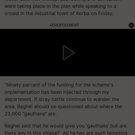
were taking place in the plan while speaking to a
crowd in the industrial town of Korba on Friday.
ADVERTISEMENT
“Ninety percent of the funding for the scheme's
implementation has been injected through my
department. If stray cattle continue to wander the
area, Baghel should be questioned about where the
23,000 "gauthans" are.
Baghel said that he would give you ‘gauthans’ but are
there any in this village? All he has are such tempting