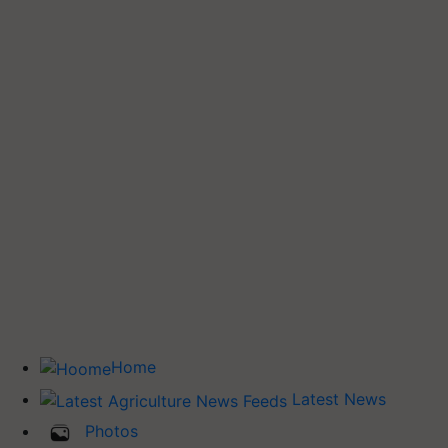
Home
Latest News
Photos