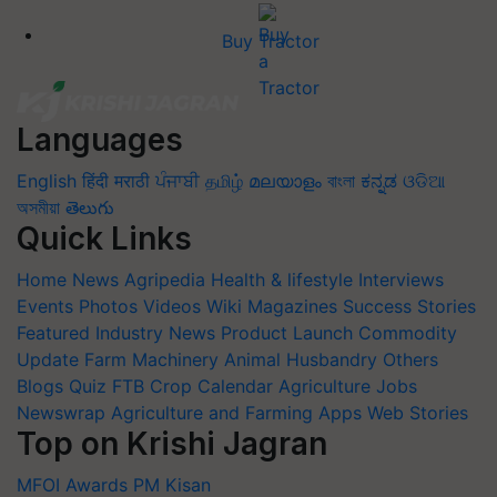
Buy Tractor
Languages
English
हिंदी
मराठी
ਪੰਜਾਬੀ
தமிழ்
മലയാളം
বাংলা
ಕನ್ನಡ
ଓଡିଆ
অসমীয়া
తెలుగు
Quick Links
Home
News
Agripedia
Health & lifestyle
Interviews
Events
Photos
Videos
Wiki
Magazines
Success Stories
Featured
Industry News
Product Launch
Commodity
Update
Farm Machinery
Animal Husbandry
Others
Blogs
Quiz
FTB
Crop Calendar
Agriculture Jobs
Newswrap
Agriculture and Farming Apps
Web Stories
Top on Krishi Jagran
MFOI Awards
PM Kisan