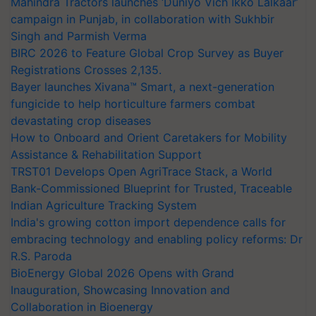
Mahindra Tractors launches ‘Duniyo Vich Ikko Lalkaar’
campaign in Punjab, in collaboration with Sukhbir
Singh and Parmish Verma
BIRC 2026 to Feature Global Crop Survey as Buyer
Registrations Crosses 2,135.
Bayer launches Xivana™ Smart, a next-generation
fungicide to help horticulture farmers combat
devastating crop diseases
How to Onboard and Orient Caretakers for Mobility
Assistance & Rehabilitation Support
TRST01 Develops Open AgriTrace Stack, a World
Bank-Commissioned Blueprint for Trusted, Traceable
Indian Agriculture Tracking System
India's growing cotton import dependence calls for
embracing technology and enabling policy reforms: Dr
R.S. Paroda
BioEnergy Global 2026 Opens with Grand
Inauguration, Showcasing Innovation and
Collaboration in Bioenergy