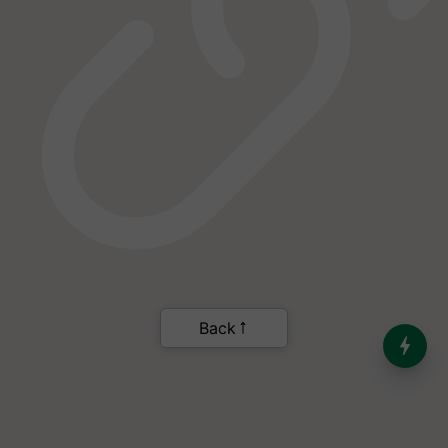
India’s Dominance in Global
Milk Production