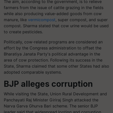
The aim, according to the government, is to relieve
farmers from the issue of cattle grazing in the fields
while also producing value-added goods from cow
manure, like
vermicompost
, super compost, and super
compost. Sharma stated that cow urine would be used
to create pesticides.
Politically, cow-related programs are considered an
effort by the Congress administration to offset the
Bharatiya Janata Party's political advantage in the
area of cow protection. Following its success in the
State, Sharma claimed that some other States had also
adopted comparable systems.
BJP alleges corruption
While visiting the State, Union Rural Development and
Panchayati Raj Minister Giriraj Singh attacked the
Narva Garva Ghurva Bari scheme. The senior BJP
leader said that widespread looting and corruption