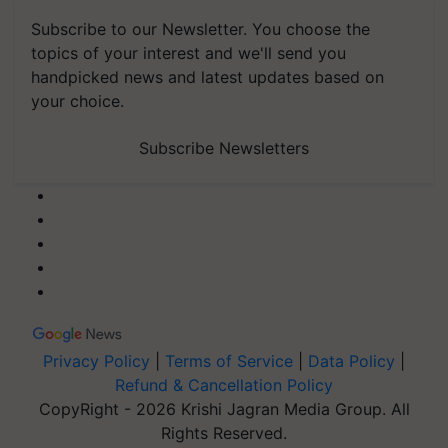
Subscribe to our Newsletter. You choose the
topics of your interest and we'll send you
handpicked news and latest updates based on
your choice.
Subscribe Newsletters
Privacy Policy
|
Terms of Service
|
Data Policy
|
Refund & Cancellation Policy
CopyRight - 2026 Krishi Jagran Media Group. All
Rights Reserved.