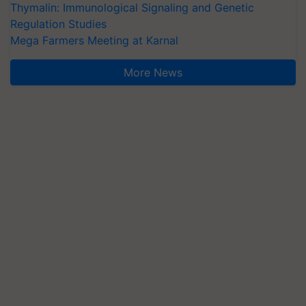
Thymalin: Immunological Signaling and Genetic
Regulation Studies
Mega Farmers Meeting at Karnal
More News