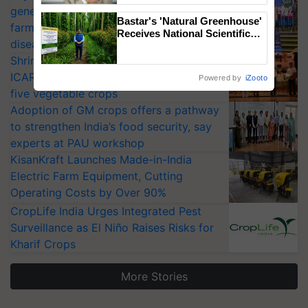
generation fungicide to help horticulture
Bastar's 'Natural Greenhouse'
farmers combat devastating crop
Receives National Scientific
diseases
Recognition, Offering a
Nature-Based Pathway to
Shriram Farm Solutions inks MoU with
Reduce Fertiliser Dependence,
ICAR-IIVR to access breeder seeds for
Powered by
iZooto
Save Foreign Exchange and
five vegetable crops
Build Climate-Resilient A
Adoption of GM crops offers a pathway
to strengthen India’s food security, say
experts at PAU workshop
KisanKraft Launches Made-in-India
Electric Farm Equipment, Cutting
Operating Costs by Over 90%
CropLife India Urges Integrated Pest
Surveillance as El Niño Raises Risks for
Kharif Crops
More Stories