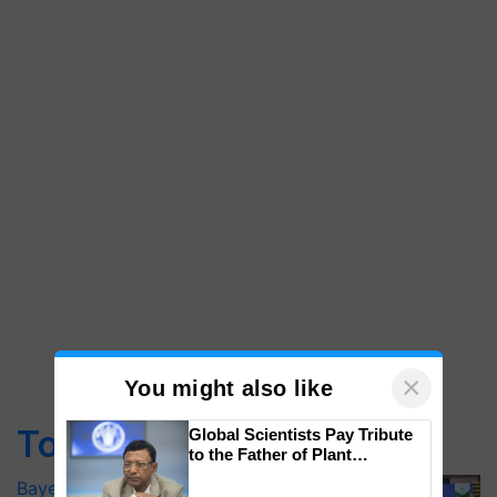
×
You might also like
Top Stories
Global Scientists Pay Tribute
to the Father of Plant
Genomics in India, Prof.
Bayer launches Xivana™ Smart, a next-
Chittaranjan Kole