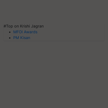
#Top on Krishi Jagran
MFOI Awards
PM Kisan