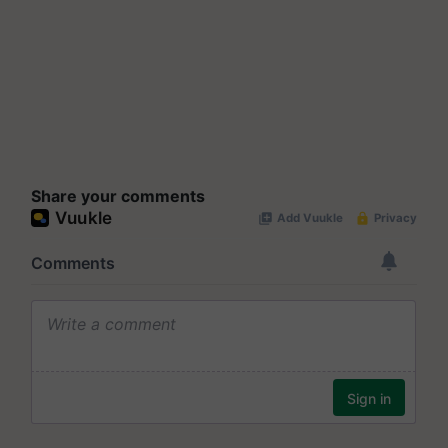
Share your comments