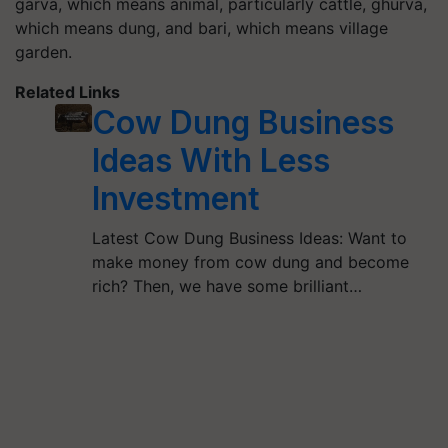
garva, which means animal, particularly cattle, ghurva,
which means dung, and bari, which means village
garden.
Related Links
Cow Dung Business
Ideas With Less
Investment
Latest Cow Dung Business Ideas: Want to
make money from cow dung and become
rich? Then, we have some brilliant…