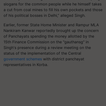
slogans for the common people while he himself takes
a cut from coal mines to fill his own pockets and those
of his political bosses in Delhi,” alleged Singh.
Earlier, former State Home Minister and Rampur MLA
Nankiram Kanwar reportedly brought up the concern
of Panchayats spending the money allotted by the
15th Finance Commission on the "gauthansg" in
Singh's presence during a review meeting on the
status of the implementation of the Central
government schemes
with district panchayat
representatives in Korba.