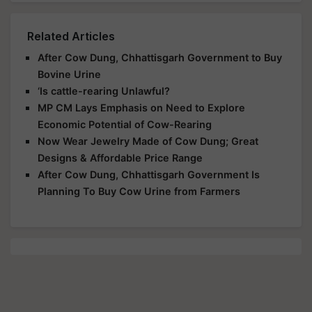
Related Articles
After Cow Dung, Chhattisgarh Government to Buy
Bovine Urine
‘Is cattle-rearing Unlawful?
MP CM Lays Emphasis on Need to Explore
Economic Potential of Cow-Rearing
Now Wear Jewelry Made of Cow Dung; Great
Designs & Affordable Price Range
After Cow Dung, Chhattisgarh Government Is
Planning To Buy Cow Urine from Farmers