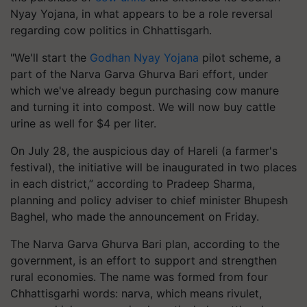
Nyay Yojana, in what appears to be a role reversal
regarding cow politics in Chhattisgarh.
"We'll start the
Godhan Nyay Yojana
pilot scheme, a
part of the Narva Garva Ghurva Bari effort, under
which we've already begun purchasing cow manure
and turning it into compost. We will now buy cattle
urine as well for $4 per liter.
On July 28, the auspicious day of Hareli (a farmer's
festival), the initiative will be inaugurated in two places
in each district,” according to Pradeep Sharma,
planning and policy adviser to chief minister Bhupesh
Baghel, who made the announcement on Friday.
The Narva Garva Ghurva Bari plan, according to the
government, is an effort to support and strengthen
rural economies. The name was formed from four
Chhattisgarhi words: narva, which means rivulet,