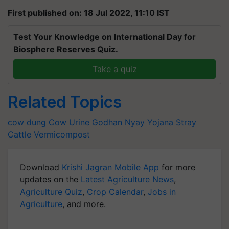
First published on: 18 Jul 2022, 11:10 IST
Test Your Knowledge on International Day for
Biosphere Reserves Quiz.
Take a quiz
Related Topics
cow dung
Cow Urine
Godhan Nyay Yojana
Stray
Cattle
Vermicompost
Download
Krishi Jagran Mobile App
for more
updates on the
Latest Agriculture News
,
Agriculture Quiz
,
Crop Calendar
,
Jobs in
Agriculture
, and more.