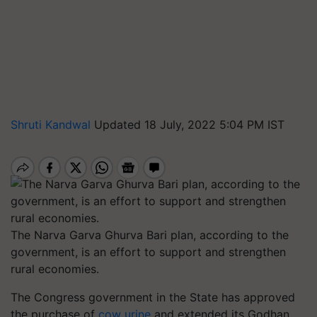
Shruti Kandwal
Updated 18 July, 2022 5:04 PM IST
The Narva Garva Ghurva Bari plan, according to the
government, is an effort to support and strengthen
rural economies.
The Congress government in the State has approved
the purchase of
cow urine
and extended its Godhan