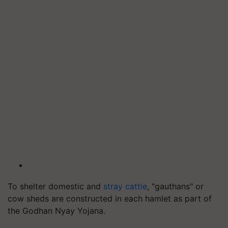
To shelter domestic and
stray cattle
, "gauthans" or
cow sheds are constructed in each hamlet as part of
the Godhan Nyay Yojana.