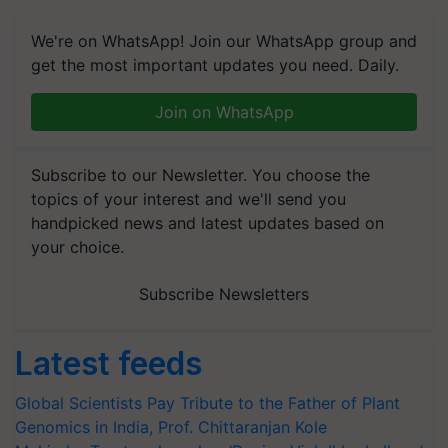
We're on WhatsApp! Join our WhatsApp group and
get the most important updates you need. Daily.
Join on WhatsApp
Subscribe to our Newsletter. You choose the
topics of your interest and we'll send you
handpicked news and latest updates based on
your choice.
Subscribe Newsletters
Latest feeds
Global Scientists Pay Tribute to the Father of Plant
Genomics in India, Prof. Chittaranjan Kole