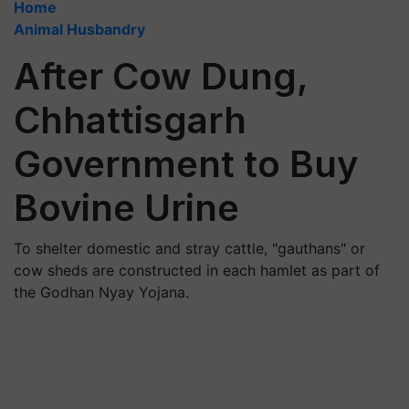
Home
Animal Husbandry
After Cow Dung,
Chhattisgarh
Government to Buy
Bovine Urine
To shelter domestic and stray cattle, "gauthans" or
cow sheds are constructed in each hamlet as part of
the Godhan Nyay Yojana.