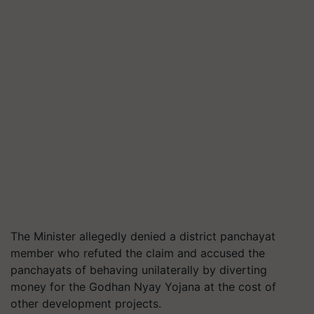
The Minister allegedly denied a district panchayat
member who refuted the claim and accused the
panchayats of behaving unilaterally by diverting
money for the Godhan Nyay Yojana at the cost of
other development projects.