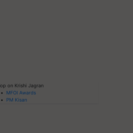
op on Krishi Jagran
MFOI Awards
PM Kisan