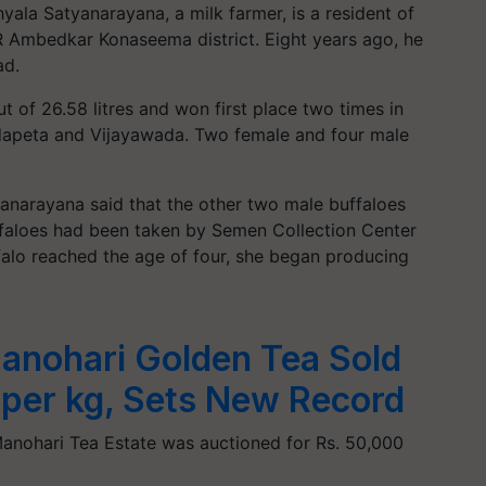
yala Satyanarayana, a milk farmer, is a resident of
 Ambedkar Konaseema district. Eight years ago, he
ad.
t of 26.58 litres and won first place two times in
ndapeta and Vijayawada. Two female and four male
anarayana said that the other two male buffaloes
ffaloes had been taken by Semen Collection Center
falo reached the age of four, she began producing
anohari Golden Tea Sold
 per kg, Sets New Record
 Manohari Tea Estate was auctioned for Rs. 50,000