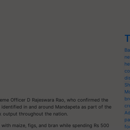
T
Ba
ne
he
co
di
Sh
Mo
br
heme Officer D Rajeswara Rao, who confirmed the
cr
n identified in and around Mandapeta as part of the
Ad
lk output throughout the nation.
pa
 with maize, figs, and bran while spending Rs 500
fo