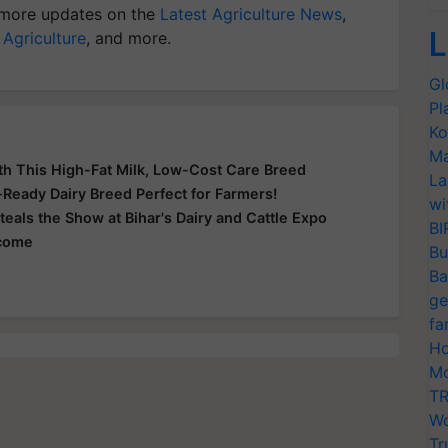
more updates on the
Latest Agriculture News
,
L
 Agriculture
, and more.
Gl
Pl
Ko
Ma
th This High-Fat Milk, Low-Cost Care Breed
La
e-Ready Dairy Breed Perfect for Farmers!
wi
teals the Show at Bihar's Dairy and Cattle Expo
BI
ncome
Bu
Ba
ge
fa
Ho
Mo
TR
Wo
Tr