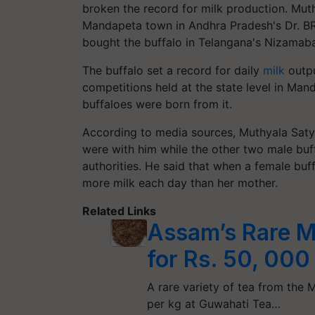
broken the record for milk production. Muth
Mandapeta town in Andhra Pradesh's Dr. BR
bought the buffalo in Telangana's Nizamab
The buffalo set a record for daily
milk
outpu
competitions held at the state level in Ma
buffaloes were born from it.
According to media sources, Muthyala Saty
were with him while the other two male bu
authorities. He said that when a female buf
more milk each day than her mother.
Related Links
Assam’s Rare M
for Rs. 50, 000
A rare variety of tea from the
per kg at Guwahati Tea…