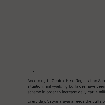
According to Central Herd Registration Sc
situation, high-yielding buffaloes have bee
scheme in order to increase daily cattle mi
Every day, Satyanarayana feeds the buffalo