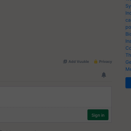
Sy
In
ca
po
Bi
In
Co
Th
Ge
Me