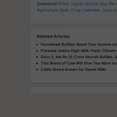
Download
Krishi Jagran Mobile App
for 
Agriculture Quiz
,
Crop Calendar
,
Jobs in
Related Articles
Purnathadi Buffalo: Boost Your Income wi
Frieswal: India’s High-Milk-Yield, Climat
Golu-2, the Rs 10 Crore Murrah Buffalo, S
This Breed of Cow Will Give You More I
Cattle Breed Known for Sweet Milk!