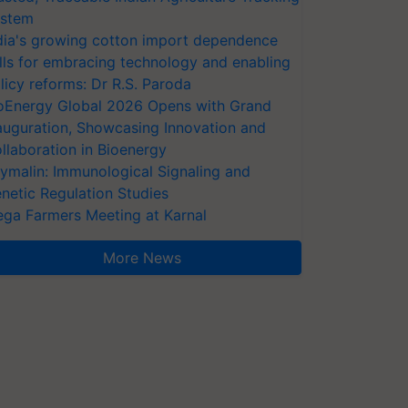
stem
dia's growing cotton import dependence
lls for embracing technology and enabling
licy reforms: Dr R.S. Paroda
oEnergy Global 2026 Opens with Grand
auguration, Showcasing Innovation and
llaboration in Bioenergy
ymalin: Immunological Signaling and
netic Regulation Studies
ga Farmers Meeting at Karnal
More News