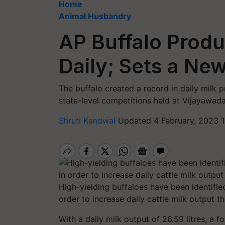
Home
Animal Husbandry
AP Buffalo Produ
Daily; Sets a Ne
The buffalo created a record in daily milk p
state-level competitions held at Vijayawa
Shruti Kandwal
Updated 4 February, 2023 1
High-yielding buffaloes have been identifi
order to increase daily cattle milk output t
With a daily milk output of 26.59 litres, a