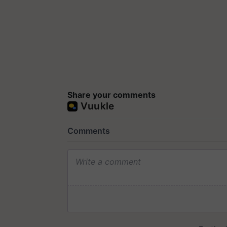
Share your comments