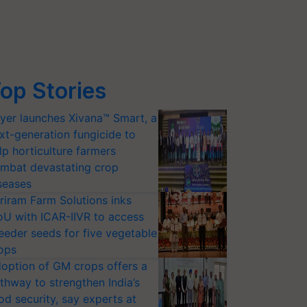
op Stories
yer launches Xivana™ Smart, a
xt-generation fungicide to
lp horticulture farmers
mbat devastating crop
seases
riram Farm Solutions inks
U with ICAR-IIVR to access
eeder seeds for five vegetable
ops
option of GM crops offers a
thway to strengthen India’s
od security, say experts at