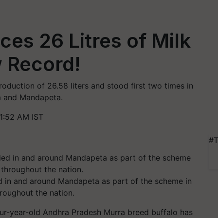
ces 26 Litres of Milk
w Record!
roduction of 26.58 liters and stood first two times in
da and Mandapeta.
1:52 AM IST
#T
ed in and around Mandapeta as part of the scheme in
hroughout the nation.
 four-year-old Andhra Pradesh Murra breed buffalo has