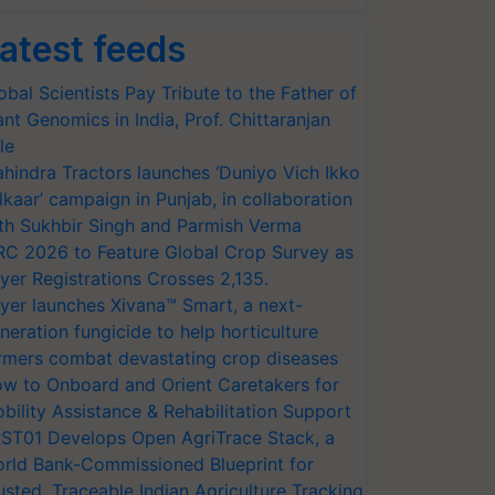
atest feeds
obal Scientists Pay Tribute to the Father of
ant Genomics in India, Prof. Chittaranjan
le
hindra Tractors launches ‘Duniyo Vich Ikko
lkaar’ campaign in Punjab, in collaboration
th Sukhbir Singh and Parmish Verma
RC 2026 to Feature Global Crop Survey as
yer Registrations Crosses 2,135.
yer launches Xivana™ Smart, a next-
neration fungicide to help horticulture
rmers combat devastating crop diseases
w to Onboard and Orient Caretakers for
bility Assistance & Rehabilitation Support
ST01 Develops Open AgriTrace Stack, a
rld Bank-Commissioned Blueprint for
usted, Traceable Indian Agriculture Tracking