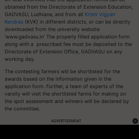
obtained from the Directorate of Extension Education,
GADVASU, Ludhiana, and from all
Krishi Vigyan
Kendras
(KVK) in different districts, or can be directly
downloaded from the university website
‘www.gadvasu.in’ The properly filled application form
along with a prescribed fee must be deposited to the
Directorate of Extension Office, GADVASU on any
working day.
The contesting farmers will be shortlisted for the
awards based on the information given in the
application form. Further, a team of experts of the
varsity will visit the shortlisted farms for making on
the spot assessment and winners will be declared by
the committee.
ADVERTISEMENT