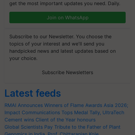
get the most important updates you need. Daily.
Join on WhatsApp
Subscribe to our Newsletter. You choose the
topics of your interest and we'll send you
handpicked news and latest updates based on
your choice.
Subscribe Newsletters
Latest feeds
RMAI Announces Winners of Flame Awards Asia 2026;
Impact Communications Tops Medal Tally, UltraTech
Cement wins Client of the Year honours
Global Scientists Pay Tribute to the Father of Plant
Genomics in India, Prof. Chittaranjan Kole