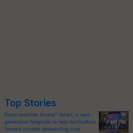
Top Stories
Bayer launches Xivana™ Smart, a next-
generation fungicide to help horticulture
farmers combat devastating crop