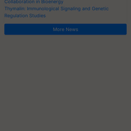
Collaboration in Bioenergy
Thymalin: Immunological Signaling and Genetic
Regulation Studies
More News