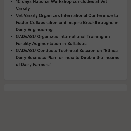
10 days National Workshop concludes at Vet
Varsity
Vet Varsity Organizes International Conference to
Foster Collaboration and Inspire Breakthroughs in
Dairy Engineering
GADVASU Organizes International Training on
Fertility Augmentation in Buffaloes
GADVASU Conducts Technical Session on “Ethical
Dairy Business Plan for India to Double the Income
of Dairy Farmers”