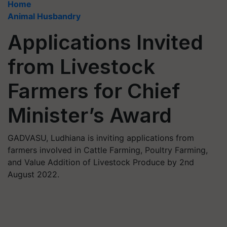
Home
Animal Husbandry
Applications Invited
from Livestock
Farmers for Chief
Minister’s Award
GADVASU, Ludhiana is inviting applications from
farmers involved in Cattle Farming, Poultry Farming,
and Value Addition of Livestock Produce by 2nd
August 2022.