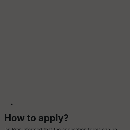
How to apply?
Dr. Brar informed that the application forms can be