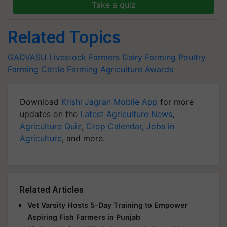
Take a quiz
Related Topics
GADVASU
Livestock Farmers
Dairy Farming
Poultry
Farming
Cattle Farming
Agriculture Awards
Download
Krishi Jagran Mobile App
for more
updates on the
Latest Agriculture News
,
Agriculture Quiz
,
Crop Calendar
,
Jobs in
Agriculture
, and more.
Related Articles
Vet Varsity Hosts 5-Day Training to Empower
Aspiring Fish Farmers in Punjab