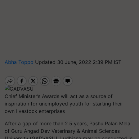
Abha Toppo
Updated 30 June, 2022 2:39 PM IST
Chief Minister’s Awards will act as a source of
inspiration for unemployed youth for starting their
own livestock enterprises
After a gap of more than 2.5 years, Pashu Palan Mela
of Guru Angad Dev Veterinary & Animal Sciences
University (GADVASU), Ludhiana may be conducted in