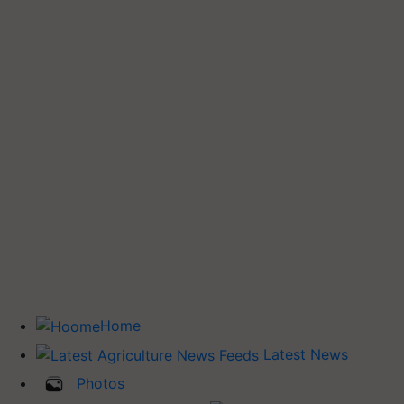
Home
Latest News
Photos