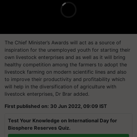
The Chief Minister’s Awards will act as a source of
inspiration for the unemployed youth for starting their
own livestock enterprises and as well as it will bring
healthy competition among the farmers to adopt the
livestock farming on modern scientific lines and also
to improve their productivity and profitability which
will help in the diversification of agriculture with
livestock enterprises, Dr Brar added.
First published on: 30 Jun 2022, 09:09 IST
Test Your Knowledge on International Day for
Biosphere Reserves Quiz.