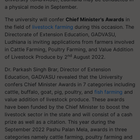
a physical mode in September.
The university will confer
Chief Minister's Awards
in
the field of
livestock farming
during this occasion. The
Directorate of Extension Education, GADVASU,
Ludhiana is inviting applications from farmers involved
in Cattle Farming, Poultry Farming, and Value Addition
nd
of Livestock Produce by 2
August 2022.
Dr. Parkash Singh Brar, Director of Extension
Education, GADVASU revealed that the University
confers Chief Minister Awards in 7 categories including
cattle, buffalo, goat, pig, poultry, and
fish farming
and
value addition of livestock produce. These awards
have been funded by the Chief Minister to boost the
livestock sector in the state and will consist of a cash
prize as well as a citation. This year during the
September 2022 Pashu Palan Mela, awards in three
categories namely cattle farming, poultry farming and