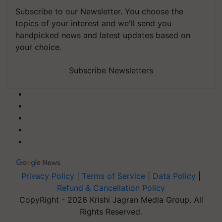
Subscribe to our Newsletter. You choose the
topics of your interest and we'll send you
handpicked news and latest updates based on
your choice.
Subscribe Newsletters
Privacy Policy
|
Terms of Service
|
Data Policy
|
Refund & Cancellation Policy
CopyRight - 2026 Krishi Jagran Media Group. All
Rights Reserved.