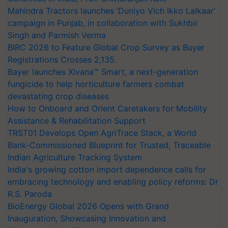
Mahindra Tractors launches ‘Duniyo Vich Ikko Lalkaar’
campaign in Punjab, in collaboration with Sukhbir
Singh and Parmish Verma
BIRC 2026 to Feature Global Crop Survey as Buyer
Registrations Crosses 2,135.
Bayer launches Xivana™ Smart, a next-generation
fungicide to help horticulture farmers combat
devastating crop diseases
How to Onboard and Orient Caretakers for Mobility
Assistance & Rehabilitation Support
TRST01 Develops Open AgriTrace Stack, a World
Bank-Commissioned Blueprint for Trusted, Traceable
Indian Agriculture Tracking System
India's growing cotton import dependence calls for
embracing technology and enabling policy reforms: Dr
R.S. Paroda
BioEnergy Global 2026 Opens with Grand
Inauguration, Showcasing Innovation and