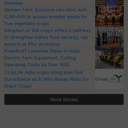
diseases
Shriram Farm Solutions inks MoU with
ICAR-IIVR to access breeder seeds for
five vegetable crops
Adoption of GM crops offers a pathway
to strengthen India’s food security, say
experts at PAU workshop
KisanKraft Launches Made-in-India
Electric Farm Equipment, Cutting
Operating Costs by Over 90%
CropLife India Urges Integrated Pest
Surveillance as El Niño Raises Risks for
Kharif Crops
More Stories