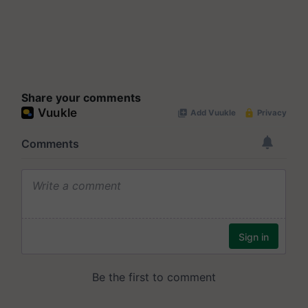
Share your comments