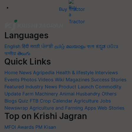
Buy Tractor
Languages
English
हिंदी
मराठी
ਪੰਜਾਬੀ
தமிழ்
മലയാളം
বাংলা
ಕನ್ನಡ
ଓଡିଆ
অসমীয়া
తెలుగు
Quick Links
Home
News
Agripedia
Health & lifestyle
Interviews
Events
Photos
Videos
Wiki
Magazines
Success Stories
Featured
Industry News
Product Launch
Commodity
Update
Farm Machinery
Animal Husbandry
Others
Blogs
Quiz
FTB
Crop Calendar
Agriculture Jobs
Newswrap
Agriculture and Farming Apps
Web Stories
Top on Krishi Jagran
MFOI Awards
PM Kisan