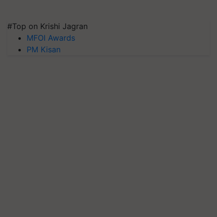
#Top on Krishi Jagran
MFOI Awards
PM Kisan