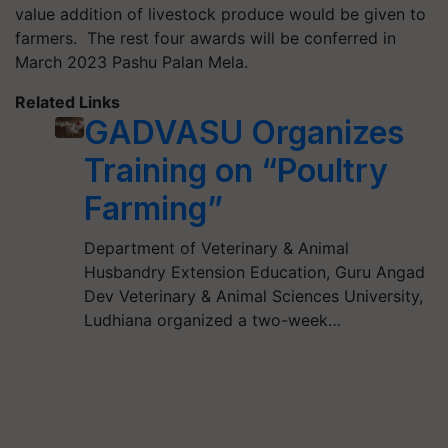
value addition of livestock produce would be given to
farmers. The rest four awards will be conferred in
March 2023 Pashu Palan Mela.
Related Links
GADVASU Organizes
Training on “Poultry
Farming”
Department of Veterinary & Animal
Husbandry Extension Education, Guru Angad
Dev Veterinary & Animal Sciences University,
Ludhiana organized a two-week…