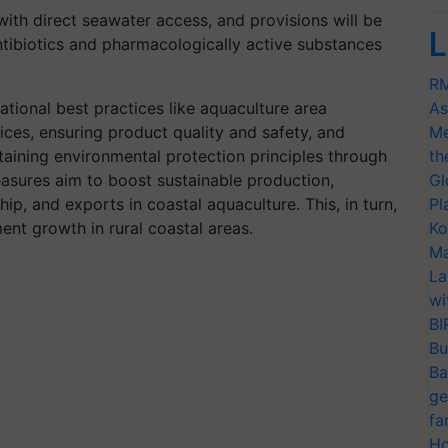
 with direct seawater access, and provisions will be
L
ntibiotics and pharmacologically active substances
RM
tional best practices like aquaculture area
As
es, ensuring product quality and safety, and
Me
taining environmental protection principles through
th
easures aim to boost sustainable production,
Gl
ip, and exports in coastal aquaculture. This, in turn,
Pl
nt growth in rural coastal areas.
Ko
Ma
La
wi
BI
Bu
Ba
ge
fa
Ho