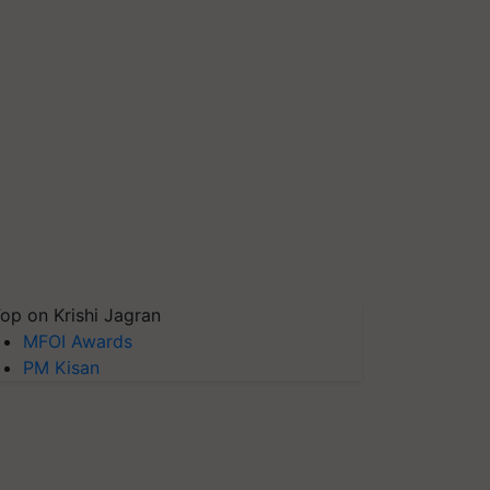
op on Krishi Jagran
MFOI Awards
PM Kisan