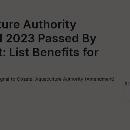
ure Authority
l 2023 Passed By
: List Benefits for
signal to Coastal Aquaculture Authority (Amendment)
#T