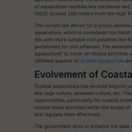
of aquaculture facilities like hatcheries a
(NDZ) located 200 meters from the High Ti
The current law allows for a prison sentenc
aquaculture, which is considered too harsh 
this with more suitable civil penalties like f
punishment for civil offences. The amendme
aquaculture" to cover all related activities
different aspects of
coastal aquaculture
and
Evolvement of Coasta
Coastal aquaculture has evolved beyond just
like cage culture, seaweed culture, etc. Th
opportunities, particularly for coastal c
include these activities within the scope o
and regulate them effectively.
The government aims to enhance the ease of