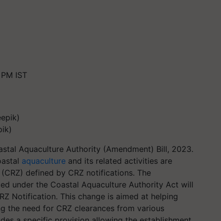
 PM IST
pik)
stal Aquaculture Authority (Amendment) Bill, 2023.
oastal
aquaculture
and its related activities are
(CRZ) defined by CRZ notifications. The
ed under the Coastal Aquaculture Authority Act will
Z Notification. This change is aimed at helping
ng the need for CRZ clearances from various
des a specific provision allowing the establishment