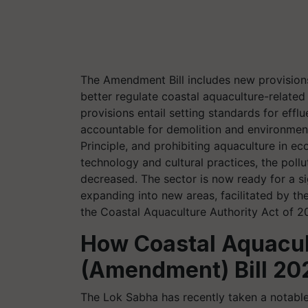
The Amendment Bill includes new provision
better regulate coastal aquaculture-related
provisions entail setting standards for eff
accountable for demolition and environmen
Principle, and prohibiting aquaculture in ec
technology and cultural practices, the poll
decreased. The sector is now ready for a s
expanding into new areas, facilitated by th
the Coastal Aquaculture Authority Act of 2
How
Coastal Aquacul
(Amendment) Bill 202
The Lok Sabha has recently taken a notable