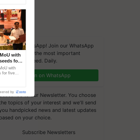
We're on WhatsApp! Join our WhatsApp
group and get the most important
 MoU with
updates you need. Daily.
seeds for
MoU with
for five
Join on WhatsApp
earch-led
wered by
iZooto
Subscribe to our Newsletter. You choose
the topics of your interest and we'll send
you handpicked news and latest updates
based on your choice.
Subscribe Newsletters