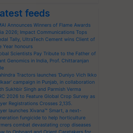
atest feeds
AI Announces Winners of Flame Awards
ia 2026; Impact Communications Tops
dal Tally, UltraTech Cement wins Client of
e Year honours
obal Scientists Pay Tribute to the Father of
ant Genomics in India, Prof. Chittaranjan
le
hindra Tractors launches ‘Duniyo Vich Ikko
lkaar’ campaign in Punjab, in collaboration
th Sukhbir Singh and Parmish Verma
RC 2026 to Feature Global Crop Survey as
yer Registrations Crosses 2,135.
yer launches Xivana™ Smart, a next-
neration fungicide to help horticulture
rmers combat devastating crop diseases
w to Onboard and Orient Caretakers for