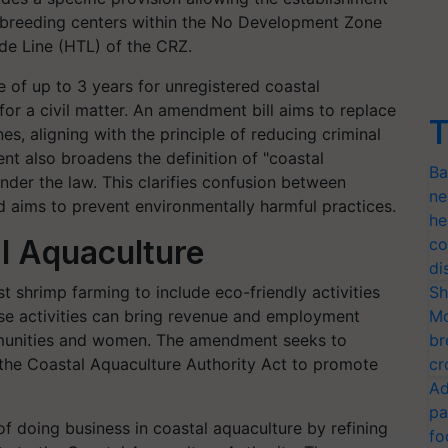
nd breeding centers within the No Development Zone
de Line (HTL) of the CRZ.
e of up to 3 years for unregistered coastal
for a civil matter. An amendment bill aims to replace
T
ines, aligning with the principle of reducing criminal
nt also broadens the definition of "coastal
Ba
 under the law. This clarifies confusion between
ne
 aims to prevent environmentally harmful practices.
he
l Aquaculture
co
di
 shrimp farming to include eco-friendly activities
Sh
ese activities can bring revenue and employment
Mo
ommunities and women. The amendment seeks to
br
f the Coastal Aquaculture Authority Act to promote
cr
Ad
pa
 doing business in coastal aquaculture by refining
fo