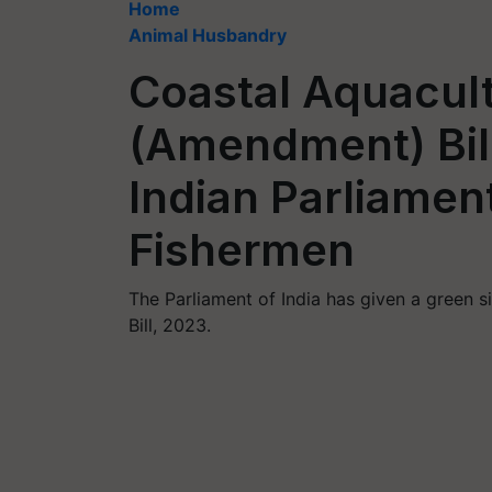
Home
Animal Husbandry
Coastal Aquacult
(Amendment) Bil
Indian Parliament
Fishermen
The Parliament of India has given a green 
Bill, 2023.