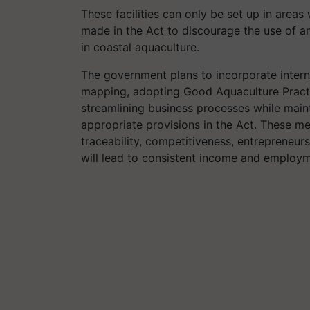
These facilities can only be set up in areas
made in the Act to discourage the use of a
in coastal aquaculture.
The government plans to incorporate interna
mapping, adopting Good Aquaculture Practic
streamlining business processes while main
appropriate provisions in the Act. These m
traceability, competitiveness, entrepreneursh
will lead to consistent income and employme