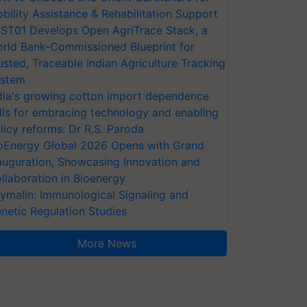
bility Assistance & Rehabilitation Support
ST01 Develops Open AgriTrace Stack, a
rld Bank-Commissioned Blueprint for
usted, Traceable Indian Agriculture Tracking
stem
dia's growing cotton import dependence
lls for embracing technology and enabling
licy reforms: Dr R.S. Paroda
oEnergy Global 2026 Opens with Grand
auguration, Showcasing Innovation and
llaboration in Bioenergy
ymalin: Immunological Signaling and
netic Regulation Studies
More News