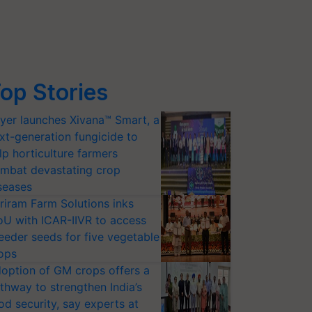
op Stories
yer launches Xivana™ Smart, a
xt-generation fungicide to
lp horticulture farmers
mbat devastating crop
seases
riram Farm Solutions inks
U with ICAR-IIVR to access
eeder seeds for five vegetable
ops
option of GM crops offers a
thway to strengthen India’s
od security, say experts at