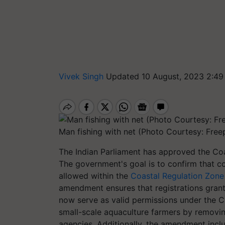
Vivek Singh
Updated 10 August, 2023 2:49
Man fishing with net (Photo Courtesy: Free
The Indian Parliament has approved the Coa
The government's goal is to confirm that c
allowed within the
Coastal Regulation Zone
amendment ensures that registrations grant
now serve as valid permissions under the CR
small-scale aquaculture farmers by removi
agencies. Additionally, the amendment inclu