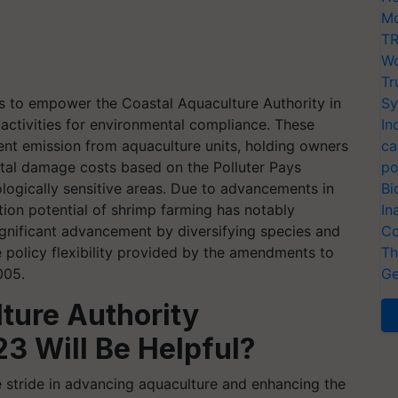
Mo
TR
Wo
Tr
s to empower the Coastal Aquaculture Authority in
Sy
 activities for environmental compliance. These
In
luent emission from aquaculture units, holding owners
ca
tal damage costs based on the Polluter Pays
po
ologically sensitive areas. Due to advancements in
Bi
ution potential of shrimp farming has notably
In
ignificant advancement by diversifying species and
Co
e policy flexibility provided by the amendments to
Th
005.
Ge
ture Authority
3 Will Be Helpful?
 stride in advancing aquaculture and enhancing the