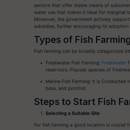
sectors that offer stable means of subsisten
water use that makes it ideal for marginal 
Moreover, the government actively support
subsidies, further encouraging its adoption 
Types of Fish Farmin
Fish farming can be broadly categorized in
Freshwater Fish Farming:
Freshwater
f
reservoirs. Popular species of freshwat
Marine Fish Farming: It is Conducted in
bass, and pomfret.
Steps to Start Fish F
Selecting a Suitable Site
For fish farming a good location is crucial 