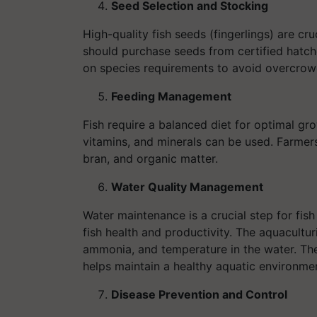
Seed Selection and Stocking
High-quality fish seeds (fingerlings) are cr
should purchase seeds from certified hatch
on species requirements to avoid overcrow
Feeding Management
Fish require a balanced diet for optimal gr
vitamins, and minerals can be used. Farmers
bran, and organic matter.
Water Quality Management
Water maintenance is a crucial step for fish 
fish health and productivity. The aquacultur
ammonia, and temperature in the water. The a
helps maintain a healthy aquatic environme
Disease Prevention and Control