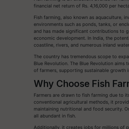
financial net return of Rs. 4,16,000 per hec
Fish farming, also known as aquaculture, inv
environments such as ponds, tanks, or enclo
and has made significant contributions to g
economic development. In India, the potentia
coastline, rivers, and numerous inland wate
The country has tremendous scope to expan
Blue Revolution. The Blue Revolution aims t
of farmers, supporting sustainable growth i
Why Choose Fish Far
Farmers are drawn to fish farming due to it
conventional agricultural methods, it provide
maintaining nutritional and food security. O
all abundant in fish.
Additionally, it creates jobs for millions o