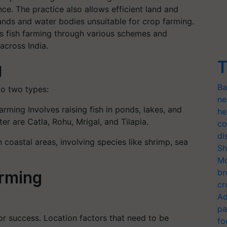
ce. The practice also allows efficient land and
lands and water bodies unsuitable for crop farming.
s fish farming through various schemes and
across India.
T
g
Ba
to two types:
ne
arming Involves raising fish in ponds, lakes, and
he
er are Catla, Rohu, Mrigal, and Tilapia.
co
di
 coastal areas, involving species like shrimp, sea
Sh
Mo
br
arming
cr
Ad
pa
for success. Location factors that need to be
fo