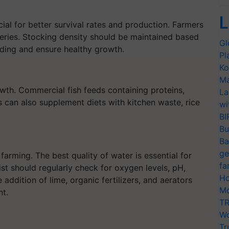
L
ucial for better survival rates and production. Farmers
eries. Stocking density should be maintained based
Gl
ding and ensure healthy growth.
Pl
Ko
Ma
owth. Commercial fish feeds containing proteins,
La
 can also supplement diets with kitchen waste, rice
wi
BI
Bu
Ba
ge
farming. The best quality of water is essential for
fa
ist should regularly check for oxygen levels, pH,
Ho
ddition of lime, organic fertilizers, and aerators
Mo
nt.
TR
Wo
Tr