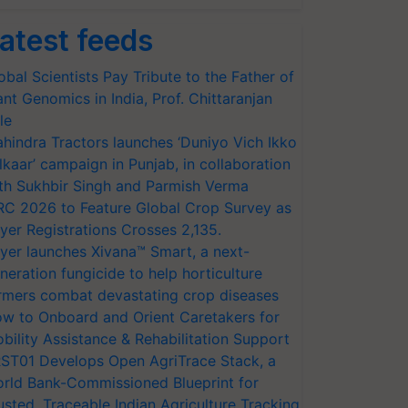
atest feeds
obal Scientists Pay Tribute to the Father of
ant Genomics in India, Prof. Chittaranjan
le
hindra Tractors launches ‘Duniyo Vich Ikko
lkaar’ campaign in Punjab, in collaboration
th Sukhbir Singh and Parmish Verma
RC 2026 to Feature Global Crop Survey as
yer Registrations Crosses 2,135.
yer launches Xivana™ Smart, a next-
neration fungicide to help horticulture
rmers combat devastating crop diseases
w to Onboard and Orient Caretakers for
bility Assistance & Rehabilitation Support
ST01 Develops Open AgriTrace Stack, a
rld Bank-Commissioned Blueprint for
usted, Traceable Indian Agriculture Tracking