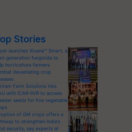
op Stories
yer launches Xivana™ Smart, a
xt-generation fungicide to
lp horticulture farmers
mbat devastating crop
seases
riram Farm Solutions inks
U with ICAR-IIVR to access
eeder seeds for five vegetable
ops
option of GM crops offers a
thway to strengthen India’s
od security, say experts at