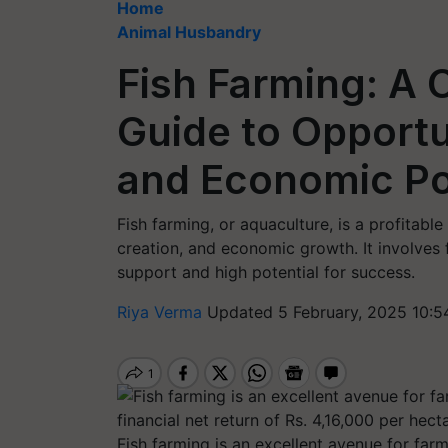
Home
Animal Husbandry
Fish Farming: A
Guide to Opportu
and Economic Po
Fish farming, or aquaculture, is a profitable 
creation, and economic growth. It involves
support and high potential for success.
Riya Verma
Updated 5 February, 2025 10:5
Fish farming is an excellent avenue for far