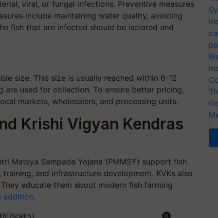
rial, viral, or fungal infections. Preventive measures
Sy
asures include maintaining water quality, avoiding
In
he fish that are infected should be isolated and
ca
po
Bi
In
le size. This size is usually reached within 6-12
Co
 are used for collection. To ensure better pricing,
Th
ocal markets, wholesalers, and processing units.
Ge
Me
nd Krishi Vigyan Kendras
antri Matsya Sampada Yojana (PMMSY) support fish
, training, and infrastructure development. KVKs also
rs. They educate them about modern fish farming
e addition
.
ERTISEMENT