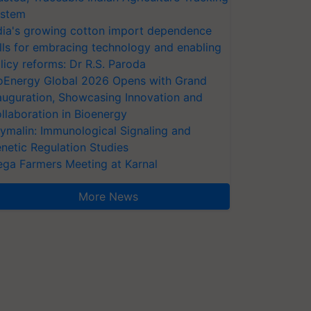
stem
dia's growing cotton import dependence
lls for embracing technology and enabling
licy reforms: Dr R.S. Paroda
oEnergy Global 2026 Opens with Grand
auguration, Showcasing Innovation and
llaboration in Bioenergy
ymalin: Immunological Signaling and
netic Regulation Studies
ga Farmers Meeting at Karnal
More News