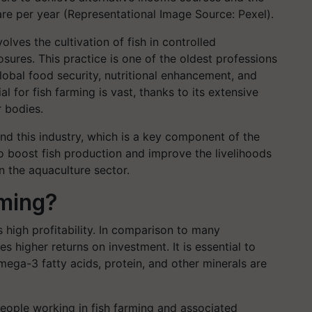
tare per year (Representational Image Source: Pexel).
olves the cultivation of fish in controlled
sures. This practice is one of the oldest professions
lobal food security, nutritional enhancement, and
l for fish farming is vast, thanks to its extensive
r bodies.
d this industry, which is a key component of the
o boost fish production and improve the livelihoods
n the aquaculture sector.
ming?
s high profitability. In comparison to many
s higher returns on investment. It is essential to
mega-3 fatty acids, protein, and other minerals are
f people working in fish farming and associated