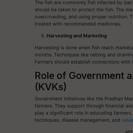
The fish are commonly fish infected by bacte
should be taken to protect the fish. The me
overcrowding, and using proper nutrition. T
treated with recommended medicines.
Harvesting and Marketing
Harvesting is done when fish reach marketab
months. Techniques like netting and draining
Farmers should establish connections with l
Role of Government a
(KVKs)
Government initiatives like the Pradhan M
farmers. They support through financial aid
play a significant role in educating farme
techniques, disease management, and
valu
ADV