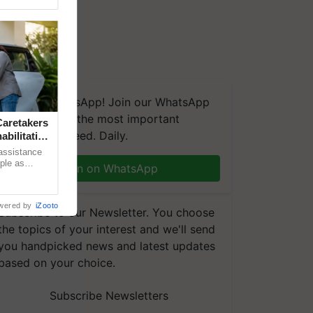
We're on WhatsApp! Join our WhatsApp
group and get the most important
aretakers
updates you need. Daily.
abilitation
 assistance
mple as
Join on WhatsApp
d hoping for
wered by
iZooto
Subscribe to our Newsletter. You choose
the topics of your interest and we'll send
you handpicked news and latest updates
based on your choice.
Subscribe Newsletters