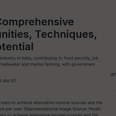
 Comprehensive
nities, Techniques,
tential
industry in India, contributing to food security, job
 freshwater and marine farming, with government
#T
4 AM IST
mers to achieve alternative income sources and the