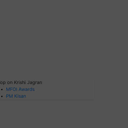
op on Krishi Jagran
MFOI Awards
PM Kisan