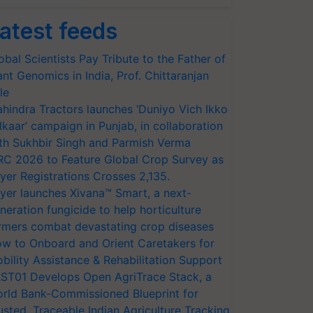
atest feeds
obal Scientists Pay Tribute to the Father of
ant Genomics in India, Prof. Chittaranjan
le
hindra Tractors launches ‘Duniyo Vich Ikko
lkaar’ campaign in Punjab, in collaboration
th Sukhbir Singh and Parmish Verma
RC 2026 to Feature Global Crop Survey as
yer Registrations Crosses 2,135.
yer launches Xivana™ Smart, a next-
neration fungicide to help horticulture
rmers combat devastating crop diseases
w to Onboard and Orient Caretakers for
bility Assistance & Rehabilitation Support
ST01 Develops Open AgriTrace Stack, a
rld Bank-Commissioned Blueprint for
usted, Traceable Indian Agriculture Tracking