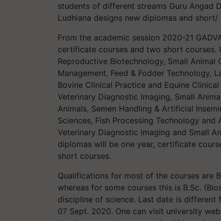
students of different streams Guru Angad D
Ludhiana designs new diplomas and short/ 
From the academic session 2020-21 GADVASU
certificate courses and two short courses. 
Reproductive Biotechnology, Small Animal C
Management, Feed & Fodder Technology, Lab
Bovine Clinical Practice and Equine Clinical P
Veterinary Diagnostic Imaging, Small Anim
Animals, Semen Handling & Artificial Inse
Sciences, Fish Processing Technology and 
Veterinary Diagnostic Imaging and Small An
diplomas will be one year, certificate cours
short courses.
Qualifications for most of the courses are
whereas for some courses this is B.Sc. (Bio
discipline of science. Last date is different 
07 Sept. 2020. One can visit university we