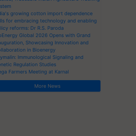
stem
dia's growing cotton import dependence
lls for embracing technology and enabling
licy reforms: Dr R.S. Paroda
oEnergy Global 2026 Opens with Grand
auguration, Showcasing Innovation and
llaboration in Bioenergy
ymalin: Immunological Signaling and
netic Regulation Studies
ga Farmers Meeting at Karnal
More News