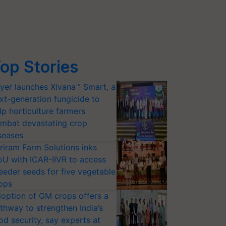
op Stories
yer launches Xivana™ Smart, a
xt-generation fungicide to
lp horticulture farmers
mbat devastating crop
seases
riram Farm Solutions inks
U with ICAR-IIVR to access
eeder seeds for five vegetable
ops
option of GM crops offers a
thway to strengthen India’s
od security, say experts at