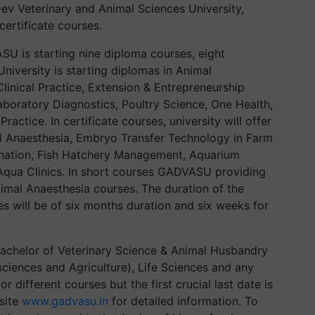
ev Veterinary and Animal Sciences University,
certificate courses.
 is starting nine diploma courses, eight
University is starting diplomas in Animal
linical Practice, Extension & Entrepreneurship
oratory Diagnostics, Poultry Science, One Health,
ractice. In certificate courses, university will offer
al Anaesthesia, Embryo Transfer Technology in Farm
mination, Fish Hatchery Management, Aquarium
Aqua Clinics. In short courses GADVASU providing
imal Anaesthesia courses. The duration of the
es will be of six months duration and six weeks for
 Bachelor of Veterinary Science & Animal Husbandry
sciences and Agriculture), Life Sciences and any
for different courses but the first crucial last date is
bsite
www.gadvasu.in
for detailed information. To