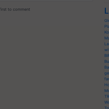
L
Gl
Pl
Ko
Ma
La
wi
BI
Bu
Ba
ge
fa
Ho
Mo
TR
Wo
Tr