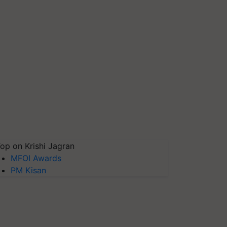
op on Krishi Jagran
MFOI Awards
PM Kisan