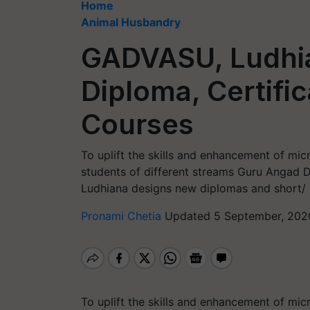
Home
Animal Husbandry
GADVASU, Ludhia
Diploma, Certifi
Courses
To uplift the skills and enhancement of mi
students of different streams Guru Angad D
Ludhiana designs new diplomas and short/ c
Pronami Chetia
Updated 5 September, 202
To uplift the skills and enhancement of mi