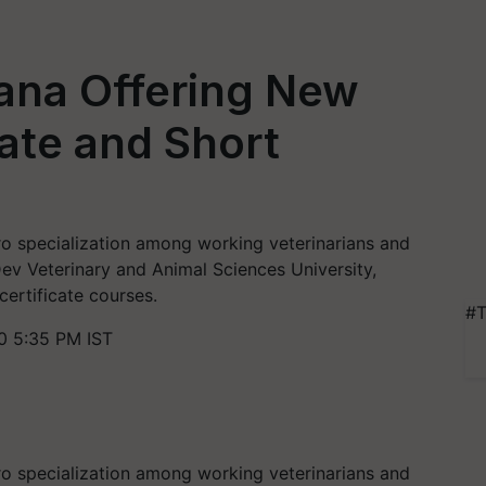
na Offering New
cate and Short
cro specialization among working veterinarians and
ev Veterinary and Animal Sciences University,
ertificate courses.
#T
0 5:35 PM IST
cro specialization among working veterinarians and