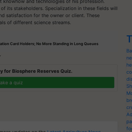
t knowhow and technologies of his profession.
ts stakeholders. Specialization in these fields will
d satisfaction for the owner or client. These
ls of different science streams.
T
ation Card Holders; No More Standing in Long Queues
Ba
T
ne
he
y for Biosphere Reserves Quiz.
co
di
ake a quiz
Sh
Mo
br
cr
Ad
pa
fo