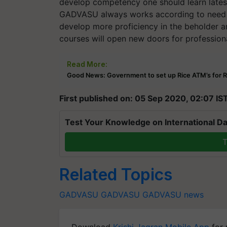
develop competency one should learn lates
GADVASU always works according to need of i
develop more proficiency in the beholder an
courses will open new doors for professiona
Read More:
Good News: Government to set up Rice ATM’s for R
First published on: 05 Sep 2020, 02:07 IS
Test Your Knowledge on International Da
T
Related Topics
GADVASU
GADVASU
GADVASU news