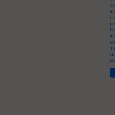
Sy
In
ca
po
Bi
In
Co
Th
Ge
Me