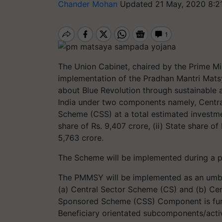
Chander Mohan
Updated 21 May, 2020 8:2
The Union Cabinet, chaired by the Prime Min
implementation of the Pradhan Mantri Mat
about Blue Revolution through sustainable 
India under two components namely, Centr
Scheme (CSS) at a total estimated investme
share of Rs. 9,407 crore, (ii) State share of 
5,763 crore.
The Scheme will be implemented during a 
The PMMSY will be implemented as an umb
(a) Central Sector Scheme (CS) and (b) Ce
Sponsored Scheme (CSS) Component is furt
Beneficiary orientated subcomponents/activ