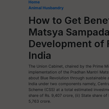
Home
Animal Husbandry
How to Get Benef
Matsya Sampada 
Development of F
India
The Union Cabinet, chaired by the Prime Min
implementation of the Pradhan Mantri Mat
about Blue Revolution through sustainable 
India under two components namely, Centr
Scheme (CSS) at a total estimated investme
share of Rs. 9,407 crore, (ii) State share of 
5,763 crore.