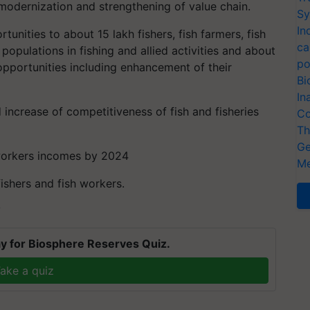
g modernization and strengthening of value chain.
Sy
In
unities to about 15 lakh fishers, fish farmers, fish
ca
populations in fishing and allied activities and about
po
opportunities including enhancement of their
Bi
In
 increase of competitiveness of fish and fisheries
Co
Th
Ge
h workers incomes by 2024
Me
fishers and fish workers.
T
y for Biosphere Reserves Quiz.
ake a quiz