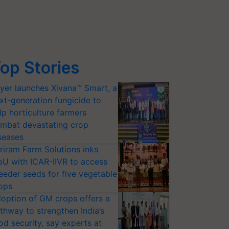
op Stories
yer launches Xivana™ Smart, a
xt-generation fungicide to
lp horticulture farmers
mbat devastating crop
seases
riram Farm Solutions inks
U with ICAR-IIVR to access
eeder seeds for five vegetable
ops
option of GM crops offers a
thway to strengthen India’s
od security, say experts at