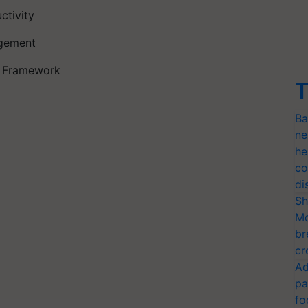
ctivity
Management
ry Framework
T
Ba
ne
he
co
di
Sh
Mo
br
cr
Ad
pa
fo