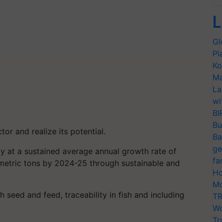
L
Gl
Pl
Ko
Ma
La
wi
BI
Bu
ctor and realize its potential.
Ba
ge
y at a sustained average annual growth rate of
fa
 metric tons by 2024-25 through sustainable and
Ho
Mo
sh seed and feed, traceability in fish and including
TR
Wo
Tr