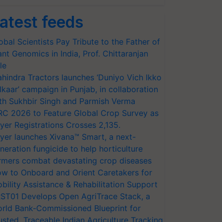
atest feeds
obal Scientists Pay Tribute to the Father of
ant Genomics in India, Prof. Chittaranjan
le
hindra Tractors launches ‘Duniyo Vich Ikko
lkaar’ campaign in Punjab, in collaboration
th Sukhbir Singh and Parmish Verma
RC 2026 to Feature Global Crop Survey as
yer Registrations Crosses 2,135.
yer launches Xivana™ Smart, a next-
neration fungicide to help horticulture
rmers combat devastating crop diseases
w to Onboard and Orient Caretakers for
bility Assistance & Rehabilitation Support
ST01 Develops Open AgriTrace Stack, a
rld Bank-Commissioned Blueprint for
usted, Traceable Indian Agriculture Tracking