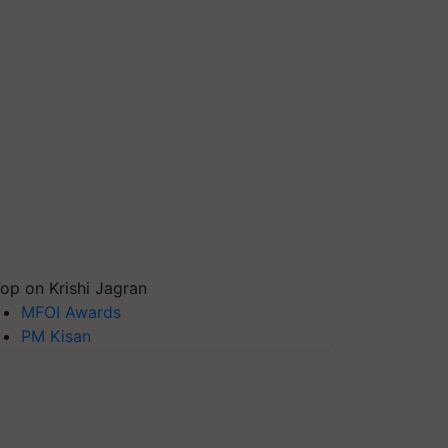
op on Krishi Jagran
MFOI Awards
PM Kisan