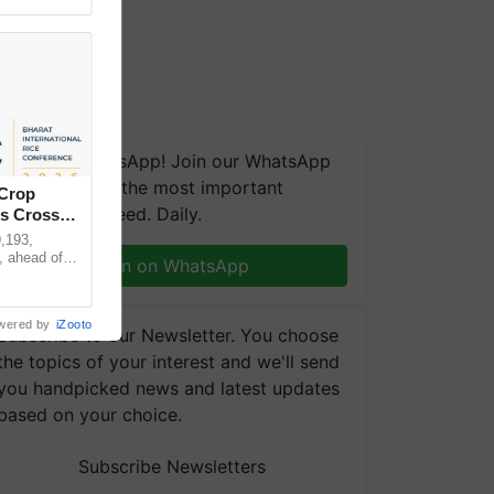
We're on WhatsApp! Join our WhatsApp
group and get the most important
 Crop
updates you need. Daily.
ns Crosses
,193,
, ahead of
Join on WhatsApp
reinforcing
wered by
iZooto
Subscribe to our Newsletter. You choose
the topics of your interest and we'll send
you handpicked news and latest updates
based on your choice.
Subscribe Newsletters