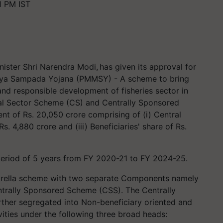
1 PM IST
ister Shri Narendra Modi, has given its approval for
sya Sampada Yojana (PMMSY) - A scheme to bring
and responsible development of fisheries sector in
al Sector Scheme (CS) and Centrally Sponsored
nt of Rs. 20,050 crore comprising of (i) Central
Rs. 4,880 crore and (iii) Beneficiaries' share of Rs.
period of 5 years from FY 2020-21 to FY 2024-25.
rella scheme with two separate Components namely
ntrally Sponsored Scheme (CSS). The Centrally
her segregated into Non-beneficiary oriented and
ities under the following three broad heads: