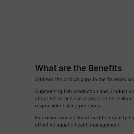
What are the Benefits
Address the critical gaps in the fisheries se
Augmenting fish production and productivit
about 9% to achieve a target of 22 million
responsible fishing practices.
Improving availability of certified quality fi
effective aquatic health management.