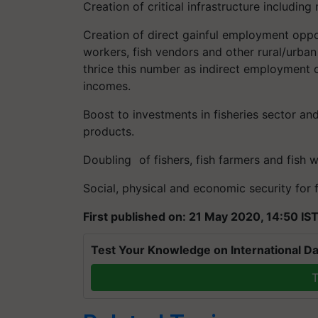
Creation of critical infrastructure includin
Creation of direct gainful employment opport
workers, fish vendors and other rural/urban 
thrice this number as indirect employment 
incomes.
Boost to investments in fisheries sector and
products.
Doubling of fishers, fish farmers and fis
Social, physical and economic security for 
First published on: 21 May 2020, 14:50 IS
Test Your Knowledge on International Da
T