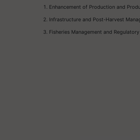
Enhancement of Production and Produ
Infrastructure and Post-Harvest 
Fisheries Management and Regulato