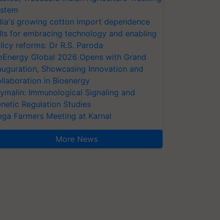
stem
dia's growing cotton import dependence
lls for embracing technology and enabling
licy reforms: Dr R.S. Paroda
oEnergy Global 2026 Opens with Grand
auguration, Showcasing Innovation and
llaboration in Bioenergy
ymalin: Immunological Signaling and
netic Regulation Studies
ga Farmers Meeting at Karnal
More News