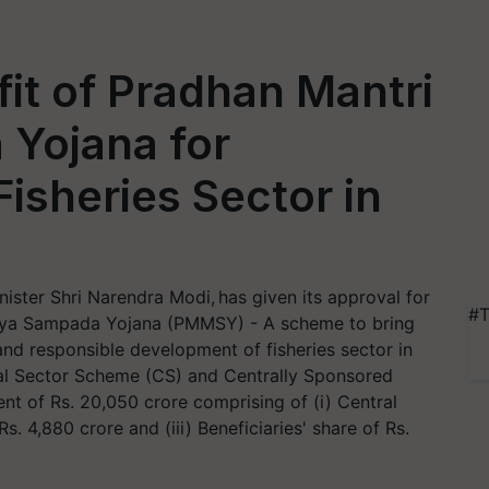
it of Pradhan Mantri
Yojana for
isheries Sector in
ister Shri Narendra Modi, has given its approval for
#T
sya Sampada Yojana (PMMSY) - A scheme to bring
and responsible development of fisheries sector in
al Sector Scheme (CS) and Centrally Sponsored
nt of Rs. 20,050 crore comprising of (i) Central
Rs. 4,880 crore and (iii) Beneficiaries' share of Rs.