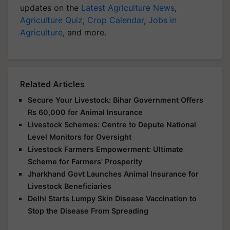
updates on the
Latest Agriculture News
,
Agriculture Quiz
,
Crop Calendar
,
Jobs in
Agriculture
, and more.
Related Articles
Secure Your Livestock: Bihar Government Offers
Rs 60,000 for Animal Insurance
Livestock Schemes: Centre to Depute National
Level Monitors for Oversight
Livestock Farmers Empowerment: Ultimate
Scheme for Farmers' Prosperity
Jharkhand Govt Launches Animal Insurance for
Livestock Beneficiaries
Delhi Starts Lumpy Skin Disease Vaccination to
Stop the Disease From Spreading