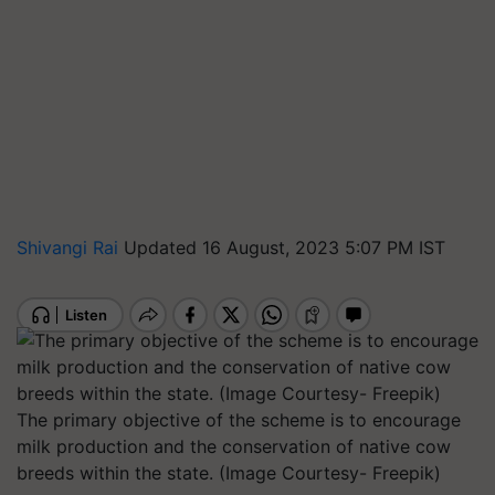
Shivangi Rai
Updated 16 August, 2023 5:07 PM IST
The primary objective of the scheme is to encourage
milk production and the conservation of native cow
breeds within the state. (Image Courtesy- Freepik)