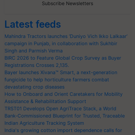
Subscribe Newsletters
Latest feeds
Mahindra Tractors launches ‘Duniyo Vich Ikko Lalkaar’
campaign in Punjab, in collaboration with Sukhbir
Singh and Parmish Verma
BIRC 2026 to Feature Global Crop Survey as Buyer
Registrations Crosses 2,135.
Bayer launches Xivana™ Smart, a next-generation
fungicide to help horticulture farmers combat
devastating crop diseases
How to Onboard and Orient Caretakers for Mobility
Assistance & Rehabilitation Support
TRST01 Develops Open AgriTrace Stack, a World
Bank-Commissioned Blueprint for Trusted, Traceable
Indian Agriculture Tracking System
India's growing cotton import dependence calls for