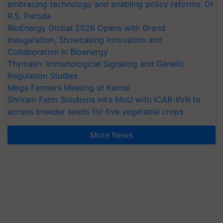
embracing technology and enabling policy reforms: Dr
R.S. Paroda
BioEnergy Global 2026 Opens with Grand
Inauguration, Showcasing Innovation and
Collaboration in Bioenergy
Thymalin: Immunological Signaling and Genetic
Regulation Studies
Mega Farmers Meeting at Karnal
Shriram Farm Solutions inks MoU with ICAR-IIVR to
access breeder seeds for five vegetable crops
More News