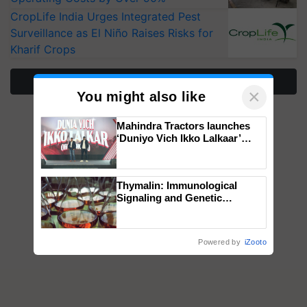
CropLife India Urges Integrated Pest
Surveillance as El Niño Raises Risks for
Kharif Crops
More Stories
×
You might also like
Mahindra Tractors launches
‘Duniyo Vich Ikko Lalkaar’
campaign in Punjab, in
collaboration with Sukhbir
Singh and Parmish Verma
Thymalin: Immunological
Signaling and Genetic
Regulation Studies
Powered by
iZooto