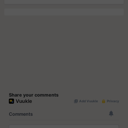
Share your comments