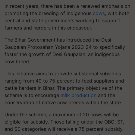
In recent years, there has been a renewed emphasis on
promoting the breeding of indigenous
cows
, with both
central and state governments working to support
farmers and herders in this endeavour.
The Bihar Government has introduced the Desi
Gaupalan Protosahan Yojana 2023-24 to specifically
foster the growth of Desi Gaupalan, an indigenous
cow breed.
This initiative aims to provide substantial subsidies
ranging from 40 to 75 percent to feed suppliers and
cattle herders in Bihar. The primary objective of the
scheme is to encourage
milk production
and the
conservation of native cow breeds within the state.
Under the scheme, a maximum of 20 cows will be
eligible for subsidy. Those falling under the OBC, ST,
and SE categories will receive a 75 percent subsidy,