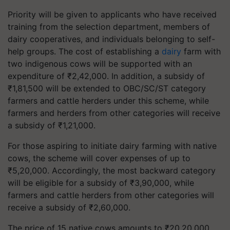
Priority will be given to applicants who have received
training from the selection department, members of
dairy cooperatives, and individuals belonging to self-
help groups. The cost of establishing a
dairy
farm with
two indigenous cows will be supported with an
expenditure of ₹2,42,000. In addition, a subsidy of
₹1,81,500 will be extended to OBC/SC/ST category
farmers and cattle herders under this scheme, while
farmers and herders from other categories will receive
a subsidy of ₹1,21,000.
For those aspiring to initiate dairy farming with native
cows, the scheme will cover expenses of up to
₹5,20,000. Accordingly, the most backward category
will be eligible for a subsidy of ₹3,90,000, while
farmers and cattle herders from other categories will
receive a subsidy of ₹2,60,000.
The price of 15 native cows amounts to ₹20,20,000,