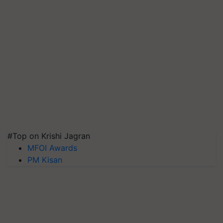
#Top on Krishi Jagran
MFOI Awards
PM Kisan