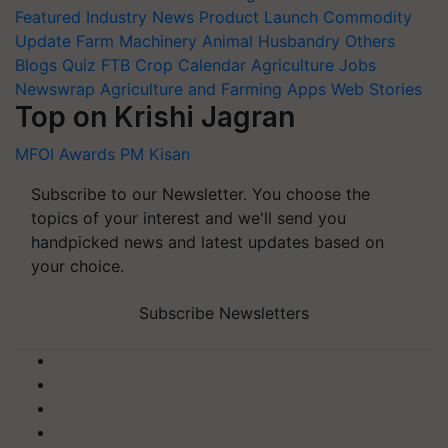
Featured
Industry News
Product Launch
Commodity
Update
Farm Machinery
Animal Husbandry
Others
Blogs
Quiz
FTB
Crop Calendar
Agriculture Jobs
Newswrap
Agriculture and Farming Apps
Web Stories
Top on Krishi Jagran
MFOI Awards
PM Kisan
Subscribe to our Newsletter. You choose the
topics of your interest and we'll send you
handpicked news and latest updates based on
your choice.
Subscribe Newsletters