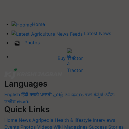
Home
Latest News
Photos
Buy Tractor
Languages
English
हिंदी
मराठी
ਪੰਜਾਬੀ
தமிழ்
മലയാളം
বাংলা
ಕನ್ನಡ
ଓଡିଆ
অসমীয়া
తెలుగు
Quick Links
Home
News
Agripedia
Health & lifestyle
Interviews
Events
Photos
Videos
Wiki
Magazines
Success Stories