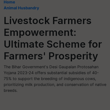
Home
Animal Husbandry
Livestock Farmers
Empowerment:
Ultimate Scheme for
Farmers' Prosperity
The Bihar Government's Desi Gaupalan Protosahan
Yojana 2023-24 offers substantial subsidies of 40-
75% to support the breeding of indigenous cows,
prioritizing milk production, and conservation of native
breeds.