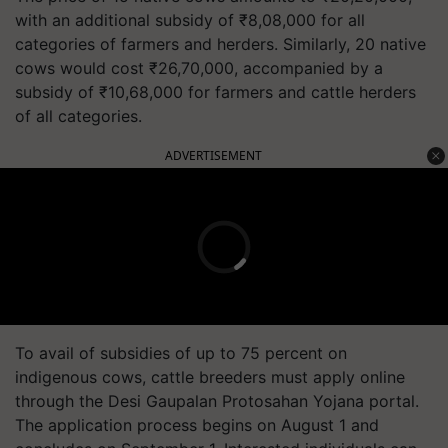
with an additional subsidy of ₹8,08,000 for all
categories of farmers and herders. Similarly, 20 native
cows would cost ₹26,70,000, accompanied by a
subsidy of ₹10,68,000 for farmers and cattle herders
of all categories.
ADVERTISEMENT
To avail of subsidies of up to 75 percent on
indigenous cows, cattle breeders must apply online
through the Desi Gaupalan Protosahan Yojana portal.
The application process begins on August 1 and