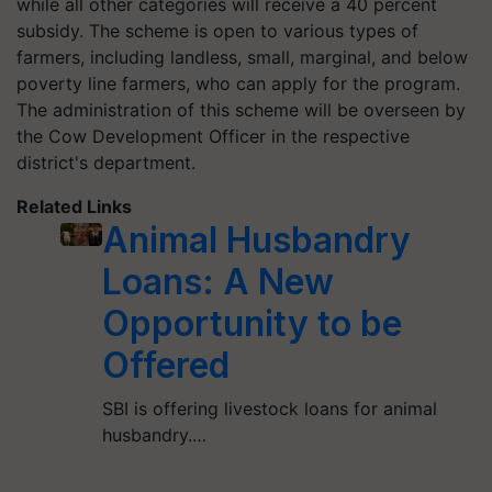
while all other categories will receive a 40 percent
subsidy. The scheme is open to various types of
farmers, including landless, small, marginal, and below
poverty line farmers, who can apply for the program.
The administration of this scheme will be overseen by
the Cow Development Officer in the respective
district's department.
Related Links
Animal Husbandry
Loans: A New
Opportunity to be
Offered
SBI is offering livestock loans for animal
husbandry.…