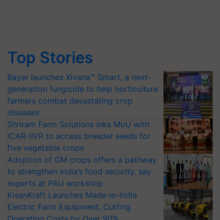
Top Stories
Bayer launches Xivana™ Smart, a next-
generation fungicide to help horticulture
farmers combat devastating crop
diseases
Shriram Farm Solutions inks MoU with
ICAR-IIVR to access breeder seeds for
five vegetable crops
Adoption of GM crops offers a pathway
to strengthen India’s food security, say
experts at PAU workshop
KisanKraft Launches Made-in-India
Electric Farm Equipment, Cutting
Operating Costs by Over 90%