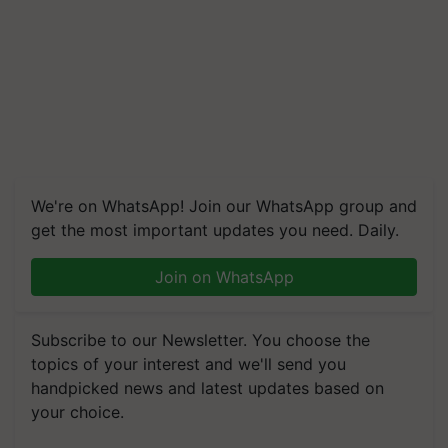
We're on WhatsApp! Join our WhatsApp group and
get the most important updates you need. Daily.
Join on WhatsApp
Subscribe to our Newsletter. You choose the
topics of your interest and we'll send you
handpicked news and latest updates based on
your choice.