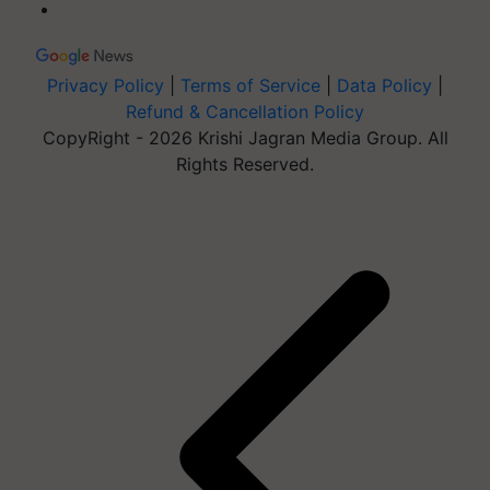
Privacy Policy
|
Terms of Service
|
Data Policy
|
Refund & Cancellation Policy
CopyRight - 2026 Krishi Jagran Media Group. All
Rights Reserved.