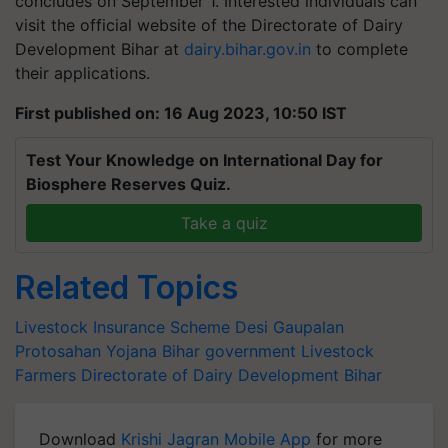
concludes on September 1. Interested individuals can
visit the official website of the Directorate of Dairy
Development Bihar at
dairy.bihar.gov.in
to complete
their applications.
First published on: 16 Aug 2023, 10:50 IST
Test Your Knowledge on International Day for
Biosphere Reserves Quiz.
Take a quiz
Related Topics
Livestock Insurance Scheme
Desi Gaupalan
Protosahan Yojana
Bihar government
Livestock
Farmers
Directorate of Dairy Development Bihar
Download
Krishi Jagran Mobile App
for more