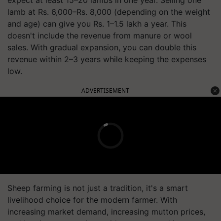
expect at least 15–20 lambs in one year. Selling one
lamb at Rs. 6,000–Rs. 8,000 (depending on the weight
and age) can give you Rs. 1–1.5 lakh a year. This
doesn't include the revenue from manure or wool
sales. With gradual expansion, you can double this
revenue within 2–3 years while keeping the expenses
low.
ADVERTISEMENT
Sheep farming is not just a tradition, it's a smart
livelihood choice for the modern farmer. With
increasing market demand, increasing mutton prices,