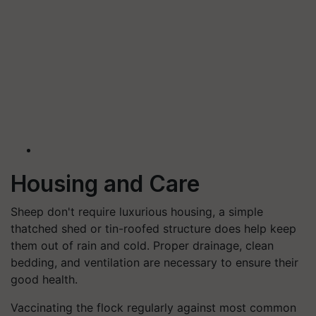
Housing and Care
Sheep don't require luxurious housing, a simple
thatched shed or tin-roofed structure does help keep
them out of rain and cold. Proper drainage, clean
bedding, and ventilation are necessary to ensure their
good health.
Vaccinating the flock regularly against most common