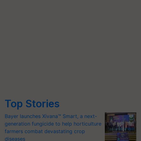
Top Stories
Bayer launches Xivana™ Smart, a next-
generation fungicide to help horticulture
farmers combat devastating crop
diseases