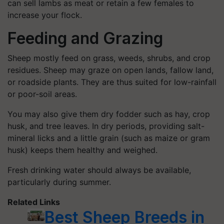
can sell lambs as meat or retain a few females to
increase your flock.
Feeding and Grazing
Sheep mostly feed on grass, weeds, shrubs, and crop
residues. Sheep may graze on open lands, fallow land,
or roadside plants. They are thus suited for low-rainfall
or poor-soil areas.
You may also give them dry fodder such as hay, crop
husk, and tree leaves. In dry periods, providing salt-
mineral licks and a little grain (such as maize or gram
husk) keeps them healthy and weighed.
Fresh drinking water should always be available,
particularly during summer.
Related Links
Best Sheep Breeds in