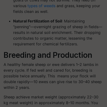
goats or cows may not survive. They feed on
various
types of weeds
and grass, keeping your
fields clean as well.
Natural Fertilization of Soil
: Maintaining
"penning"—overnight grazing of sheep in fields—
results in natural soil enrichment. Their dropping
contributes to organic matter, lessening the
requirement for chemical fertilizers.
Breeding and Production
A healthy female sheep or ewe delivers 1–2 lambs in
every cycle. If fed well and cared for, breeding is
possible twice annually. This means your flock will
double rapidly—10 ewes can give rise to 30–40 sheep
within 2 years.
Sheep achieve market weight (approximately 22–30
kg meat weight) in approximately 8–10 months. You