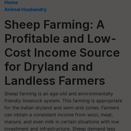
Home
Animal Husbandry
Sheep Farming: A
Profitable and Low-
Cost Income Source
for Dryland and
Landless Farmers
Sheep farming is an age-old and environmentally
friendly livestock system. This farming is appropriate
for the Indian dryland and semi-arid zones. Farmers
can obtain a consistent income from wool, meat,
manure, and even milk in certain situations with low
investment and infrastructure. Sheep demand less