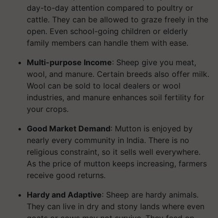
day-to-day attention compared to poultry or
cattle. They can be allowed to graze freely in the
open. Even school-going children or elderly
family members can handle them with ease.
Multi-purpose Income
: Sheep give you meat,
wool, and manure. Certain breeds also offer milk.
Wool can be sold to local dealers or wool
industries, and manure enhances soil fertility for
your crops.
Good Market Demand
: Mutton is enjoyed by
nearly every community in India. There is no
religious constraint, so it sells well everywhere.
As the price of mutton keeps increasing, farmers
receive good returns.
Hardy and Adaptive
: Sheep are hardy animals.
They can live in dry and stony lands where even