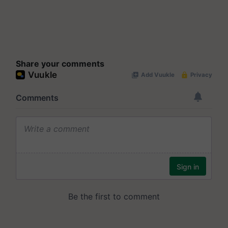
Share your comments