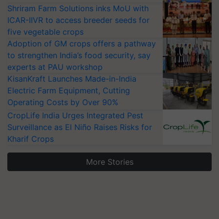
Shriram Farm Solutions inks MoU with
ICAR-IIVR to access breeder seeds for
five vegetable crops
Adoption of GM crops offers a pathway
to strengthen India’s food security, say
experts at PAU workshop
KisanKraft Launches Made-in-India
Electric Farm Equipment, Cutting
Operating Costs by Over 90%
CropLife India Urges Integrated Pest
Surveillance as El Niño Raises Risks for
Kharif Crops
More Stories