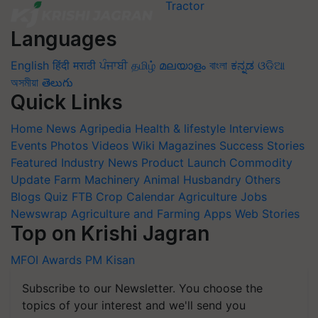
Languages
English
हिंदी
मराठी
ਪੰਜਾਬੀ
தமிழ்
മലയാളം
বাংলা
ಕನ್ನಡ
ଓଡିଆ
অসমীয়া
తెలుగు
Quick Links
Home
News
Agripedia
Health & lifestyle
Interviews
Events
Photos
Videos
Wiki
Magazines
Success Stories
Featured
Industry News
Product Launch
Commodity
Update
Farm Machinery
Animal Husbandry
Others
Blogs
Quiz
FTB
Crop Calendar
Agriculture Jobs
Newswrap
Agriculture and Farming Apps
Web Stories
Top on Krishi Jagran
MFOI Awards
PM Kisan
Subscribe to our Newsletter. You choose the
topics of your interest and we'll send you