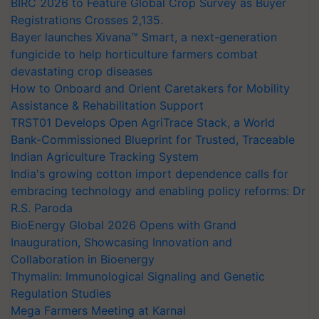
BIRC 2026 to Feature Global Crop Survey as Buyer
Registrations Crosses 2,135.
Bayer launches Xivana™ Smart, a next-generation
fungicide to help horticulture farmers combat
devastating crop diseases
How to Onboard and Orient Caretakers for Mobility
Assistance & Rehabilitation Support
TRST01 Develops Open AgriTrace Stack, a World
Bank-Commissioned Blueprint for Trusted, Traceable
Indian Agriculture Tracking System
India's growing cotton import dependence calls for
embracing technology and enabling policy reforms: Dr
R.S. Paroda
BioEnergy Global 2026 Opens with Grand
Inauguration, Showcasing Innovation and
Collaboration in Bioenergy
Thymalin: Immunological Signaling and Genetic
Regulation Studies
Mega Farmers Meeting at Karnal