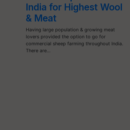
India for Highest Wool
& Meat
Having large population & growing meat
lovers provided the option to go for
commercial sheep farming throughout India.
There are…