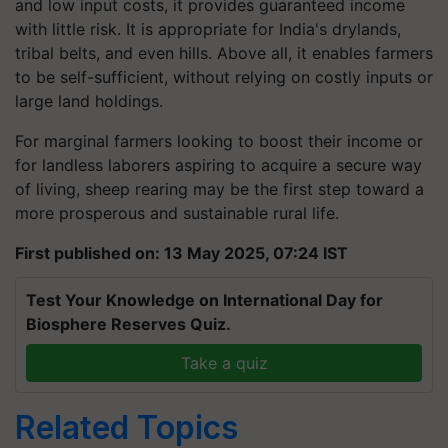
and low input costs, it provides guaranteed income
with little risk. It is appropriate for India's drylands,
tribal belts, and even hills. Above all, it enables farmers
to be self-sufficient, without relying on costly inputs or
large land holdings.
For marginal farmers looking to boost their income or
for landless laborers aspiring to acquire a secure way
of living, sheep rearing may be the first step toward a
more prosperous and sustainable rural life.
First published on: 13 May 2025, 07:24 IST
Test Your Knowledge on International Day for
Biosphere Reserves Quiz.
Take a quiz
Related Topics