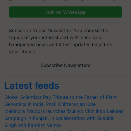
Join on WhatsApp
Subscribe to our Newsletter. You choose the
topics of your interest and we'll send you
handpicked news and latest updates based on
your choice.
Subscribe Newsletters
Latest feeds
Global Scientists Pay Tribute to the Father of Plant
Genomics in India, Prof. Chittaranjan Kole
Mahindra Tractors launches ‘Duniyo Vich Ikko Lalkaar’
campaign in Punjab, in collaboration with Sukhbir
Singh and Parmish Verma