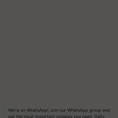
We're on WhatsApp! Join our WhatsApp group and
get the most important updates you need. Daily.