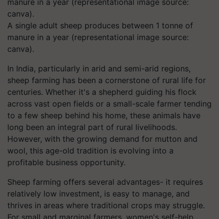
A single adult sheep produces between 1 tonne of
manure in a year (representational image source:
canva).
In India, particularly in arid and semi-arid regions,
sheep farming has been a cornerstone of rural life for
centuries. Whether it's a shepherd guiding his flock
across vast open fields or a small-scale farmer tending
to a few sheep behind his home, these animals have
long been an integral part of rural livelihoods.
However, with the growing demand for mutton and
wool, this age-old tradition is evolving into a
profitable business opportunity.
Sheep farming offers several advantages- it requires
relatively low investment, is easy to manage, and
thrives in areas where traditional crops may struggle.
For small and marginal farmers, women's self-help