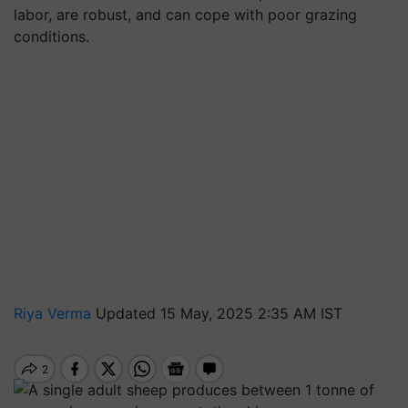
labor, are robust, and can cope with poor grazing
conditions.
Riya Verma
Updated 15 May, 2025 2:35 AM IST