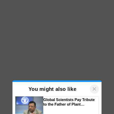
×
You might also like
Global Scientists Pay Tribute
to the Father of Plant
Genomics in India, Prof.
Chittaranjan Kole