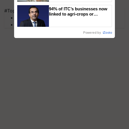
94% of ITC’s businesses now
#Top on Krishi Jagran
linked to agri-crops or
MFOI Awards
plantations – Chairman Sanjiv
PM Kisan
Puri says at ITC AGM
Powered by
iZooto