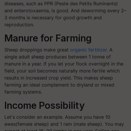
diseases, such as PPR (Peste des Petits Ruminants)
and enterotoxaemia, is good. And deworming every 2–
3 months is necessary for good growth and
reproduction.
Manure for Farming
Sheep droppings make great
organic fertilizer
. A
single adult sheep produces between 1 tonne of
manure in a year. If you let your flock overnight in the
field, your soil becomes naturally more fertile which
results in increased crop yield. This makes sheep
farming an ideal complement to dryland or mixed
farming systems.
Income Possibility
Let's consider an example. Assume you have 10
ewes(female sheep) and 1 ram (male sheep). You may