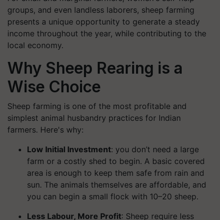
groups, and even landless laborers, sheep farming
presents a unique opportunity to generate a steady
income throughout the year, while contributing to the
local economy.
Why Sheep Rearing is a
Wise Choice
Sheep farming is one of the most profitable and
simplest animal husbandry practices for Indian
farmers. Here's why:
Low Initial Investment
: you don’t need a large
farm or a costly shed to begin. A basic covered
area is enough to keep them safe from rain and
sun. The animals themselves are affordable, and
you can begin a small flock with 10–20 sheep.
Less Labour, More Profit
: Sheep require less