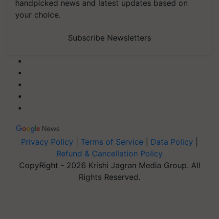
handpicked news and latest updates based on
your choice.
Subscribe Newsletters
Privacy Policy
|
Terms of Service
|
Data Policy
|
Refund & Cancellation Policy
CopyRight - 2026 Krishi Jagran Media Group. All
Rights Reserved.