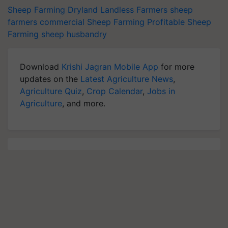
Sheep Farming
Dryland
Landless Farmers
sheep
farmers
commercial Sheep Farming
Profitable Sheep
Farming
sheep husbandry
Download
Krishi Jagran Mobile App
for more
updates on the
Latest Agriculture News
,
Agriculture Quiz
,
Crop Calendar
,
Jobs in
Agriculture
, and more.