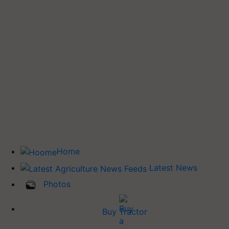
Home
Latest News
Photos
Buy Tractor