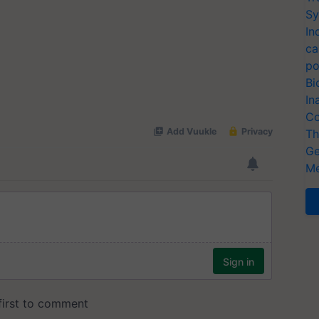
Sy
In
ca
po
Bi
In
Co
Th
Ge
Me