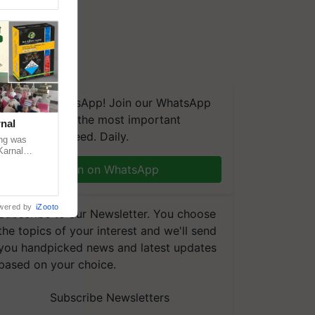
We're on WhatsApp! Join our WhatsApp
group and get the most important
nal
updates you need. Daily.
ng was
Karnal
 200+
Join on WhatsApp
wered by
iZooto
Subscribe to our Newsletter. You choose
the topics of your interest and we'll send
you handpicked news and latest updates
based on your choice.
Subscribe Newsletters