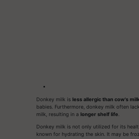
Donkey milk is
less allergic than cow's mil
babies. Furthermore, donkey milk often lac
milk, resulting in a
longer shelf life
.
Donkey milk is not only utilized for its heal
known for hydrating the skin. It may be fro