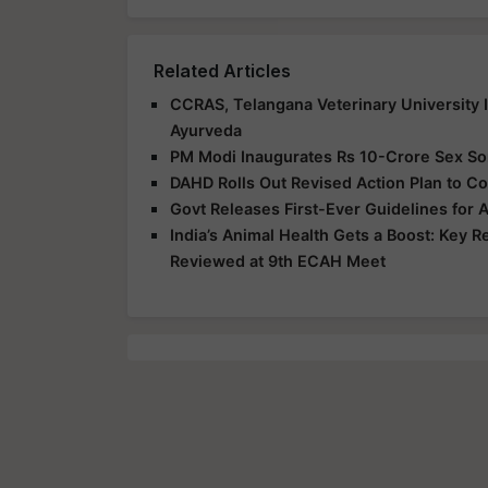
Related Articles
CCRAS, Telangana Veterinary University 
Ayurveda
PM Modi Inaugurates Rs 10-Crore Sex Sort
DAHD Rolls Out Revised Action Plan to Co
Govt Releases First-Ever Guidelines for 
India’s Animal Health Gets a Boost: Key 
Reviewed at 9th ECAH Meet