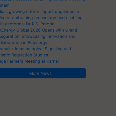
stem
dia's growing cotton import dependence
lls for embracing technology and enabling
licy reforms: Dr R.S. Paroda
oEnergy Global 2026 Opens with Grand
auguration, Showcasing Innovation and
llaboration in Bioenergy
ymalin: Immunological Signaling and
netic Regulation Studies
ga Farmers Meeting at Karnal
More News