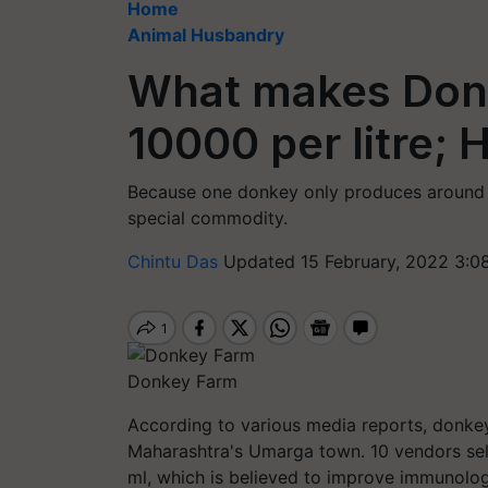
Home
Animal Husbandry
What makes Donke
10000 per litre; 
Because one donkey only produces around a 
special commodity.
Chintu Das
Updated 15 February, 2022 3:0
Donkey Farm
According to various media reports, donkey
Maharashtra's Umarga town. 10 vendors se
ml, which is believed to improve immunologi