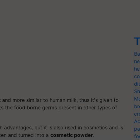
T
Ba
ne
he
co
di
Sh
Mo
k
and more similar to human milk, thus it's given to
br
ks the food borne germs present in other types of
cr
Ad
th advantages, but it is also used in cosmetics and is
pa
zen and turned into a
cosmetic powder
.
fo