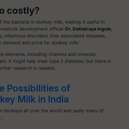
o costly?
the bacteria in donkey milk, making it useful in
ivestock development officer
Dr. Dattatraya Ingole
,
es, infectious disorders, liver associated diseases,
 in demand and price for donkey milk.”
ce elements, including vitamins and minerals,
ein. It might help treat type 2 diabetes, but there is
urther research is needed.
 Possibilities of
ey Milk in India
on donkeys all over the world and sadly many of
ct…