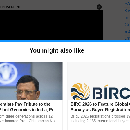
PA
ERTISEMENT
Ki
In
Cu
9
Cr
Pe
You might also like
Ra
entists Pay Tribute to the
BIRC 2026 to Feature Global
Plant Genomics in India, Prof.
Survey as Buyer Registratio
an Kole
2,135.
rom three generations across 12
BIRC 2026 registrations crossed 19
ve honored Prof. Chittaranjan Kole
including 2,135 international buyers
ity in India:
ndmark publication, The Plant
October’s conference in New Delhi, 