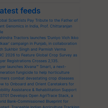
atest feeds
obal Scientists Pay Tribute to the Father of
ant Genomics in India, Prof. Chittaranjan
le
hindra Tractors launches ‘Duniyo Vich Ikko
lkaar’ campaign in Punjab, in collaboration
th Sukhbir Singh and Parmish Verma
RC 2026 to Feature Global Crop Survey as
yer Registrations Crosses 2,135.
yer launches Xivana™ Smart, a next-
neration fungicide to help horticulture
rmers combat devastating crop diseases
w to Onboard and Orient Caretakers for
bility Assistance & Rehabilitation Support
ST01 Develops Open AgriTrace Stack, a
rld Bank-Commissioned Blueprint for
usted, Traceable Indian Agriculture Tracking