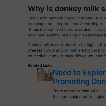
Why
is donkey milk s
Lactic acid bacteria make up around 80% of 
reducing stomach problems. According to l
“It has been utilized to cure cardiac illness
fever, and asthma, resulting in an increase
Donkey milk is considered to be high in tra
whereas cow and
goat milk
are high in prot
no medical study to back this up yet, and f
Related Links
Need to Explore
Promoting Donk
There are more than 44 milli
them are subjected to negle