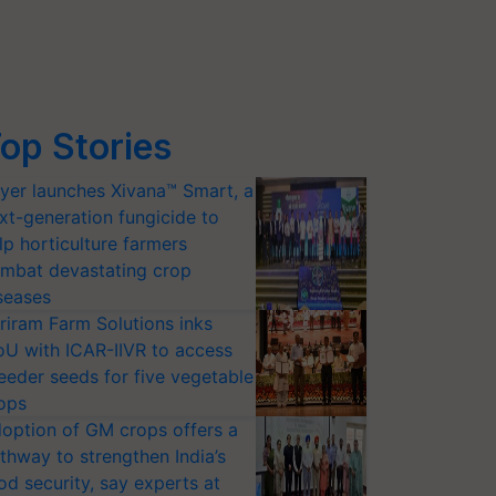
op Stories
yer launches Xivana™ Smart, a
xt-generation fungicide to
lp horticulture farmers
mbat devastating crop
seases
riram Farm Solutions inks
U with ICAR-IIVR to access
eeder seeds for five vegetable
ops
option of GM crops offers a
thway to strengthen India’s
od security, say experts at