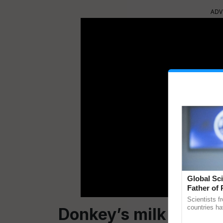
ADV
Global Sci
Father of 
Chittaranj
Scientists f
countries ha
D
onkey
’s
milk
Popular
through a la