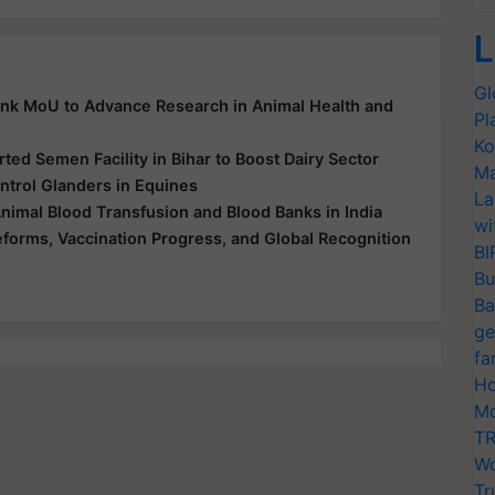
L
Gl
Ink MoU to Advance Research in Animal Health and
Pl
Ko
ed Semen Facility in Bihar to Boost Dairy Sector
Ma
ntrol Glanders in Equines
La
Animal Blood Transfusion and Blood Banks in India
wi
Reforms, Vaccination Progress, and Global Recognition
BI
Bu
Ba
ge
fa
Ho
Mo
TR
Wo
Tr