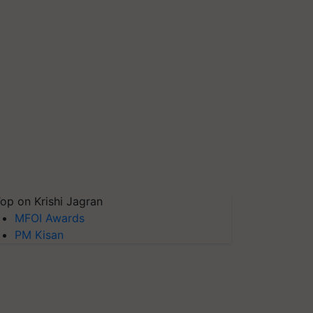
op on Krishi Jagran
MFOI Awards
PM Kisan