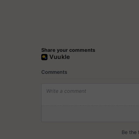
Share your comments