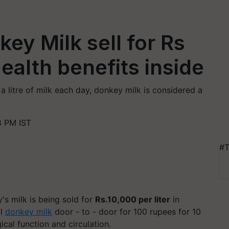
y Milk sell for Rs
Health benefits inside
litre of milk each day, donkey milk is considered a
8 PM IST
#T
's milk is being sold for
Rs.10,000 per liter
in
ll
donkey milk
door - to - door for 100 rupees for 10
cal function and circulation.