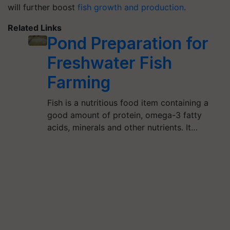
will further boost
fish growth and production
.
Related Links
Pond Preparation for
Freshwater Fish
Farming
Fish is a nutritious food item containing a
good amount of protein, omega-3 fatty
acids, minerals and other nutrients. It…