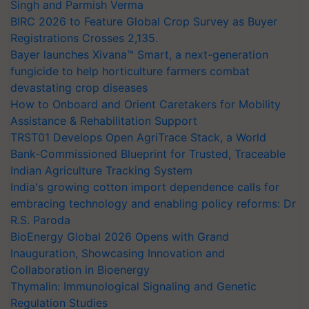
Singh and Parmish Verma
BIRC 2026 to Feature Global Crop Survey as Buyer
Registrations Crosses 2,135.
Bayer launches Xivana™ Smart, a next-generation
fungicide to help horticulture farmers combat
devastating crop diseases
How to Onboard and Orient Caretakers for Mobility
Assistance & Rehabilitation Support
TRST01 Develops Open AgriTrace Stack, a World
Bank-Commissioned Blueprint for Trusted, Traceable
Indian Agriculture Tracking System
India's growing cotton import dependence calls for
embracing technology and enabling policy reforms: Dr
R.S. Paroda
BioEnergy Global 2026 Opens with Grand
Inauguration, Showcasing Innovation and
Collaboration in Bioenergy
Thymalin: Immunological Signaling and Genetic
Regulation Studies