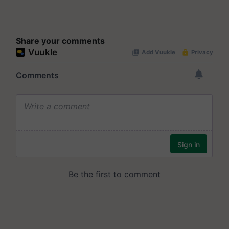
Share your comments