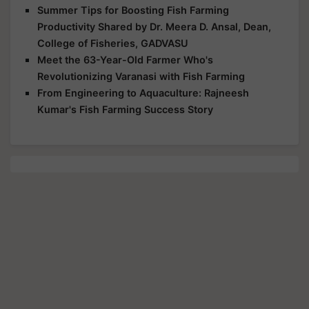
Summer Tips for Boosting Fish Farming
Productivity Shared by Dr. Meera D. Ansal, Dean,
College of Fisheries, GADVASU
Meet the 63-Year-Old Farmer Who's
Revolutionizing Varanasi with Fish Farming
From Engineering to Aquaculture: Rajneesh
Kumar's Fish Farming Success Story