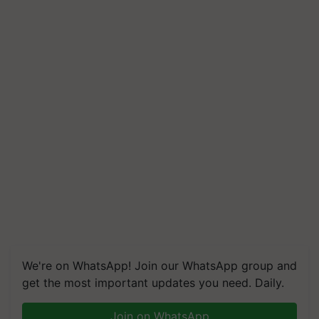
We're on WhatsApp! Join our WhatsApp group and
get the most important updates you need. Daily.
Join on WhatsApp