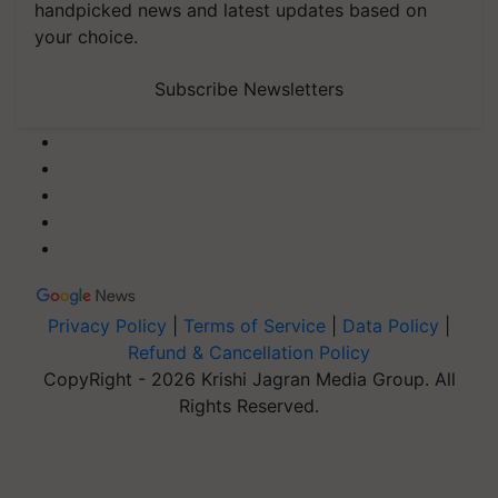
handpicked news and latest updates based on
your choice.
Subscribe Newsletters
Privacy Policy
|
Terms of Service
|
Data Policy
|
Refund & Cancellation Policy
CopyRight - 2026 Krishi Jagran Media Group. All
Rights Reserved.