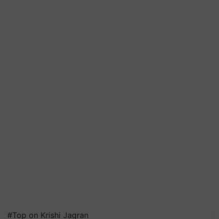
#Top on Krishi Jagran