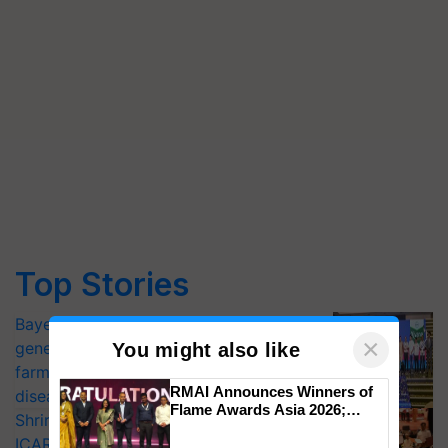
Top Stories
Bayer launches Xivana™ Smart, a next-
×
generation fungicide to help horticulture
You might also like
farmers combat devastating crop
RMAI Announces Winners of
diseases
Flame Awards Asia 2026;
Shriram Farm Solutions inks MoU with
Impact Communications Tops
ICAR-IIVR to access breeder seeds for
Medal Tally, UltraTech Cement