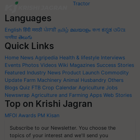
Languages
English
हिंदी
मराठी
ਪੰਜਾਬੀ
தமிழ்
മലയാളം
বাংলা
ಕನ್ನಡ
ଓଡିଆ
অসমীয়া
తెలుగు
Quick Links
Home
News
Agripedia
Health & lifestyle
Interviews
Events
Photos
Videos
Wiki
Magazines
Success Stories
Featured
Industry News
Product Launch
Commodity
Update
Farm Machinery
Animal Husbandry
Others
Blogs
Quiz
FTB
Crop Calendar
Agriculture Jobs
Newswrap
Agriculture and Farming Apps
Web Stories
Top on Krishi Jagran
MFOI Awards
PM Kisan
Subscribe to our Newsletter. You choose the
topics of your interest and we'll send you