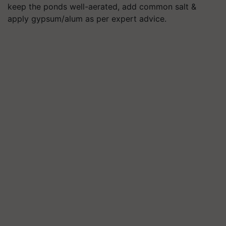
keep the ponds well-aerated, add common salt &
apply gypsum/alum as per expert advice.