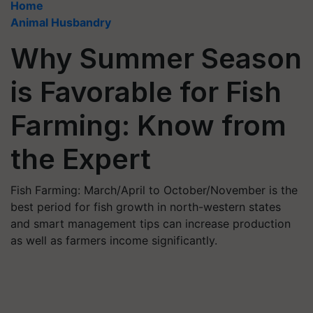
Home
Animal Husbandry
Why Summer Season
is Favorable for Fish
Farming: Know from
the Expert
Fish Farming: March/April to October/November is the
best period for fish growth in north-western states
and smart management tips can increase production
as well as farmers income significantly.