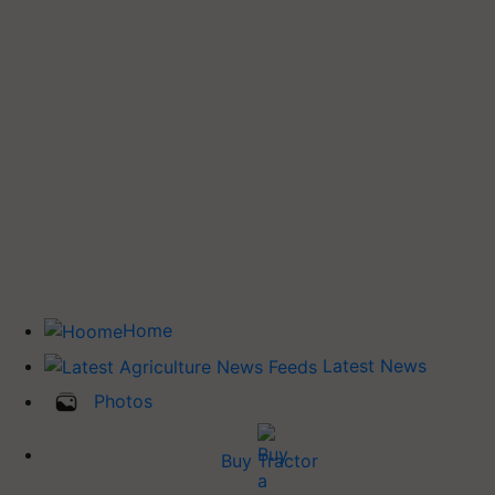
Home
Latest News
Photos
Buy Tractor