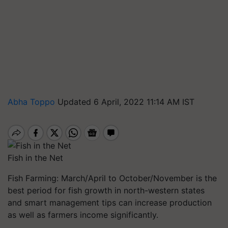
Abha Toppo
Updated 6 April, 2022 11:14 AM IST
Fish in the Net
Fish Farming: March/April to October/November is the
best period for fish growth in north-western states
and smart management tips can increase production
as well as farmers income significantly.