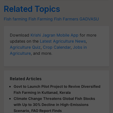
Related Topics
Fish farming
Fish Farming
Fish Farmers
GADVASU
Download
Krishi Jagran Mobile App
for more
updates on the
Latest Agriculture News
,
Agriculture Quiz
,
Crop Calendar
,
Jobs in
Agriculture
, and more.
Related Articles
Govt to Launch Pilot Project to Revive Diversified
Fish Farming in Kuttanad, Kerala
Climate Change Threatens Global Fish Stocks
with Up to 30% Decline in High-Emissions
Scenario, FAO Report Finds