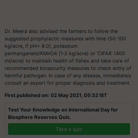
Dr. Meera also advised the farmers to follow the
suggested prophylactic measures with lime (50-100
kg/acre, if pH< 8.0), p
otassium
permanganate/KMnO
4
(1-2 kg/acre)
or ‘CIFAX’ (400
ml/acre) to maintain health of fishes and take care of
recommended biosecurity measures to check entry of
harmful pathogen. In case of any disease, immediately
consult an expert for proper diagnosis and treatment.
First published on: 02 May 2021, 05:32 IST
Test Your Knowledge on International Day for
Biosphere Reserves Quiz.
Take a quiz