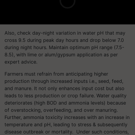
Also, check day-night variation in water pH that may
cross 9.5 during peak day hours and drop below 7.0
during night hours. Maintain optimum pH range (7.5-
8.5), with lime or alum/gypsum application as per
expert advice.
Farmers must refrain from anticipating higher
production through increased inputs i.e., seed, feed,
and manure. It not only enhances input cost but also
leads to less production or crop failure. Water quality
deteriorates (high BOD and ammonia levels) because
of overstocking, overfeeding, and over manuring.
Further, ammonia toxicity increases with an increase in
temperature and pH, leading to stress & subsequently
disease outbreak or mortality. Under such conditions,