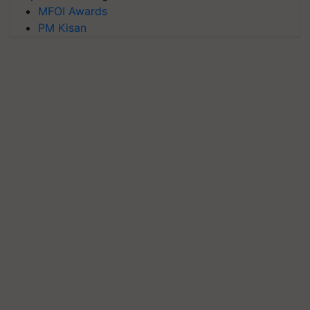
MFOI Awards
PM Kisan