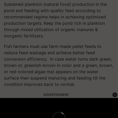
Sustained plankton (natural food) production in the
pond and feeding with quality feed according to
recommended regime helps in achieving optimized
production targets. Keep the pond rich in plankton
through mixed utilization of organic manures &
inorganic fertilizers.
Fish farmers must use farm-made pellet feeds to
reduce feed wastage and achieve better feed
conversion efficiency. In case water turns dark green,
brown or, greenish-brown in color and a green, brown,
or red-colored algae mat appears on the water
surface then suspend manuring and feeding till the
condition improves back to normal.
ADVERTISEMENT