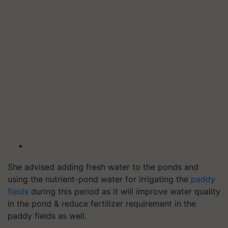
She advised adding fresh water to the ponds and
using the nutrient-pond water for irrigating the
paddy
fields
during this period as it will improve water quality
in the pond & reduce fertilizer requirement in the
paddy fields as well.