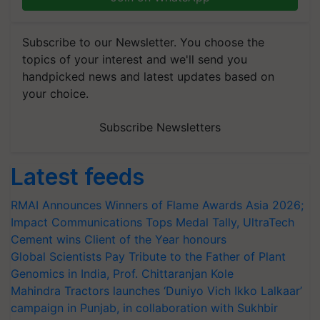
Subscribe to our Newsletter. You choose the
topics of your interest and we'll send you
handpicked news and latest updates based on
your choice.
Subscribe Newsletters
Latest feeds
RMAI Announces Winners of Flame Awards Asia 2026;
Impact Communications Tops Medal Tally, UltraTech
Cement wins Client of the Year honours
Global Scientists Pay Tribute to the Father of Plant
Genomics in India, Prof. Chittaranjan Kole
Mahindra Tractors launches ‘Duniyo Vich Ikko Lalkaar’
campaign in Punjab, in collaboration with Sukhbir