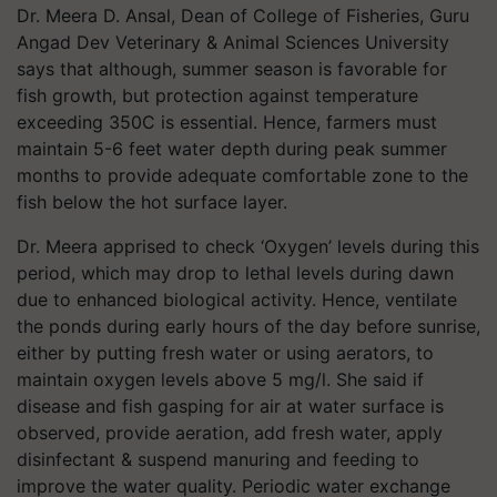
Dr. Meera D. Ansal, Dean of College of Fisheries, Guru
Angad Dev Veterinary & Animal Sciences University
says that although, summer season is favorable for
fish growth, but protection against temperature
exceeding 35
0
C is essential. Hence, farmers must
maintain 5-6 feet water depth during peak summer
months to provide adequate comfortable zone to the
fish below the hot surface layer.
Dr. Meera apprised to check ‘Oxygen’ levels during this
period, which may drop to lethal levels during dawn
due to enhanced biological activity. Hence, ventilate
the ponds during early hours of the day before sunrise,
either by putting fresh water or using aerators, to
maintain oxygen levels above 5 mg/l. She said if
disease and fish gasping for air at water surface is
observed, provide aeration, add fresh water, apply
disinfectant & suspend manuring and feeding to
improve the water quality. Periodic water exchange