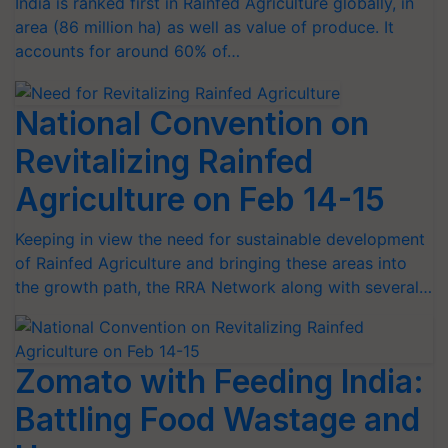
India is ranked first in Rainfed Agriculture globally, in
area (86 million ha) as well as value of produce. It
accounts for around 60% of…
National Convention on
Revitalizing Rainfed
Agriculture on Feb 14-15
Keeping in view the need for sustainable development
of Rainfed Agriculture and bringing these areas into
the growth path, the RRA Network along with several…
Zomato with Feeding India:
Battling Food Wastage and