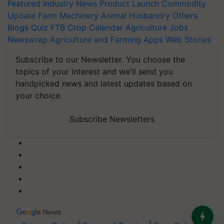
Featured
Industry News
Product Launch
Commodity
Update
Farm Machinery
Animal Husbandry
Others
Blogs
Quiz
FTB
Crop Calendar
Agriculture Jobs
Newswrap
Agriculture and Farming Apps
Web Stories
Subscribe to our Newsletter. You choose the
topics of your interest and we'll send you
handpicked news and latest updates based on
your choice.
Subscribe Newsletters