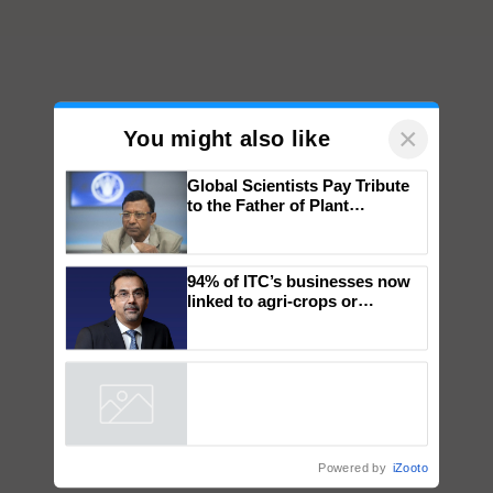
×
You might also like
Global Scientists Pay Tribute
to the Father of Plant
Genomics in India, Prof.
Chittaranjan Kole
94% of ITC’s businesses now
linked to agri-crops or
plantations – Chairman Sanjiv
Puri says at ITC AGM
Powered by
iZooto