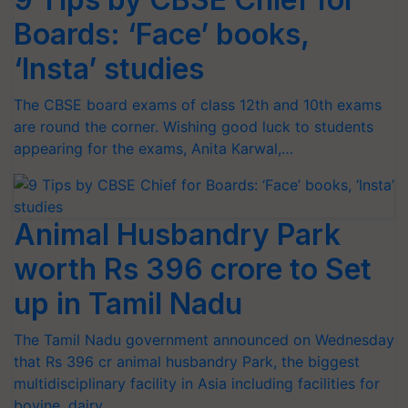
Boards: ‘Face’ books,
‘Insta’ studies
The CBSE board exams of class 12th and 10th exams
are round the corner. Wishing good luck to students
appearing for the exams, Anita Karwal,…
Animal Husbandry Park
worth Rs 396 crore to Set
up in Tamil Nadu
The Tamil Nadu government announced on Wednesday
that Rs 396 cr animal husbandry Park, the biggest
multidisciplinary facility in Asia including facilities for
bovine, dairy…