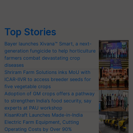
Top Stories
Bayer launches Xivana™ Smart, a next-
generation fungicide to help horticulture
farmers combat devastating crop
diseases
Shriram Farm Solutions inks MoU with
ICAR-IIVR to access breeder seeds for
five vegetable crops
Adoption of GM crops offers a pathway
to strengthen India’s food security, say
experts at PAU workshop
KisanKraft Launches Made-in-India
Electric Farm Equipment, Cutting
Operating Costs by Over 90%