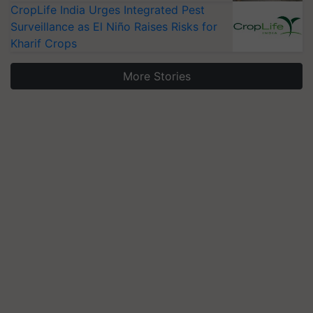
CropLife India Urges Integrated Pest
Surveillance as El Niño Raises Risks for
Kharif Crops
More Stories