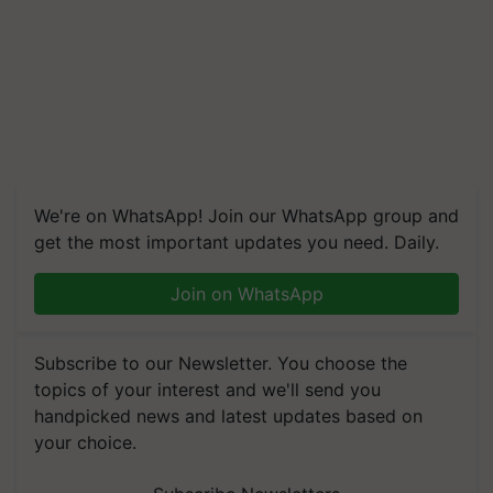
We're on WhatsApp! Join our WhatsApp group and
get the most important updates you need. Daily.
Join on WhatsApp
Subscribe to our Newsletter. You choose the
topics of your interest and we'll send you
handpicked news and latest updates based on
your choice.