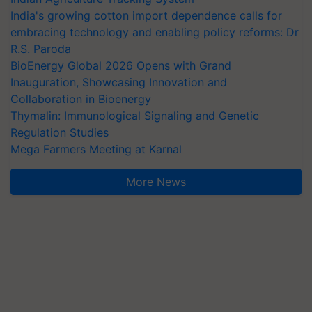
India's growing cotton import dependence calls for
embracing technology and enabling policy reforms: Dr
R.S. Paroda
BioEnergy Global 2026 Opens with Grand
Inauguration, Showcasing Innovation and
Collaboration in Bioenergy
Thymalin: Immunological Signaling and Genetic
Regulation Studies
Mega Farmers Meeting at Karnal
More News