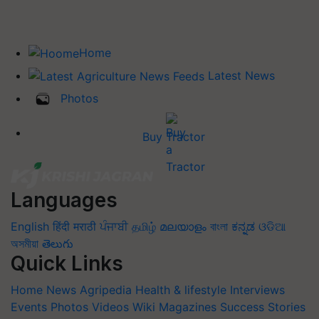
Home
Latest News
Photos
Buy Tractor
Languages
English
हिंदी
मराठी
ਪੰਜਾਬੀ
தமிழ்
മലയാളം
বাংলা
ಕನ್ನಡ
ଓଡିଆ
অসমীয়া
తెలుగు
Quick Links
Home
News
Agripedia
Health & lifestyle
Interviews
Events
Photos
Videos
Wiki
Magazines
Success Stories