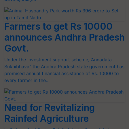
Farmers to get Rs 10000
announces Andhra Pradesh
Govt.
Under the investment support scheme, ‘Annadata
Sukhibhava,’ the Andhra Pradesh state government has
promised annual financial assistance of Rs. 10000 to
every farmer in the…
Need for Revitalizing
Rainfed Agriculture