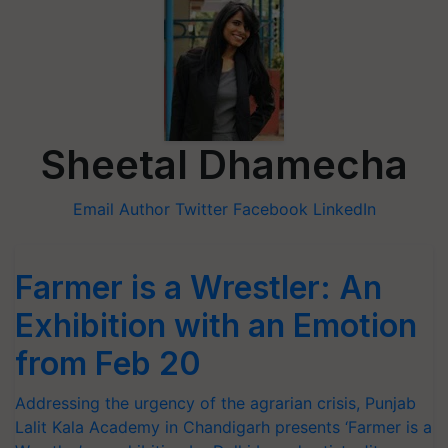
Sheetal Dhamecha
Email Author
Twitter
Facebook
LinkedIn
Farmer is a Wrestler: An
Exhibition with an Emotion
from Feb 20
Addressing the urgency of the agrarian crisis, Punjab
Lalit Kala Academy in Chandigarh presents ‘Farmer is a