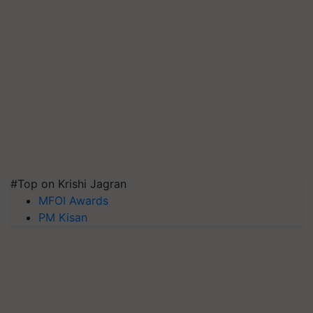
#Top on Krishi Jagran
MFOI Awards
PM Kisan