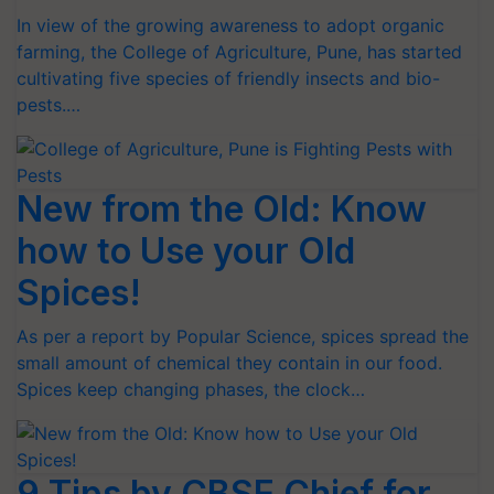
In view of the growing awareness to adopt organic
farming, the College of Agriculture, Pune, has started
cultivating five species of friendly insects and bio-
pests.…
New from the Old: Know
how to Use your Old
Spices!
As per a report by Popular Science, spices spread the
small amount of chemical they contain in our food.
Spices keep changing phases, the clock…
9 Tips by CBSE Chief for