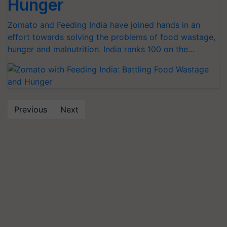
Hunger
Zomato and Feeding India have joined hands in an
effort towards solving the problems of food wastage,
hunger and malnutrition. India ranks 100 on the…
Previous
Next