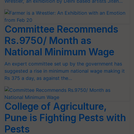
Wrestler,’ an exhibition by Delhi based artists Jiten…
Committee Recommends
Rs.9750/ Month as
National Minimum Wage
An expert committee set up by the government has
suggested a rise in minimum national wage making it
Rs 375 a day, as against the…
College of Agriculture,
Pune is Fighting Pests with
Pests