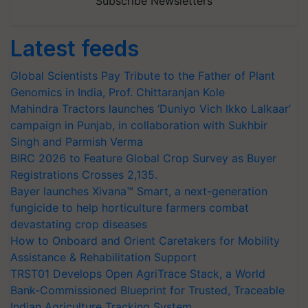
Subscribe Newsletters
Latest feeds
Global Scientists Pay Tribute to the Father of Plant
Genomics in India, Prof. Chittaranjan Kole
Mahindra Tractors launches ‘Duniyo Vich Ikko Lalkaar’
campaign in Punjab, in collaboration with Sukhbir
Singh and Parmish Verma
BIRC 2026 to Feature Global Crop Survey as Buyer
Registrations Crosses 2,135.
Bayer launches Xivana™ Smart, a next-generation
fungicide to help horticulture farmers combat
devastating crop diseases
How to Onboard and Orient Caretakers for Mobility
Assistance & Rehabilitation Support
TRST01 Develops Open AgriTrace Stack, a World
Bank-Commissioned Blueprint for Trusted, Traceable
Indian Agriculture Tracking System