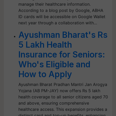
manage their healthcare information.
According to a blog post by Google, ABHA
ID cards will be accessible on Google Wallet
next year through a collaboration with…
Ayushman Bharat's Rs
5 Lakh Health
Insurance for Seniors:
Who's Eligible and
How to Apply
Ayushman Bharat Pradhan Mantri Jan Arogya
Yojana (AB PM-JAY) now offers Rs 5 lakh
health coverage to all senior citizens aged 70
and above, ensuring comprehensive
healthcare access. This expansion provides a
distinct card and top-up benefits, enhancing