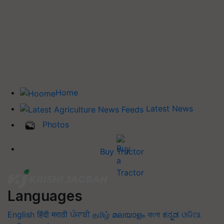
Home
Latest News
Photos
Buy Tractor
Languages
English
हिंदी
मराठी
ਪੰਜਾਬੀ
தமிழ்
മലയാളം
বাংলা
ಕನ್ನಡ
ଓଡିଆ