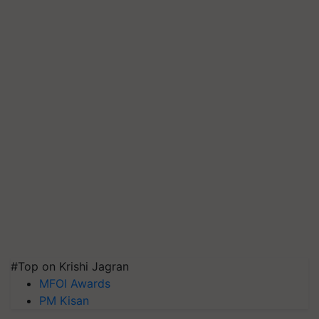
#Top on Krishi Jagran
MFOI Awards
PM Kisan