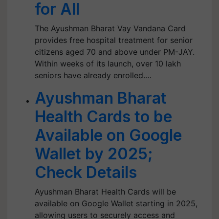
for All
The Ayushman Bharat Vay Vandana Card
provides free hospital treatment for senior
citizens aged 70 and above under PM-JAY.
Within weeks of its launch, over 10 lakh
seniors have already enrolled.…
Ayushman Bharat
Health Cards to be
Available on Google
Wallet by 2025;
Check Details
Ayushman Bharat Health Cards will be
available on Google Wallet starting in 2025,
allowing users to securely access and