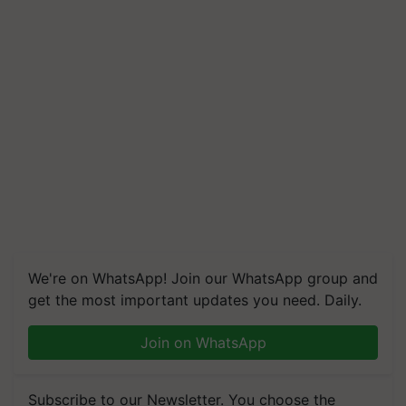
We're on WhatsApp! Join our WhatsApp group and
get the most important updates you need. Daily.
Join on WhatsApp
Subscribe to our Newsletter. You choose the