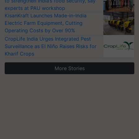
to strengthen India’s food security, say
experts at PAU workshop
KisanKraft Launches Made-in-India
Electric Farm Equipment, Cutting
Operating Costs by Over 90%
CropLife India Urges Integrated Pest
Surveillance as El Niño Raises Risks for
Kharif Crops
More Stories