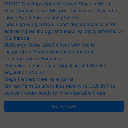
TRST01 Develops Open AgriTrace Stack, a World
Bank-Commissioned Blueprint for Trusted, Traceable
Indian Agriculture Tracking System
India's growing cotton import dependence calls for
embracing technology and enabling policy reforms: Dr
R.S. Paroda
BioEnergy Global 2026 Opens with Grand
Inauguration, Showcasing Innovation and
Collaboration in Bioenergy
Thymalin: Immunological Signaling and Genetic
Regulation Studies
Mega Farmers Meeting at Karnal
Shriram Farm Solutions inks MoU with ICAR-IIVR to
access breeder seeds for five vegetable crops
More News