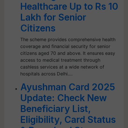
Healthcare Up to Rs 10
Lakh for Senior
Citizens
The scheme provides comprehensive health
coverage and financial security for senior
citizens aged 70 and above. It ensures easy
access to medical treatment through
cashless services at a wide network of
hospitals across Delhi.…
Ayushman Card 2025
Update: Check New
Beneficiary List,
Eligibility, Card Status