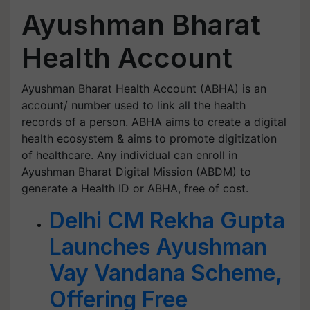
Ayushman Bharat
Health Account
Ayushman Bharat Health Account (ABHA) is an
account/ number used to link all the health
records of a person. ABHA aims to create a digital
health ecosystem & aims to promote digitization
of healthcare. Any individual can enroll in
Ayushman Bharat Digital Mission (ABDM) to
generate a Health ID or ABHA, free of cost.
Delhi CM Rekha Gupta
Launches Ayushman
Vay Vandana Scheme,
Offering Free