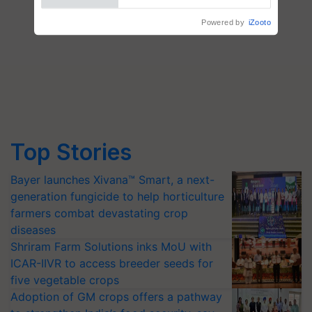
Top Stories
Bayer launches Xivana™ Smart, a next-
generation fungicide to help horticulture
farmers combat devastating crop
diseases
Shriram Farm Solutions inks MoU with
ICAR-IIVR to access breeder seeds for
five vegetable crops
Adoption of GM crops offers a pathway