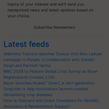
topics of your interest and we'll send you
handpicked news and latest updates based on
your choice.
Subscribe Newsletters
Latest feeds
Mahindra Tractors launches ‘Duniyo Vich Ikko Lalkaar’
campaign in Punjab, in collaboration with Sukhbir
Singh and Parmish Verma
BIRC 2026 to Feature Global Crop Survey as Buyer
Registrations Crosses 2,135.
Bayer launches Xivana™ Smart, a next-generation
fungicide to help horticulture farmers combat
devastating crop diseases
How to Onboard and Orient Caretakers for Mobility
Assistance & Rehabilitation Support