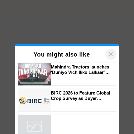
×
You might also like
Mahindra Tractors launches
‘Duniyo Vich Ikko Lalkaar’
campaign in Punjab, in
collaboration with Sukhbir
Singh and Parmish Verma
BIRC 2026 to Feature Global
Crop Survey as Buyer
Registrations Crosses 2,135.
Powered by
iZooto