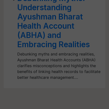
Understanding
Ayushman Bharat
Health Account
(ABHA) and
Embracing Realities
Debunking myths and embracing realities,
Ayushman Bharat Health Accounts (ABHA)
clarifies misconceptions and highlights the
benefits of linking health records to facilitate
better healthcare management.…