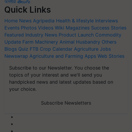
অসমীয়া
తెలుగు
Quick Links
Home
News
Agripedia
Health & lifestyle
Interviews
Events
Photos
Videos
Wiki
Magazines
Success Stories
Featured
Industry News
Product Launch
Commodity
Update
Farm Machinery
Animal Husbandry
Others
Blogs
Quiz
FTB
Crop Calendar
Agriculture Jobs
Newswrap
Agriculture and Farming Apps
Web Stories
Subscribe to our Newsletter. You choose the
topics of your interest and we'll send you
handpicked news and latest updates based on
your choice.
Subscribe Newsletters