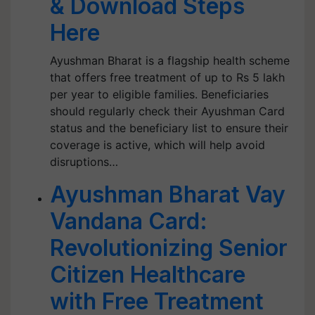
& Download Steps
Here
Ayushman Bharat is a flagship health scheme
that offers free treatment of up to Rs 5 lakh
per year to eligible families. Beneficiaries
should regularly check their Ayushman Card
status and the beneficiary list to ensure their
coverage is active, which will help avoid
disruptions…
Ayushman Bharat Vay
Vandana Card:
Revolutionizing Senior
Citizen Healthcare
with Free Treatment