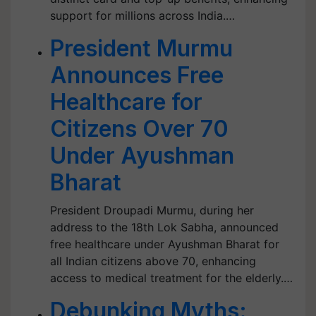
support for millions across India.…
President Murmu
Announces Free
Healthcare for
Citizens Over 70
Under Ayushman
Bharat
President Droupadi Murmu, during her
address to the 18th Lok Sabha, announced
free healthcare under Ayushman Bharat for
all Indian citizens above 70, enhancing
access to medical treatment for the elderly.…
Debunking Myths: