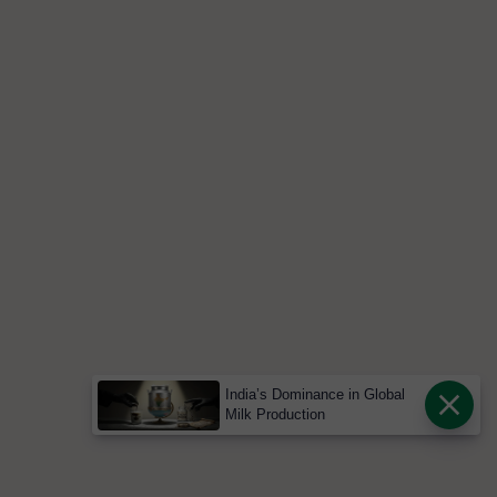
India’s Dominance in Global
Milk Production