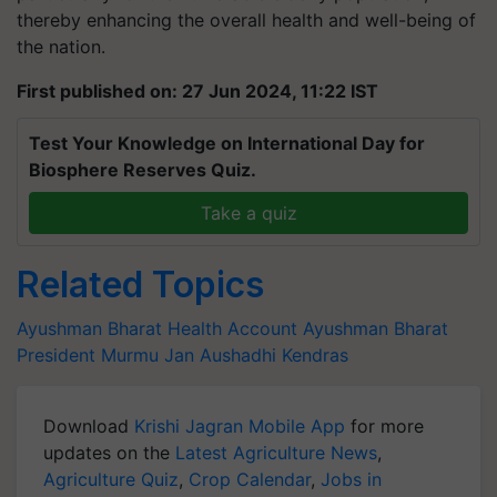
thereby enhancing the overall health and well-being of
the nation.
First published on: 27 Jun 2024, 11:22 IST
Test Your Knowledge on International Day for
Biosphere Reserves Quiz.
Take a quiz
Related Topics
Ayushman Bharat Health Account
Ayushman Bharat
President Murmu
Jan Aushadhi Kendras
Download
Krishi Jagran Mobile App
for more
updates on the
Latest Agriculture News
,
Agriculture Quiz
,
Crop Calendar
,
Jobs in