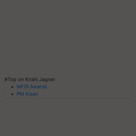
#Top on Krishi Jagran
MFOI Awards
PM Kisan