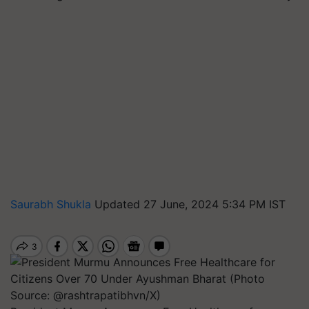
Saurabh Shukla
Updated 27 June, 2024 5:34 PM IST