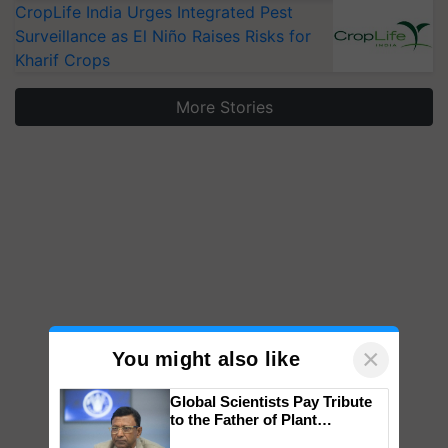
CropLife India Urges Integrated Pest
Surveillance as El Niño Raises Risks for
Kharif Crops
More Stories
×
You might also like
Global Scientists Pay Tribute
to the Father of Plant
Genomics in India, Prof.