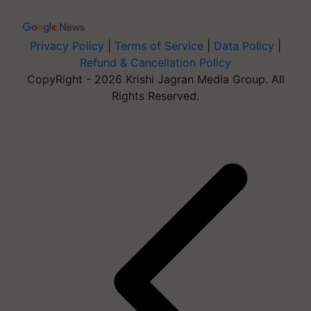
Privacy Policy
|
Terms of Service
|
Data Policy
|
Refund & Cancellation Policy
CopyRight - 2026 Krishi Jagran Media Group. All
Rights Reserved.