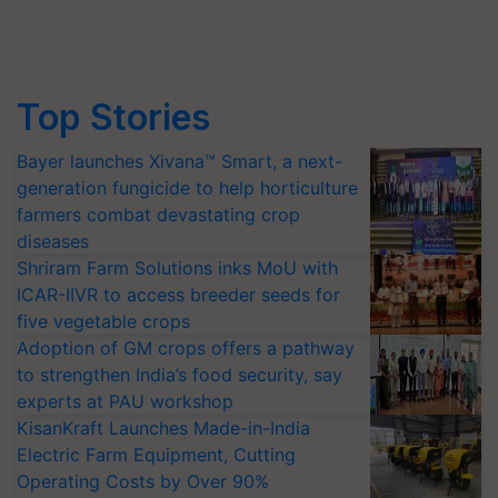
Top Stories
Bayer launches Xivana™ Smart, a next-
generation fungicide to help horticulture
farmers combat devastating crop
diseases
Shriram Farm Solutions inks MoU with
ICAR-IIVR to access breeder seeds for
five vegetable crops
Adoption of GM crops offers a pathway
to strengthen India’s food security, say
experts at PAU workshop
KisanKraft Launches Made-in-India
Electric Farm Equipment, Cutting
Operating Costs by Over 90%