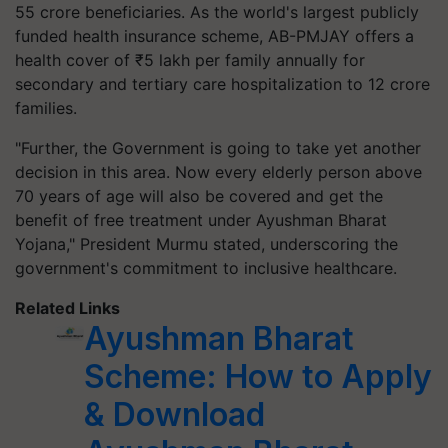
55 crore beneficiaries. As the world's largest publicly
funded health insurance scheme, AB-PMJAY offers a
health cover of ₹5 lakh per family annually for
secondary and tertiary care hospitalization to 12 crore
families.
"Further, the Government is going to take yet another
decision in this area. Now every elderly person above
70 years of age will also be covered and get the
benefit of free treatment under Ayushman Bharat
Yojana," President Murmu stated, underscoring the
government's commitment to inclusive healthcare.
Related Links
Ayushman Bharat
Scheme: How to Apply
& Download