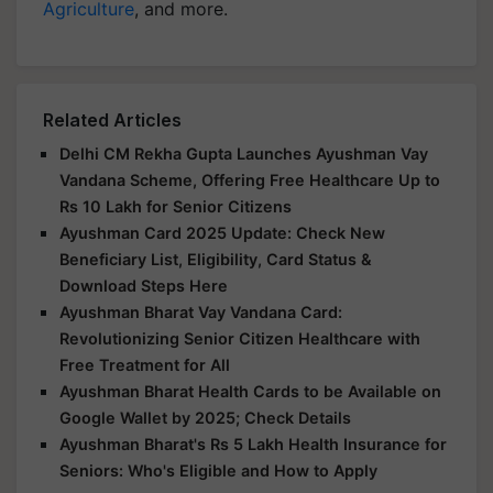
Agriculture
, and more.
Related Articles
Delhi CM Rekha Gupta Launches Ayushman Vay
Vandana Scheme, Offering Free Healthcare Up to
Rs 10 Lakh for Senior Citizens
Ayushman Card 2025 Update: Check New
Beneficiary List, Eligibility, Card Status &
Download Steps Here
Ayushman Bharat Vay Vandana Card:
Revolutionizing Senior Citizen Healthcare with
Free Treatment for All
Ayushman Bharat Health Cards to be Available on
Google Wallet by 2025; Check Details
Ayushman Bharat's Rs 5 Lakh Health Insurance for
Seniors: Who's Eligible and How to Apply