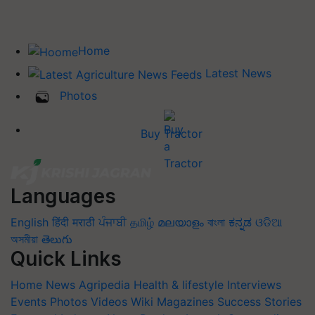
Home
Latest News
Photos
Buy Tractor
Languages
English
हिंदी
मराठी
ਪੰਜਾਬੀ
தமிழ்
മലയാളം
বাংলা
ಕನ್ನಡ
ଓଡିଆ
অসমীয়া
తెలుగు
Quick Links
Home
News
Agripedia
Health & lifestyle
Interviews
Events
Photos
Videos
Wiki
Magazines
Success Stories