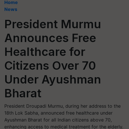
Home
News
President Murmu
Announces Free
Healthcare for
Citizens Over 70
Under Ayushman
Bharat
President Droupadi Murmu, during her address to the
18th Lok Sabha, announced free healthcare under
Ayushman Bharat for all Indian citizens above 70,
enhancing access to medical treatment for the elderly.