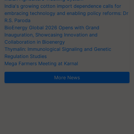
India's growing cotton import dependence calls for
embracing technology and enabling policy reforms: Dr
R.S. Paroda
BioEnergy Global 2026 Opens with Grand
Inauguration, Showcasing Innovation and
Collaboration in Bioenergy
Thymalin: Immunological Signaling and Genetic
Regulation Studies
Mega Farmers Meeting at Karnal
More News