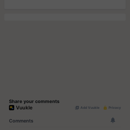
Share your comments