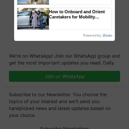
Chittaranjan Kole
How to Onboard and Orient
Caretakers for Mobility
Assistance & Rehabilitation
Support
Powered by
iZooto
We're on WhatsApp! Join our WhatsApp group and
get the most important updates you need. Daily.
Join on WhatsApp
Subscribe to our Newsletter. You choose the
topics of your interest and we'll send you
handpicked news and latest updates based on
your choice.
Subscribe Newsletters