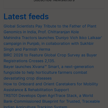
Latest feeds
Global Scientists Pay Tribute to the Father of Plant
Genomics in India, Prof. Chittaranjan Kole
Mahindra Tractors launches ‘Duniyo Vich Ikko Lalkaar’
campaign in Punjab, in collaboration with Sukhbir
Singh and Parmish Verma
BIRC 2026 to Feature Global Crop Survey as Buyer
Registrations Crosses 2,135.
Bayer launches Xivana™ Smart, a next-generation
fungicide to help horticulture farmers combat
devastating crop diseases
How to Onboard and Orient Caretakers for Mobility
Assistance & Rehabilitation Support
TRST01 Develops Open AgriTrace Stack, a World
Bank-Commissioned Blueprint for Trusted, Traceable
Indian Agriculture Tracking System