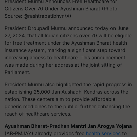
President Murmu Announces Free Healthcare for
Citizens Over 70 Under Ayushman Bharat (Photo
Source: @rashtrapatibhvn/X)
President Droupadi Murmu announced today on June
27, 2024, that all Indian citizens over 70 will be eligible
for free treatment under the Ayushman Bharat health
insurance system, marking a significant step toward
increasing access to healthcare. This announcement
was made during her address at the joint sitting of
Parliament.
President Murmu also highlighted the rapid progress in
establishing 25,000 Jan Aushadhi Kendras across the
nation. These centers aim to provide affordable
generic medicines to the public, further enhancing the
reach of healthcare services.
Ayushman Bharat-Pradhan Mantri Jan Arogya Yojana
(AB-PMJAY) already provides free
health services
to