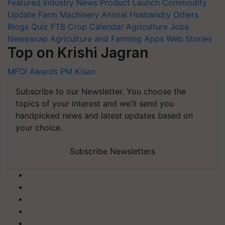
Featured
Industry News
Product Launch
Commodity
Update
Farm Machinery
Animal Husbandry
Others
Blogs
Quiz
FTB
Crop Calendar
Agriculture Jobs
Newswrap
Agriculture and Farming Apps
Web Stories
Top on Krishi Jagran
MFOI Awards
PM Kisan
Subscribe to our Newsletter. You choose the
topics of your interest and we'll send you
handpicked news and latest updates based on
your choice.
Subscribe Newsletters