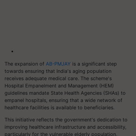
The expansion of
AB-PMJAY
is a significant step
towards ensuring that India's aging population
receives adequate medical care. The scheme's
Hospital Empanelment and Management (HEM)
guidelines mandate State Health Agencies (SHAs) to
empanel hospitals, ensuring that a wide network of
healthcare facilities is available to beneficiaries.
This initiative reflects the government's dedication to
improving healthcare infrastructure and accessibility,
particularly for the vulnerable elderly population,