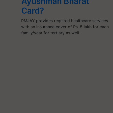
Ayushman Bharat
Card?
PMJAY provides required healthcare services
with an insurance cover of Rs. 5 lakh for each
family/year for tertiary as well…