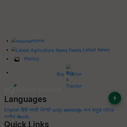
Home
Latest News
Photos
Buy Tractor
Languages
English
हिंदी
मराठी
ਪੰਜਾਬੀ
தமிழ்
മലയാളം
বাংলা
ಕನ್ನಡ
ଓଡିଆ
অসমীয়া
తెలుగు
Quick Links