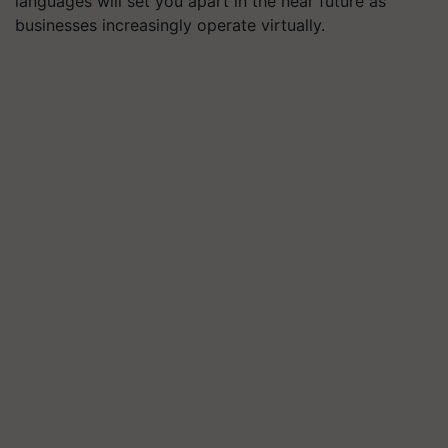
languages will set you apart in the near future as
businesses increasingly operate virtually.