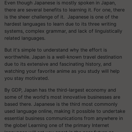
Even though Japanese is mostly spoken in Japan,
there are several benefits to learning it. For one, there
is the sheer challenge of it. Japanese is one of the
hardest languages to learn due to its three writing
systems, complex grammar, and lack of linguistically
related languages.
But it's simple to understand why the effort is
worthwhile. Japan is a well-known travel destination
due to its extensive and fascinating history, and
watching your favorite anime as you study will help
you stay motivated.
By GDP, Japan has the third-largest economy and
some of the world's most innovative businesses are
based there. Japanese is the third most commonly
used language online, making it possible to undertake
essential business communications from anywhere in
the globe! Learning one of the primary Internet