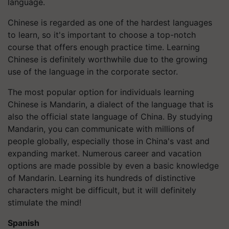
language.
Chinese is regarded as one of the hardest languages
to learn, so it's important to choose a top-notch
course that offers enough practice time. Learning
Chinese is definitely worthwhile due to the growing
use of the language in the corporate sector.
The most popular option for individuals learning
Chinese is Mandarin, a dialect of the language that is
also the official state language of China. By studying
Mandarin, you can communicate with millions of
people globally, especially those in China's vast and
expanding market. Numerous career and vacation
options are made possible by even a basic knowledge
of Mandarin. Learning its hundreds of distinctive
characters might be difficult, but it will definitely
stimulate the mind!
Spanish