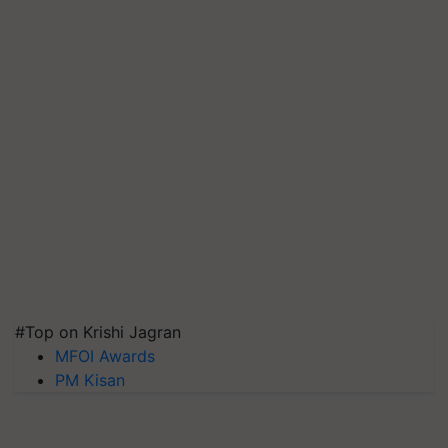
#Top on Krishi Jagran
MFOI Awards
PM Kisan