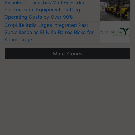
KisanKraft Launches Made-in-India
Electric Farm Equipment, Cutting
Operating Costs by Over 90%
CropLife India Urges Integrated Pest
Surveillance as El Niño Raises Risks for
Kharif Crops
More Stories