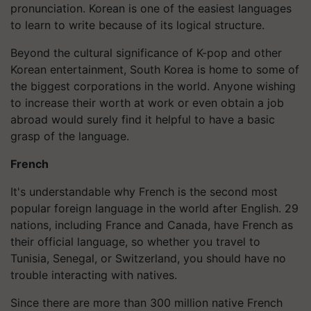
pronunciation. Korean is one of the easiest languages
to learn to write because of its logical structure.
Beyond the cultural significance of K-pop and other
Korean entertainment, South Korea is home to some of
the biggest corporations in the world. Anyone wishing
to increase their worth at work or even obtain a job
abroad would surely find it helpful to have a basic
grasp of the language.
French
It's understandable why French is the second most
popular foreign language in the world after English. 29
nations, including France and Canada, have French as
their official language, so whether you travel to
Tunisia, Senegal, or Switzerland, you should have no
trouble interacting with natives.
Since there are more than 300 million native French