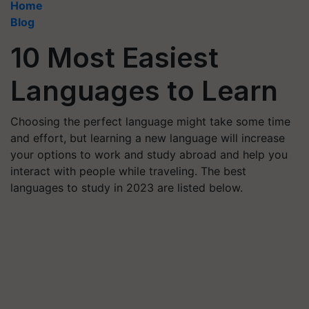
Home
Blog
10 Most Easiest
Languages to Learn
Choosing the perfect language might take some time
and effort, but learning a new language will increase
your options to work and study abroad and help you
interact with people while traveling. The best
languages to study in 2023 are listed below.