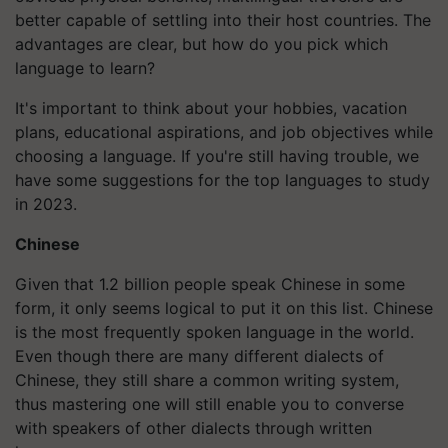
better capable of settling into their host countries. The
advantages are clear, but how do you pick which
language to learn?
It's important to think about your hobbies, vacation
plans, educational aspirations, and job objectives while
choosing a language. If you're still having trouble, we
have some suggestions for the top languages to study
in 2023.
Chinese
Given that 1.2 billion people speak Chinese in some
form, it only seems logical to put it on this list. Chinese
is the most frequently spoken language in the world.
Even though there are many different dialects of
Chinese, they still share a common writing system,
thus mastering one will still enable you to converse
with speakers of other dialects through written