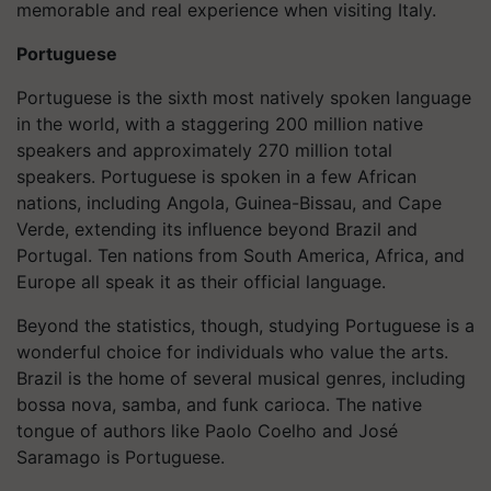
memorable and real experience when visiting Italy.
Portuguese
Portuguese is the sixth most natively spoken language
in the world, with a staggering 200 million native
speakers and approximately 270 million total
speakers. Portuguese is spoken in a few African
nations, including Angola, Guinea-Bissau, and Cape
Verde, extending its influence beyond Brazil and
Portugal. Ten nations from South America, Africa, and
Europe all speak it as their official language.
Beyond the statistics, though, studying Portuguese is a
wonderful choice for individuals who value the arts.
Brazil is the home of several musical genres, including
bossa nova, samba, and funk carioca. The native
tongue of authors like Paolo Coelho and José
Saramago is Portuguese.