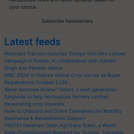
your choice.
Subscribe Newsletters
Latest feeds
Mahindra Tractors launches ‘Duniyo Vich Ikko Lalkaar’
campaign in Punjab, in collaboration with Sukhbir
Singh and Parmish Verma
BIRC 2026 to Feature Global Crop Survey as Buyer
Registrations Crosses 2,135.
Bayer launches Xivana™ Smart, a next-generation
fungicide to help horticulture farmers combat
devastating crop diseases
How to Onboard and Orient Caretakers for Mobility
Assistance & Rehabilitation Support
TRST01 Develops Open AgriTrace Stack, a World
Bank-Commissioned Blueprint for Trusted, Traceable