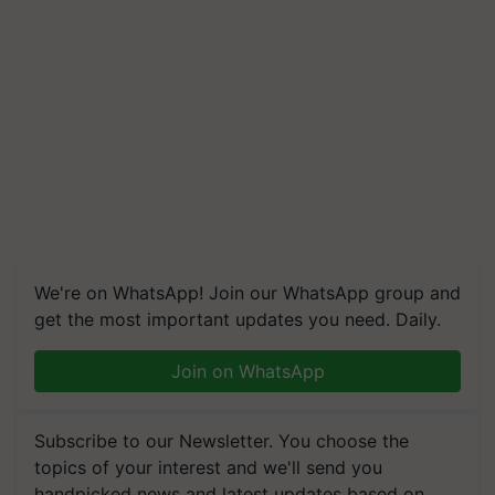
We're on WhatsApp! Join our WhatsApp group and
get the most important updates you need. Daily.
Join on WhatsApp
Subscribe to our Newsletter. You choose the
topics of your interest and we'll send you
handpicked news and latest updates based on