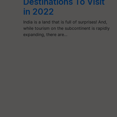
Destinations To Visit
in 2022
India is a land that is full of surprises! And,
while tourism on the subcontinent is rapidly
expanding, there are…