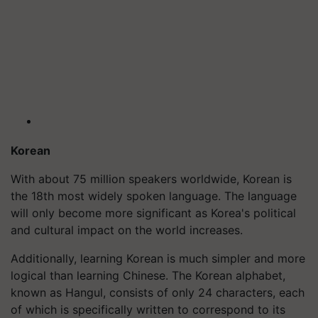
Korean
With about 75 million speakers worldwide, Korean is
the 18th most widely spoken language. The language
will only become more significant as Korea's political
and cultural impact on the world increases.
Additionally, learning Korean is much simpler and more
logical than learning Chinese. The Korean alphabet,
known as Hangul, consists of only 24 characters, each
of which is specifically written to correspond to its