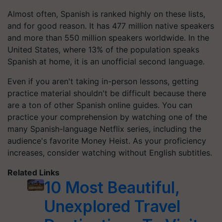
Almost often, Spanish is ranked highly on these lists,
and for good reason. It has 477 million native speakers
and more than 550 million speakers worldwide. In the
United States, where 13% of the population speaks
Spanish at home, it is an unofficial second language.
Even if you aren't taking in-person lessons, getting
practice material shouldn't be difficult because there
are a ton of other Spanish online guides. You can
practice your comprehension by watching one of the
many Spanish-language Netflix series, including the
audience's favorite Money Heist. As your proficiency
increases, consider watching without English subtitles.
Related Links
10 Most Beautiful,
Unexplored Travel