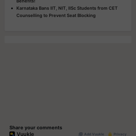
Benefits!
Karnataka Bans IIT, NIT, IISc Students from CET
Counselling to Prevent Seat Blocking
Share your comments