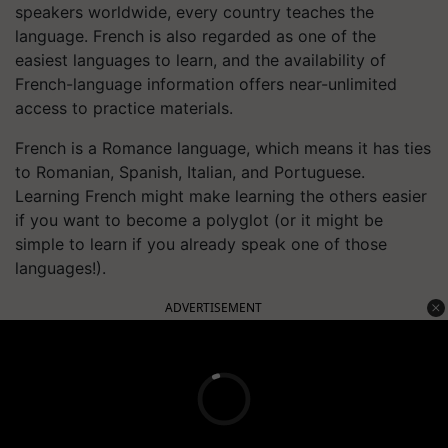
speakers worldwide, every country teaches the
language. French is also regarded as one of the
easiest languages to learn, and the availability of
French-language information offers near-unlimited
access to practice materials.
French is a Romance language, which means it has ties
to Romanian, Spanish, Italian, and Portuguese.
Learning French might make learning the others easier
if you want to become a polyglot (or it might be
simple to learn if you already speak one of those
languages!).
ADVERTISEMENT