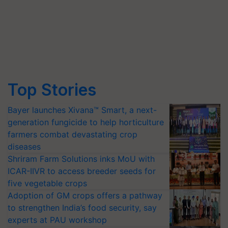
Top Stories
Bayer launches Xivana™ Smart, a next-
generation fungicide to help horticulture
farmers combat devastating crop
diseases
Shriram Farm Solutions inks MoU with
ICAR-IIVR to access breeder seeds for
five vegetable crops
Adoption of GM crops offers a pathway
to strengthen India’s food security, say
experts at PAU workshop