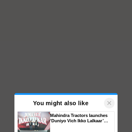
×
You might also like
Mahindra Tractors launches
‘Duniyo Vich Ikko Lalkaar’
campaign in Punjab, in
collaboration with Sukhbir