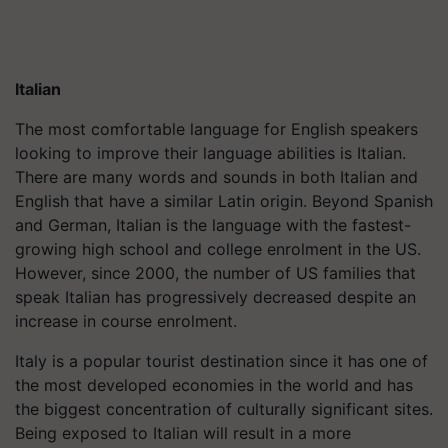
Italian
The most comfortable language for English speakers
looking to improve their language abilities is Italian.
There are many words and sounds in both Italian and
English that have a similar Latin origin. Beyond Spanish
and German, Italian is the language with the fastest-
growing high school and college enrolment in the US.
However, since 2000, the number of US families that
speak Italian has progressively decreased despite an
increase in course enrolment.
Italy is a popular tourist destination since it has one of
the most developed economies in the world and has
the biggest concentration of culturally significant sites.
Being exposed to Italian will result in a more