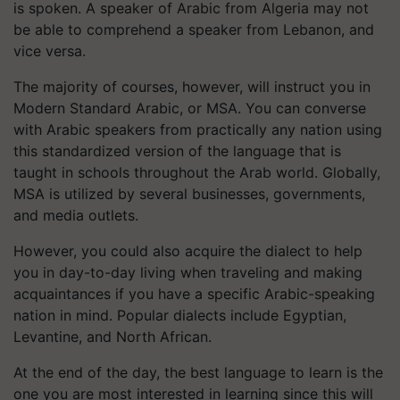
is spoken. A speaker of Arabic from Algeria may not
be able to comprehend a speaker from Lebanon, and
vice versa.
The majority of courses, however, will instruct you in
Modern Standard Arabic, or MSA. You can converse
with Arabic speakers from practically any nation using
this standardized version of the language that is
taught in schools throughout the Arab world. Globally,
MSA is utilized by several businesses, governments,
and media outlets.
However, you could also acquire the dialect to help
you in day-to-day living when traveling and making
acquaintances if you have a specific Arabic-speaking
nation in mind. Popular dialects include Egyptian,
Levantine, and North African.
At the end of the day, the best language to learn is the
one you are most interested in learning since this will