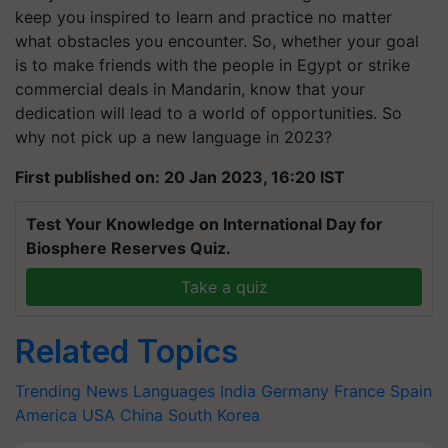
keep you inspired to learn and practice no matter
what obstacles you encounter. So, whether your goal
is to make friends with the people in Egypt or strike
commercial deals in Mandarin, know that your
dedication will lead to a world of opportunities. So
why not pick up a new language in 2023?
First published on: 20 Jan 2023, 16:20 IST
Test Your Knowledge on International Day for
Biosphere Reserves Quiz.
Take a quiz
Related Topics
Trending News
Languages
India
Germany
France
Spain
America
USA
China
South Korea