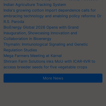
Indian Agriculture Tracking System
India's growing cotton import dependence calls for
embracing technology and enabling policy reforms: Dr
R.S. Paroda
BioEnergy Global 2026 Opens with Grand
Inauguration, Showcasing Innovation and
Collaboration in Bioenergy
Thymalin: Immunological Signaling and Genetic
Regulation Studies
Mega Farmers Meeting at Karnal
Shriram Farm Solutions inks MoU with ICAR-IIVR to
access breeder seeds for five vegetable crops
More News