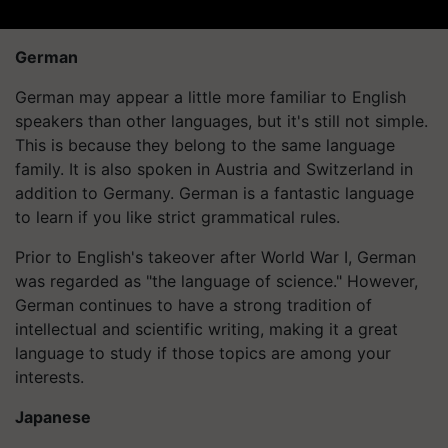
German
German may appear a little more familiar to English
speakers than other languages, but it's still not simple.
This is because they belong to the same language
family. It is also spoken in Austria and Switzerland in
addition to Germany. German is a fantastic language
to learn if you like strict grammatical rules.
Prior to English's takeover after World War I, German
was regarded as "the language of science." However,
German continues to have a strong tradition of
intellectual and scientific writing, making it a great
language to study if those topics are among your
interests.
Japanese