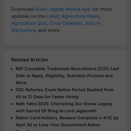
Download
Krishi Jagran Mobile App
for more
updates on the
Latest Agriculture News
,
Agriculture Quiz
,
Crop Calendar
,
Jobs in
Agriculture
, and more.
Related Articles
BSF Constable Tradesman Recruitment 2025: Last
Date to Apply, Eligibility, Selection Process and
More
SSC Reforms: Exam Notice Period Slashed from
45 to 21 Days for Faster Hiring
Rath Yatra 2025: Cherishing Our Divine Legacy
with Sacred 56 Bhog to Lord Jagannath
Ration Card Holders, Beware! Complete e-KYC by
April 30 or Lose Your Government Ration