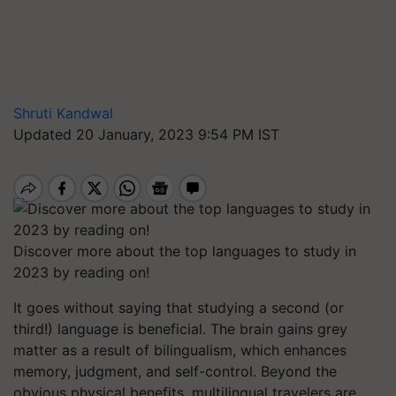
Shruti Kandwal
Updated 20 January, 2023 9:54 PM IST
Discover more about the top languages to study in
2023 by reading on!
It goes without saying that studying a second (or
third!) language is beneficial. The brain gains grey
matter as a result of bilingualism, which enhances
memory, judgment, and self-control. Beyond the
obvious physical benefits, multilingual travelers are