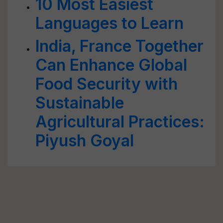
10 Most Easiest
Languages to Learn
India, France Together
Can Enhance Global
Food Security with
Sustainable
Agricultural Practices:
Piyush Goyal