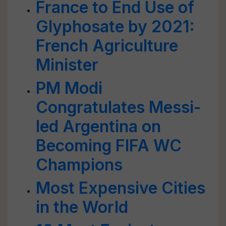
France to End Use of
Glyphosate by 2021:
French Agriculture
Minister
PM Modi
Congratulates Messi-
led Argentina on
Becoming FIFA WC
Champions
Most Expensive Cities
in the World