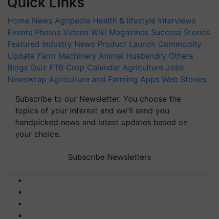
Quick Links
Home
News
Agripedia
Health & lifestyle
Interviews
Events
Photos
Videos
Wiki
Magazines
Success Stories
Featured
Industry News
Product Launch
Commodity
Update
Farm Machinery
Animal Husbandry
Others
Blogs
Quiz
FTB
Crop Calendar
Agriculture Jobs
Newswrap
Agriculture and Farming Apps
Web Stories
Subscribe to our Newsletter. You choose the
topics of your interest and we'll send you
handpicked news and latest updates based on
your choice.
Subscribe Newsletters