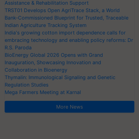
Assistance & Rehabilitation Support
TRST01 Develops Open AgriTrace Stack, a World
Bank-Commissioned Blueprint for Trusted, Traceable
Indian Agriculture Tracking System
India's growing cotton import dependence calls for
embracing technology and enabling policy reforms: Dr
R.S. Paroda
BioEnergy Global 2026 Opens with Grand
Inauguration, Showcasing Innovation and
Collaboration in Bioenergy
Thymalin: Immunological Signaling and Genetic
Regulation Studies
Mega Farmers Meeting at Karnal
More News