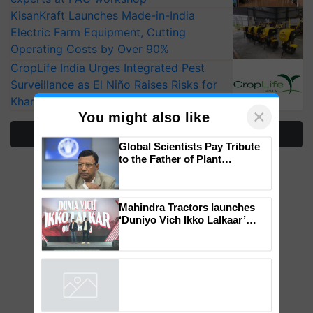
KisanKraft Launches Made-in-India
Electric Farm Equipment, Cutting
Operating Costs by Over 90%
CropLife India Urges Integrated Pest
Surveillance as El Niño Raises Risks for
Kharif Crops
×
You might also like
More Stories
Global Scientists Pay Tribute
to the Father of Plant
Genomics in India, Prof.
Chittaranjan Kole
Mahindra Tractors launches
‘Duniyo Vich Ikko Lalkaar’
campaign in Punjab, in
collaboration with Sukhbir
Singh and Parmish Verma