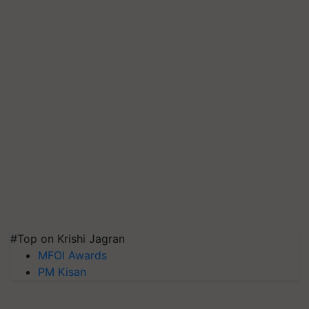
#Top on Krishi Jagran
MFOI Awards
PM Kisan