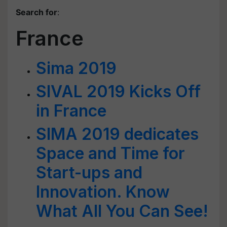
Search for
:
France
Sima 2019
SIVAL 2019 Kicks Off
in France
SIMA 2019 dedicates
Space and Time for
Start-ups and
Innovation. Know
What All You Can See!