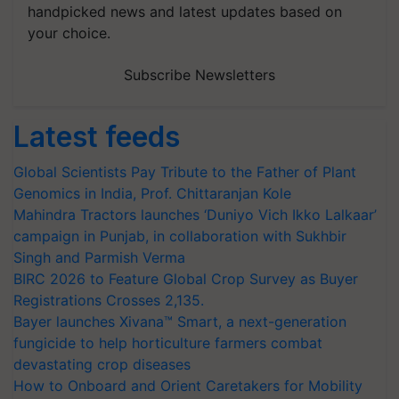
handpicked news and latest updates based on
your choice.
Subscribe Newsletters
Latest feeds
Global Scientists Pay Tribute to the Father of Plant
Genomics in India, Prof. Chittaranjan Kole
Mahindra Tractors launches ‘Duniyo Vich Ikko Lalkaar’
campaign in Punjab, in collaboration with Sukhbir
Singh and Parmish Verma
BIRC 2026 to Feature Global Crop Survey as Buyer
Registrations Crosses 2,135.
Bayer launches Xivana™ Smart, a next-generation
fungicide to help horticulture farmers combat
devastating crop diseases
How to Onboard and Orient Caretakers for Mobility