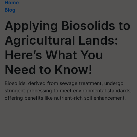
Home
Blog
Applying Biosolids to
Agricultural Lands:
Here’s What You
Need to Know!
Biosolids, derived from sewage treatment, undergo
stringent processing to meet environmental standards,
offering benefits like nutrient-rich soil enhancement.