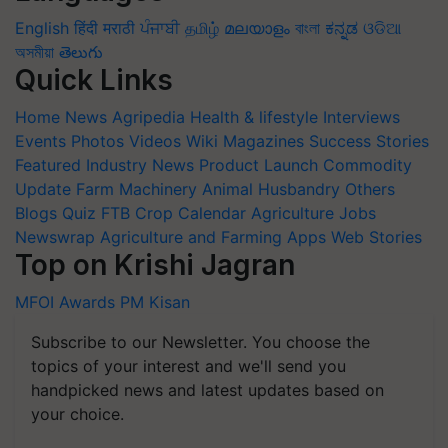
English
हिंदी
मराठी
ਪੰਜਾਬੀ
தமிழ்
മലയാളം
বাংলা
ಕನ್ನಡ
ଓଡିଆ
অসমীয়া
తెలుగు
Quick Links
Home
News
Agripedia
Health & lifestyle
Interviews
Events
Photos
Videos
Wiki
Magazines
Success Stories
Featured
Industry News
Product Launch
Commodity
Update
Farm Machinery
Animal Husbandry
Others
Blogs
Quiz
FTB
Crop Calendar
Agriculture Jobs
Newswrap
Agriculture and Farming Apps
Web Stories
Top on Krishi Jagran
MFOI Awards
PM Kisan
Subscribe to our Newsletter. You choose the
topics of your interest and we'll send you
handpicked news and latest updates based on
your choice.