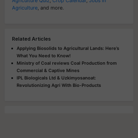
Agriculture Quiz
,
Crop Calendar
,
Jobs in
Agriculture
, and more.
Related Articles
Applying Biosolids to Agricultural Lands: Here’s
What You Need to Know!
Ministry of Coal reviews Coal Production from
Commercial & Captive Mines
IPL Biologicals Ltd & Uzkimyosanoat:
Revolutionizing Agri With Bio-Products