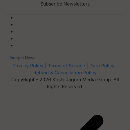
Subscribe Newsletters
Privacy Policy
|
Terms of Service
|
Data Policy
|
Refund & Cancellation Policy
CopyRight - 2026 Krishi Jagran Media Group. All
Rights Reserved.