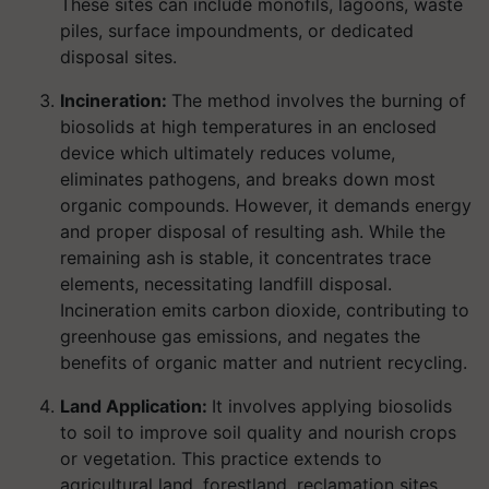
These sites can include monofils, lagoons, waste
piles, surface impoundments, or dedicated
disposal sites.
Incineration:
The method involves the burning of
biosolids at high temperatures in an enclosed
device which ultimately reduces volume,
eliminates pathogens, and breaks down most
organic compounds. However, it demands energy
and proper disposal of resulting ash. While the
remaining ash is stable, it concentrates trace
elements, necessitating landfill disposal.
Incineration emits carbon dioxide, contributing to
greenhouse gas emissions, and negates the
benefits of organic matter and nutrient recycling.
Land Application:
It involves applying biosolids
to soil to improve soil quality and nourish crops
or vegetation. This practice extends to
agricultural land, forestland, reclamation sites,