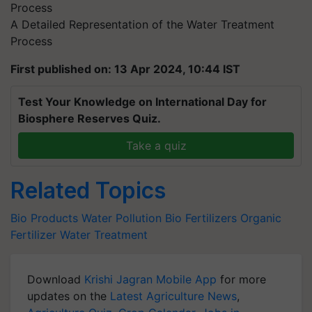
A Detailed Representation of the Water Treatment
Process
First published on: 13 Apr 2024, 10:44 IST
Test Your Knowledge on International Day for
Biosphere Reserves Quiz.
Take a quiz
Related Topics
Bio Products
Water Pollution
Bio Fertilizers
Organic
Fertilizer
Water Treatment
Download
Krishi Jagran Mobile App
for more
updates on the
Latest Agriculture News
,