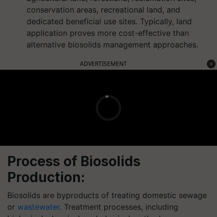
conservation areas, recreational land, and
dedicated beneficial use sites. Typically, land
application proves more cost-effective than
alternative biosolids management approaches.
ADVERTISEMENT
Process of Biosolids
Production:
Biosolids are byproducts of treating domestic sewage
or
wastewater
. Treatment processes, including