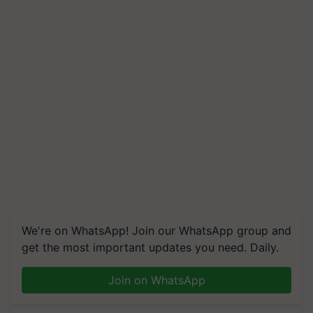
We're on WhatsApp! Join our WhatsApp group and
get the most important updates you need. Daily.
Join on WhatsApp