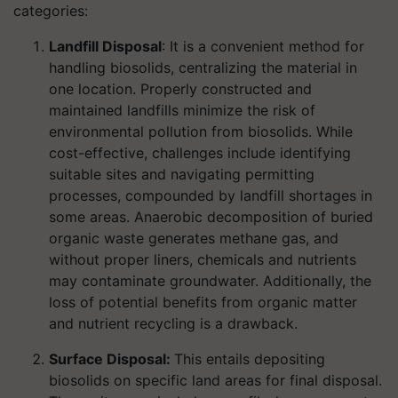
categories:
Landfill Disposal
: It is a convenient method for
handling biosolids, centralizing the material in
one location. Properly constructed and
maintained landfills minimize the risk of
environmental pollution from biosolids. While
cost-effective, challenges include identifying
suitable sites and navigating permitting
processes, compounded by landfill shortages in
some areas. Anaerobic decomposition of buried
organic waste generates methane gas, and
without proper liners, chemicals and nutrients
may contaminate groundwater. Additionally, the
loss of potential benefits from organic matter
and nutrient recycling is a drawback.
Surface Disposal:
This entails depositing
biosolids on specific land areas for final disposal.