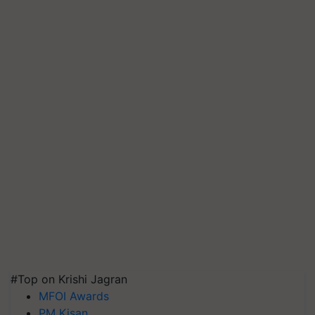
#Top on Krishi Jagran
MFOI Awards
PM Kisan