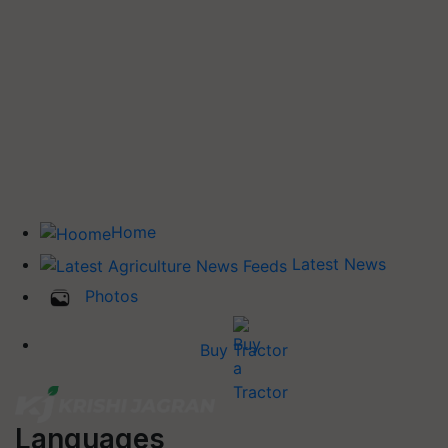
Home
Latest News
Photos
Buy Tractor
Languages