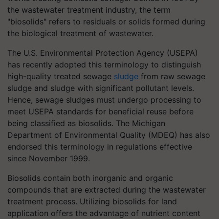
the wastewater treatment industry, the term
"biosolids" refers to residuals or solids formed during
the biological treatment of wastewater.
The U.S. Environmental Protection Agency (USEPA)
has recently adopted this terminology to distinguish
high-quality treated sewage
sludge
from raw sewage
sludge and sludge with significant pollutant levels.
Hence, sewage sludges must undergo processing to
meet USEPA standards for beneficial reuse before
being classified as biosolids. The Michigan
Department of Environmental Quality (MDEQ) has also
endorsed this terminology in regulations effective
since November 1999.
Biosolids contain both inorganic and organic
compounds that are extracted during the wastewater
treatment process. Utilizing biosolids for land
application offers the advantage of nutrient content