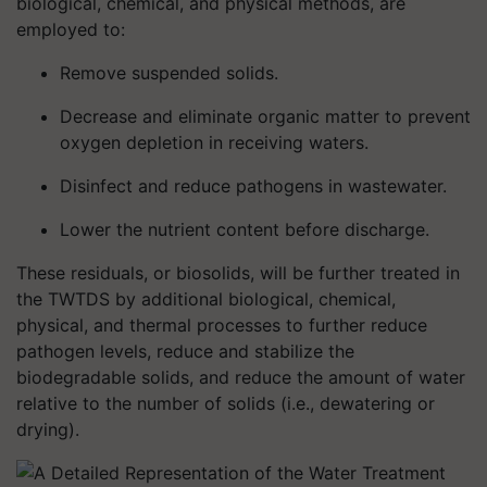
biological, chemical, and physical methods, are
employed to:
Remove suspended solids.
Decrease and eliminate organic matter to prevent
oxygen depletion in receiving waters.
Disinfect and reduce pathogens in wastewater.
Lower the nutrient content before discharge.
These residuals, or biosolids, will be further treated in
the TWTDS by additional biological, chemical,
physical, and thermal processes to further reduce
pathogen levels, reduce and stabilize the
biodegradable solids, and reduce the amount of water
relative to the number of solids (i.e., dewatering or
drying).