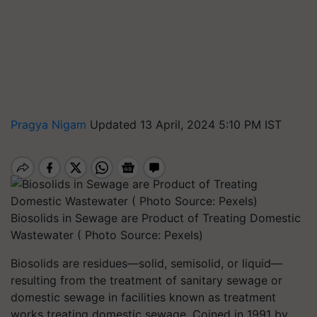
Pragya Nigam
Updated 13 April, 2024 5:10 PM IST
Biosolids in Sewage are Product of Treating Domestic
Wastewater ( Photo Source: Pexels)
Biosolids are residues—solid, semisolid, or liquid—
resulting from the treatment of sanitary sewage or
domestic sewage in facilities known as treatment
works treating domestic sewage. Coined in 1991 by