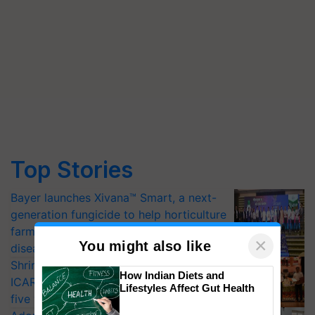
Top Stories
Bayer launches Xivana™ Smart, a next-
generation fungicide to help horticulture
farmers combat devastating crop
×
You might also like
diseases
Shriram Farm Solutions inks MoU with
How Indian Diets and
ICAR-IIVR to access breeder seeds for
Lifestyles Affect Gut Health
five vegetable crops