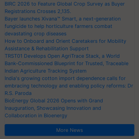
BIRC 2026 to Feature Global Crop Survey as Buyer
Registrations Crosses 2,135.
Bayer launches Xivana™ Smart, a next-generation
fungicide to help horticulture farmers combat
devastating crop diseases
How to Onboard and Orient Caretakers for Mobility
Assistance & Rehabilitation Support
TRST01 Develops Open AgriTrace Stack, a World
Bank-Commissioned Blueprint for Trusted, Traceable
Indian Agriculture Tracking System
India's growing cotton import dependence calls for
embracing technology and enabling policy reforms: Dr
R.S. Paroda
BioEnergy Global 2026 Opens with Grand
Inauguration, Showcasing Innovation and
Collaboration in Bioenergy
More News