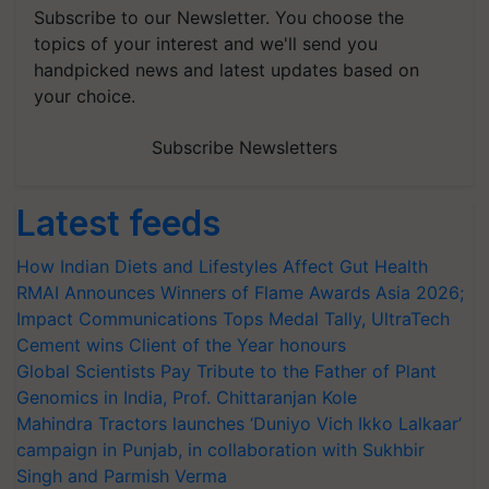
Subscribe to our Newsletter. You choose the
topics of your interest and we'll send you
handpicked news and latest updates based on
your choice.
Subscribe Newsletters
Latest feeds
How Indian Diets and Lifestyles Affect Gut Health
RMAI Announces Winners of Flame Awards Asia 2026;
Impact Communications Tops Medal Tally, UltraTech
Cement wins Client of the Year honours
Global Scientists Pay Tribute to the Father of Plant
Genomics in India, Prof. Chittaranjan Kole
Mahindra Tractors launches ‘Duniyo Vich Ikko Lalkaar’
campaign in Punjab, in collaboration with Sukhbir
Singh and Parmish Verma