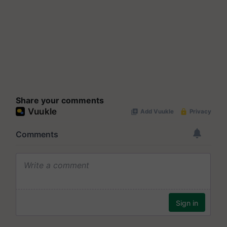
Share your comments