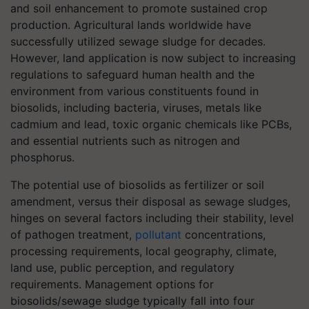
and soil enhancement to promote sustained crop
production. Agricultural lands worldwide have
successfully utilized sewage sludge for decades.
However, land application is now subject to increasing
regulations to safeguard human health and the
environment from various constituents found in
biosolids, including bacteria, viruses, metals like
cadmium and lead, toxic organic chemicals like PCBs,
and essential nutrients such as nitrogen and
phosphorus.
The potential use of biosolids as fertilizer or soil
amendment, versus their disposal as sewage sludges,
hinges on several factors including their stability, level
of pathogen treatment,
pollutant
concentrations,
processing requirements, local geography, climate,
land use, public perception, and regulatory
requirements. Management options for
biosolids/sewage sludge typically fall into four