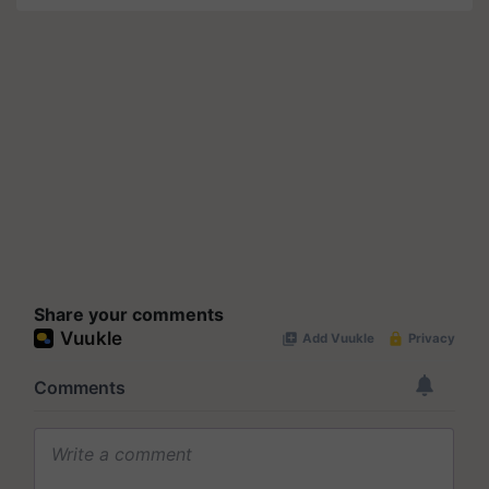
Share your comments