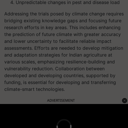
Unpredictable changes in pest and disease load
Addressing the trials posed by climate change requires
bridging existing knowledge gaps and focusing future
research efforts in key areas. This includes enhancing
the prediction of future climate with greater accuracy
and lower uncertainty to facilitate reliable impact
assessments. Efforts are needed to develop mitigation
and adaptation strategies for Indian agriculture at
various scales, emphasizing resilience-building and
vulnerability reduction. Collaboration between
developed and developing countries, supported by
funding, is essential for developing and transferring
climate-smart technologies.
ADVERTISEMENT