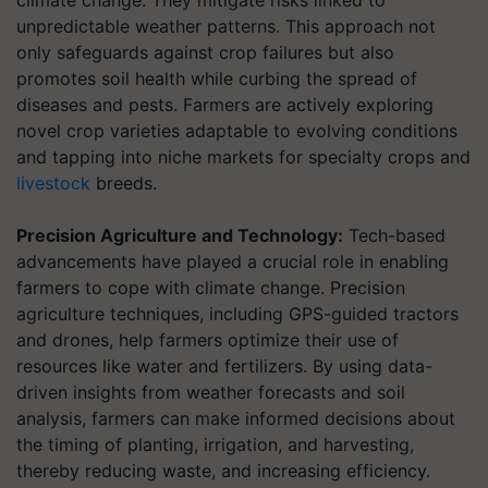
climate change. They mitigate risks linked to
unpredictable weather patterns. This approach not
only safeguards against crop failures but also
promotes soil health while curbing the spread of
diseases and pests. Farmers are actively exploring
novel crop varieties adaptable to evolving conditions
and tapping into niche markets for specialty crops and
livestock
breeds.
Precision Agriculture and Technology:
Tech-based
advancements have played a crucial role in enabling
farmers to cope with climate change. Precision
agriculture techniques, including GPS-guided tractors
and drones, help farmers optimize their use of
resources like water and fertilizers. By using data-
driven insights from weather forecasts and soil
analysis, farmers can make informed decisions about
the timing of planting, irrigation, and harvesting,
thereby reducing waste, and increasing efficiency.