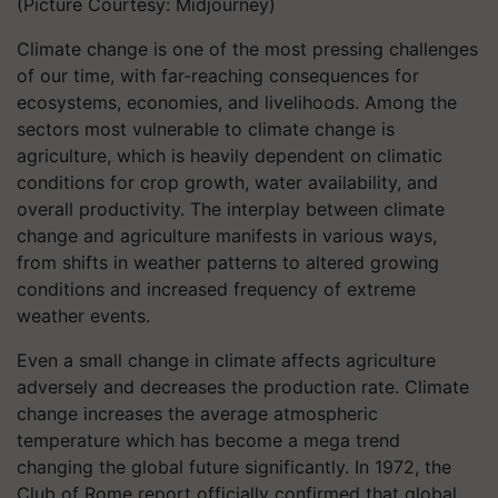
(Picture Courtesy: Midjourney)
Climate change is one of the most pressing challenges
of our time, with far-reaching consequences for
ecosystems, economies, and livelihoods. Among the
sectors most vulnerable to climate change is
agriculture, which is heavily dependent on climatic
conditions for crop growth, water availability, and
overall productivity. The interplay between climate
change and agriculture manifests in various ways,
from shifts in weather patterns to altered growing
conditions and increased frequency of extreme
weather events.
Even a small change in climate affects agriculture
adversely and decreases the production rate. Climate
change increases the average atmospheric
temperature which has become a mega trend
changing the global future significantly. In 1972, the
Club of Rome report officially confirmed that global