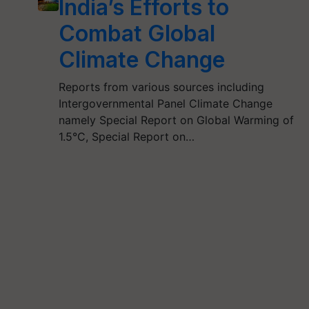
India’s Efforts to
Combat Global
Climate Change
Reports from various sources including
Intergovernmental Panel Climate Change
namely Special Report on Global Warming of
1.5°C, Special Report on…