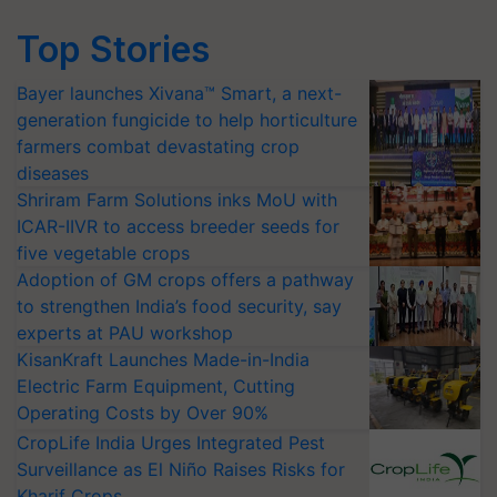
Top Stories
Bayer launches Xivana™ Smart, a next-
generation fungicide to help horticulture
farmers combat devastating crop
diseases
Shriram Farm Solutions inks MoU with
ICAR-IIVR to access breeder seeds for
five vegetable crops
Adoption of GM crops offers a pathway
to strengthen India’s food security, say
experts at PAU workshop
KisanKraft Launches Made-in-India
Electric Farm Equipment, Cutting
Operating Costs by Over 90%
CropLife India Urges Integrated Pest
Surveillance as El Niño Raises Risks for
Kharif Crops