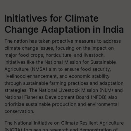
Initiatives for Climate
Change Adaptation in India
The nation has taken proactive measures to address
climate change issues, focusing on the impact on
major food crops, horticulture, and livestock.
Initiatives like the National Mission for Sustainable
Agriculture (NMSA) aim to ensure food security,
livelihood enhancement, and economic stability
through sustainable farming practices and adaptation
strategies. The National Livestock Mission (NLM) and
National Fisheries Development Board (NFDB) also
prioritize sustainable production and environmental
conservation.
The National Initiative on Climate Resilient Agriculture
(NICRA) focuses on research and demonstration of