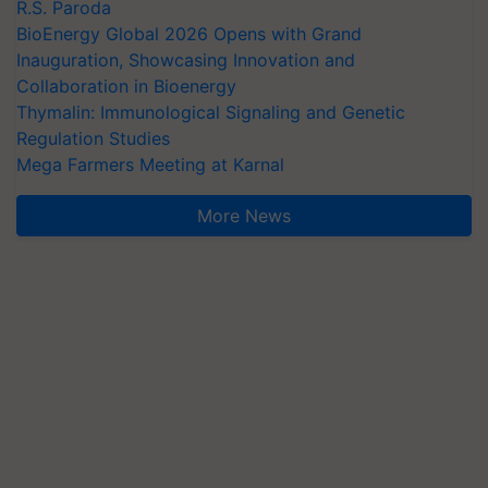
R.S. Paroda
BioEnergy Global 2026 Opens with Grand
Inauguration, Showcasing Innovation and
Collaboration in Bioenergy
Thymalin: Immunological Signaling and Genetic
Regulation Studies
Mega Farmers Meeting at Karnal
More News