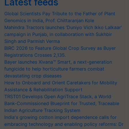
Latest feeds
Global Scientists Pay Tribute to the Father of Plant
Genomics in India, Prof. Chittaranjan Kole
Mahindra Tractors launches ‘Duniyo Vich Ikko Lalkaar’
campaign in Punjab, in collaboration with Sukhbir
Singh and Parmish Verma
BIRC 2026 to Feature Global Crop Survey as Buyer
Registrations Crosses 2,135.
Bayer launches Xivana™ Smart, a next-generation
fungicide to help horticulture farmers combat
devastating crop diseases
How to Onboard and Orient Caretakers for Mobility
Assistance & Rehabilitation Support
TRST01 Develops Open AgriTrace Stack, a World
Bank-Commissioned Blueprint for Trusted, Traceable
Indian Agriculture Tracking System
India's growing cotton import dependence calls for
embracing technology and enabling policy reforms: Dr