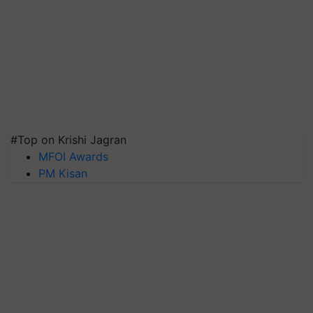
#Top on Krishi Jagran
MFOI Awards
PM Kisan