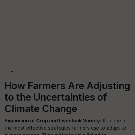
How Farmers Are Adjusting
to the Uncertainties of
Climate Change
Expansion of Crop and Livestock Variety:
It is one of
the most effective strategies farmers use to adapt to