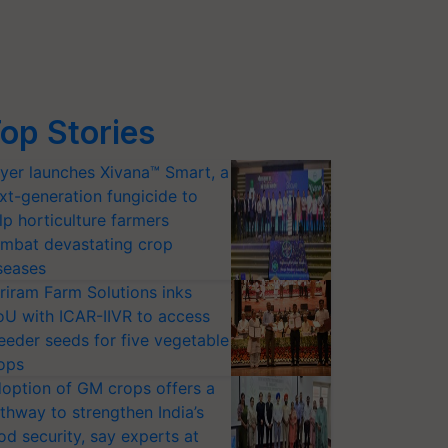
op Stories
yer launches Xivana™ Smart, a
xt-generation fungicide to
lp horticulture farmers
mbat devastating crop
seases
riram Farm Solutions inks
U with ICAR-IIVR to access
eeder seeds for five vegetable
ops
option of GM crops offers a
thway to strengthen India’s
od security, say experts at