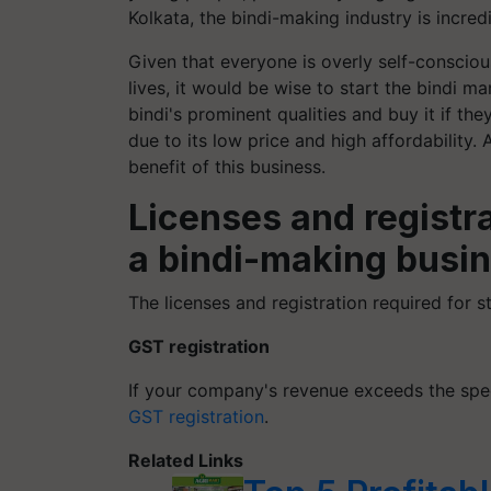
Kolkata, the bindi-making industry is incred
Given that everyone is overly self-conscio
lives, it would be wise to start the bindi m
bindi's prominent qualities and buy it if the
due to its low price and high affordability.
benefit of this business.
Licenses and registra
a bindi-making busin
The licenses and registration required for s
GST registration
If your company's revenue exceeds the spe
GST registration
.
Related Links