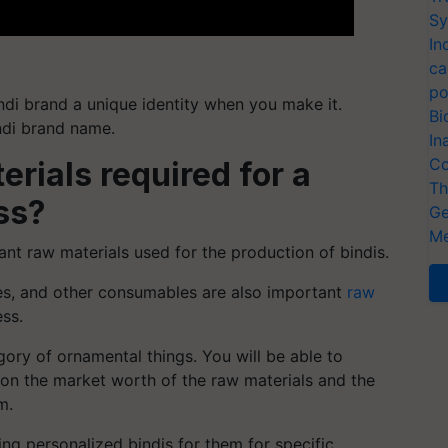
Sy
In
ca
po
ndi brand a unique identity when you make it.
Bi
ndi brand name.
In
Co
rials required for a
Th
ss?
Ge
Me
ant raw materials used for the production of bindis.
nes, and other consumables are also important
raw
ess.
ory of ornamental things. You will be able to
 on the market worth of the raw materials and the
m.
ng personalized bindis for them for specific