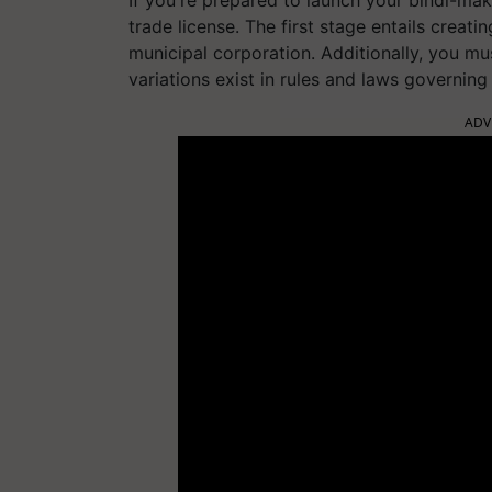
If you're prepared to launch your bindi-maki
trade license. The first stage entails creati
municipal corporation. Additionally, you m
variations exist in rules and laws governing 
ADV