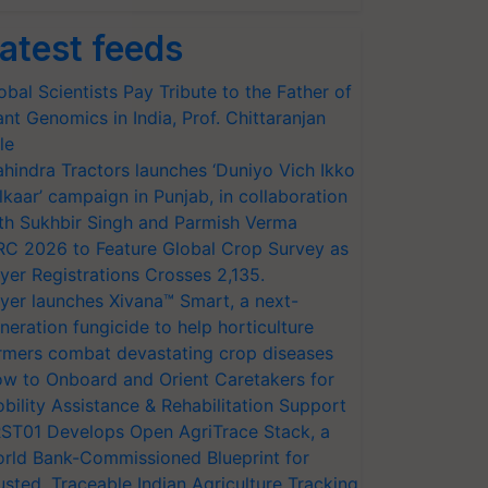
atest feeds
obal Scientists Pay Tribute to the Father of
ant Genomics in India, Prof. Chittaranjan
le
hindra Tractors launches ‘Duniyo Vich Ikko
lkaar’ campaign in Punjab, in collaboration
th Sukhbir Singh and Parmish Verma
RC 2026 to Feature Global Crop Survey as
yer Registrations Crosses 2,135.
yer launches Xivana™ Smart, a next-
neration fungicide to help horticulture
rmers combat devastating crop diseases
w to Onboard and Orient Caretakers for
bility Assistance & Rehabilitation Support
ST01 Develops Open AgriTrace Stack, a
rld Bank-Commissioned Blueprint for
usted, Traceable Indian Agriculture Tracking