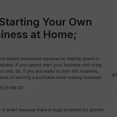
 Starting Your Own
siness at Home;
home-based businesses because no leasing space or
usiness. If you cannot start your business with a big
for you. So, if you are ready to start this business,
#T
ess of starting a profitable bindi-making business!
5:29 PM IST