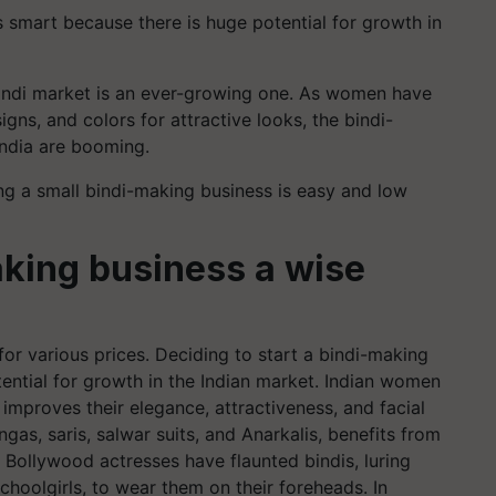
s smart because there is huge potential for growth in
 bindi market is an ever-growing one. As women have
igns, and colors for attractive looks, the bindi-
India are booming.
g a small bindi-making business is easy and low
aking business a wise
d for various prices. Deciding to start a bindi-making
ential for growth in the Indian market. Indian women
 improves their elegance, attractiveness, and facial
engas, saris, salwar suits, and Anarkalis, benefits from
. Bollywood actresses have flaunted bindis, luring
schoolgirls, to wear them on their foreheads. In