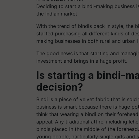
Deciding to start a bindi-making business i
the Indian market
With the trend of bindis back in style, the
started purchasing all different kinds of des
making businesses in both rural and urban 
The good news is that starting and managin
investment and brings in a huge profit.
Is starting a bindi-m
decision?
Bindi is a piece of velvet fabric that is sol
business is smart because there is huge pot
think that wearing a bindi on their forehead
appeal. Any traditional attire, including leh
bindis placed in the middle of the forehead
young people, particularly single girls and 