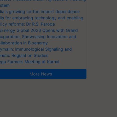
stem
dia's growing cotton import dependence
lls for embracing technology and enabling
licy reforms: Dr R.S. Paroda
oEnergy Global 2026 Opens with Grand
auguration, Showcasing Innovation and
llaboration in Bioenergy
ymalin: Immunological Signaling and
netic Regulation Studies
ga Farmers Meeting at Karnal
More News