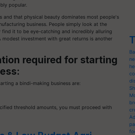
ibly popular.
us and that physical beauty dominates most people's
anufacturing business. People simply look at the
y find it to be eye-catching and incredibly alluring
T
 A modest investment with great returns is another
Ba
tion required for starting
ne
he
ess:
co
di
tarting a bindi-making business are:
Sh
Mo
br
cified threshold amounts, you must proceed with
cr
Ad
pa
fo