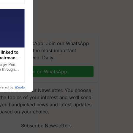
We're on WhatsApp! Join our WhatsApp
group and get the most important
linked to
updates you need. Daily.
Chairman
njiv Puri
n through
Join on WhatsApp
, climate-
wered by
iZooto
Subscribe to our Newsletter. You choose
the topics of your interest and we'll send
you handpicked news and latest updates
based on your choice.
Subscribe Newsletters