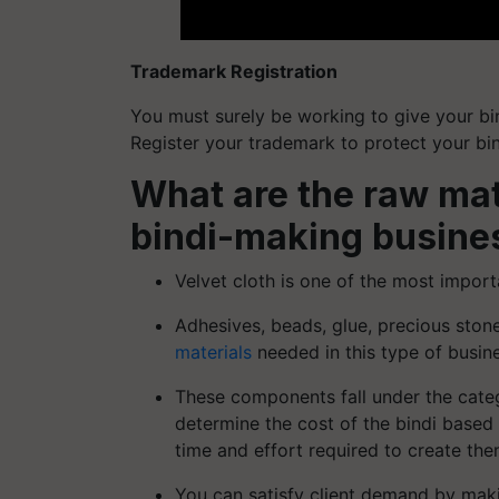
Trademark Registration
You must surely be working to give your bi
Register your trademark to protect your bi
What are the raw mate
bindi-making busine
Velvet cloth is one of the most import
Adhesives, beads, glue, precious sto
materials
needed in this type of busin
These components fall under the categ
determine the cost of the bindi based
time and effort required to create the
You can satisfy client demand by maki