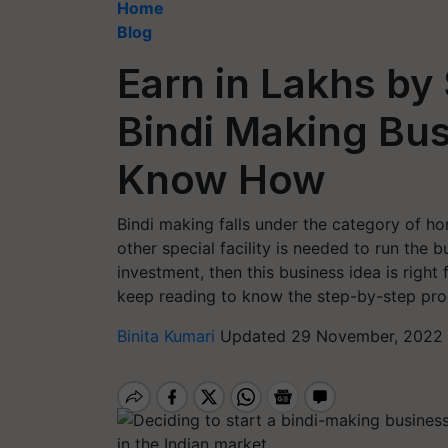
Home
Blog
Earn in Lakhs by
Bindi Making Bu
Know How
Bindi making falls under the category of 
other special facility is needed to run the b
investment, then this business idea is right 
keep reading to know the step-by-step proc
Binita Kumari
Updated 29 November, 2022 