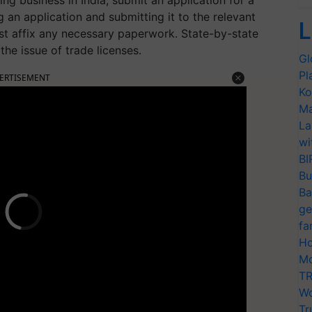
ng business in India, submit an application for a
ng an application and submitting it to the relevant
L
ust affix any necessary paperwork. State-by-state
the issue of trade licenses.
Gl
Pl
ERTISEMENT
Ko
Ma
La
wi
BI
Bu
Ba
ge
fa
Ho
Mo
TR
Wo
Tr