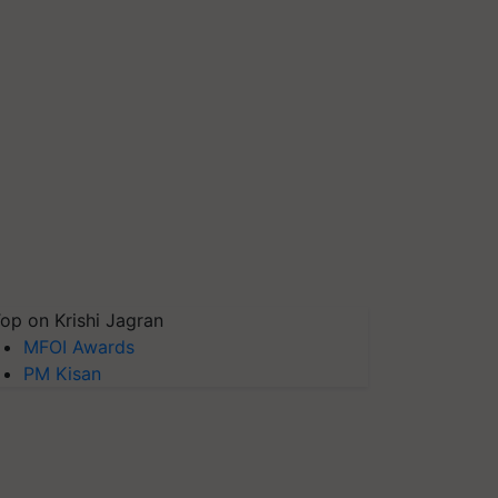
op on Krishi Jagran
MFOI Awards
PM Kisan