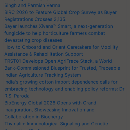
Singh and Parmish Verma
BIRC 2026 to Feature Global Crop Survey as Buyer
Registrations Crosses 2,135.
Bayer launches Xivana™ Smart, a next-generation
fungicide to help horticulture farmers combat
devastating crop diseases
How to Onboard and Orient Caretakers for Mobility
Assistance & Rehabilitation Support
TRST01 Develops Open AgriTrace Stack, a World
Bank-Commissioned Blueprint for Trusted, Traceable
Indian Agriculture Tracking System
India's growing cotton import dependence calls for
embracing technology and enabling policy reforms: Dr
R.S. Paroda
BioEnergy Global 2026 Opens with Grand
Inauguration, Showcasing Innovation and
Collaboration in Bioenergy
Thymalin: Immunological Signaling and Genetic