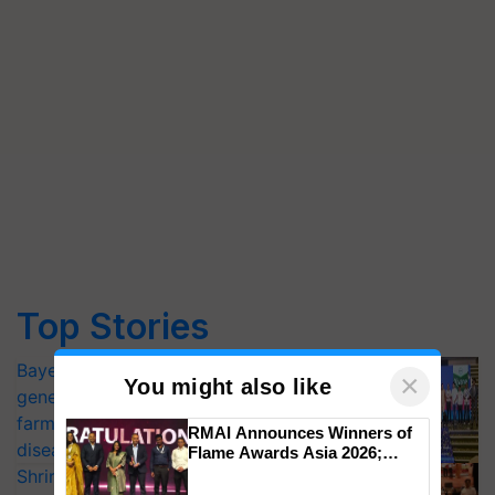
Top Stories
Bayer launches Xivana™ Smart, a next-
×
You might also like
generation fungicide to help horticulture
farmers combat devastating crop
RMAI Announces Winners of
diseases
Flame Awards Asia 2026;
Impact Communications Tops
Shriram Farm Solutions inks MoU with
Medal Tally, UltraTech Cement