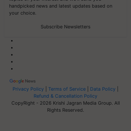
handpicked news and latest updates based on
your choice.
Subscribe Newsletters
Privacy Policy
|
Terms of Service
|
Data Policy
|
Refund & Cancellation Policy
CopyRight - 2026 Krishi Jagran Media Group. All
Rights Reserved.