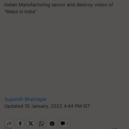
Indian Manufacturing sector and destroy vision of
“Make in India”
Sugandh Bhatnagar
Updated 10 January, 2022 4:44 PM IST