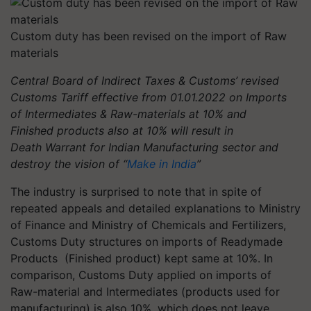
Custom duty has been revised on the import of Raw
materials
Central Board of Indirect Taxes & Customs’ revised
Customs Tariff effective from 01.01.2022 on Imports
of Intermediates & Raw-materials at 10% and
Finished products also at 10% will result in
Death Warrant for Indian Manufacturing sector and
destroy the vision of “
Make in India
”
The industry is surprised to note that in spite of
repeated appeals and detailed explanations to Ministry
of Finance and Ministry of Chemicals and Fertilizers,
Customs Duty structures on imports of Readymade
Products (Finished product) kept same at 10%. In
comparison, Customs Duty applied on imports of
Raw-material and Intermediates (products used for
manufacturing) is also 10%, which does not leave