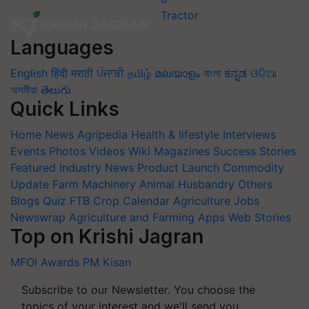
Languages
English
हिंदी
मराठी
ਪੰਜਾਬੀ
தமிழ்
മലയാളം
বাংলা
ಕನ್ನಡ
ଓଡିଆ
অসমীয়া
తెలుగు
Quick Links
Home
News
Agripedia
Health & lifestyle
Interviews
Events
Photos
Videos
Wiki
Magazines
Success Stories
Featured
Industry News
Product Launch
Commodity
Update
Farm Machinery
Animal Husbandry
Others
Blogs
Quiz
FTB
Crop Calendar
Agriculture Jobs
Newswrap
Agriculture and Farming Apps
Web Stories
Top on Krishi Jagran
MFOI Awards
PM Kisan
Subscribe to our Newsletter. You choose the
topics of your interest and we'll send you