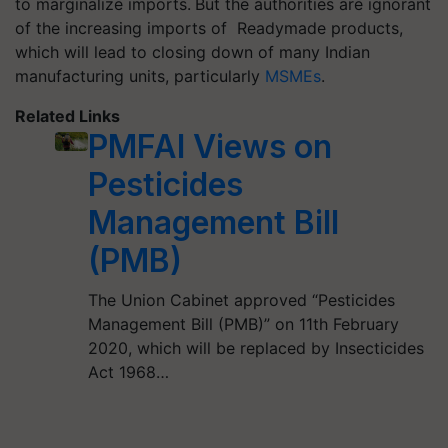
to marginalize imports.
But the authorities are ignorant
of the increasing imports of Readymade products,
which will lead to closing down of many Indian
manufacturing units, particularly
MSMEs
.
Related Links
PMFAI Views on
Pesticides
Management Bill
(PMB)
The Union Cabinet approved “Pesticides
Management Bill (PMB)” on 11th February
2020, which will be replaced by Insecticides
Act 1968…