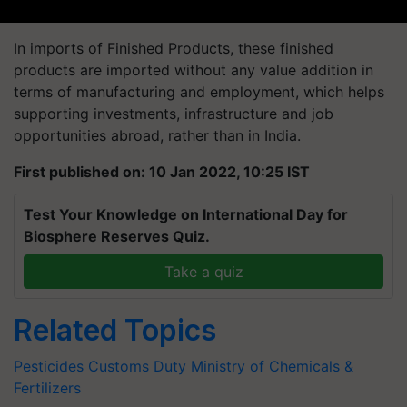
In imports of Finished Products, these finished
products are imported without any value addition in
terms of manufacturing and employment, which helps
supporting investments, infrastructure and job
opportunities abroad, rather than in India.
First published on: 10 Jan 2022, 10:25 IST
Test Your Knowledge on International Day for
Biosphere Reserves Quiz.
Take a quiz
Related Topics
Pesticides
Customs Duty
Ministry of Chemicals &
Fertilizers