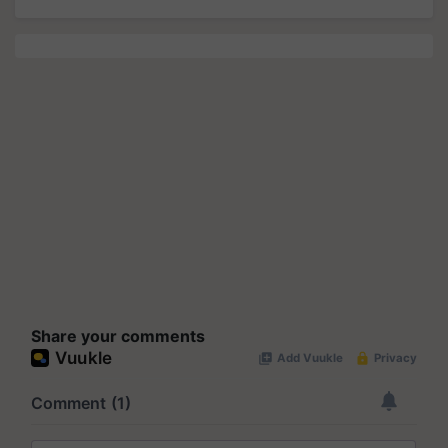
Share your comments