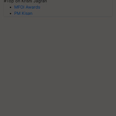
#Top on Krishi Jagran
MFOI Awards
PM Kisan