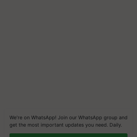
We're on WhatsApp! Join our WhatsApp group and
get the most important updates you need. Daily.