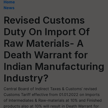
Home
News
Revised Customs
Duty On Import Of
Raw Materials- A
Death Warrant for
Indian Manufacturing
Industry?
Central Board of Indirect Taxes & Customs’ revised
Customs Tariff effective from 01.01.2022 on Imports
of Intermediates & Raw-materials at 10% and Finished
products also at 10% will result in Death Warrant for