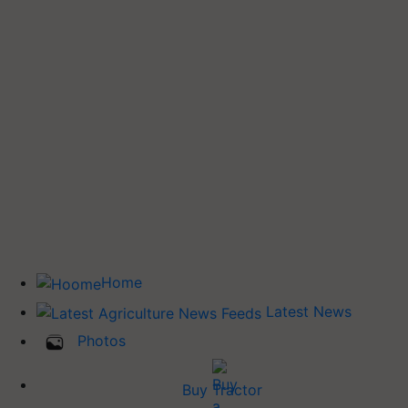
Home
Latest News
Photos
Buy Tractor