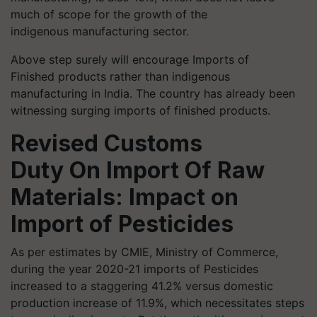
much of scope for the growth of the
indigenous manufacturing sector.
Above step surely will encourage Imports of
Finished products rather than indigenous
manufacturing in India. The country has already been
witnessing surging imports of finished products.
Revised Customs
Duty
On
Import Of Raw
Materials: Impact on
Import of Pesticides
As per estimates by CMIE, Ministry of Commerce,
during the year 2020-21 imports of Pesticides
increased to a staggering 41.2% versus domestic
production increase of 11.9%, which necessitates steps