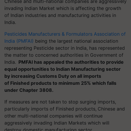
Chinese and multi-national companies are aggressively
invading Indian Market which is affecting the growth
of Indian industries and manufacturing activities in
India.
Pesticides Manufacturers & Formulators Association of
India (PMFAI)
being the largest national association
representing Pesticide sector in India, has represented
the matter to concerned authorities in Government of
India.
PMFAI has appealed the authorities to provide
equal opportunities to Indian Manufacturing sector
by increasing Customs Duty on all imports
of Finished products to minimum 25% which falls
under Chapter 3808.
If measures are not taken to stop surging imports,
particularly imports of Finished products,
Chinese and
other multi-national companies will continue
aggressively invading Indian Markets which will
destroy domestic manufacturing sector.