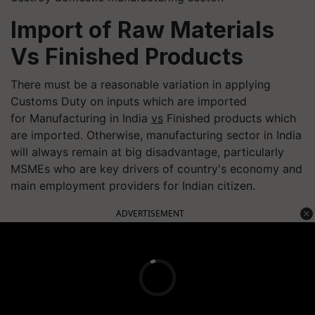
Import of Raw Materials
Vs Finished Products
There must be a reasonable variation in applying
Customs Duty on inputs which are imported
for Manufacturing in India
vs
Finished products which
are imported. Otherwise, manufacturing sector in India
will always remain at big disadvantage, particularly
MSMEs who are key drivers of country's economy and
main employment providers for Indian citizen.
ADVERTISEMENT