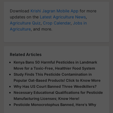
Download
Krishi Jagran Mobile App
for more
updates on the
Latest Agriculture News
,
Agriculture Quiz
,
Crop Calendar
,
Jobs in
Agriculture
, and more.
Related Articles
Kenya Bans 50 Harmful Pesticides in Landmark
Move for a Toxic-Free, Healthier Food System
Study Finds This Pesticide Contamination in
Popular Oat-Based Products! Click to Know More
Why Has US Court Banned Three Weedkillers?
Necessary Educational Qualifications for Pesticide
Manufacturing Licenses; Know Here!
Pesticide Monocrotophus Banned, Here's Why