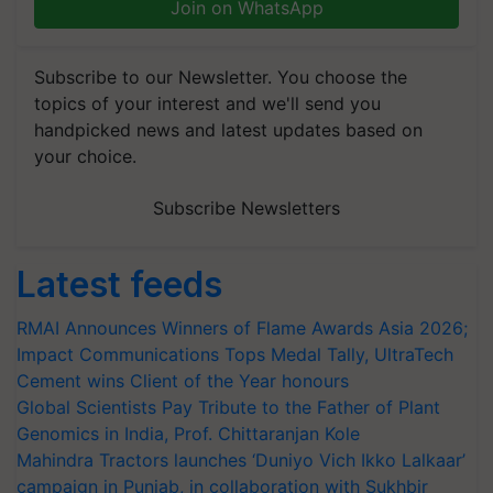
Join on WhatsApp
Subscribe to our Newsletter. You choose the
topics of your interest and we'll send you
handpicked news and latest updates based on
your choice.
Subscribe Newsletters
Latest feeds
RMAI Announces Winners of Flame Awards Asia 2026;
Impact Communications Tops Medal Tally, UltraTech
Cement wins Client of the Year honours
Global Scientists Pay Tribute to the Father of Plant
Genomics in India, Prof. Chittaranjan Kole
Mahindra Tractors launches ‘Duniyo Vich Ikko Lalkaar’
campaign in Punjab, in collaboration with Sukhbir