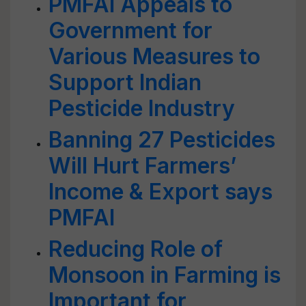
PMFAI Appeals to
Government for
Various Measures to
Support Indian
Pesticide Industry
Banning 27 Pesticides
Will Hurt Farmers’
Income & Export says
PMFAI
Reducing Role of
Monsoon in Farming is
Important for