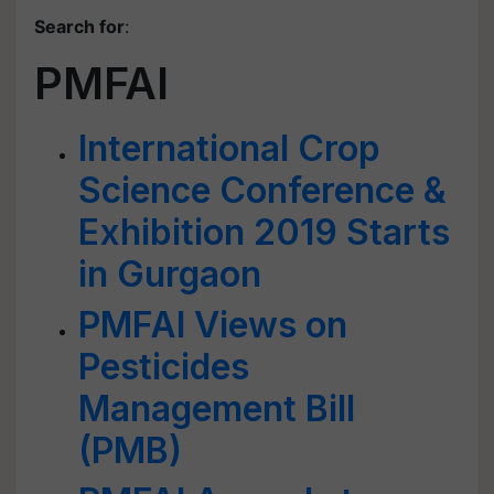
Search for
:
PMFAI
International Crop
Science Conference &
Exhibition 2019 Starts
in Gurgaon
PMFAI Views on
Pesticides
Management Bill
(PMB)