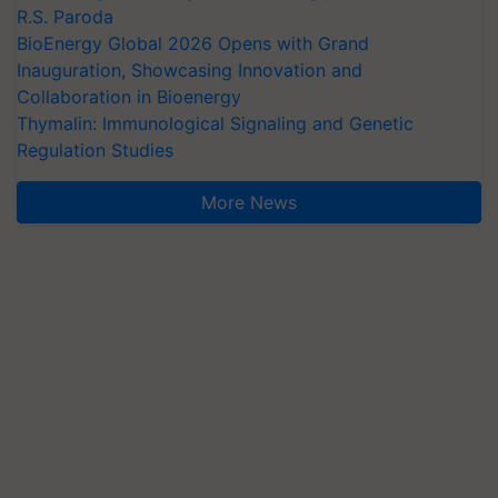
R.S. Paroda
BioEnergy Global 2026 Opens with Grand
Inauguration, Showcasing Innovation and
Collaboration in Bioenergy
Thymalin: Immunological Signaling and Genetic
Regulation Studies
More News