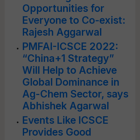
Opportunities for
Everyone to Co-exist:
Rajesh Aggarwal
PMFAI-ICSCE 2022:
“China+1 Strategy”
Will Help to Achieve
Global Dominance in
Ag-Chem Sector, says
Abhishek Agarwal
Events Like ICSCE
Provides Good