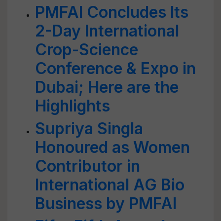
PMFAI Concludes Its
2-Day International
Crop-Science
Conference & Expo in
Dubai; Here are the
Highlights
Supriya Singla
Honoured as Women
Contributor in
International AG Bio
Business by PMFAI