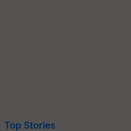
Top Stories