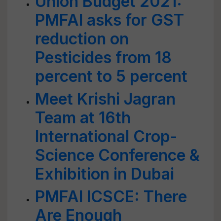
Union Budget 2021:
PMFAI asks for GST
reduction on
Pesticides from 18
percent to 5 percent
Meet Krishi Jagran
Team at 16th
International Crop-
Science Conference &
Exhibition in Dubai
PMFAI ICSCE: There
Are Enough