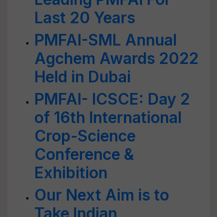
Last 20 Years
PMFAI-SML Annual
Agchem Awards 2022
Held in Dubai
PMFAI- ICSCE: Day 2
of 16th International
Crop-Science
Conference &
Exhibition
Our Next Aim is to
Take Indian