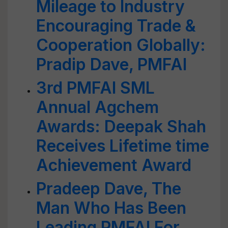
Mileage to Industry
Encouraging Trade &
Cooperation Globally:
Pradip Dave, PMFAI
3rd PMFAI SML
Annual Agchem
Awards: Deepak Shah
Receives Lifetime time
Achievement Award
Pradeep Dave, The
Man Who Has Been
Leading PMFAI For