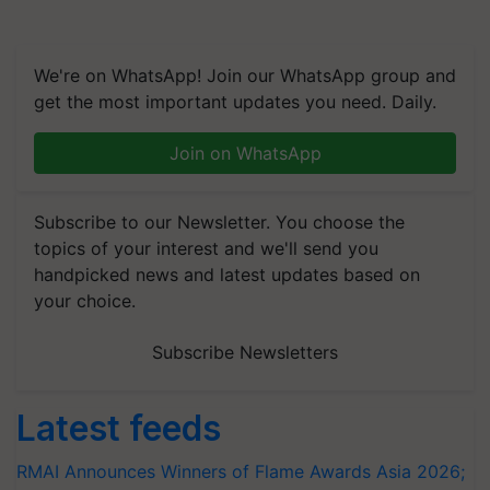
We're on WhatsApp! Join our WhatsApp group and
get the most important updates you need. Daily.
Join on WhatsApp
Subscribe to our Newsletter. You choose the
topics of your interest and we'll send you
handpicked news and latest updates based on
your choice.
Subscribe Newsletters
Latest feeds
RMAI Announces Winners of Flame Awards Asia 2026;