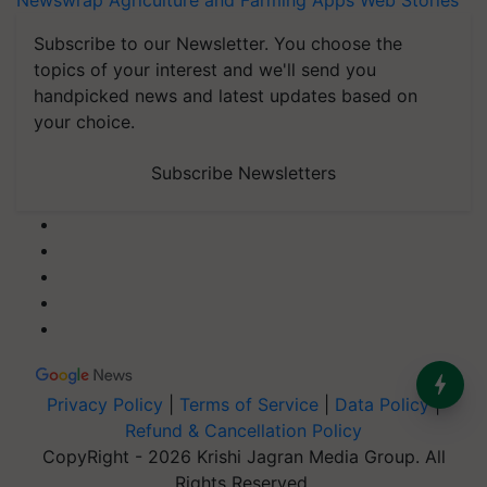
Newswrap
Agriculture and Farming Apps
Web Stories
Subscribe to our Newsletter. You choose the
topics of your interest and we'll send you
handpicked news and latest updates based on
your choice.
Subscribe Newsletters
Privacy Policy
|
Terms of Service
|
Data Policy
|
Refund & Cancellation Policy
CopyRight - 2026 Krishi Jagran Media Group. All
Rights Reserved.