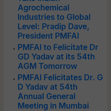
Agrochemical
Industries to Global
Level: Pradip Dave,
President PMFAI
PMFAI to Felicitate Dr
GD Yadav at its 54th
AGM Tomorrow
PMFAI Felicitates Dr. G
D Yadav at 54th
Annual General
Meeting in Mumbai