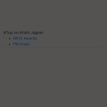
#Top on Krishi Jagran
MFOI Awards
PM Kisan