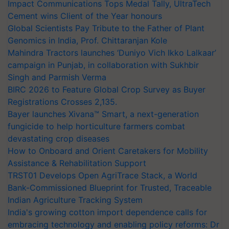
Impact Communications Tops Medal Tally, UltraTech
Cement wins Client of the Year honours
Global Scientists Pay Tribute to the Father of Plant
Genomics in India, Prof. Chittaranjan Kole
Mahindra Tractors launches ‘Duniyo Vich Ikko Lalkaar’
campaign in Punjab, in collaboration with Sukhbir
Singh and Parmish Verma
BIRC 2026 to Feature Global Crop Survey as Buyer
Registrations Crosses 2,135.
Bayer launches Xivana™ Smart, a next-generation
fungicide to help horticulture farmers combat
devastating crop diseases
How to Onboard and Orient Caretakers for Mobility
Assistance & Rehabilitation Support
TRST01 Develops Open AgriTrace Stack, a World
Bank-Commissioned Blueprint for Trusted, Traceable
Indian Agriculture Tracking System
India's growing cotton import dependence calls for
embracing technology and enabling policy reforms: Dr