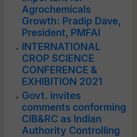
Agrochemicals
Growth: Pradip Dave,
President, PMFAI
INTERNATIONAL
CROP SCIENCE
CONFERENCE &
EXHIBITION 2021
Govt. invites
comments conforming
CIB&RC as lndian
Authority Controlling