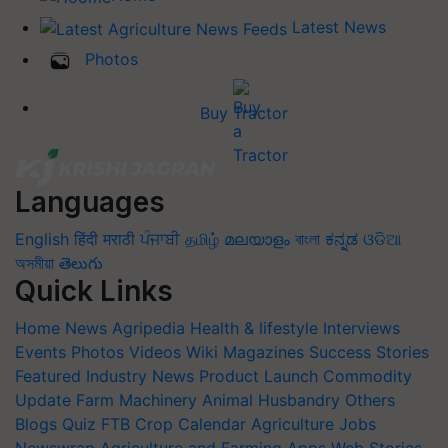
Latest News
Photos
Buy Tractor
Languages
English
हिंदी
मराठी
ਪੰਜਾਬੀ
தமிழ்
മലയാളം
বাংলা
ಕನ್ನಡ
ଓଡିଆ
অসমীয়া
తెలుగు
Quick Links
Home
News
Agripedia
Health & lifestyle
Interviews
Events
Photos
Videos
Wiki
Magazines
Success Stories
Featured
Industry News
Product Launch
Commodity
Update
Farm Machinery
Animal Husbandry
Others
Blogs
Quiz
FTB
Crop Calendar
Agriculture Jobs