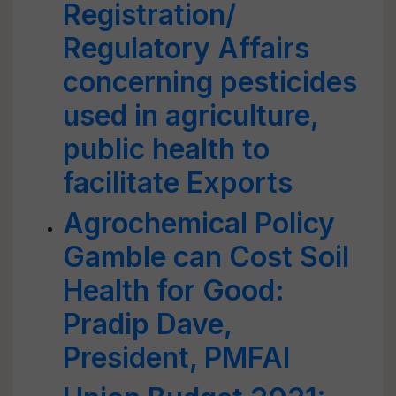
Registration/
Regulatory Affairs
concerning pesticides
used in agriculture,
public health to
facilitate Exports
Agrochemical Policy
Gamble can Cost Soil
Health for Good:
Pradip Dave,
President, PMFAI