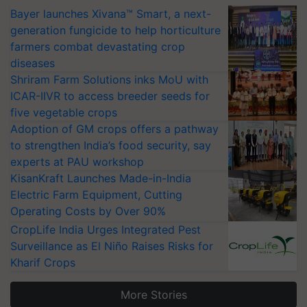
Bayer launches Xivana™ Smart, a next-
generation fungicide to help horticulture
farmers combat devastating crop
diseases
Shriram Farm Solutions inks MoU with
ICAR-IIVR to access breeder seeds for
five vegetable crops
Adoption of GM crops offers a pathway
to strengthen India’s food security, say
experts at PAU workshop
KisanKraft Launches Made-in-India
Electric Farm Equipment, Cutting
Operating Costs by Over 90%
CropLife India Urges Integrated Pest
Surveillance as El Niño Raises Risks for
Kharif Crops
More Stories