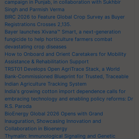
campaign in Punjab, in collaboration with Sukhbir
Singh and Parmish Verma
BIRC 2026 to Feature Global Crop Survey as Buyer
Registrations Crosses 2,135.
Bayer launches Xivana™ Smart, a next-generation
fungicide to help horticulture farmers combat
devastating crop diseases
How to Onboard and Orient Caretakers for Mobility
Assistance & Rehabilitation Support
TRST01 Develops Open AgriTrace Stack, a World
Bank-Commissioned Blueprint for Trusted, Traceable
Indian Agriculture Tracking System
India's growing cotton import dependence calls for
embracing technology and enabling policy reforms: Dr
R.S. Paroda
BioEnergy Global 2026 Opens with Grand
Inauguration, Showcasing Innovation and
Collaboration in Bioenergy
Thymalin: Immunological Signaling and Genetic