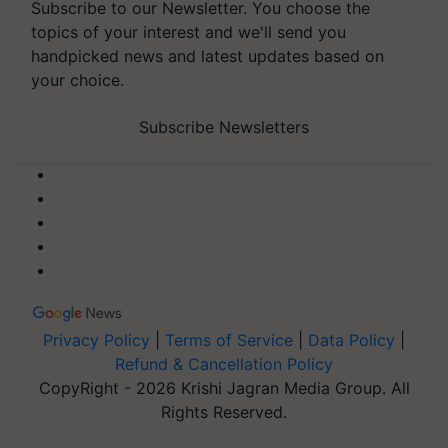
Subscribe to our Newsletter. You choose the
topics of your interest and we'll send you
handpicked news and latest updates based on
your choice.
Subscribe Newsletters
Privacy Policy
|
Terms of Service
|
Data Policy
|
Refund & Cancellation Policy
CopyRight - 2026 Krishi Jagran Media Group. All
Rights Reserved.