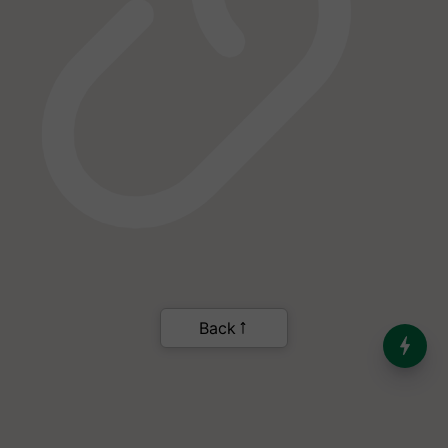
India’s Dominance in Global
Milk Production