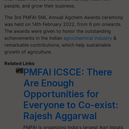
people, and grow their business.
The 3rd PMFAI SML Annual
Agchem
Awards ceremony
was held on 14th February 2022, from 6 pm onwards.
The awards were given to
honor
the outstanding
achievements in the Indian
agrochemical industry
&
remarkable contributions, which help sustainable
growth of agriculture.
Related Links
PMFAI ICSCE: There
Are Enough
Opportunities for
Everyone to Co-exist:
Rajesh Aggarwal
PMFAI is organizing India's largest Agri Inputs