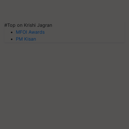
#Top on Krishi Jagran
MFOI Awards
PM Kisan