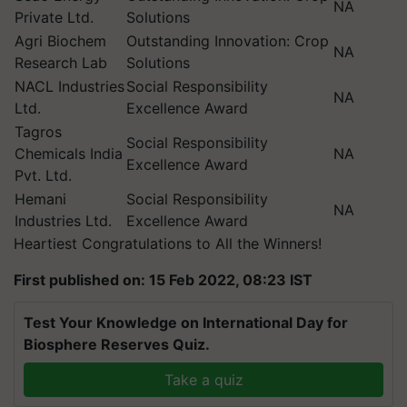
NA
Private Ltd.
Solutions
Agri Biochem
Outstanding Innovation: Crop
NA
Research Lab
Solutions
NACL Industries
Social Responsibility
NA
Ltd.
Excellence Award
Tagros
Social Responsibility
Chemicals India
NA
Excellence Award
Pvt. Ltd.
Hemani
Social Responsibility
NA
Industries Ltd.
Excellence Award
Heartiest Congratulations to All the Winners!
First published on: 15 Feb 2022, 08:23 IST
Test Your Knowledge on International Day for
Biosphere Reserves Quiz.
Take a quiz