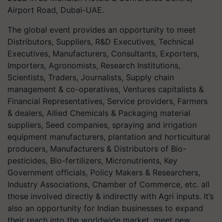
Airport Road, Dubai-UAE.
The global event provides an opportunity to meet
Distributors, Suppliers, R&D Executives, Technical
Executives, Manufacturers, Consultants, Exporters,
Importers, Agronomists, Research Institutions,
Scientists, Traders, Journalists, Supply chain
management & co-operatives, Ventures capitalists &
Financial Representatives, Service providers, Farmers
& dealers, Allied Chemicals & Packaging material
suppliers, Seed companies, spraying and irrigation
equipment manufacturers, plantation and horticultural
producers, Manufacturers & Distributors of Bio-
pesticides, Bio-fertilizers, Micronutrients, Key
Government officials, Policy Makers & Researchers,
Industry Associations, Chamber of Commerce, etc. all
those involved directly & indirectly with Agri inputs. It’s
also an opportunity for Indian businesses to expand
their reach into the worldwide market, meet new