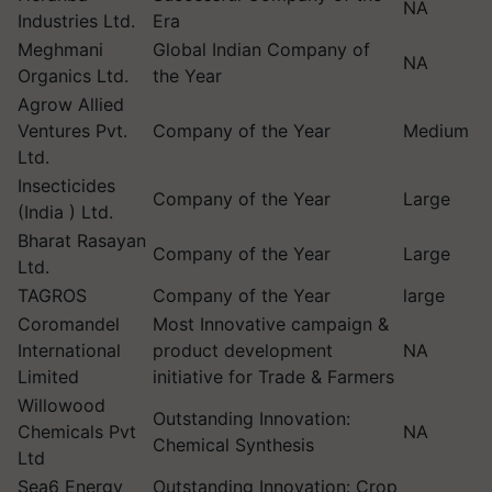
NA
Industries Ltd.
Era
Meghmani
Global Indian Company of
NA
Organics Ltd.
the Year
Agrow Allied
Ventures Pvt.
Company of the Year
Medium
Ltd.
Insecticides
Company of the Year
Large
(India ) Ltd.
Bharat Rasayan
Company of the Year
Large
Ltd.
TAGROS
Company of the Year
large
Coromandel
Most Innovative campaign &
International
product development
NA
Limited
initiative for Trade & Farmers
Willowood
Outstanding Innovation:
Chemicals Pvt
NA
Chemical Synthesis
Ltd
Sea6 Energy
Outstanding Innovation: Crop