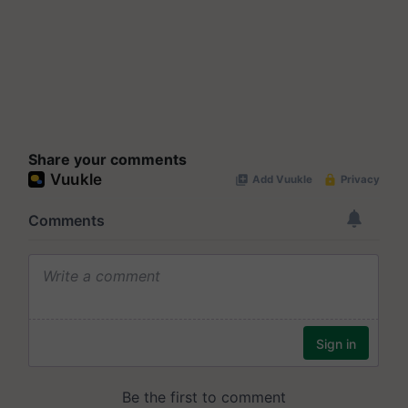
Share your comments