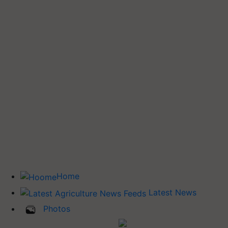
Home
Latest News
Photos