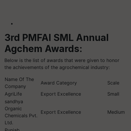
3rd PMFAI SML Annual
Agchem
Awards:
Below is the list of awards that were given to
honor
the achievements of the agrochemical industry:
Name Of The
Award Category
Scale
Company
AgriLife
Export Excellence
Small
sandhya
Organic
Export Excellence
Medium
Chemicals Pvt.
Ltd.
Punjab