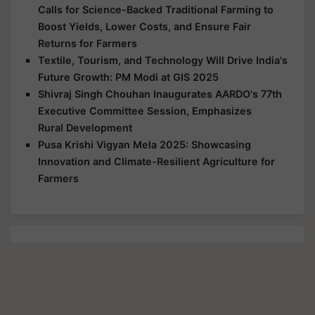
Calls for Science-Backed Traditional Farming to
Boost Yields, Lower Costs, and Ensure Fair
Returns for Farmers
Textile, Tourism, and Technology Will Drive India's
Future Growth: PM Modi at GIS 2025
Shivraj Singh Chouhan Inaugurates AARDO's 77th
Executive Committee Session, Emphasizes
Rural Development
Pusa Krishi Vigyan Mela 2025: Showcasing
Innovation and Climate-Resilient Agriculture for
Farmers