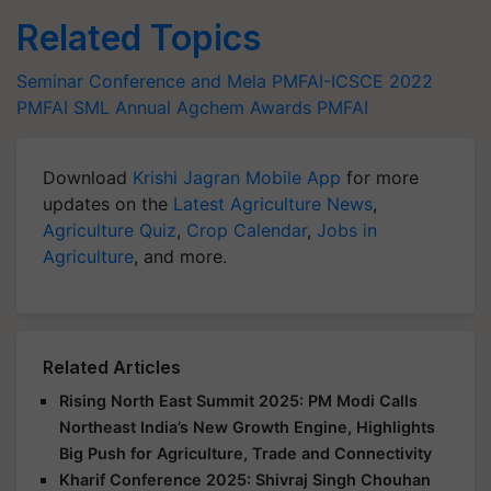
Related Topics
Seminar Conference and Mela
PMFAI-ICSCE 2022
PMFAI SML Annual Agchem Awards
PMFAI
Download
Krishi Jagran Mobile App
for more
updates on the
Latest Agriculture News
,
Agriculture Quiz
,
Crop Calendar
,
Jobs in
Agriculture
, and more.
Related Articles
Rising North East Summit 2025: PM Modi Calls
Northeast India’s New Growth Engine, Highlights
Big Push for Agriculture, Trade and Connectivity
Kharif Conference 2025: Shivraj Singh Chouhan