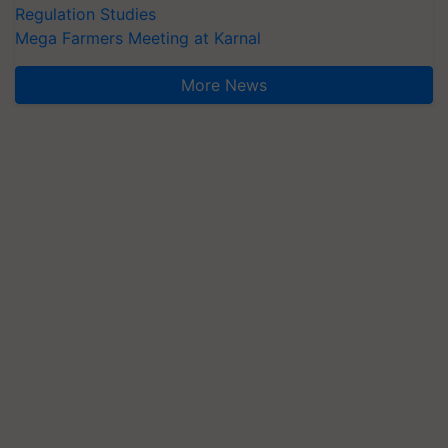
Regulation Studies
Mega Farmers Meeting at Karnal
More News