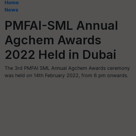
Home
News
PMFAI-SML Annual
Agchem Awards
2022 Held in Dubai
The 3rd PMFAI SML Annual Agchem Awards ceremony
was held on 14th February 2022, from 6 pm onwards.