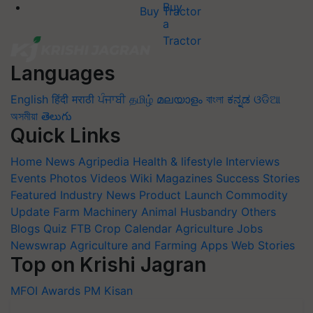
Buy Tractor
Languages
English
हिंदी
मराठी
ਪੰਜਾਬੀ
தமிழ்
മലയാളം
বাংলা
ಕನ್ನಡ
ଓଡିଆ
অসমীয়া
తెలుగు
Quick Links
Home
News
Agripedia
Health & lifestyle
Interviews
Events
Photos
Videos
Wiki
Magazines
Success Stories
Featured
Industry News
Product Launch
Commodity
Update
Farm Machinery
Animal Husbandry
Others
Blogs
Quiz
FTB
Crop Calendar
Agriculture Jobs
Newswrap
Agriculture and Farming Apps
Web Stories
Top on Krishi Jagran
MFOI Awards
PM Kisan