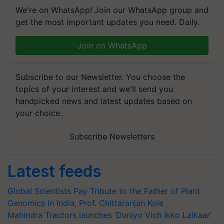
We're on WhatsApp! Join our WhatsApp group and
get the most important updates you need. Daily.
Join on WhatsApp
Subscribe to our Newsletter. You choose the
topics of your interest and we'll send you
handpicked news and latest updates based on
your choice.
Subscribe Newsletters
Latest feeds
Global Scientists Pay Tribute to the Father of Plant
Genomics in India, Prof. Chittaranjan Kole
Mahindra Tractors launches ‘Duniyo Vich Ikko Lalkaar’