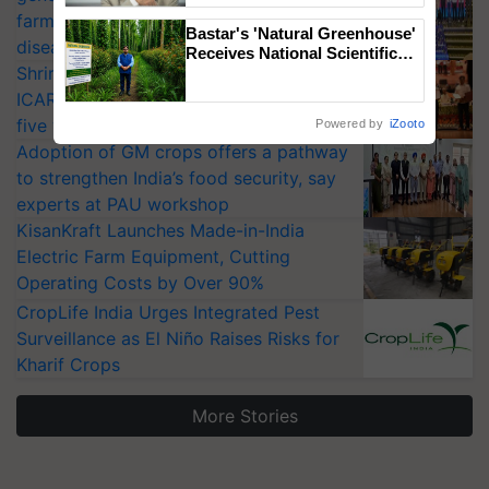
farmers combat devastating crop
Bastar's 'Natural Greenhouse'
diseases
Receives National Scientific
Shriram Farm Solutions inks MoU with
Recognition, Offering a
Nature-Based Pathway to
ICAR-IIVR to access breeder seeds for
Reduce Fertiliser Dependence,
five vegetable crops
Powered by
iZooto
Save Foreign Exchange and
Adoption of GM crops offers a pathway
Build Climate-Resilient A
to strengthen India’s food security, say
experts at PAU workshop
KisanKraft Launches Made-in-India
Electric Farm Equipment, Cutting
Operating Costs by Over 90%
CropLife India Urges Integrated Pest
Surveillance as El Niño Raises Risks for
Kharif Crops
More Stories