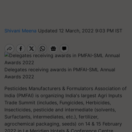
Shivani Meena
Updated 12 March, 2022 9:03 PM IST
Delegates receiving awards in PMFAI-SML Annual
Awards 2022
Pesticides Manufacturers & Formulators Association of
India (PMFAI) is organizing India's largest Agri Inputs
Trade Summit (includes, Fungicides, Herbicides,
Insecticides, pesticide and intermediate (solvents,
Surfactants, intermediates, etc.), fertilizer,
agrochemical packaging, seeds) on 14 & 15 February
2022 in Le Meridien Hotels & Conference Centre,