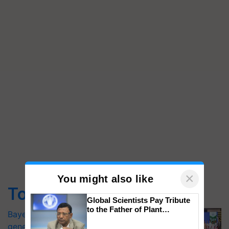
×
You might also like
Top Stories
Global Scientists Pay Tribute
to the Father of Plant
Bayer launches Xivana™ Smart, a next-
Genomics in India, Prof.
generation fungicide to help horticulture
Chittaranjan Kole