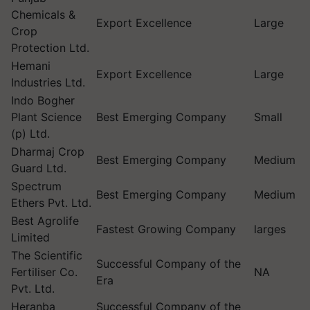
Chemicals &
Export Excellence
Large
Crop
Protection Ltd.
Hemani
Export Excellence
Large
Industries Ltd.
Indo Bogher
Plant Science
Best Emerging Company
Small
(p) Ltd.
Dharmaj Crop
Best Emerging Company
Medium
Guard Ltd.
Spectrum
Best Emerging Company
Medium
Ethers Pvt. Ltd.
Best Agrolife
Fastest Growing Company
larges
Limited
The Scientific
Successful Company of the
Fertiliser Co.
NA
Era
Pvt. Ltd.
Heranba
Successful Company of the