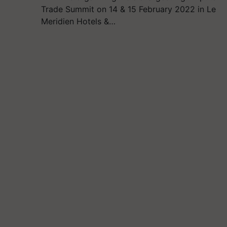
Trade Summit on 14 & 15 February 2022 in Le
Meridien Hotels &…