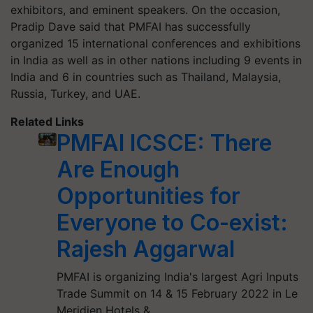
exhibitors, and eminent speakers. On the occasion,
Pradip Dave said that PMFAI has successfully
organized 15 international conferences and exhibitions
in India as well as in other nations including 9 events in
India and 6 in countries such as Thailand, Malaysia,
Russia, Turkey, and UAE.
Related Links
PMFAI ICSCE: There
Are Enough
Opportunities for
Everyone to Co-exist:
Rajesh Aggarwal
PMFAI is organizing India's largest Agri Inputs
Trade Summit on 14 & 15 February 2022 in Le
Meridien Hotels &…