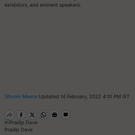
exhibitors, and eminent speakers.
Shivani Meena
Updated 14 February, 2022 4:10 PM IST
Pradip Dave