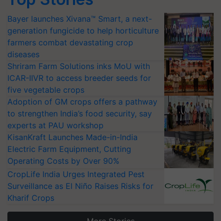
Bayer launches Xivana™ Smart, a next-
generation fungicide to help horticulture
farmers combat devastating crop
diseases
Shriram Farm Solutions inks MoU with
ICAR-IIVR to access breeder seeds for
five vegetable crops
Adoption of GM crops offers a pathway
to strengthen India’s food security, say
experts at PAU workshop
KisanKraft Launches Made-in-India
Electric Farm Equipment, Cutting
Operating Costs by Over 90%
CropLife India Urges Integrated Pest
Surveillance as El Niño Raises Risks for
Kharif Crops
More Stories