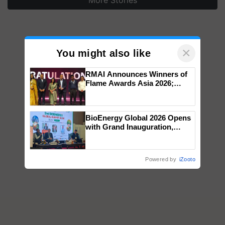
×
You might also like
RMAI Announces Winners of
Flame Awards Asia 2026;
Impact Communications Tops
Medal Tally, UltraTech Cement
wins Client of the Year
BioEnergy Global 2026 Opens
honours
with Grand Inauguration,
Showcasing Innovation and
Collaboration in Bioenergy
Powered by
iZooto