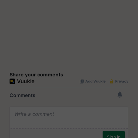
Share your comments