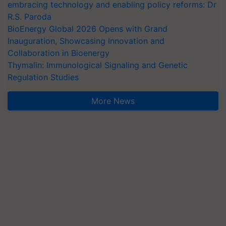
embracing technology and enabling policy reforms: Dr
R.S. Paroda
BioEnergy Global 2026 Opens with Grand
Inauguration, Showcasing Innovation and
Collaboration in Bioenergy
Thymalin: Immunological Signaling and Genetic
Regulation Studies
More News