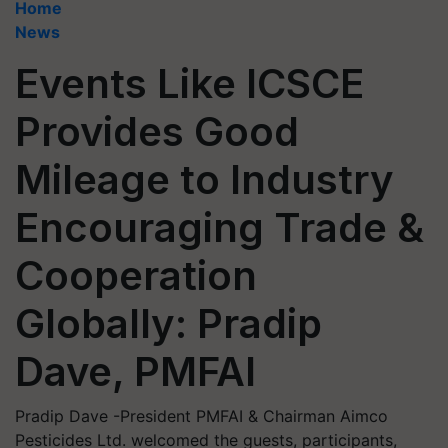
Home
News
Events Like ICSCE
Provides Good
Mileage to Industry
Encouraging Trade &
Cooperation
Globally: Pradip
Dave, PMFAI
Pradip Dave -President PMFAI & Chairman Aimco
Pesticides Ltd. welcomed the guests, participants,