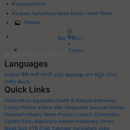
Home
Latest News
Photos
Buy Tractor
Languages
English
हिंदी
मराठी
ਪੰਜਾਬੀ
தமிழ்
മലയാളം
বাংলা
ಕನ್ನಡ
ଓଡିଆ
অসমীয়া
తెలుగు
Quick Links
Home
News
Agripedia
Health & lifestyle
Interviews
Events
Photos
Videos
Wiki
Magazines
Success Stories
Featured
Industry News
Product Launch
Commodity
Update
Farm Machinery
Animal Husbandry
Others
Blogs
Quiz
FTB
Crop Calendar
Agriculture Jobs