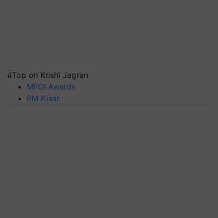
#Top on Krishi Jagran
MFOI Awards
PM Kisan