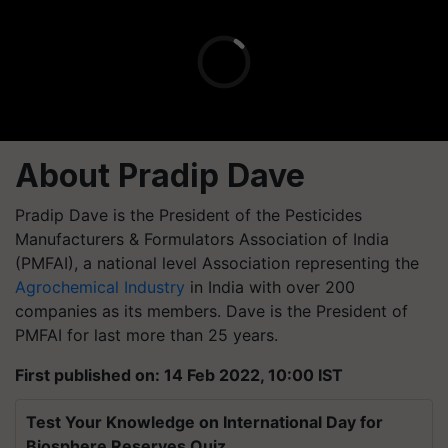
About Pradip Dave
Pradip Dave is the President of the Pesticides
Manufacturers & Formulators Association of India
(PMFAI), a national level Association representing the
Agrochemical Industry
in India with over 200
companies as its members. Dave is the President of
PMFAI for last more than 25 years.
First published on: 14 Feb 2022, 10:00 IST
Test Your Knowledge on International Day for
Biosphere Reserves Quiz.