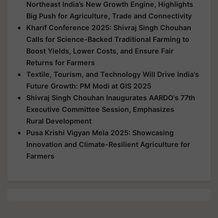
Northeast India’s New Growth Engine, Highlights
Big Push for Agriculture, Trade and Connectivity
Kharif Conference 2025: Shivraj Singh Chouhan
Calls for Science-Backed Traditional Farming to
Boost Yields, Lower Costs, and Ensure Fair
Returns for Farmers
Textile, Tourism, and Technology Will Drive India's
Future Growth: PM Modi at GIS 2025
Shivraj Singh Chouhan Inaugurates AARDO's 77th
Executive Committee Session, Emphasizes
Rural Development
Pusa Krishi Vigyan Mela 2025: Showcasing
Innovation and Climate-Resilient Agriculture for
Farmers