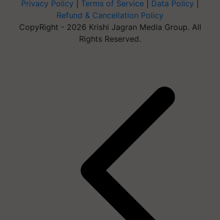
Privacy Policy
|
Terms of Service
|
Data Policy
|
Refund & Cancellation Policy
CopyRight - 2026 Krishi Jagran Media Group. All
Rights Reserved.