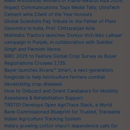
RMAI Announces Winners of Flame Awards Asia 2026;
Impact Communications Tops Medal Tally, UltraTech
Cement wins Client of the Year honours
Global Scientists Pay Tribute to the Father of Plant
Genomics in India, Prof. Chittaranjan Kole
Mahindra Tractors launches ‘Duniyo Vich Ikko Lalkaar’
campaign in Punjab, in collaboration with Sukhbir
Singh and Parmish Verma
BIRC 2026 to Feature Global Crop Survey as Buyer
Registrations Crosses 2,135.
Bayer launches Xivana™ Smart, a next-generation
fungicide to help horticulture farmers combat
devastating crop diseases
How to Onboard and Orient Caretakers for Mobility
Assistance & Rehabilitation Support
TRST01 Develops Open AgriTrace Stack, a World
Bank-Commissioned Blueprint for Trusted, Traceable
Indian Agriculture Tracking System
India's growing cotton import dependence calls for