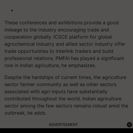
These conferences and exhibitions provide a good
mileage to the industry encouraging trade and
cooperation globally. ICSCE platform for global
agrochemical industry and allied sector industry offer
trade opportunities to interlink traders and build
professional relations. PMFAI has played a significant
role in Indian agriculture, he emphasizes.
Despite the hardships of current times, the agriculture
sector farmer community as well as other sectors
associated with agri-inputs have substantially
contributed throughout the world. Indian agriculture
sector among the few sectors remains robust amid the
outbreak, he adds.
ADVERTISEMENT