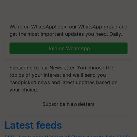
We're on WhatsApp! Join our WhatsApp group and
get the most important updates you need. Daily.
Join on WhatsApp
Subscribe to our Newsletter. You choose the
topics of your interest and we'll send you
handpicked news and latest updates based on
your choice.
Subscribe Newsletters
Latest feeds