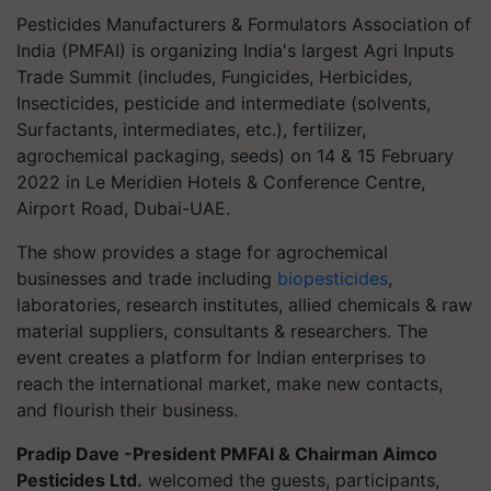
Pesticides Manufacturers & Formulators Association of
India (PMFAI) is organizing India's largest Agri Inputs
Trade Summit (includes, Fungicides, Herbicides,
Insecticides, pesticide and intermediate (solvents,
Surfactants, intermediates, etc.), fertilizer,
agrochemical packaging, seeds) on 14 & 15 February
2022 in Le Meridien Hotels & Conference Centre,
Airport Road, Dubai-UAE.
The show provides a stage for agrochemical
businesses and trade including
biopesticides
,
laboratories, research institutes, allied chemicals & raw
material suppliers, consultants & researchers. The
event creates a platform for Indian enterprises to
reach the international market, make new contacts,
and flourish their business.
Pradip Dave -President PMFAI & Chairman Aimco
Pesticides Ltd.
welcomed the guests, participants,