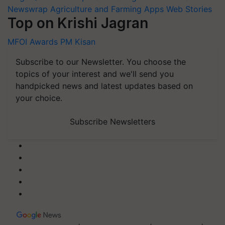
Newswrap
Agriculture and Farming Apps
Web Stories
Top on Krishi Jagran
MFOI Awards
PM Kisan
Subscribe to our Newsletter. You choose the
topics of your interest and we'll send you
handpicked news and latest updates based on
your choice.
Subscribe Newsletters