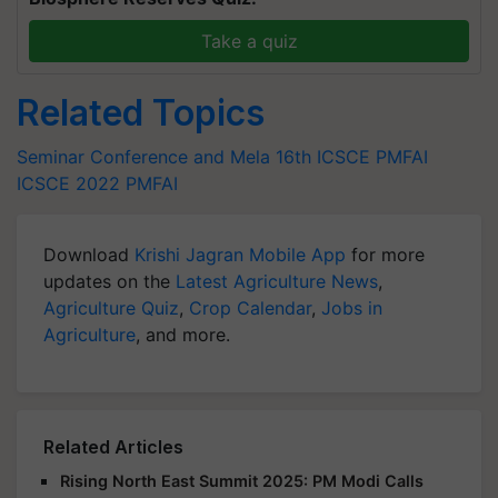
Take a quiz
Related Topics
Seminar Conference and Mela
16th ICSCE
PMFAI
ICSCE 2022
PMFAI
Download
Krishi Jagran Mobile App
for more
updates on the
Latest Agriculture News
,
Agriculture Quiz
,
Crop Calendar
,
Jobs in
Agriculture
, and more.
Related Articles
Rising North East Summit 2025: PM Modi Calls