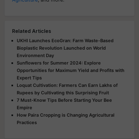
Related Articles
UKHI Launches EcoGran: Farm Waste-Based
Bioplastic Revolution Launched on World
Environment Day
Sunflowers for Summer 2024: Explore
Opportunities for Maximum Yield and Profits with
Expert Tips
Loquat Cultivation: Farmers Can Earn Lakhs of
Rupees by Cultivating this Surprising Fruit
7 Must-Know Tips Before Starting Your Bee
Empire
How Paira Cropping is Changing Agricultural
Practices