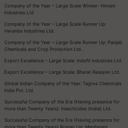
Company of the Year – Large Scale Winner- Himani
Industries Ltd
Company of the Year – Large Scale Runner Up:
Heranba Industries Ltd.
Company of the Year – Large Scale Runner Up: Panjab
Chemicals and Crop Protection Ltd.
Export Excellence – Large Scale: Indofil Industries Ltd.
Export Excellence – Large Scale: Bharat Rasayan Ltd.
Global Indian Company of the Year: Tagros Chemicals
India Pvt. Ltd.
Successful Company of the Era (Having presence for
more than Twenty Years): Insecticides (India) Ltd.
Successful Company of the Era (Having presence for
more than Twenty Years) Runner Up: Meghmani