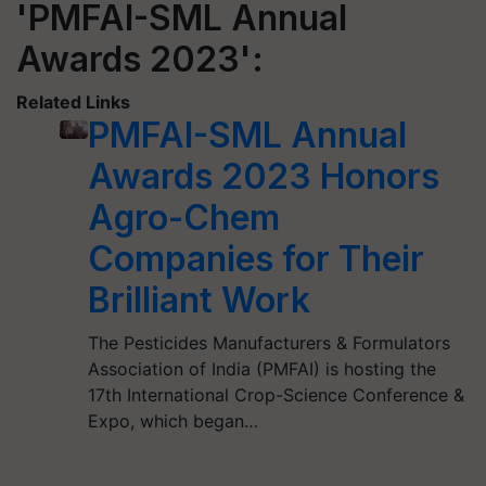
'PMFAI-SML Annual
Awards 2023':
Related Links
PMFAI-SML Annual
Awards 2023 Honors
Agro-Chem
Companies for Their
Brilliant Work
The Pesticides Manufacturers & Formulators
Association of India (PMFAI) is hosting the
17th International Crop-Science Conference &
Expo, which began…