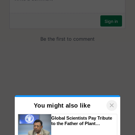
×
You might also like
Global Scientists Pay Tribute
to the Father of Plant
Genomics in India, Prof.
Chittaranjan Kole