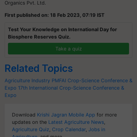
Organics Pvt. Ltd.
First published on: 18 Feb 2023, 07:19 IST
Test Your Knowledge on International Day for
Biosphere Reserves Quiz.
Take a quiz
Related Topics
Agriculture Industry
PMFAI
Crop-Science Conference &
Expo
17th International Crop-Science Conference &
Expo
Download
Krishi Jagran Mobile App
for more
updates on the
Latest Agriculture News
,
Agriculture Quiz
,
Crop Calendar
,
Jobs in
Agriculture
, and more.