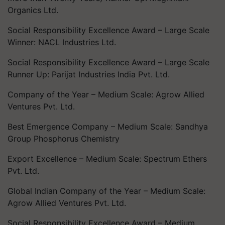
Organics Ltd.
Social Responsibility Excellence Award – Large Scale
Winner: NACL Industries Ltd.
Social Responsibility Excellence Award – Large Scale
Runner Up: Parijat Industries India Pvt. Ltd.
Company of the Year – Medium Scale: Agrow Allied
Ventures Pvt. Ltd.
Best Emergence Company – Medium Scale: Sandhya
Group Phosphorus Chemistry
Export Excellence – Medium Scale: Spectrum Ethers
Pvt. Ltd.
Global Indian Company of the Year – Medium Scale:
Agrow Allied Ventures Pvt. Ltd.
Social Responsibility Excellence Award – Medium