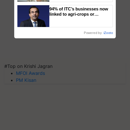
94% of ITC’s businesses now
linked to agri-crops or
plantations – Chairman Sanjiv
Puri says at ITC AGM
Powered by
iZooto
#Top on Krishi Jagran
MFOI Awards
PM Kisan