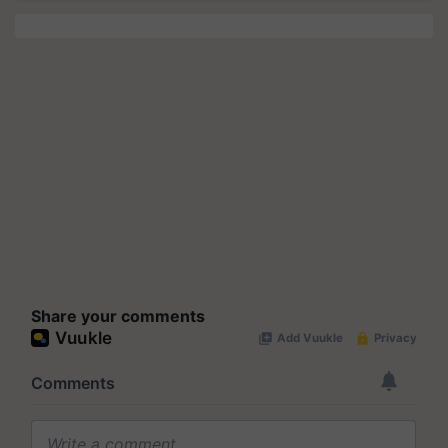
Share your comments