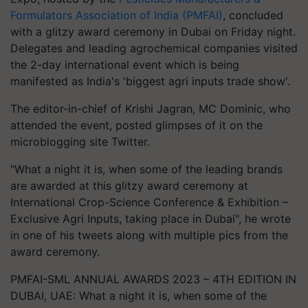
Formulators Association of India (PMFAI)
, concluded
with a glitzy award ceremony in Dubai on Friday night.
Delegates and leading agrochemical companies visited
the 2-day international event which is being
manifested as India's 'biggest agri inputs trade show'.
The editor-in-chief of Krishi Jagran, MC Dominic, who
attended the event, posted glimpses of it on the
microblogging site Twitter.
"What a night it is, when some of the leading brands
are awarded at this glitzy award ceremony at
International Crop-Science Conference & Exhibition –
Exclusive Agri Inputs, taking place in Dubai", he wrote
in one of his tweets along with multiple pics from the
award ceremony.
PMFAI-SML ANNUAL AWARDS 2023 – 4TH EDITION IN
DUBAI, UAE: What a night it is, when some of the