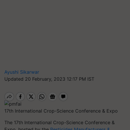
Ayushi Sikarwar
Updated 20 February, 2023 12:17 PM IST
17th International Crop-Science Conference & Expo
The 17th International Crop-Science Conference &
Expo, hosted by the
Pesticides Manufacturers &