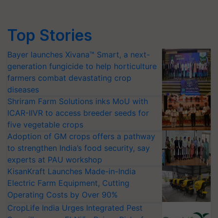
Top Stories
Bayer launches Xivana™ Smart, a next-
generation fungicide to help horticulture
farmers combat devastating crop
diseases
Shriram Farm Solutions inks MoU with
ICAR-IIVR to access breeder seeds for
five vegetable crops
Adoption of GM crops offers a pathway
to strengthen India’s food security, say
experts at PAU workshop
KisanKraft Launches Made-in-India
Electric Farm Equipment, Cutting
Operating Costs by Over 90%
CropLife India Urges Integrated Pest