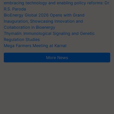
embracing technology and enabling policy reforms: Dr
R.S. Paroda
BioEnergy Global 2026 Opens with Grand
Inauguration, Showcasing Innovation and
Collaboration in Bioenergy
Thymalin: Immunological Signaling and Genetic
Regulation Studies
Mega Farmers Meeting at Karnal
More News