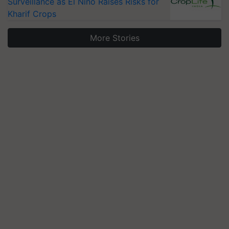
Surveillance as El Niño Raises Risks for
Kharif Crops
More Stories