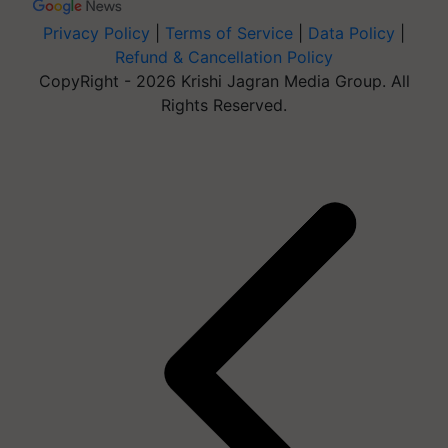
Privacy Policy
|
Terms of Service
|
Data Policy
|
Refund & Cancellation Policy
CopyRight - 2026 Krishi Jagran Media Group. All
Rights Reserved.