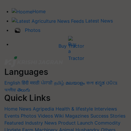
Home
Latest News
Photos
Buy Tractor
Languages
English
हिंदी
मराठी
ਪੰਜਾਬੀ
தமிழ்
മലയാളം
বাংলা
ಕನ್ನಡ
ଓଡିଆ
অসমীয়া
తెలుగు
Quick Links
Home
News
Agripedia
Health & lifestyle
Interviews
Events
Photos
Videos
Wiki
Magazines
Success Stories
Featured
Industry News
Product Launch
Commodity
Update
Farm Machinery
Animal Husbandry
Others