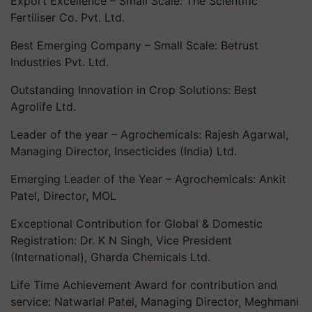
Export Excellence – Small Scale: The Scientific
Fertiliser Co. Pvt. Ltd.
Best Emerging Company – Small Scale: Betrust
Industries Pvt. Ltd.
Outstanding Innovation in Crop Solutions: Best
Agrolife Ltd.
Leader of the year – Agrochemicals: Rajesh Agarwal,
Managing Director, Insecticides (India) Ltd.
Emerging Leader of the Year – Agrochemicals: Ankit
Patel, Director, MOL
Exceptional Contribution for Global & Domestic
Registration: Dr. K N Singh, Vice President
(International), Gharda Chemicals Ltd.
Life Time Achievement Award for contribution and
service: Natwarlal Patel, Managing Director, Meghmani