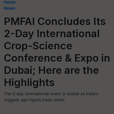
Home
News
PMFAI Concludes Its
2-Day International
Crop-Science
Conference & Expo in
Dubai; Here are the
Highlights
The 2-day international event is touted as India's
'biggest agri inputs trade show'.