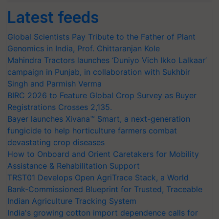
Latest feeds
Global Scientists Pay Tribute to the Father of Plant
Genomics in India, Prof. Chittaranjan Kole
Mahindra Tractors launches ‘Duniyo Vich Ikko Lalkaar’
campaign in Punjab, in collaboration with Sukhbir
Singh and Parmish Verma
BIRC 2026 to Feature Global Crop Survey as Buyer
Registrations Crosses 2,135.
Bayer launches Xivana™ Smart, a next-generation
fungicide to help horticulture farmers combat
devastating crop diseases
How to Onboard and Orient Caretakers for Mobility
Assistance & Rehabilitation Support
TRST01 Develops Open AgriTrace Stack, a World
Bank-Commissioned Blueprint for Trusted, Traceable
Indian Agriculture Tracking System
India's growing cotton import dependence calls for