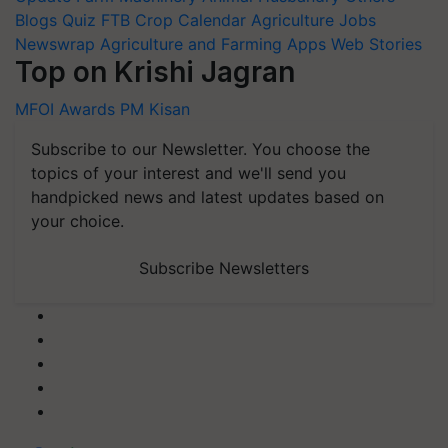
Blogs
Quiz
FTB
Crop Calendar
Agriculture Jobs
Newswrap
Agriculture and Farming Apps
Web Stories
Top on Krishi Jagran
MFOI Awards
PM Kisan
Subscribe to our Newsletter. You choose the
topics of your interest and we'll send you
handpicked news and latest updates based on
your choice.
Subscribe Newsletters