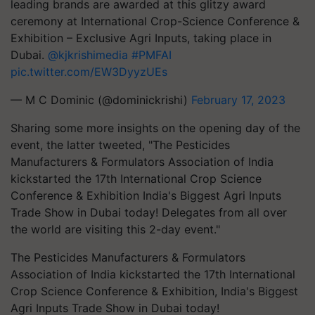
leading brands are awarded at this glitzy award
ceremony at International Crop-Science Conference &
Exhibition – Exclusive Agri Inputs, taking place in
Dubai.
@kjkrishimedia
#PMFAI
pic.twitter.com/EW3DyyzUEs
— M C Dominic (@dominickrishi)
February 17, 2023
Sharing some more insights on the opening day of the
event, the latter tweeted, "The Pesticides
Manufacturers & Formulators Association of India
kickstarted the 17th International Crop Science
Conference & Exhibition India's Biggest Agri Inputs
Trade Show in Dubai today! Delegates from all over
the world are visiting this 2-day event."
The Pesticides Manufacturers & Formulators
Association of India kickstarted the 17th International
Crop Science Conference & Exhibition, India's Biggest
Agri Inputs Trade Show in Dubai today!