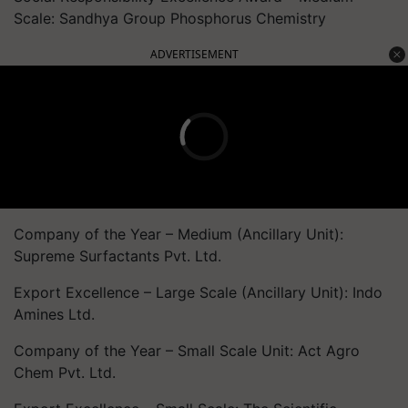
Scale: Sandhya Group Phosphorus Chemistry
ADVERTISEMENT
Company of the Year – Medium (Ancillary Unit):
Supreme Surfactants Pvt. Ltd.
Export Excellence – Large Scale (Ancillary Unit): Indo
Amines Ltd.
Company of the Year – Small Scale Unit: Act Agro
Chem Pvt. Ltd.