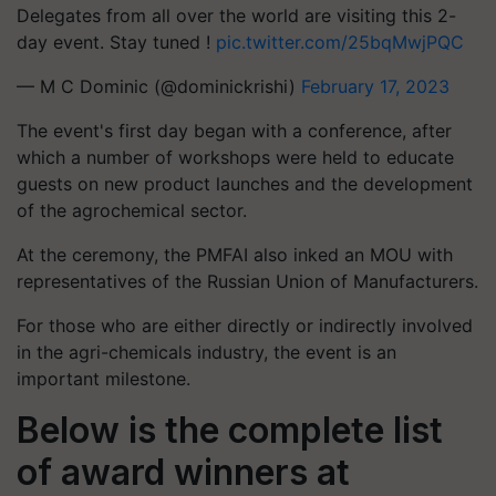
Delegates from all over the world are visiting this 2-
day event. Stay tuned !
pic.twitter.com/25bqMwjPQC
— M C Dominic (@dominickrishi)
February 17, 2023
The event's first day began with a conference, after
which a number of workshops were held to educate
guests on new product launches and the development
of the agrochemical sector.
At the ceremony, the PMFAI also inked an MOU with
representatives of the Russian Union of Manufacturers.
For those who are either directly or indirectly involved
in the agri-chemicals industry, the event is an
important milestone.
Below is the complete list
of award winners at