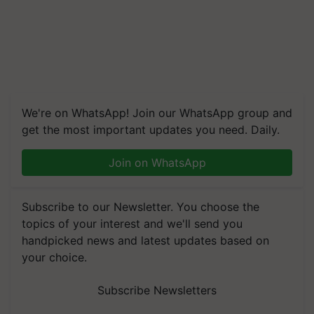
We're on WhatsApp! Join our WhatsApp group and
get the most important updates you need. Daily.
Join on WhatsApp
Subscribe to our Newsletter. You choose the
topics of your interest and we'll send you
handpicked news and latest updates based on
your choice.
Subscribe Newsletters