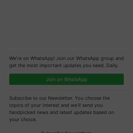
We're on WhatsApp! Join our WhatsApp group and
get the most important updates you need. Daily.
Join on WhatsApp
Subscribe to our Newsletter. You choose the
topics of your interest and we'll send you
handpicked news and latest updates based on
your choice.