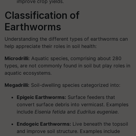
improve crop yields.
Classification of
Earthworms
Understanding the different types of earthworms can
help appreciate their roles in soil health:
Microdrilli:
Aquatic species, comprising about 280
types, are not commonly found in soil but play roles in
aquatic ecosystems.
Megadrilli:
Soil-dwelling species categorized into:
Epigeic Earthworms:
Surface feeders that
convert surface debris into vermicast. Examples
include
Eisenia fetida
and
Eudrilus eugeniae
.
Endogeic Earthworms:
Live beneath the topsoil
and improve soil structure. Examples include