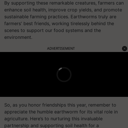
By supporting these remarkable creatures, farmers can
enhance soil health, improve crop yields, and promote
sustainable farming practices. Earthworms truly are
farmers' best friends, working tirelessly behind the
scenes to support our food systems and the
environment.
ADVERTISEMENT
So, as you honor friendships this year, remember to
appreciate the humble earthworm for its vital role in
agriculture. Here’s to nurturing this invaluable
partnership and supporting soil health for a