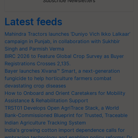
Subscribe Newsletters
Latest feeds
Mahindra Tractors launches ‘Duniyo Vich Ikko Lalkaar’
campaign in Punjab, in collaboration with Sukhbir
Singh and Parmish Verma
BIRC 2026 to Feature Global Crop Survey as Buyer
Registrations Crosses 2,135.
Bayer launches Xivana™ Smart, a next-generation
fungicide to help horticulture farmers combat
devastating crop diseases
How to Onboard and Orient Caretakers for Mobility
Assistance & Rehabilitation Support
TRST01 Develops Open AgriTrace Stack, a World
Bank-Commissioned Blueprint for Trusted, Traceable
Indian Agriculture Tracking System
India's growing cotton import dependence calls for
embracing technology and enabling policy reforms: Dr