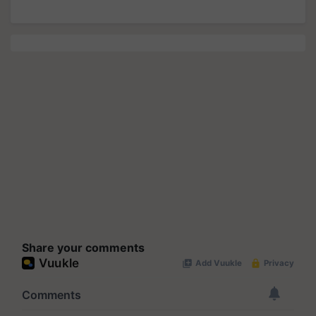
Share your comments