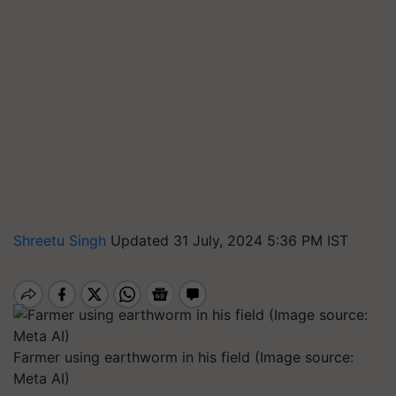
Shreetu Singh
Updated 31 July, 2024 5:36 PM IST
Farmer using earthworm in his field (Image source:
Meta AI)