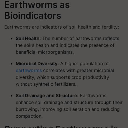
Earthworms as
Bioindicators
Earthworms are indicators of soil health and fertility:
Soil Health:
The number of earthworms reflects
the soil’s health and indicates the presence of
beneficial microorganisms.
Microbial Diversity:
A higher population of
earthworms
correlates with greater microbial
diversity, which supports crop productivity
without synthetic fertilizers.
Soil Drainage and Structure:
Earthworms
enhance soil drainage and structure through their
burrowing, improving soil aeration and reducing
compaction.