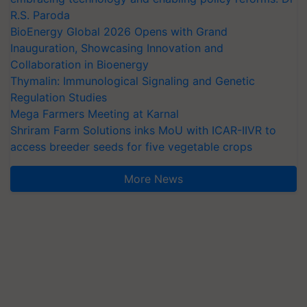
R.S. Paroda
BioEnergy Global 2026 Opens with Grand
Inauguration, Showcasing Innovation and
Collaboration in Bioenergy
Thymalin: Immunological Signaling and Genetic
Regulation Studies
Mega Farmers Meeting at Karnal
Shriram Farm Solutions inks MoU with ICAR-IIVR to
access breeder seeds for five vegetable crops
More News