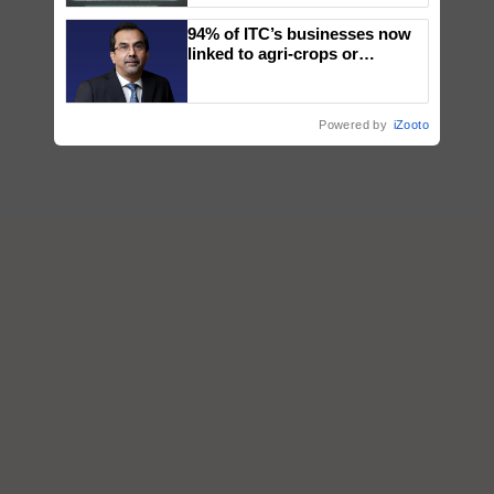
Singh and Parmish Verma
94% of ITC’s businesses now
linked to agri-crops or
plantations – Chairman Sanjiv
Puri says at ITC AGM
Powered by
iZooto