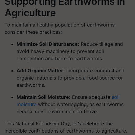
Supporting Earthworms in
Agriculture
To maintain a healthy population of earthworms,
consider these practices:
Minimize Soil Disturbance:
Reduce tillage and
avoid heavy machinery to prevent soil
compaction and harm to earthworms.
Add Organic Matter:
Incorporate compost and
organic materials to provide a food source for
earthworms.
Maintain Soil Moisture:
Ensure adequate
soil
moisture
without waterlogging, as earthworms
need a moist environment to thrive.
This National Friendship Day, let’s celebrate the
incredible contributions of earthworms to agriculture.