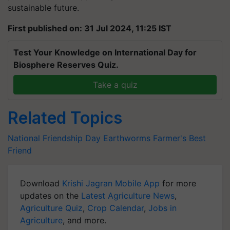
sustainable future.
First published on: 31 Jul 2024, 11:25 IST
Test Your Knowledge on International Day for
Biosphere Reserves Quiz.
Take a quiz
Related Topics
National Friendship Day
Earthworms
Farmer's Best
Friend
Download
Krishi Jagran Mobile App
for more
updates on the
Latest Agriculture News
,
Agriculture Quiz
,
Crop Calendar
,
Jobs in
Agriculture
, and more.