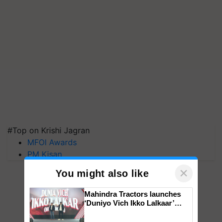
#Top on Krishi Jagran
MFOI Awards
PM Kisan
×
You might also like
Mahindra Tractors launches
‘Duniyo Vich Ikko Lalkaar’
campaign in Punjab, in
collaboration with Sukhbir