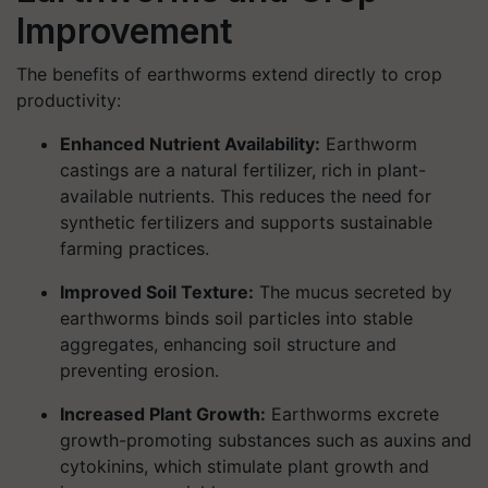
Improvement
The benefits of earthworms extend directly to crop
productivity:
Enhanced Nutrient Availability:
Earthworm
castings are a natural fertilizer, rich in plant-
available nutrients. This reduces the need for
synthetic fertilizers and supports sustainable
farming practices.
Improved Soil Texture:
The mucus secreted by
earthworms binds soil particles into stable
aggregates, enhancing soil structure and
preventing erosion.
Increased Plant Growth:
Earthworms excrete
growth-promoting substances such as auxins and
cytokinins, which stimulate plant growth and