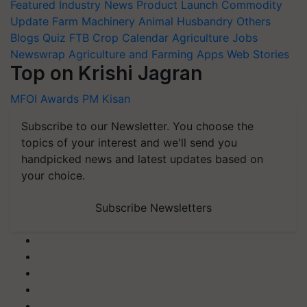
Featured
Industry News
Product Launch
Commodity
Update
Farm Machinery
Animal Husbandry
Others
Blogs
Quiz
FTB
Crop Calendar
Agriculture Jobs
Newswrap
Agriculture and Farming Apps
Web Stories
Top on Krishi Jagran
MFOI Awards
PM Kisan
Subscribe to our Newsletter. You choose the
topics of your interest and we'll send you
handpicked news and latest updates based on
your choice.
Subscribe Newsletters