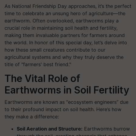
As National Friendship Day approaches, it’s the perfect
time to celebrate an unsung hero of agriculture—the
earthworm. Often overlooked, earthworms play a
crucial role in maintaining soil health and fertility,
making them invaluable partners for farmers around
the world. In honor of this special day, let’s delve into
how these small creatures contribute to our
agricultural systems and why they truly deserve the
title of "farmers' best friend."
The Vital Role of
Earthworms in Soil Fertility
Earthworms are known as “ecosystem engineers” due
to their profound impact on soil health. Here’s how
they make a difference:
Soil Aeration and Structure:
Earthworms burrow