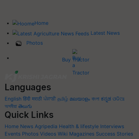
Home
Latest News
Photos
Buy Tractor
Languages
English
हिंदी
मराठी
ਪੰਜਾਬੀ
தமிழ்
മലയാളം
বাংলা
ಕನ್ನಡ
ଓଡିଆ
অসমীয়া
తెలుగు
Quick Links
Home
News
Agripedia
Health & lifestyle
Interviews
Events
Photos
Videos
Wiki
Magazines
Success Stories