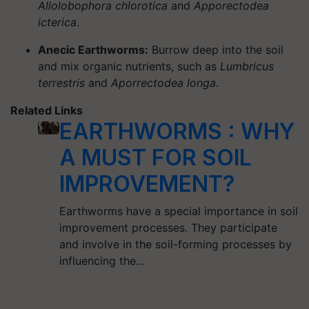
Allolobophora chlorotica
and
Apporectodea
icterica
.
Anecic Earthworms:
Burrow deep into the soil
and mix organic nutrients, such as
Lumbricus
terrestris
and
Aporrectodea longa
.
Related Links
EARTHWORMS : WHY
A MUST FOR SOIL
IMPROVEMENT?
Earthworms have a special importance in soil
improvement processes. They participate
and involve in the soil-forming processes by
influencing the…