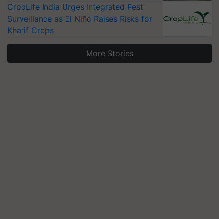
CropLife India Urges Integrated Pest
Surveillance as El Niño Raises Risks for
Kharif Crops
More Stories