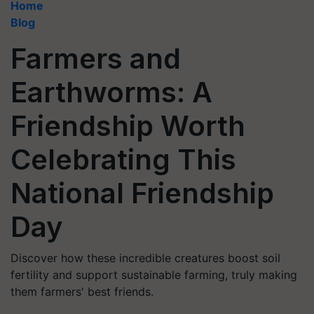
Home
Blog
Farmers and
Earthworms: A
Friendship Worth
Celebrating This
National Friendship
Day
Discover how these incredible creatures boost soil
fertility and support sustainable farming, truly making
them farmers' best friends.