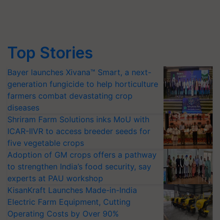
Top Stories
Bayer launches Xivana™ Smart, a next-
generation fungicide to help horticulture
farmers combat devastating crop
diseases
Shriram Farm Solutions inks MoU with
ICAR-IIVR to access breeder seeds for
five vegetable crops
Adoption of GM crops offers a pathway
to strengthen India’s food security, say
experts at PAU workshop
KisanKraft Launches Made-in-India
Electric Farm Equipment, Cutting
Operating Costs by Over 90%