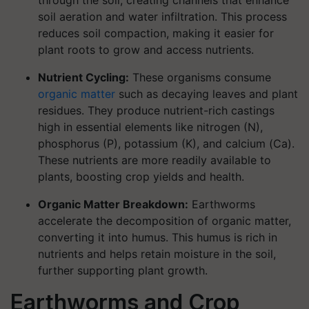
through the soil, creating channels that enhance
soil aeration and water infiltration. This process
reduces soil compaction, making it easier for
plant roots to grow and access nutrients.
Nutrient Cycling:
These organisms consume
organic matter
such as decaying leaves and plant
residues. They produce nutrient-rich castings
high in essential elements like nitrogen (N),
phosphorus (P), potassium (K), and calcium (Ca).
These nutrients are more readily available to
plants, boosting crop yields and health.
Organic Matter Breakdown:
Earthworms
accelerate the decomposition of organic matter,
converting it into humus. This humus is rich in
nutrients and helps retain moisture in the soil,
further supporting plant growth.
Earthworms and Crop