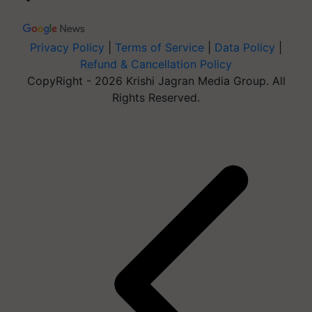
Privacy Policy
|
Terms of Service
|
Data Policy
|
Refund & Cancellation Policy
CopyRight - 2026 Krishi Jagran Media Group. All
Rights Reserved.