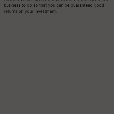
business to do so that you can be guaranteed good
returns on your investment.