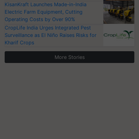
KisanKraft Launches Made-in-India
Electric Farm Equipment, Cutting
Operating Costs by Over 90%
CropLife India Urges Integrated Pest
Surveillance as El Niño Raises Risks for
Kharif Crops
More Stories