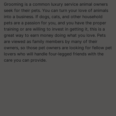
Grooming is a common luxury service animal owners
seek for their pets. You can turn your love of animals
into a business. If dogs, cats, and other household
pets are a passion for you, and you have the proper
training or are willing to invest in getting it, this is a
great way to earn money doing what you love. Pets
are viewed as family members by many of their
owners, so those pet owners are looking for fellow pet
lovers who will handle four-legged friends with the
care you can provide.