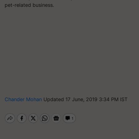
pet-related business.
Chander Mohan
Updated 17 June, 2019 3:34 PM IST