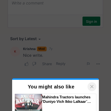
×
You might also like
Mahindra Tractors launches
‘Duniyo Vich Ikko Lalkaar’
campaign in Punjab, in
collaboration with Sukhbir