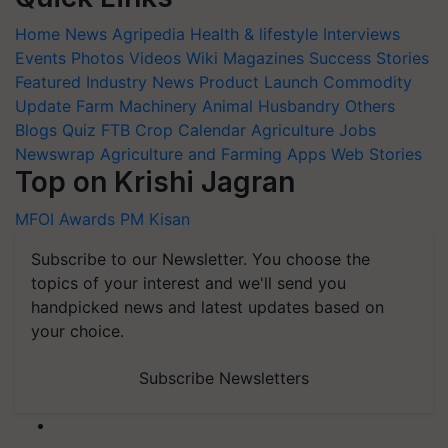
Home
News
Agripedia
Health & lifestyle
Interviews
Events
Photos
Videos
Wiki
Magazines
Success Stories
Featured
Industry News
Product Launch
Commodity
Update
Farm Machinery
Animal Husbandry
Others
Blogs
Quiz
FTB
Crop Calendar
Agriculture Jobs
Newswrap
Agriculture and Farming Apps
Web Stories
Top on Krishi Jagran
MFOI Awards
PM Kisan
Subscribe to our Newsletter. You choose the
topics of your interest and we'll send you
handpicked news and latest updates based on
your choice.
Subscribe Newsletters