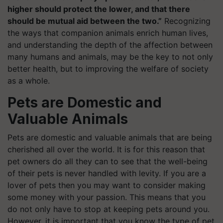
higher should protect the lower, and that there
should be mutual aid between the two.”
Recognizing
the ways that companion animals enrich human lives,
and understanding the depth of the affection between
many humans and animals, may be the key to not only
better health, but to improving the welfare of society
as a whole.
Pets are Domestic and
Valuable Animals
Pets are domestic and valuable animals that are being
cherished all over the world. It is for this reason that
pet owners do all they can to see that the well-being
of their pets is never handled with levity. If you are a
lover of pets then you may want to consider making
some money with your passion. This means that you
do not only have to stop at keeping pets around you.
However, it is important that you know the type of pet