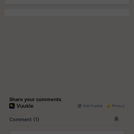
Share your comments