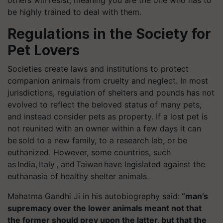
others will resist, meaning you are the one who has to
be highly trained to deal with them.
Regulations in the Society for
Pet Lovers
Societies create laws and institutions to protect
companion animals from cruelty and neglect. In most
jurisdictions, regulation of shelters and pounds has not
evolved to reflect the beloved status of many pets,
and instead consider pets as property. If a lost pet is
not reunited with an owner within a few days it can
be sold to a new family, to a research lab, or be
euthanized. However, some countries, such
as India, Italy , and Taiwan have legislated against the
euthanasia of healthy shelter animals.
Mahatma Gandhi Ji in his autobiography said:
“man’s
supremacy over the lower animals meant not that
the former should prey upon the latter, but that the