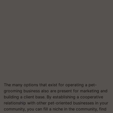
The many options that exist for operating a pet-
grooming business also are present for marketing and
building a client base. By establishing a cooperative
relationship with other pet-oriented businesses in your
community, you can fill a niche in the community, find