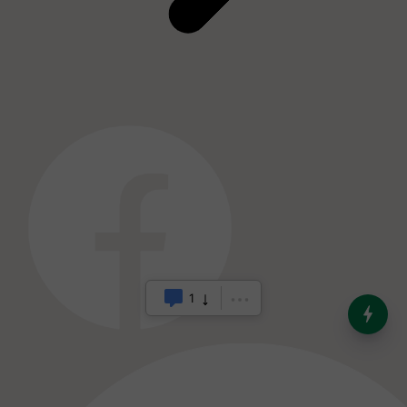
India’s Dominance in Global
Milk Production