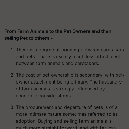
From Farm Animals to the Pet Owners and then
selling Pet to others -
There is a degree of bonding between caretakers
and pets. There is usually much less attachment
between farm animals and caretakers.
The cost of pet ownership is secondary, with pet/
owner attachment being primary. The husbandry
of farm animals is strongly influenced by
economic considerations.
The procurement and departure of pets is of a
more intimate nature sometimes referred to as
adoption. Buying and selling farm animals is
much more straight forward, and with far less