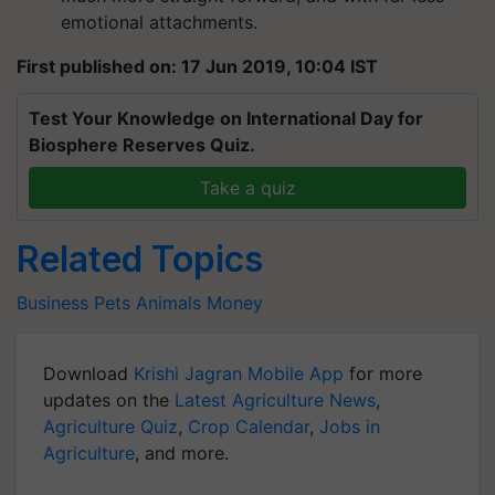
emotional attachments.
First published on: 17 Jun 2019, 10:04 IST
Test Your Knowledge on International Day for
Biosphere Reserves Quiz.
Take a quiz
Related Topics
Business
Pets
Animals
Money
Download
Krishi Jagran Mobile App
for more
updates on the
Latest Agriculture News
,
Agriculture Quiz
,
Crop Calendar
,
Jobs in
Agriculture
, and more.