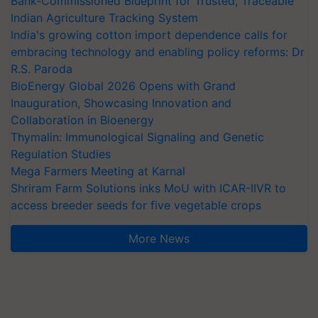
Bank-Commissioned Blueprint for Trusted, Traceable
Indian Agriculture Tracking System
India's growing cotton import dependence calls for
embracing technology and enabling policy reforms: Dr
R.S. Paroda
BioEnergy Global 2026 Opens with Grand
Inauguration, Showcasing Innovation and
Collaboration in Bioenergy
Thymalin: Immunological Signaling and Genetic
Regulation Studies
Mega Farmers Meeting at Karnal
Shriram Farm Solutions inks MoU with ICAR-IIVR to
access breeder seeds for five vegetable crops
More News