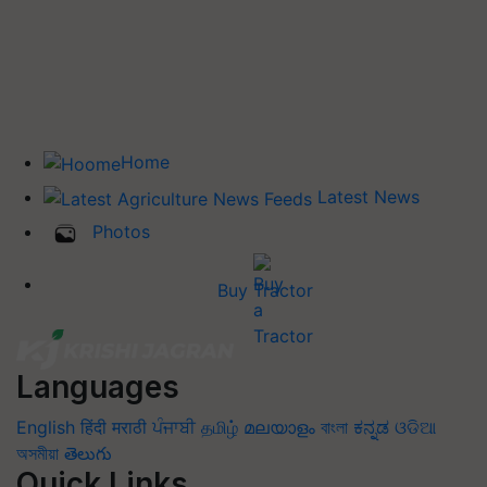
Home
Latest News
Photos
Buy Tractor
Languages
English
हिंदी
मराठी
ਪੰਜਾਬੀ
தமிழ்
മലയാളം
বাংলা
ಕನ್ನಡ
ଓଡିଆ
অসমীয়া
తెలుగు
Quick Links