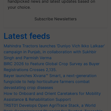
handpicked news and latest updates based on
your choice.
Subscribe Newsletters
Latest feeds
Mahindra Tractors launches ‘Duniyo Vich Ikko Lalkaar’
campaign in Punjab, in collaboration with Sukhbir
Singh and Parmish Verma
BIRC 2026 to Feature Global Crop Survey as Buyer
Registrations Crosses 2,135.
Bayer launches Xivana™ Smart, a next-generation
fungicide to help horticulture farmers combat
devastating crop diseases
How to Onboard and Orient Caretakers for Mobility
Assistance & Rehabilitation Support
TRST01 Develops Open AgriTrace Stack, a World