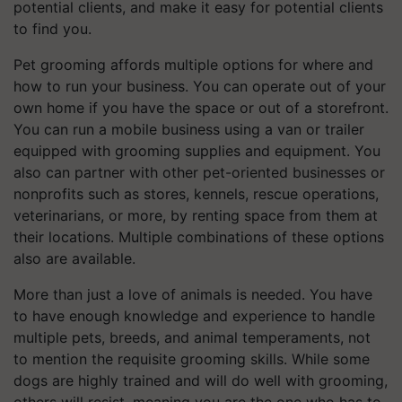
potential clients, and make it easy for potential clients
to find you.
Pet grooming affords multiple options for where and
how to run your business. You can operate out of your
own home if you have the space or out of a storefront.
You can run a mobile business using a van or trailer
equipped with grooming supplies and equipment. You
also can partner with other pet-oriented businesses or
nonprofits such as stores, kennels, rescue operations,
veterinarians, or more, by renting space from them at
their locations. Multiple combinations of these options
also are available.
More than just a love of animals is needed. You have
to have enough knowledge and experience to handle
multiple pets, breeds, and animal temperaments, not
to mention the requisite grooming skills. While some
dogs are highly trained and will do well with grooming,