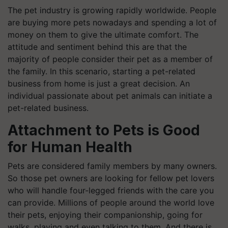
The pet industry is growing rapidly worldwide. People
are buying more pets nowadays and spending a lot of
money on them to give the ultimate comfort. The
attitude and sentiment behind this are that the
majority of people consider their pet as a member of
the family. In this scenario, starting a pet-related
business from home is just a great decision. An
individual passionate about pet animals can initiate a
pet-related business.
Attachment to Pets is Good
for Human Health
Pets are considered family members by many owners.
So those pet owners are looking for fellow pet lovers
who will handle four-legged friends with the care you
can provide. Millions of people around the world love
their pets, enjoying their companionship, going for
walks, playing and even talking to them. And there is