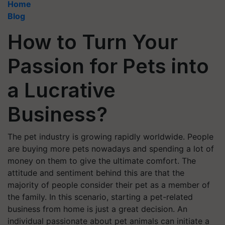
Home
Blog
How to Turn Your
Passion for Pets into
a Lucrative
Business?
The pet industry is growing rapidly worldwide. People
are buying more pets nowadays and spending a lot of
money on them to give the ultimate comfort. The
attitude and sentiment behind this are that the
majority of people consider their pet as a member of
the family. In this scenario, starting a pet-related
business from home is just a great decision. An
individual passionate about pet animals can initiate a