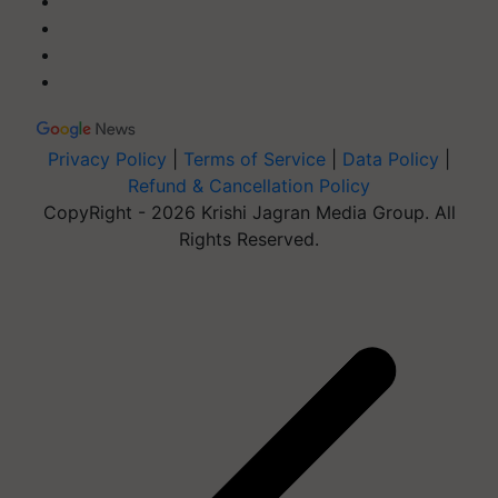
Privacy Policy
|
Terms of Service
|
Data Policy
|
Refund & Cancellation Policy
CopyRight - 2026 Krishi Jagran Media Group. All
Rights Reserved.