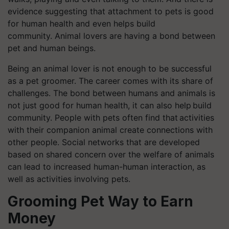
evidence suggesting that attachment to pets is good
for human health and even helps build
community. Animal lovers are having a bond between
pet and human beings.
Being an animal lover is not enough to be successful
as a pet groomer. The career comes with its share of
challenges. The bond between humans and animals is
not just good for human health, it can also help build
community. People with pets often find that activities
with their companion animal create connections with
other people. Social networks that are developed
based on shared concern over the welfare of animals
can lead to increased human-human interaction, as
well as activities involving pets.
Grooming Pet Way to Earn
Money