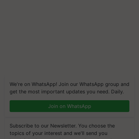
We're on WhatsApp! Join our WhatsApp group and
get the most important updates you need. Daily.
Join on WhatsApp
Subscribe to our Newsletter. You choose the
topics of your interest and we'll send you