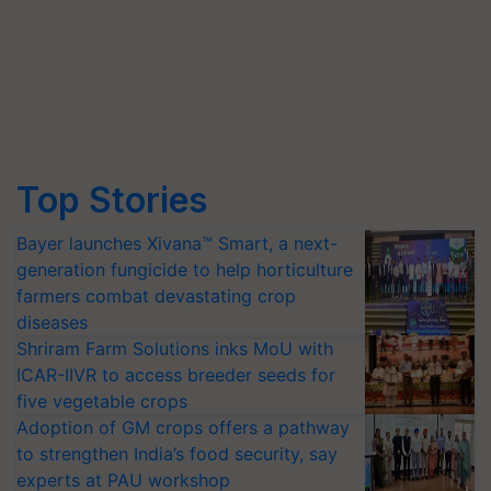
Top Stories
Bayer launches Xivana™ Smart, a next-
generation fungicide to help horticulture
farmers combat devastating crop
diseases
Shriram Farm Solutions inks MoU with
ICAR-IIVR to access breeder seeds for
five vegetable crops
Adoption of GM crops offers a pathway
to strengthen India’s food security, say
experts at PAU workshop