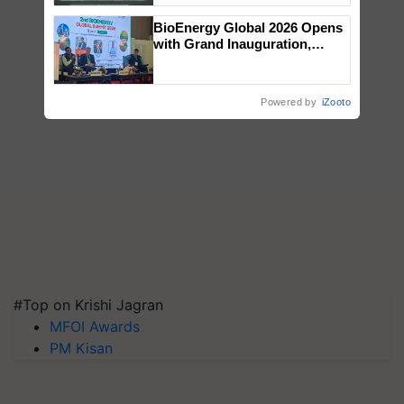
Singh and Parmish Verma
BioEnergy Global 2026 Opens
with Grand Inauguration,
Showcasing Innovation and
Collaboration in Bioenergy
Powered by
iZooto
#Top on Krishi Jagran
MFOI Awards
PM Kisan