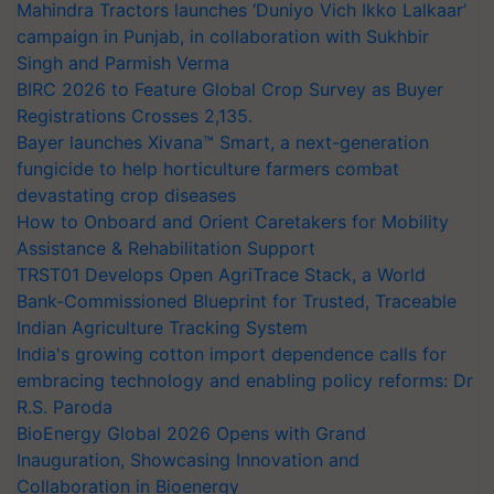
Mahindra Tractors launches ‘Duniyo Vich Ikko Lalkaar’
campaign in Punjab, in collaboration with Sukhbir
Singh and Parmish Verma
BIRC 2026 to Feature Global Crop Survey as Buyer
Registrations Crosses 2,135.
Bayer launches Xivana™ Smart, a next-generation
fungicide to help horticulture farmers combat
devastating crop diseases
How to Onboard and Orient Caretakers for Mobility
Assistance & Rehabilitation Support
TRST01 Develops Open AgriTrace Stack, a World
Bank-Commissioned Blueprint for Trusted, Traceable
Indian Agriculture Tracking System
India's growing cotton import dependence calls for
embracing technology and enabling policy reforms: Dr
R.S. Paroda
BioEnergy Global 2026 Opens with Grand
Inauguration, Showcasing Innovation and
Collaboration in Bioenergy