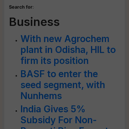
Search for
:
Business
With new Agrochem
plant in Odisha, HIL to
firm its position
BASF to enter the
seed segment, with
Nunhems
India Gives 5%
Subsidy For Non-