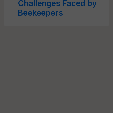
Challenges Faced by
Beekeepers