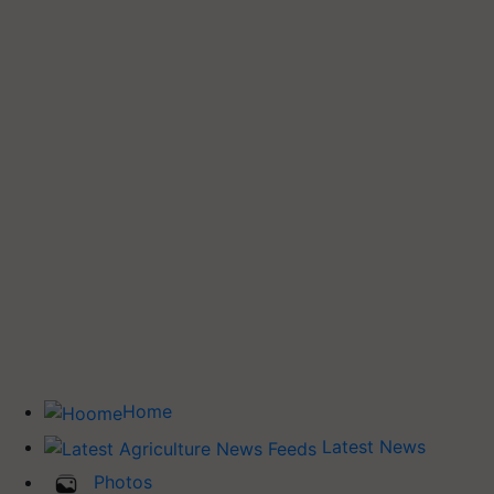
Home
Latest News
Photos