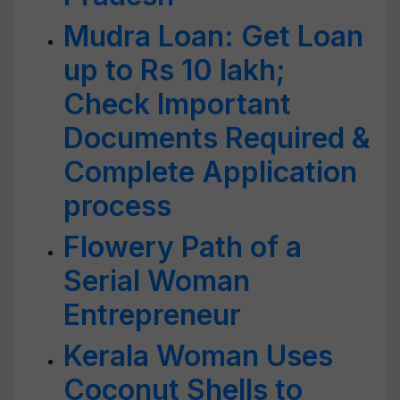
Mudra Loan: Get Loan
up to Rs 10 lakh;
Check Important
Documents Required &
Complete Application
process
Flowery Path of a
Serial Woman
Entrepreneur
Kerala Woman Uses
Coconut Shells to