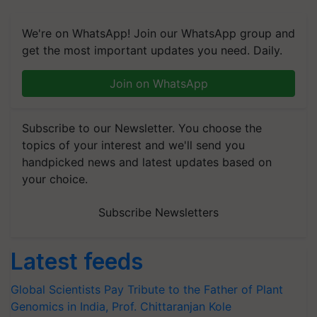
We're on WhatsApp! Join our WhatsApp group and
get the most important updates you need. Daily.
Join on WhatsApp
Subscribe to our Newsletter. You choose the
topics of your interest and we'll send you
handpicked news and latest updates based on
your choice.
Subscribe Newsletters
Latest feeds
Global Scientists Pay Tribute to the Father of Plant
Genomics in India, Prof. Chittaranjan Kole