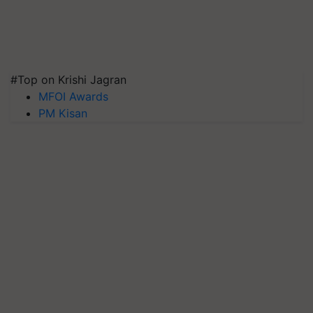
#Top on Krishi Jagran
MFOI Awards
PM Kisan