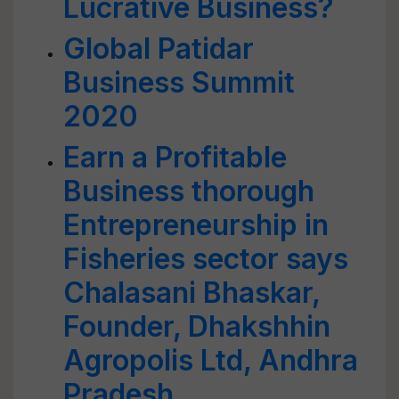
Lucrative Business?
Global Patidar
Business Summit
2020
Earn a Profitable
Business thorough
Entrepreneurship in
Fisheries sector says
Chalasani Bhaskar,
Founder, Dhakshhin
Agropolis Ltd, Andhra
Pradesh