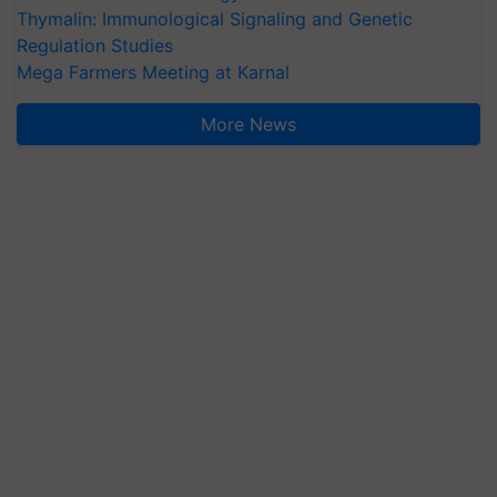
Thymalin: Immunological Signaling and Genetic
Regulation Studies
Mega Farmers Meeting at Karnal
More News