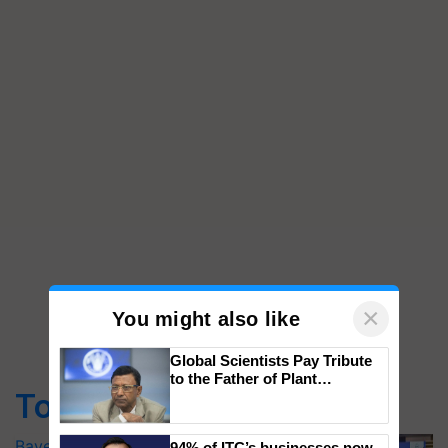
×
You might also like
Global Scientists Pay Tribute
to the Father of Plant
Top Stories
Genomics in India, Prof.
Chittaranjan Kole
Bayer launches Xivana™ Smart, a next-
94% of ITC’s businesses now