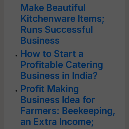
Make Beautiful
Kitchenware Items;
Runs Successful
Business
How to Start a
Profitable Catering
Business in India?
Profit Making
Business Idea for
Farmers: Beekeeping,
an Extra Income;