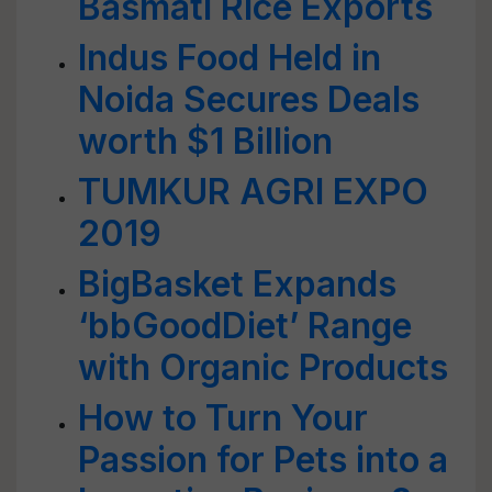
Basmati Rice Exports
Indus Food Held in
Noida Secures Deals
worth $1 Billion
TUMKUR AGRI EXPO
2019
BigBasket Expands
‘bbGoodDiet’ Range
with Organic Products
How to Turn Your
Passion for Pets into a