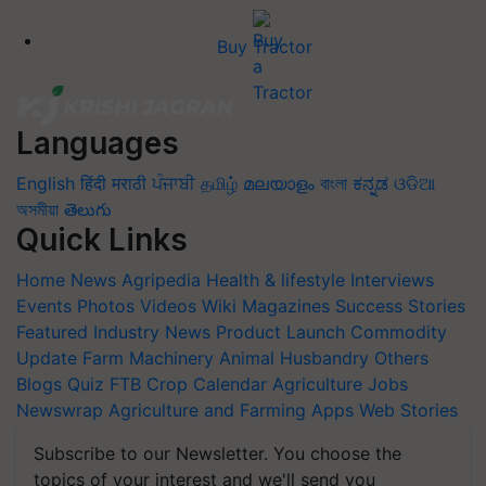
Buy Tractor
Languages
English
हिंदी
मराठी
ਪੰਜਾਬੀ
தமிழ்
മലയാളം
বাংলা
ಕನ್ನಡ
ଓଡିଆ
অসমীয়া
తెలుగు
Quick Links
Home
News
Agripedia
Health & lifestyle
Interviews
Events
Photos
Videos
Wiki
Magazines
Success Stories
Featured
Industry News
Product Launch
Commodity
Update
Farm Machinery
Animal Husbandry
Others
Blogs
Quiz
FTB
Crop Calendar
Agriculture Jobs
Newswrap
Agriculture and Farming Apps
Web Stories
Subscribe to our Newsletter. You choose the
topics of your interest and we'll send you