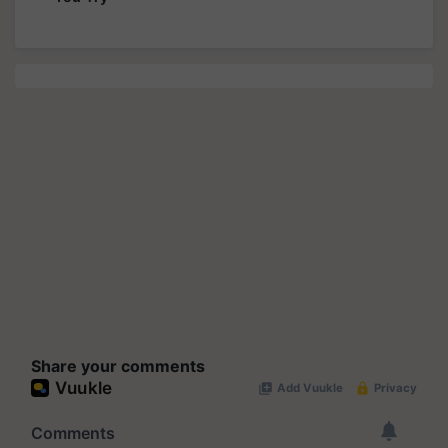
Share your comments