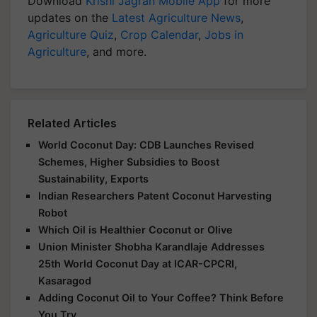
Download
Krishi Jagran Mobile App
for more
updates on the
Latest Agriculture News
,
Agriculture Quiz
,
Crop Calendar
,
Jobs in
Agriculture
, and more.
Related Articles
World Coconut Day: CDB Launches Revised
Schemes, Higher Subsidies to Boost
Sustainability, Exports
Indian Researchers Patent Coconut Harvesting
Robot
Which Oil is Healthier Coconut or Olive
Union Minister Shobha Karandlaje Addresses
25th World Coconut Day at ICAR-CPCRI,
Kasaragod
Adding Coconut Oil to Your Coffee? Think Before
You Try