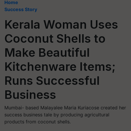
Home
Success Story
Kerala Woman Uses
Coconut Shells to
Make Beautiful
Kitchenware Items;
Runs Successful
Business
Mumbai- based Malayalee Maria Kuriacose created her
success business tale by producing agricultural
products from coconut shells.