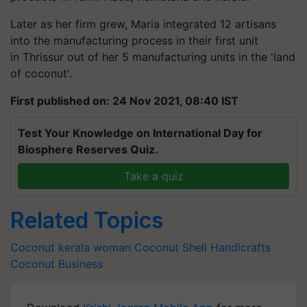
Later as her firm grew, Maria integrated 12 artisans
into the manufacturing process in their first unit
in Thrissur out of her 5 manufacturing units in the 'land
of coconut'.
First published on: 24 Nov 2021, 08:40 IST
Test Your Knowledge on International Day for
Biosphere Reserves Quiz.
Take a quiz
Related Topics
Coconut
kerala woman
Coconut Shell Handicrafts
Coconut
Business