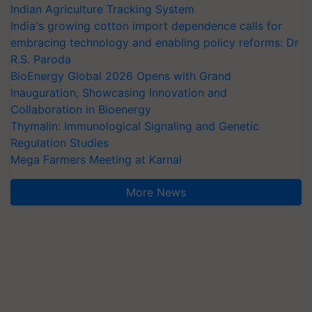
Indian Agriculture Tracking System
India's growing cotton import dependence calls for
embracing technology and enabling policy reforms: Dr
R.S. Paroda
BioEnergy Global 2026 Opens with Grand
Inauguration, Showcasing Innovation and
Collaboration in Bioenergy
Thymalin: Immunological Signaling and Genetic
Regulation Studies
Mega Farmers Meeting at Karnal
More News