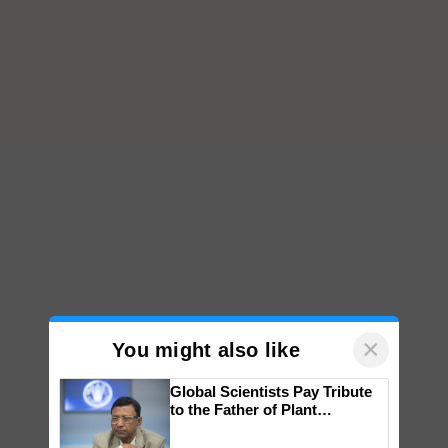
×
You might also like
Global Scientists Pay Tribute
to the Father of Plant
Genomics in India, Prof.
Chittaranjan Kole