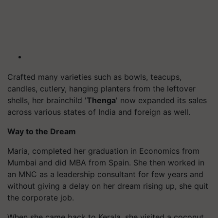
Crafted many varieties such as bowls, teacups,
candles, cutlery, hanging planters from the leftover
shells, her brainchild '
Thenga
' now
expanded
its sales
across various states of India and
foreign
as well
.
Way to the Dream
Maria, completed her graduation in Economics from
Mumbai and did MBA from Spain. She then worked in
an MNC as a leadership consultant for few years and
without giving a delay on her dream rising up, she quit
the corporate job.
When she came back to Kerala, she visited a coconut