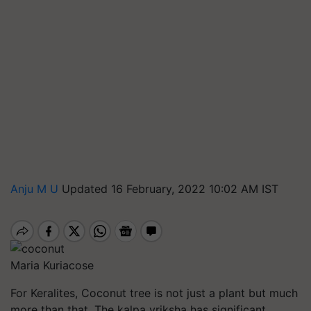
Anju M U
Updated 16 February, 2022 10:02 AM IST
Maria Kuriacose
For Keralites, Coconut tree is not just a plant but much
more than that. The
kalpa
vriksha
has significant