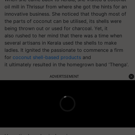
oil mill in Thrissur from where she got the hints for an
innovative business. She noticed that though most of
the parts of coconut can be
utilised
, its shells were
being thrown out or used for charcoal. Yet, it
also rushed to her mind that there was a time when
several artisans in Kerala used the shells to make
ladles. It ignited the passionate to commence a firm
for
coconut shell-based products
and
it ultimately resulted in the homegrown band 'Thenga'.
ADVERTISEMENT