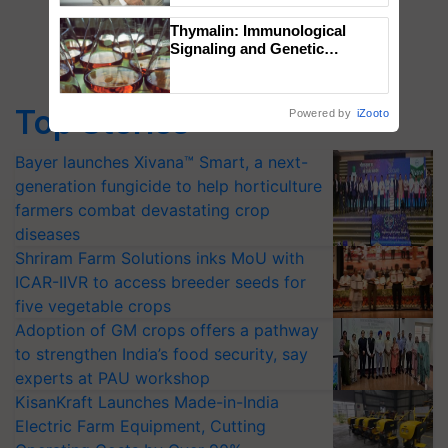
Thymalin: Immunological
Signaling and Genetic
Regulation Studies
Top Stories
Powered by
iZooto
Bayer launches Xivana™ Smart, a next-
generation fungicide to help horticulture
farmers combat devastating crop
diseases
Shriram Farm Solutions inks MoU with
ICAR-IIVR to access breeder seeds for
five vegetable crops
Adoption of GM crops offers a pathway
to strengthen India’s food security, say
experts at PAU workshop
KisanKraft Launches Made-in-India
Electric Farm Equipment, Cutting