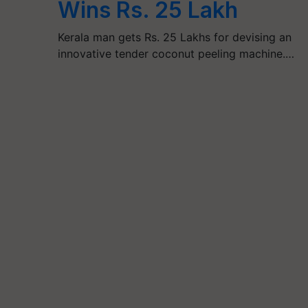
Wins Rs. 25 Lakh
Kerala man gets Rs. 25 Lakhs for devising an
innovative tender coconut peeling machine.…