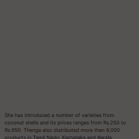
She has introduced a number of varieties from
coconut shells and its prices ranges from Rs.250 to
Rs.950. Thenga also distributed more than 8,000
products in Tamil Nadu, Karnataka and Kerala.