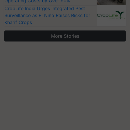
Operating Costs by Over 90%
CropLife India Urges Integrated Pest
Surveillance as El Niño Raises Risks for
Kharif Crops
More Stories