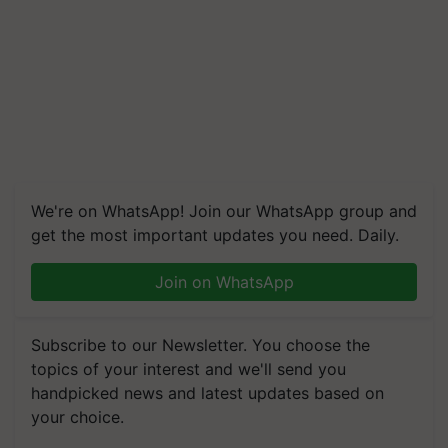
We're on WhatsApp! Join our WhatsApp group and
get the most important updates you need. Daily.
Join on WhatsApp
Subscribe to our Newsletter. You choose the
topics of your interest and we'll send you
handpicked news and latest updates based on
your choice.