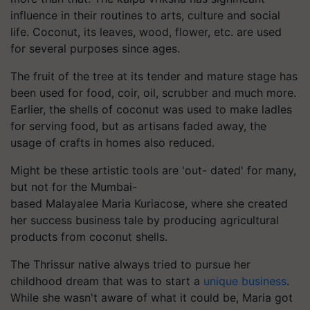
influence in their routines to arts, culture and social
life. Coconut, its leaves, wood, flower, etc. are used
for several purposes since ages.
The fruit of the tree at its tender and mature stage has
been used for food, coir, oil, scrubber and much more.
Earlier, the shells of coconut was used to make ladles
for serving food, but as artisans faded away, the
usage of crafts in homes also reduced.
Might be these artistic tools are 'out- dated' for many,
but not for the Mumbai-
based Malayalee Maria
Kuriacose
, where she created
her success business tale by producing agricultural
products from coconut shells.
The Thrissur native always tried to pursue her
childhood dream that was to start a
unique business
.
While she wasn't aware of what it could be, Maria got