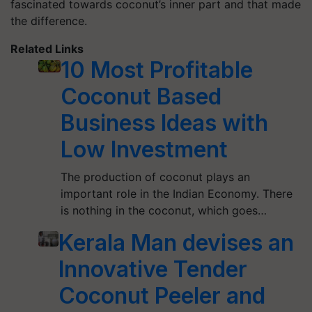
fascinated towards coconut’s inner part and that made
the difference.
Related Links
10 Most Profitable
Coconut Based
Business Ideas with
Low Investment
The production of coconut plays an
important role in the Indian Economy. There
is nothing in the coconut, which goes…
Kerala Man devises an
Innovative Tender
Coconut Peeler and