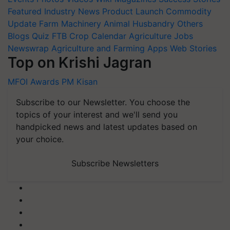
Featured
Industry News
Product Launch
Commodity
Update
Farm Machinery
Animal Husbandry
Others
Blogs
Quiz
FTB
Crop Calendar
Agriculture Jobs
Newswrap
Agriculture and Farming Apps
Web Stories
Top on Krishi Jagran
MFOI Awards
PM Kisan
Subscribe to our Newsletter. You choose the
topics of your interest and we'll send you
handpicked news and latest updates based on
your choice.
Subscribe Newsletters