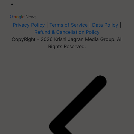
Privacy Policy
|
Terms of Service
|
Data Policy
|
Refund & Cancellation Policy
CopyRight - 2026 Krishi Jagran Media Group. All
Rights Reserved.