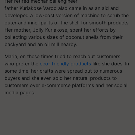
Her retired mechanical engineer
father Kuriakose
Varoo
also came in as an aid and
developed a low-cost version of machine to scrub the
outer and inner parts of the shell for smooth products.
Her mother, Jolly Kuriakose, spent her efforts by
collecting various sizes of coconut shells from their
backyard and an oil mill nearby.
Maria, on these times tried to reach out customers
who prefer the
eco- friendly products
like she does.
In
some time, her crafts were spread out to numerous
buyers and she even sold her natural products to
customers over e-commerce platforms and her social
media pages.