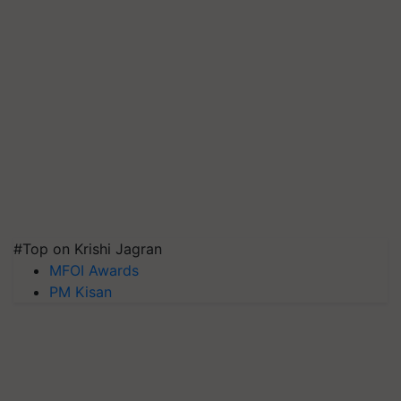
#Top on Krishi Jagran
MFOI Awards
PM Kisan