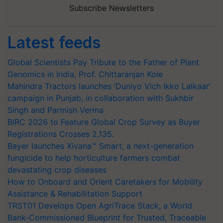
Subscribe Newsletters
Latest feeds
Global Scientists Pay Tribute to the Father of Plant
Genomics in India, Prof. Chittaranjan Kole
Mahindra Tractors launches ‘Duniyo Vich Ikko Lalkaar’
campaign in Punjab, in collaboration with Sukhbir
Singh and Parmish Verma
BIRC 2026 to Feature Global Crop Survey as Buyer
Registrations Crosses 2,135.
Bayer launches Xivana™ Smart, a next-generation
fungicide to help horticulture farmers combat
devastating crop diseases
How to Onboard and Orient Caretakers for Mobility
Assistance & Rehabilitation Support
TRST01 Develops Open AgriTrace Stack, a World
Bank-Commissioned Blueprint for Trusted, Traceable