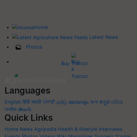
Home
Latest News
Photos
Buy Tractor
Languages
English
हिंदी
मराठी
ਪੰਜਾਬੀ
தமிழ்
മലയാളം
বাংলা
ಕನ್ನಡ
ଓଡିଆ
অসমীয়া
తెలుగు
Quick Links
Home
News
Agripedia
Health & lifestyle
Interviews
Events
Photos
Videos
Wiki
Magazines
Success Stories