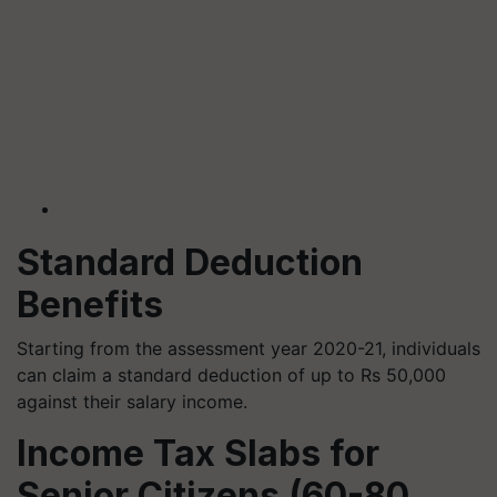
Standard Deduction
Benefits
Starting from the assessment year 2020-21, individuals
can claim a standard deduction of up to Rs 50,000
against their salary income.
Income Tax Slabs for
Senior Citizens (60-80