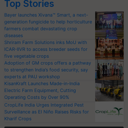
Top Stories
Bayer launches Xivana™ Smart, a next-
generation fungicide to help horticulture
farmers combat devastating crop
diseases
Shriram Farm Solutions inks MoU with
ICAR-IIVR to access breeder seeds for
five vegetable crops
Adoption of GM crops offers a pathway
to strengthen India’s food security, say
experts at PAU workshop
KisanKraft Launches Made-in-India
Electric Farm Equipment, Cutting
Operating Costs by Over 90%
CropLife India Urges Integrated Pest
Surveillance as El Niño Raises Risks for
Kharif Crops