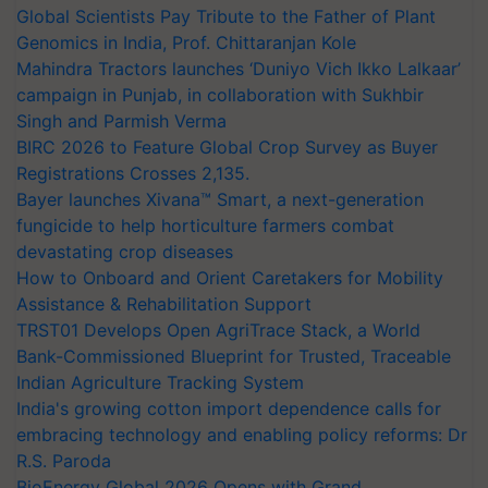
Global Scientists Pay Tribute to the Father of Plant
Genomics in India, Prof. Chittaranjan Kole
Mahindra Tractors launches ‘Duniyo Vich Ikko Lalkaar’
campaign in Punjab, in collaboration with Sukhbir
Singh and Parmish Verma
BIRC 2026 to Feature Global Crop Survey as Buyer
Registrations Crosses 2,135.
Bayer launches Xivana™ Smart, a next-generation
fungicide to help horticulture farmers combat
devastating crop diseases
How to Onboard and Orient Caretakers for Mobility
Assistance & Rehabilitation Support
TRST01 Develops Open AgriTrace Stack, a World
Bank-Commissioned Blueprint for Trusted, Traceable
Indian Agriculture Tracking System
India's growing cotton import dependence calls for
embracing technology and enabling policy reforms: Dr
R.S. Paroda
BioEnergy Global 2026 Opens with Grand