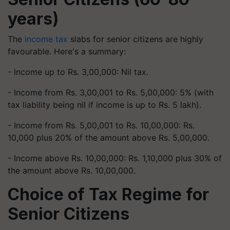
years)
The
income tax
slabs for senior citizens are highly
favourable. Here's a summary:
- Income up to Rs. 3,00,000: Nil tax.
- Income from Rs. 3,00,001 to Rs. 5,00,000: 5% (with
tax liability being nil if income is up to Rs. 5 lakh).
- Income from Rs. 5,00,001 to Rs. 10,00,000: Rs.
10,000 plus 20% of the amount above Rs. 5,00,000.
- Income above Rs. 10,00,000: Rs. 1,10,000 plus 30% of
the amount above Rs. 10,00,000.
Choice of Tax Regime for
Senior Citizens