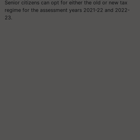
Senior citizens can opt for either the old or new tax
regime for the assessment years 2021-22 and 2022-
23.