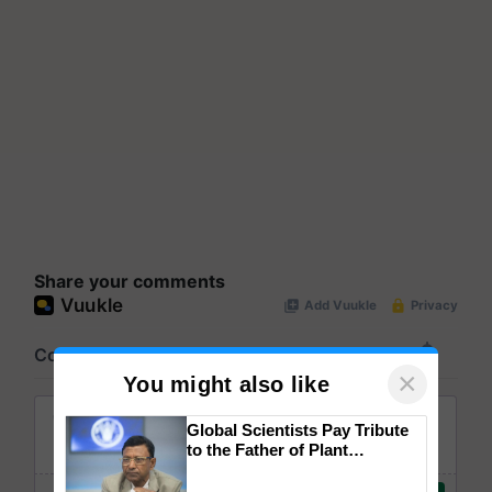
Share your comments
×
You might also like
Global Scientists Pay Tribute
to the Father of Plant
Genomics in India, Prof.
Chittaranjan Kole