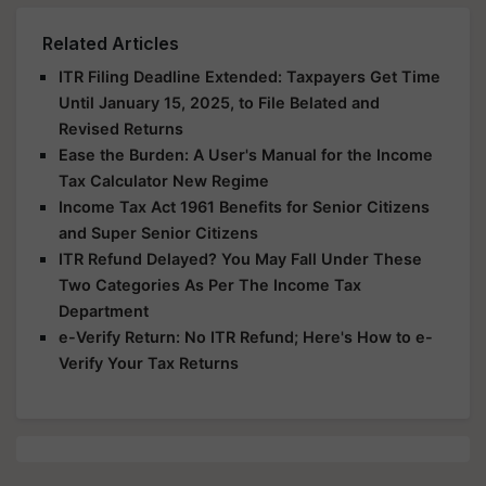
Related Articles
ITR Filing Deadline Extended: Taxpayers Get Time
Until January 15, 2025, to File Belated and
Revised Returns
Ease the Burden: A User's Manual for the Income
Tax Calculator New Regime
Income Tax Act 1961 Benefits for Senior Citizens
and Super Senior Citizens
ITR Refund Delayed? You May Fall Under These
Two Categories As Per The Income Tax
Department
e-Verify Return: No ITR Refund; Here's How to e-
Verify Your Tax Returns