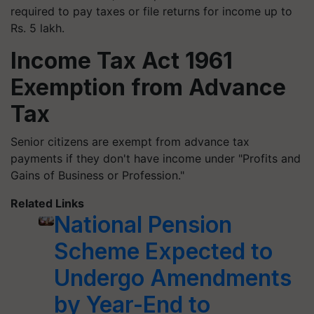
required to pay taxes or file returns for income up to
Rs. 5 lakh.
Income Tax Act 1961
Exemption from Advance
Tax
Senior citizens are exempt from advance tax
payments if they don't have income under "Profits and
Gains of Business or Profession."
Related Links
National Pension
Scheme Expected to
Undergo Amendments
by Year-End to