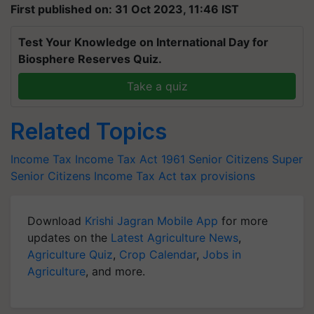
First published on: 31 Oct 2023, 11:46 IST
Test Your Knowledge on International Day for
Biosphere Reserves Quiz.
Take a quiz
Related Topics
Income Tax
Income Tax Act 1961
Senior Citizens
Super
Senior Citizens
Income Tax Act
tax provisions
Download
Krishi Jagran Mobile App
for more
updates on the
Latest Agriculture News
,
Agriculture Quiz
,
Crop Calendar
,
Jobs in
Agriculture
, and more.