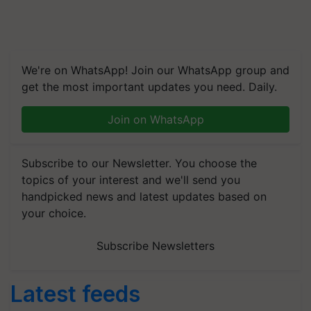
We're on WhatsApp! Join our WhatsApp group and
get the most important updates you need. Daily.
Join on WhatsApp
Subscribe to our Newsletter. You choose the
topics of your interest and we'll send you
handpicked news and latest updates based on
your choice.
Subscribe Newsletters
Latest feeds