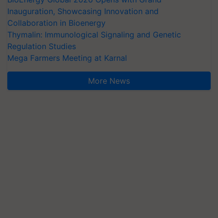
Inauguration, Showcasing Innovation and
Collaboration in Bioenergy
Thymalin: Immunological Signaling and Genetic
Regulation Studies
Mega Farmers Meeting at Karnal
More News