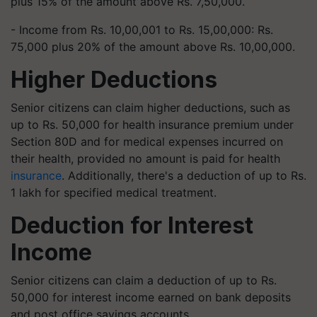
plus 15% of the amount above Rs. 7,50,000.
- Income from Rs. 10,00,001 to Rs. 15,00,000: Rs.
75,000 plus 20% of the amount above Rs. 10,00,000.
Higher Deductions
Senior citizens can claim higher deductions, such as
up to Rs. 50,000 for health insurance premium under
Section 80D and for medical expenses incurred on
their health, provided no amount is paid for health
insurance
. Additionally, there's a deduction of up to Rs.
1 lakh for specified medical treatment.
Deduction for Interest
Income
Senior citizens can claim a deduction of up to Rs.
50,000 for interest income earned on bank deposits
and post office savings accounts.