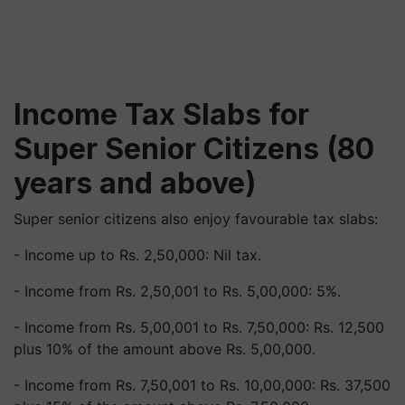
Income Tax Slabs for
Super Senior Citizens (80
years and above)
Super senior citizens also enjoy favourable tax slabs:
- Income up to Rs. 2,50,000: Nil tax.
- Income from Rs. 2,50,001 to Rs. 5,00,000: 5%.
- Income from Rs. 5,00,001 to Rs. 7,50,000: Rs. 12,500
plus 10% of the amount above Rs. 5,00,000.
- Income from Rs. 7,50,001 to Rs. 10,00,000: Rs. 37,500