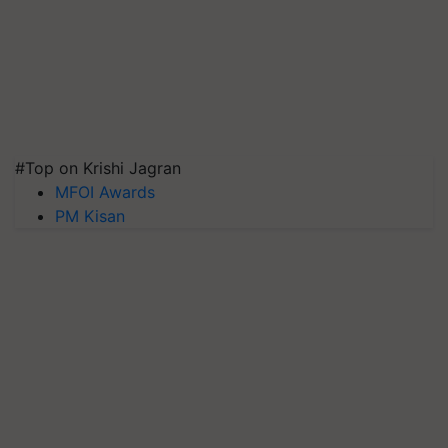
#Top on Krishi Jagran
MFOI Awards
PM Kisan