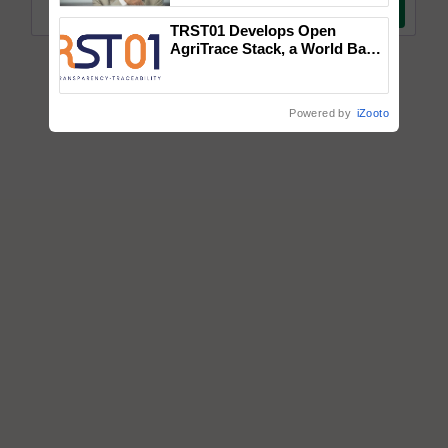
TRST01 Develops Open
AgriTrace Stack, a World Bank-
Commissioned Blueprint for
Trusted, Traceable Indian
Agriculture Tracking System
Powered by
iZooto