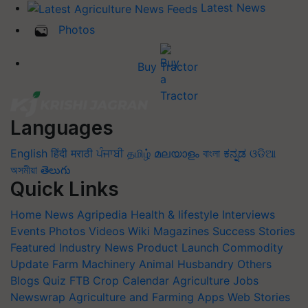
Latest News
Photos
Buy Tractor
Languages
English
हिंदी
मराठी
ਪੰਜਾਬੀ
தமிழ்
മലയാളം
বাংলা
ಕನ್ನಡ
ଓଡିଆ
অসমীয়া
తెలుగు
Quick Links
Home
News
Agripedia
Health & lifestyle
Interviews
Events
Photos
Videos
Wiki
Magazines
Success Stories
Featured
Industry News
Product Launch
Commodity
Update
Farm Machinery
Animal Husbandry
Others
Blogs
Quiz
FTB
Crop Calendar
Agriculture Jobs
Newswrap
Agriculture and Farming Apps
Web Stories