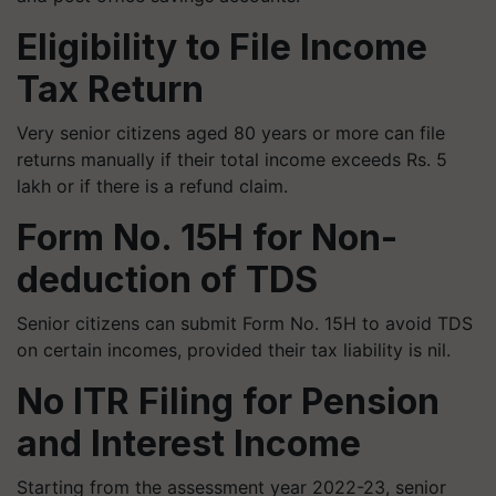
Eligibility to File Income
Tax Return
Very senior citizens aged 80 years or more can file
returns manually if their total income exceeds Rs. 5
lakh or if there is a refund claim.
Form No. 15H for Non-
deduction of TDS
Senior citizens can submit Form No. 15H to avoid TDS
on certain incomes, provided their tax liability is nil.
No ITR Filing for Pension
and Interest Income
Starting from the assessment year 2022-23, senior