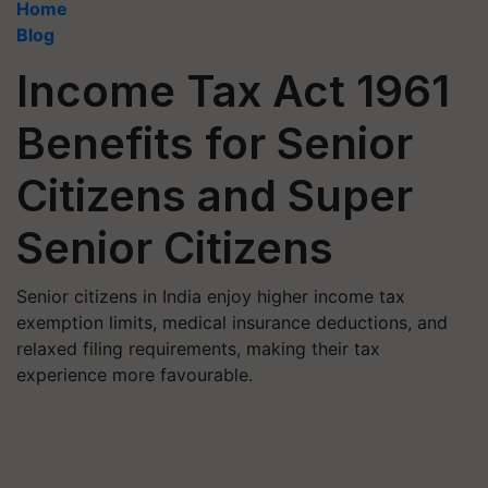
Home
Blog
Income Tax Act 1961
Benefits for Senior
Citizens and Super
Senior Citizens
Senior citizens in India enjoy higher income tax
exemption limits, medical insurance deductions, and
relaxed filing requirements, making their tax
experience more favourable.