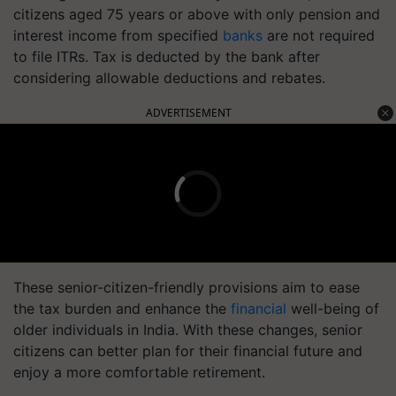
citizens aged 75 years or above with only pension and
interest income from specified
banks
are not required
to file ITRs. Tax is deducted by the bank after
considering allowable deductions and rebates.
ADVERTISEMENT
These senior-citizen-friendly provisions aim to ease
the tax burden and enhance the
financial
well-being of
older individuals in India. With these changes, senior
citizens can better plan for their financial future and
enjoy a more comfortable retirement.