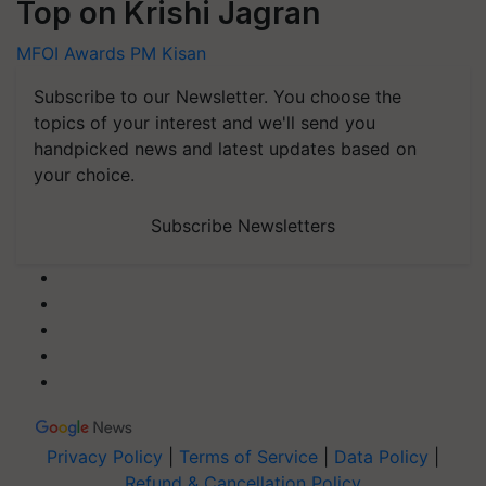
Top on Krishi Jagran
MFOI Awards
PM Kisan
Subscribe to our Newsletter. You choose the
topics of your interest and we'll send you
handpicked news and latest updates based on
your choice.
Subscribe Newsletters
Privacy Policy
|
Terms of Service
|
Data Policy
|
Refund & Cancellation Policy