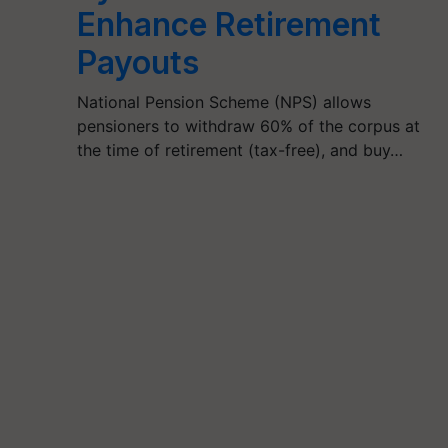
Enhance Retirement
Payouts
National Pension Scheme (NPS) allows
pensioners to withdraw 60% of the corpus at
the time of retirement (tax-free), and buy…