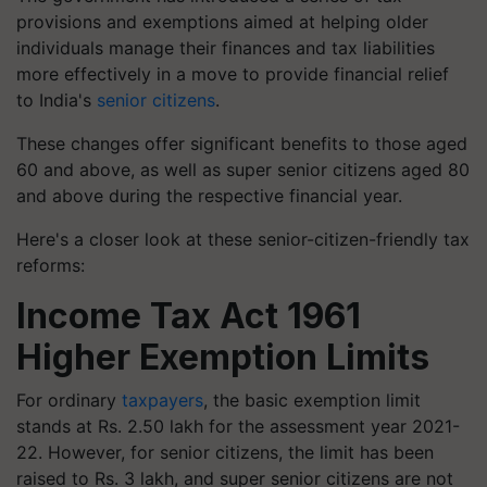
provisions and exemptions aimed at helping older
individuals manage their finances and tax liabilities
more effectively in a move to provide financial relief
to India's
senior citizens
.
These changes offer significant benefits to those aged
60 and above, as well as super senior citizens aged 80
and above during the respective financial year.
Here's a closer look at these senior-citizen-friendly tax
reforms:
Income Tax Act 1961
Higher Exemption Limits
For ordinary
taxpayers
, the basic exemption limit
stands at Rs. 2.50 lakh for the assessment year 2021-
22. However, for senior citizens, the limit has been
raised to Rs. 3 lakh, and super senior citizens are not