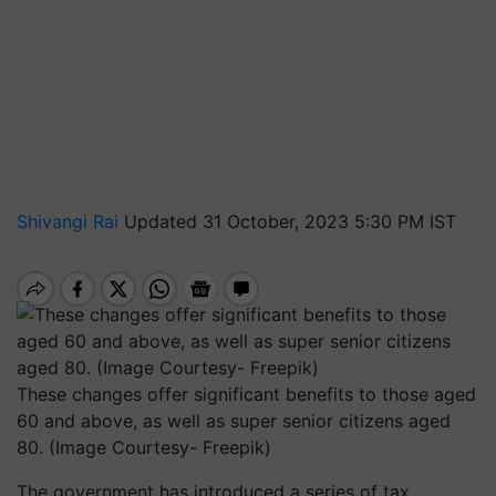
Shivangi Rai
Updated 31 October, 2023 5:30 PM IST
These changes offer significant benefits to those aged
60 and above, as well as super senior citizens aged
80. (Image Courtesy- Freepik)
The government has introduced a series of tax