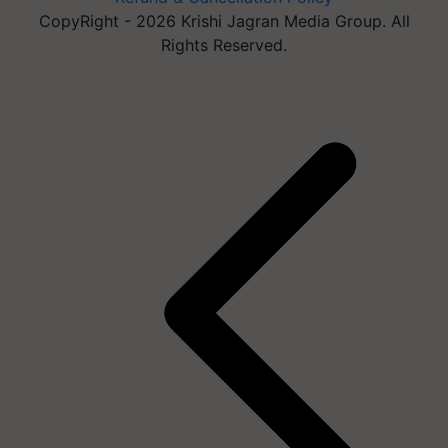
CopyRight - 2026 Krishi Jagran Media Group. All
Rights Reserved.