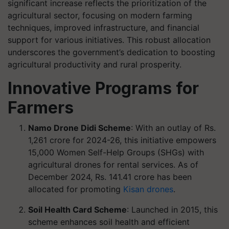
significant increase reflects the prioritization of the
agricultural sector, focusing on modern farming
techniques, improved infrastructure, and financial
support for various initiatives. This robust allocation
underscores the government’s dedication to boosting
agricultural productivity and rural prosperity.
Innovative Programs for
Farmers
Namo Drone Didi Scheme
: With an outlay of Rs.
1,261 crore for 2024-26, this initiative empowers
15,000 Women Self-Help Groups (SHGs) with
agricultural drones for rental services. As of
December 2024, Rs. 141.41 crore has been
allocated for promoting
Kisan drones
.
Soil Health Card Scheme
: Launched in 2015, this
scheme enhances soil health and efficient