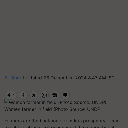
KJ Staff
Updated 23 December, 2024 8:47 AM IST
Women farmer in field (Photo Source: UNDP)
Farmers are the backbone of India’s prosperity. Their
relentless efforts not only nourish the nation but also