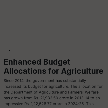
Enhanced Budget
Allocations for Agriculture
Since 2014, the government has substantially
increased its budget for agriculture. The allocation for
the Department of Agriculture and Farmers' Welfare
has grown from Rs. 21,933.50 crore in 2013-14 to an
impressive Rs. 1,22,528.77 crore in 2024-25. This