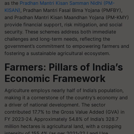
as the
Pradhan Mantri Kisan Samman Nidhi (PM-
KISAN)
, Pradhan Mantri Fasal Bima Yojana (PMFBY),
and Pradhan Mantri Kisan Maandhan Yojana (PM-KMY)
provide financial support, risk mitigation, and social
security. These schemes address both immediate
challenges and long-term needs, reflecting the
government’s commitment to empowering farmers and
fostering a sustainable agricultural ecosystem.
Farmers: Pillars of India’s
Economic Framework
Agriculture employs nearly half of India’s population,
making it a cornerstone of the country’s economy and
a driver of national development. The sector
contributed 17.7% to the Gross Value Added (GVA) in
FY 2023-24. Approximately 54.8% of India’s 328.7
million hectares is agricultural land, with a cropping
intensity of 155.4% (as per 2021-22 Land Use