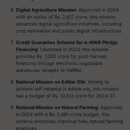
Digital Agriculture Mission
: Approved in 2024
with an outlay of Rs. 2,817 crore, this mission
advances digital agriculture initiatives, including
crop estimation and public digital infrastructure.
Credit Guarantee Scheme for e-NWR Pledge
Financing
: Launched in 2024, this scheme
provides Rs. 1,000 crore for post-harvest
financing through electronic negotiable
warehouse receipts (e-NWRs).
National Mission on Edible Oils
: Aiming to
achieve self-reliance in edible oils, this mission
has a budget of Rs. 10,103 crore for 2024-31.
National Mission on Natural Farming
: Approved
in 2024 with a Rs. 2,481 crore budget, this
scheme promotes chemical-free, natural farming
practices.