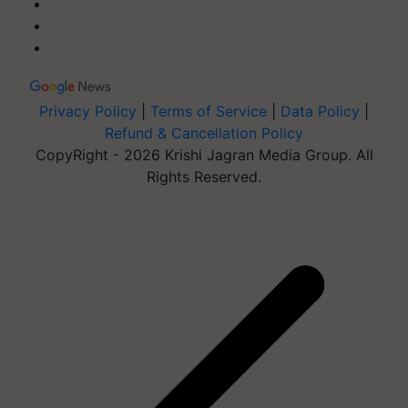
Privacy Policy
|
Terms of Service
|
Data Policy
|
Refund & Cancellation Policy
CopyRight - 2026 Krishi Jagran Media Group. All
Rights Reserved.