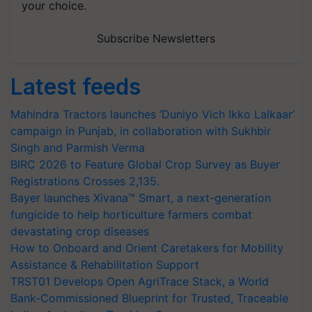
your choice.
Subscribe Newsletters
Latest feeds
Mahindra Tractors launches ‘Duniyo Vich Ikko Lalkaar’
campaign in Punjab, in collaboration with Sukhbir
Singh and Parmish Verma
BIRC 2026 to Feature Global Crop Survey as Buyer
Registrations Crosses 2,135.
Bayer launches Xivana™ Smart, a next-generation
fungicide to help horticulture farmers combat
devastating crop diseases
How to Onboard and Orient Caretakers for Mobility
Assistance & Rehabilitation Support
TRST01 Develops Open AgriTrace Stack, a World
Bank-Commissioned Blueprint for Trusted, Traceable