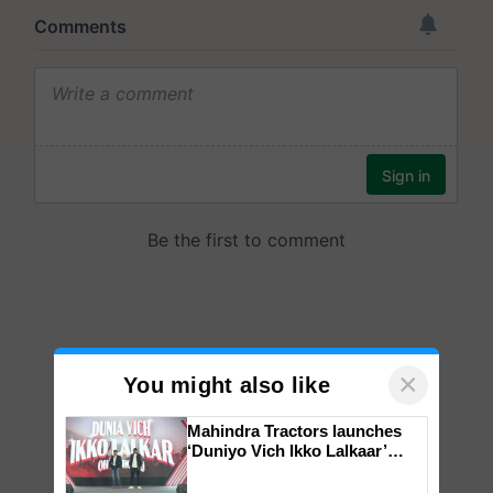
×
You might also like
Mahindra Tractors launches
‘Duniyo Vich Ikko Lalkaar’
campaign in Punjab, in
collaboration with Sukhbir