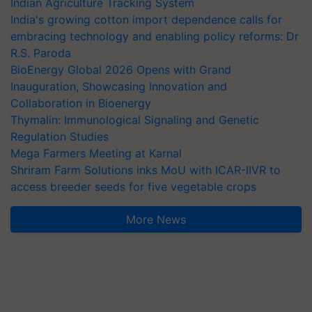
Indian Agriculture Tracking System
India's growing cotton import dependence calls for
embracing technology and enabling policy reforms: Dr
R.S. Paroda
BioEnergy Global 2026 Opens with Grand
Inauguration, Showcasing Innovation and
Collaboration in Bioenergy
Thymalin: Immunological Signaling and Genetic
Regulation Studies
Mega Farmers Meeting at Karnal
Shriram Farm Solutions inks MoU with ICAR-IIVR to
access breeder seeds for five vegetable crops
More News