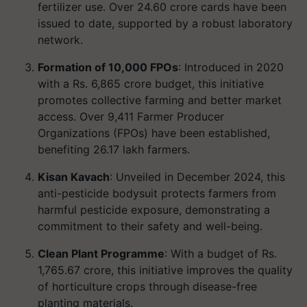
fertilizer use. Over 24.60 crore cards have been
issued to date, supported by a robust laboratory
network.
Formation of 10,000 FPOs
: Introduced in 2020
with a Rs. 6,865 crore budget, this initiative
promotes collective farming and better market
access. Over 9,411 Farmer Producer
Organizations (FPOs) have been established,
benefiting 26.17 lakh farmers.
Kisan Kavach
: Unveiled in December 2024, this
anti-pesticide bodysuit protects farmers from
harmful pesticide exposure, demonstrating a
commitment to their safety and well-being.
Clean Plant Programme
: With a budget of Rs.
1,765.67 crore, this initiative improves the quality
of horticulture crops through disease-free
planting materials.