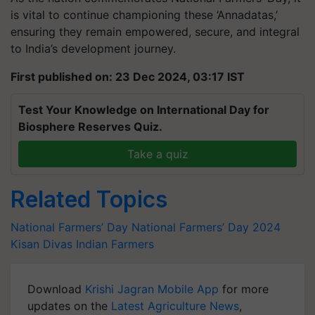
is vital to continue championing these ‘Annadatas,’
ensuring they remain empowered, secure, and integral
to India’s development journey.
First published on: 23 Dec 2024, 03:17 IST
Test Your Knowledge on International Day for
Biosphere Reserves Quiz.
Take a quiz
Related Topics
National Farmers’ Day
National Farmers’ Day 2024
Kisan Divas
Indian Farmers
Download
Krishi Jagran Mobile App
for more
updates on the
Latest Agriculture News
,