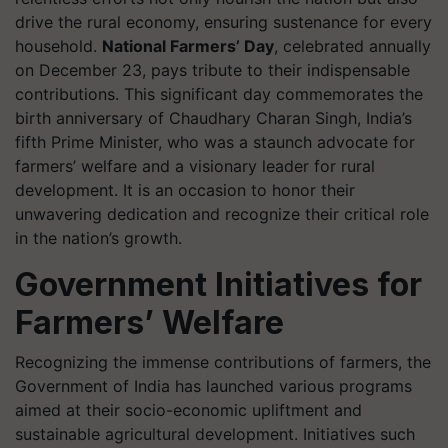
drive the rural economy, ensuring sustenance for every
household.
National Farmers’ Day
, celebrated annually
on December 23, pays tribute to their indispensable
contributions. This significant day commemorates the
birth anniversary of Chaudhary Charan Singh, India’s
fifth Prime Minister, who was a staunch advocate for
farmers’ welfare and a visionary leader for rural
development. It is an occasion to honor their
unwavering dedication and recognize their critical role
in the nation’s growth.
Government Initiatives for
Farmers’ Welfare
Recognizing the immense contributions of farmers, the
Government of India has launched various programs
aimed at their socio-economic upliftment and
sustainable agricultural development. Initiatives such