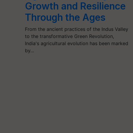
Growth and Resilience
Through the Ages
From the ancient practices of the Indus Valley
to the transformative Green Revolution,
India's agricultural evolution has been marked
by…