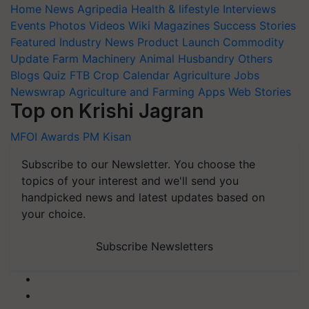
Home
News
Agripedia
Health & lifestyle
Interviews
Events
Photos
Videos
Wiki
Magazines
Success Stories
Featured
Industry News
Product Launch
Commodity
Update
Farm Machinery
Animal Husbandry
Others
Blogs
Quiz
FTB
Crop Calendar
Agriculture Jobs
Newswrap
Agriculture and Farming Apps
Web Stories
Top on Krishi Jagran
MFOI Awards
PM Kisan
Subscribe to our Newsletter. You choose the
topics of your interest and we'll send you
handpicked news and latest updates based on
your choice.
Subscribe Newsletters