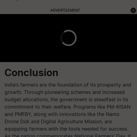
ADVERTISEMENT
Conclusion
India’s farmers are the foundation of its prosperity and
growth. Through pioneering schemes and increased
budget allocations, the government is steadfast in its
commitment to their welfare. Programs like PM-KISAN
and PMFBY, along with innovations like the Namo
Drone Didi and Digital Agriculture Mission, are
equipping farmers with the tools needed for success.
As the nation commemorates National Farmers’ Day, it