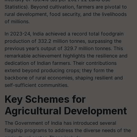
Statistics). Beyond cultivation, farmers are pivotal to
rural development, food security, and the livelihoods
of millions.
In 2023-24, India achieved a record total foodgrain
production of 332.2 million tonnes, surpassing the
previous year’s output of 329.7 million tonnes. This
remarkable achievement highlights the resilience and
dedication of Indian farmers. Their contributions
extend beyond producing crops; they form the
backbone of rural economies, shaping resilient and
self-sufficient communities.
Key Schemes for
Agricultural Development
The Government of India has introduced several
flagship programs to address the diverse needs of the