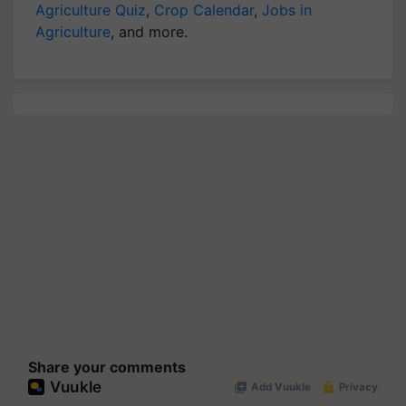
Agriculture Quiz
,
Crop Calendar
,
Jobs in
Agriculture
, and more.
Share your comments