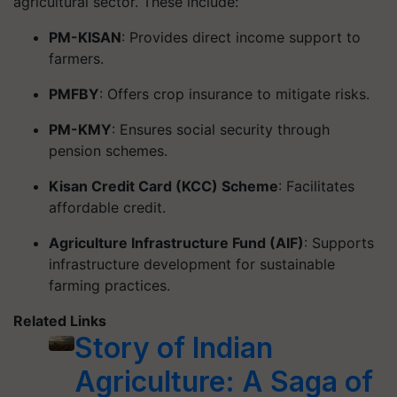
agricultural sector. These include:
PM-KISAN
: Provides direct income support to
farmers.
PMFBY
: Offers crop insurance to mitigate risks.
PM-KMY
: Ensures social security through
pension schemes.
Kisan Credit Card (KCC) Scheme
: Facilitates
affordable credit.
Agriculture Infrastructure Fund (AIF)
: Supports
infrastructure development for sustainable
farming practices.
Related Links
Story of Indian
Agriculture: A Saga of