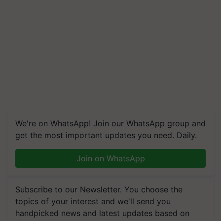
We're on WhatsApp! Join our WhatsApp group and
get the most important updates you need. Daily.
Join on WhatsApp
Subscribe to our Newsletter. You choose the
topics of your interest and we'll send you
handpicked news and latest updates based on