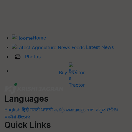
Home
Latest News
Photos
Buy Tractor
Languages
English
हिंदी
मराठी
ਪੰਜਾਬੀ
தமிழ்
മലയാളം
বাংলা
ಕನ್ನಡ
ଓଡିଆ
অসমীয়া
తెలుగు
Quick Links