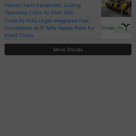
Electric Farm Equipment, Cutting
Operating Costs by Over 90%
CropLife India Urges Integrated Pest
Surveillance as El Niño Raises Risks for
Kharif Crops
More Stories