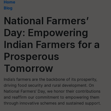
Home
Blog
National Farmers’
Day: Empowering
Indian Farmers for a
Prosperous
Tomorrow
India’s farmers are the backbone of its prosperity,
driving food security and rural development. On
National Farmers’ Day, we honor their contributions
and reaffirm our commitment to empowering them
through innovative schemes and sustained support.