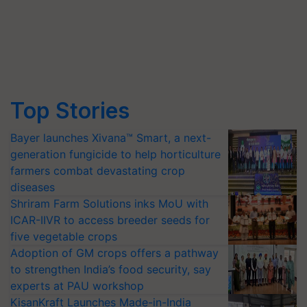
Top Stories
Bayer launches Xivana™ Smart, a next-
generation fungicide to help horticulture
farmers combat devastating crop
diseases
Shriram Farm Solutions inks MoU with
ICAR-IIVR to access breeder seeds for
five vegetable crops
Adoption of GM crops offers a pathway
to strengthen India’s food security, say
experts at PAU workshop
KisanKraft Launches Made-in-India