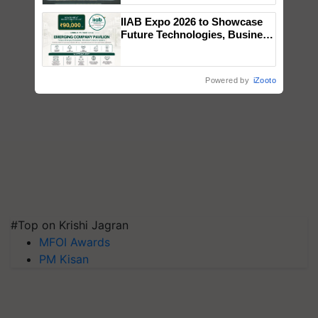
Singh and Parmish Verma
IIAB Expo 2026 to Showcase
Future Technologies, Business
Opportunities and Global
Partnerships for Indian
Agriculture
Powered by
iZooto
#Top on Krishi Jagran
MFOI Awards
PM Kisan