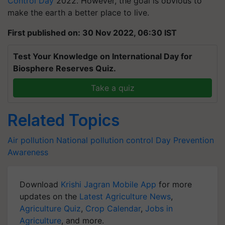
Control Day
2022. However, the goal is obvious to
make the earth a better place to live.
First published on: 30 Nov 2022, 06:30 IST
Test Your Knowledge on International Day for
Biosphere Reserves Quiz.
Take a quiz
Related Topics
Air pollution
National pollution control Day
Prevention
Awareness
Download
Krishi Jagran Mobile App
for more
updates on the
Latest Agriculture News
,
Agriculture Quiz
,
Crop Calendar
,
Jobs in
Agriculture
, and more.