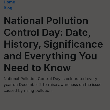
Home
Blog
National Pollution
Control Day: Date,
History, Significance
and Everything You
Need to Know
National Pollution Control Day is celebrated every
year on December 2 to raise awareness on the issue
caused by rising pollution.