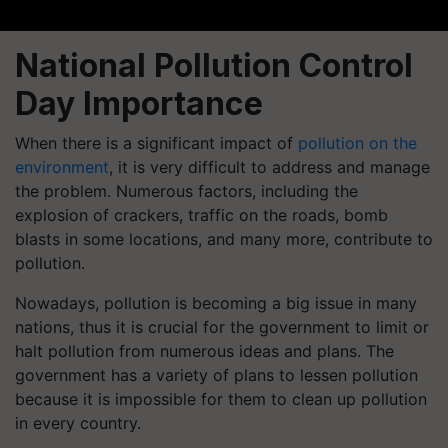
National Pollution Control
Day Importance
When there is a significant impact of
pollution on the
environment
, it is very difficult to address and manage
the problem. Numerous factors, including the
explosion of crackers, traffic on the roads, bomb
blasts in some locations, and many more, contribute to
pollution.
Nowadays, pollution is becoming a big issue in many
nations, thus it is crucial for the government to limit or
halt pollution from numerous ideas and plans. The
government has a variety of plans to lessen pollution
because it is impossible for them to clean up pollution
in every country.