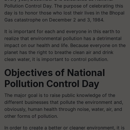
Pollution Control Day. The purpose of celebrating this
day is to honor those who lost their lives in the Bhopal
Gas catastrophe on December 2 and 3, 1984.
It is important for each and everyone in this earth to
realize that environmental pollution has a detrimental
impact on our health and life. Because everyone on the
planet has the right to breathe clean air and drink
clean water, it is important to control pollution.
Objectives of National
Pollution Control Day
The major goal is to raise public knowledge of the
different businesses that pollute the environment and,
obviously, human health through noise, water, air, and
other forms of pollution.
In order to create a better or cleaner environment, it is