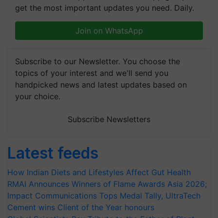
get the most important updates you need. Daily.
Join on WhatsApp
Subscribe to our Newsletter. You choose the
topics of your interest and we'll send you
handpicked news and latest updates based on
your choice.
Subscribe Newsletters
Latest feeds
How Indian Diets and Lifestyles Affect Gut Health
RMAI Announces Winners of Flame Awards Asia 2026;
Impact Communications Tops Medal Tally, UltraTech
Cement wins Client of the Year honours