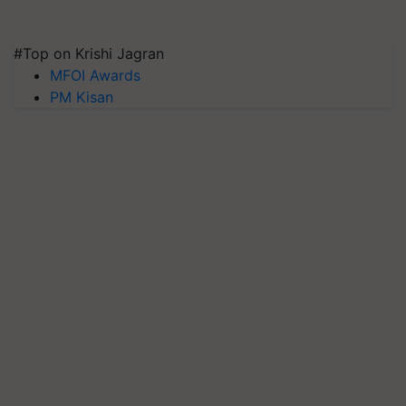
#Top on Krishi Jagran
MFOI Awards
PM Kisan