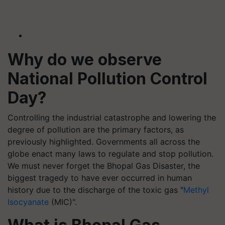
Why do we observe
National Pollution Control
Day?
Controlling the industrial catastrophe and lowering the
degree of pollution are the primary factors, as
previously highlighted. Governments all across the
globe enact many laws to regulate and stop pollution.
We must never forget the Bhopal Gas Disaster, the
biggest tragedy to have ever occurred in human
history due to the discharge of the toxic gas "
Methyl
Isocyanate
(MIC)".