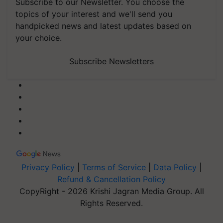
Subscribe to our Newsletter. You choose the
topics of your interest and we'll send you
handpicked news and latest updates based on
your choice.
Subscribe Newsletters
Privacy Policy
|
Terms of Service
|
Data Policy
|
Refund & Cancellation Policy
CopyRight - 2026 Krishi Jagran Media Group. All
Rights Reserved.