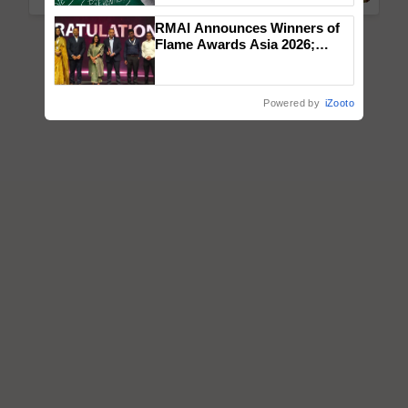
RMAI Announces Winners of
Flame Awards Asia 2026;
Impact Communications Tops
Medal Tally, UltraTech Cement
wins Client of the Year
Powered by
iZooto
honours