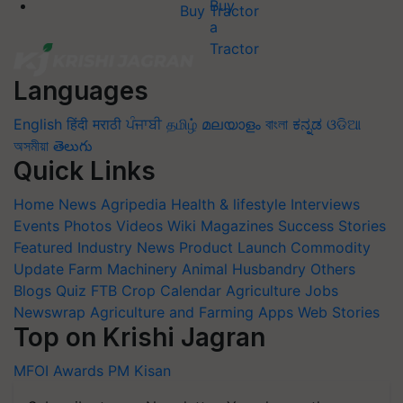
Buy Tractor
Languages
English
हिंदी
मराठी
ਪੰਜਾਬੀ
தமிழ்
മലയാളം
বাংলা
ಕನ್ನಡ
ଓଡିଆ
অসমীয়া
తెలుగు
Quick Links
Home
News
Agripedia
Health & lifestyle
Interviews
Events
Photos
Videos
Wiki
Magazines
Success Stories
Featured
Industry News
Product Launch
Commodity
Update
Farm Machinery
Animal Husbandry
Others
Blogs
Quiz
FTB
Crop Calendar
Agriculture Jobs
Newswrap
Agriculture and Farming Apps
Web Stories
Top on Krishi Jagran
MFOI Awards
PM Kisan