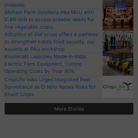
diseases
Shriram Farm Solutions inks MoU with
ICAR-IIVR to access breeder seeds for
five vegetable crops
Adoption of GM crops offers a pathway
to strengthen India’s food security, say
experts at PAU workshop
KisanKraft Launches Made-in-India
Electric Farm Equipment, Cutting
Operating Costs by Over 90%
CropLife India Urges Integrated Pest
Surveillance as El Niño Raises Risks for
Kharif Crops
More Stories