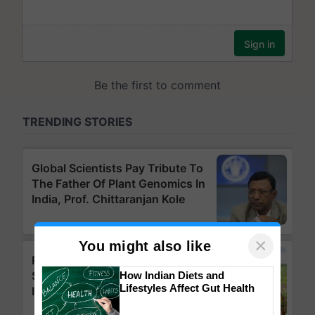
×
You might also like
How Indian Diets and
Lifestyles Affect Gut Health