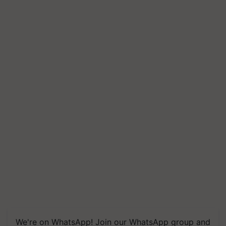
We're on WhatsApp! Join our WhatsApp group and