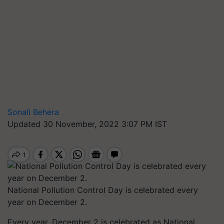
Sonali Behera
Updated 30 November, 2022 3:07 PM IST
National Pollution Control Day is celebrated every
year on December 2.
Every year, December 2 is celebrated as National