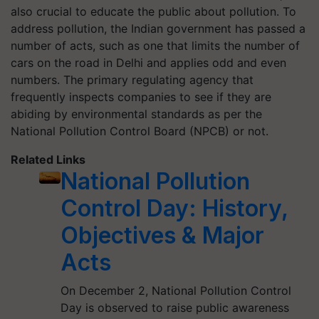
also crucial to educate the public about pollution. To
address pollution, the Indian government has passed a
number of acts, such as one that limits the number of
cars on the road in Delhi and applies odd and even
numbers. The primary regulating agency that
frequently inspects companies to see if they are
abiding by environmental standards as per the
National Pollution Control Board (NPCB) or not.
Related Links
National Pollution
Control Day: History,
Objectives & Major
Acts
On December 2, National Pollution Control
Day is observed to raise public awareness