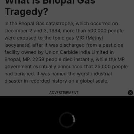
What is Bhopal Gas
Tragedy?
In the Bhopal Gas catastrophe, which occurred on
December 2 and 3, 1984, more than 500,000 people
were exposed to the toxic gas MIC (Methyl
Isocyanate) after it was discharged from a pesticide
facility owned by Union Carbide India Limited in
Bhopal, MP. 2259 people died instantly, while the MP
government eventually announced that 25,000 people
had perished. It was named the worst industrial
disaster in recorded history on a global scale.
ADVERTISEMENT