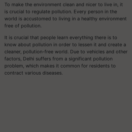
To make the environment clean and nicer to live in, it
is crucial to regulate pollution. Every person in the
world is accustomed to living in a healthy environment
free of pollution.
It is crucial that people learn everything there is to
know about pollution in order to lessen it and create a
cleaner, pollution-free world. Due to vehicles and other
factors, Delhi suffers from a significant pollution
problem, which makes it common for residents to
contract various diseases.