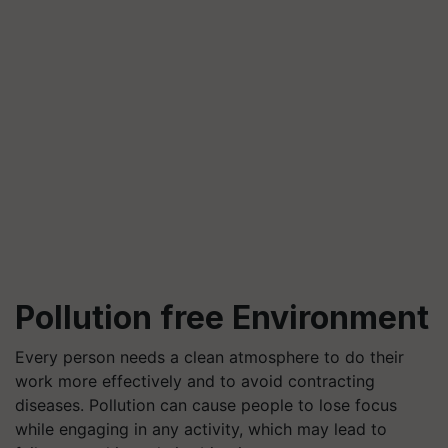
Pollution free Environment
Every person needs a clean atmosphere to do their
work more effectively and to avoid contracting
diseases. Pollution can cause people to lose focus
while engaging in any activity, which may lead to