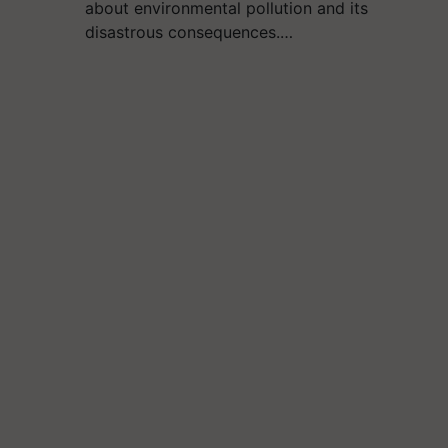
about environmental pollution and its
disastrous consequences.…