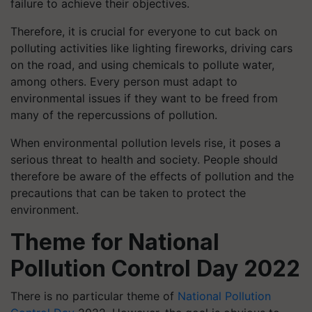
failure to achieve their objectives.
Therefore, it is crucial for everyone to cut back on
polluting activities like lighting fireworks, driving cars
on the road, and using chemicals to pollute water,
among others. Every person must adapt to
environmental issues if they want to be freed from
many of the repercussions of pollution.
When environmental pollution levels rise, it poses a
serious threat to health and society. People should
therefore be aware of the effects of pollution and the
precautions that can be taken to protect the
environment.
Theme for National
Pollution Control Day 2022
There is no particular theme of
National Pollution