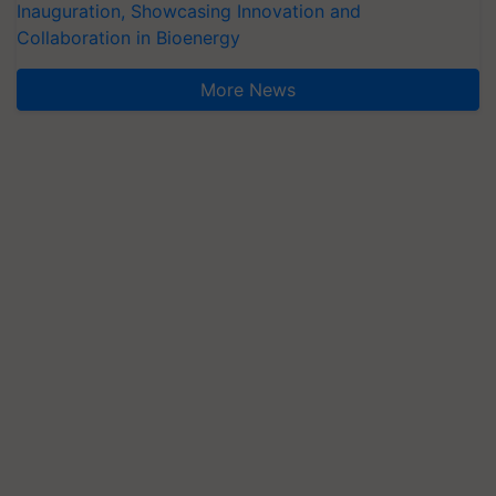
Inauguration, Showcasing Innovation and
Collaboration in Bioenergy
More News