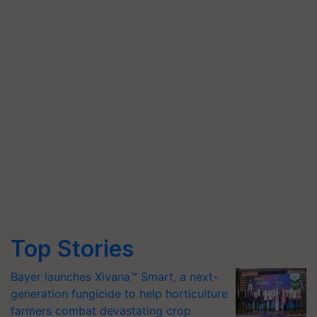
Top Stories
Bayer launches Xivana™ Smart, a next-
generation fungicide to help horticulture
farmers combat devastating crop