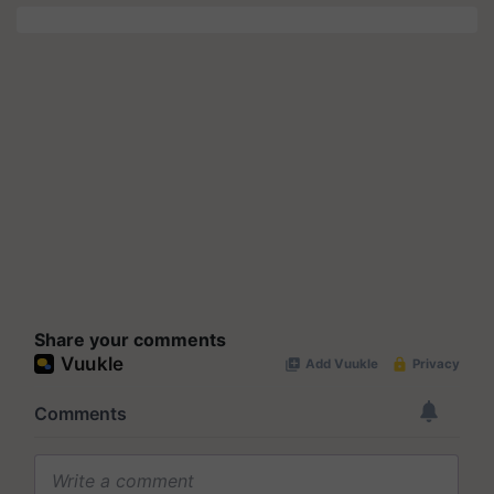
Share your comments