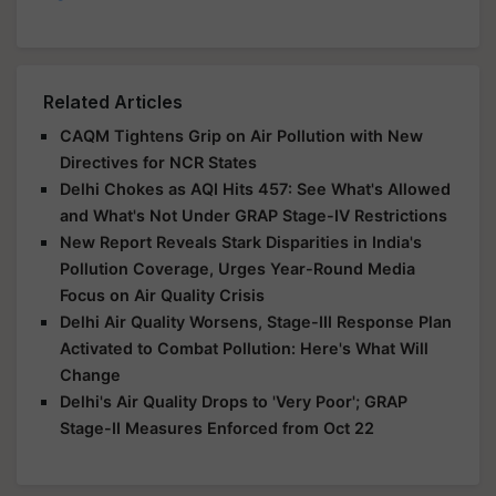
Related Articles
CAQM Tightens Grip on Air Pollution with New
Directives for NCR States
Delhi Chokes as AQI Hits 457: See What's Allowed
and What's Not Under GRAP Stage-IV Restrictions
New Report Reveals Stark Disparities in India's
Pollution Coverage, Urges Year-Round Media
Focus on Air Quality Crisis
Delhi Air Quality Worsens, Stage-III Response Plan
Activated to Combat Pollution: Here's What Will
Change
Delhi's Air Quality Drops to 'Very Poor'; GRAP
Stage-II Measures Enforced from Oct 22