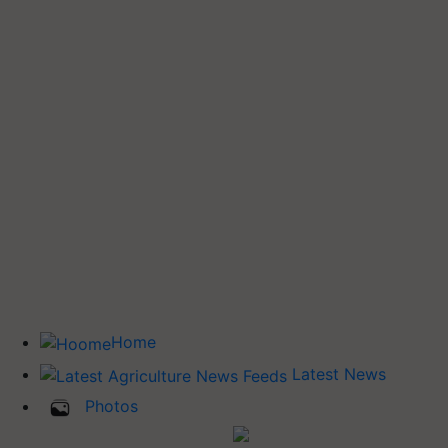
Home
Latest News
Photos