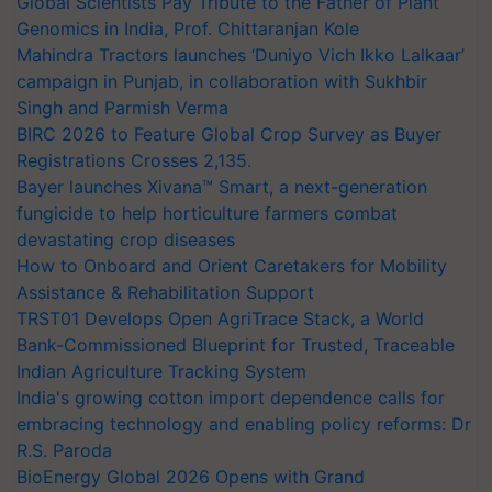
Global Scientists Pay Tribute to the Father of Plant
Genomics in India, Prof. Chittaranjan Kole
Mahindra Tractors launches ‘Duniyo Vich Ikko Lalkaar’
campaign in Punjab, in collaboration with Sukhbir
Singh and Parmish Verma
BIRC 2026 to Feature Global Crop Survey as Buyer
Registrations Crosses 2,135.
Bayer launches Xivana™ Smart, a next-generation
fungicide to help horticulture farmers combat
devastating crop diseases
How to Onboard and Orient Caretakers for Mobility
Assistance & Rehabilitation Support
TRST01 Develops Open AgriTrace Stack, a World
Bank-Commissioned Blueprint for Trusted, Traceable
Indian Agriculture Tracking System
India's growing cotton import dependence calls for
embracing technology and enabling policy reforms: Dr
R.S. Paroda
BioEnergy Global 2026 Opens with Grand