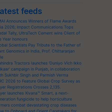
atest feeds
AI Announces Winners of Flame Awards
ia 2026; Impact Communications Tops
dal Tally, UltraTech Cement wins Client of
e Year honours
obal Scientists Pay Tribute to the Father of
ant Genomics in India, Prof. Chittaranjan
le
hindra Tractors launches ‘Duniyo Vich Ikko
lkaar’ campaign in Punjab, in collaboration
th Sukhbir Singh and Parmish Verma
RC 2026 to Feature Global Crop Survey as
yer Registrations Crosses 2,135.
yer launches Xivana™ Smart, a next-
neration fungicide to help horticulture
rmers combat devastating crop diseases
w to Onboard and Orient Caretakers for