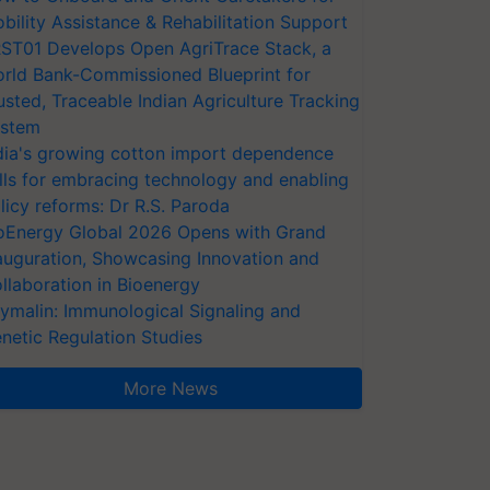
bility Assistance & Rehabilitation Support
ST01 Develops Open AgriTrace Stack, a
rld Bank-Commissioned Blueprint for
usted, Traceable Indian Agriculture Tracking
stem
dia's growing cotton import dependence
lls for embracing technology and enabling
licy reforms: Dr R.S. Paroda
oEnergy Global 2026 Opens with Grand
auguration, Showcasing Innovation and
llaboration in Bioenergy
ymalin: Immunological Signaling and
netic Regulation Studies
More News