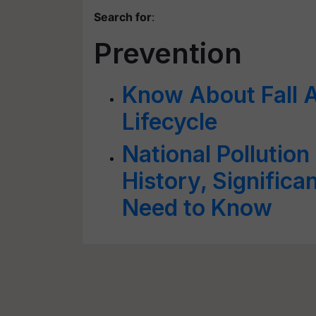
Search for
:
Prevention
Know About Fall 
Lifecycle
National Pollution
History, Signific
Need to Know