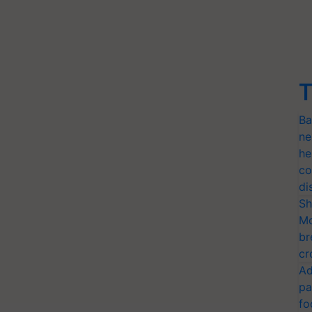
T
Ba
ne
he
co
di
Sh
Mo
br
cr
Ad
pa
fo