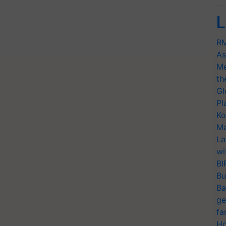
L
RM
As
Me
th
Gl
Pl
Ko
Ma
La
wi
BI
Bu
Ba
ge
fa
Ho