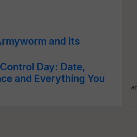
Armyworm and Its
 Control Day: Date,
ance and Everything You
#T