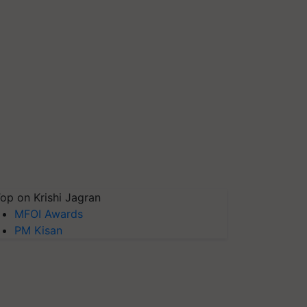
op on Krishi Jagran
MFOI Awards
PM Kisan