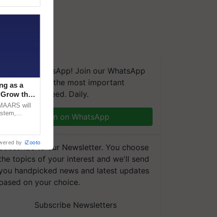
We're on WhatsApp! Join our WhatsApp
group and get the most important
ng as a
updates you need. Daily.
‘Grow the
CMAARS will
ystem,
Join on WhatsApp
raceability,
wered by
iZooto
Subscribe to our Newsletter. You choose
the topics of your interest and we'll send
you handpicked news and latest updates
based on your choice.
Subscribe Newsletters