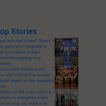
op Stories
yer launches Xivana™ Smart, a
xt-generation fungicide to
lp horticulture farmers
mbat devastating crop
seases
riram Farm Solutions inks
U with ICAR-IIVR to access
eeder seeds for five vegetable
ops
option of GM crops offers a
thway to strengthen India’s
od security, say experts at