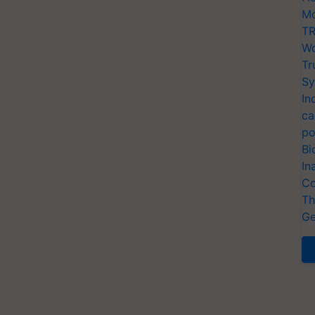
Mo
TR
Wo
Tr
Sy
In
ca
po
Bi
In
Co
Th
Ge