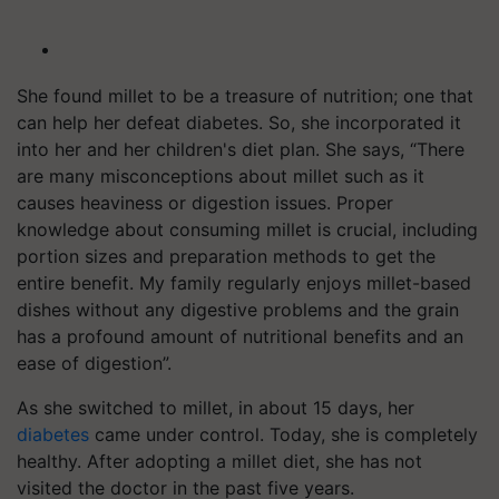
She found millet to be a treasure of nutrition; one that
can help her defeat diabetes. So, she incorporated it
into her and her children's diet plan. She says, “There
are many misconceptions about millet such as it
causes heaviness or digestion issues. Proper
knowledge about consuming millet is crucial, including
portion sizes and preparation methods to get the
entire benefit. My family regularly enjoys millet-based
dishes without any digestive problems and the grain
has a profound amount of nutritional benefits and an
ease of digestion”.
As she switched to millet, in about 15 days, her
diabetes
came under control. Today, she is completely
healthy. After adopting a millet diet, she has not
visited the doctor in the past five years.