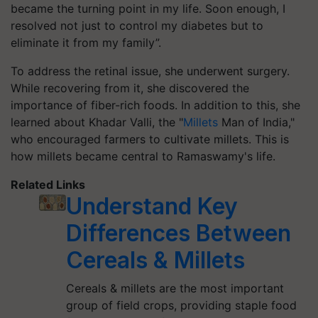
became the turning point in my life. Soon enough, I
resolved not just to control my diabetes but to
eliminate it from my family”.
To address the retinal issue, she underwent surgery.
While recovering from it, she discovered the
importance of fiber-rich foods. In addition to this, she
learned about Khadar Valli, the "
Millets
Man of India,"
who encouraged farmers to cultivate millets. This is
how millets became central to
Ramaswamy's
life.
Related Links
Understand Key
Differences Between
Cereals & Millets
Cereals & millets are the most important
group of field crops, providing staple food