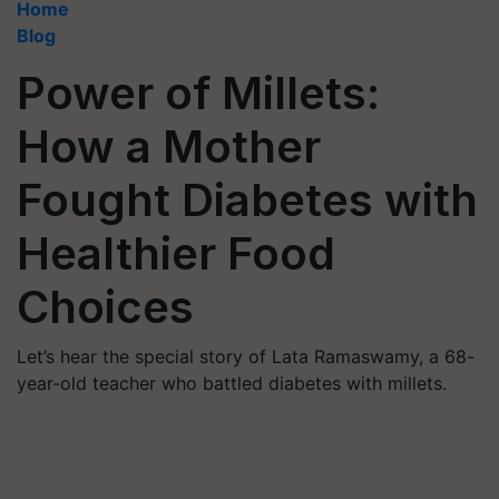
Home
Blog
Power of Millets:
How a Mother
Fought Diabetes with
Healthier Food
Choices
Let’s hear the special story of Lata Ramaswamy, a 68-
year-old teacher who battled diabetes with millets.