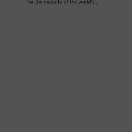
for the majority of the world's…