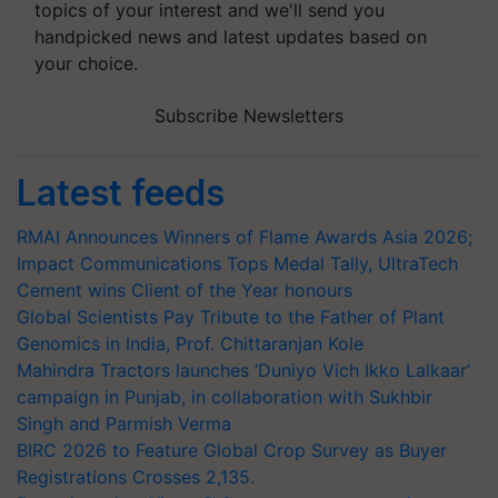
topics of your interest and we'll send you
handpicked news and latest updates based on
your choice.
Subscribe Newsletters
Latest feeds
RMAI Announces Winners of Flame Awards Asia 2026;
Impact Communications Tops Medal Tally, UltraTech
Cement wins Client of the Year honours
Global Scientists Pay Tribute to the Father of Plant
Genomics in India, Prof. Chittaranjan Kole
Mahindra Tractors launches ‘Duniyo Vich Ikko Lalkaar’
campaign in Punjab, in collaboration with Sukhbir
Singh and Parmish Verma
BIRC 2026 to Feature Global Crop Survey as Buyer
Registrations Crosses 2,135.