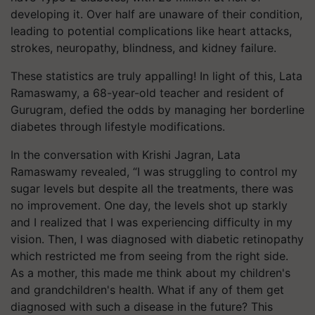
developing it. Over half are unaware of their condition,
leading to potential complications like heart attacks,
strokes, neuropathy, blindness, and kidney failure.
These statistics are truly appalling! In light of this,
Lata
Ramaswamy,
a 68-year-old teacher and resident of
Gurugram, defied the odds by managing her borderline
diabetes through lifestyle modifications.
In the conversation with Krishi Jagran,
Lata
Ramaswamy
revealed, “I was struggling to control my
sugar levels but despite all the treatments, there was
no improvement. One day, the levels shot up starkly
and I realized that I was experiencing difficulty in my
vision. Then, I was diagnosed with diabetic retinopathy
which restricted me from seeing from the right side.
As a mother, this made me think about my children's
and grandchildren's health. What if any of them get
diagnosed with such a disease in the future? This