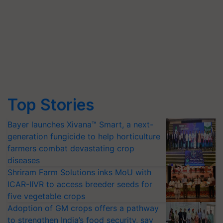
Top Stories
Bayer launches Xivana™ Smart, a next-
generation fungicide to help horticulture
farmers combat devastating crop
diseases
Shriram Farm Solutions inks MoU with
ICAR-IIVR to access breeder seeds for
five vegetable crops
Adoption of GM crops offers a pathway
to strengthen India’s food security, say