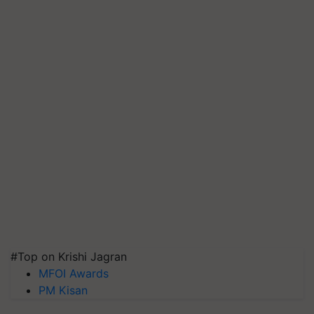
#Top on Krishi Jagran
MFOI Awards
PM Kisan