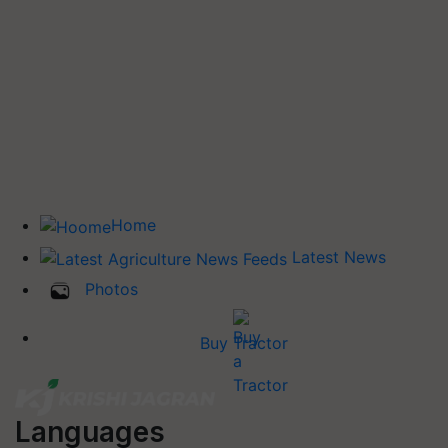
Home
Latest News
Photos
Buy Tractor
Languages