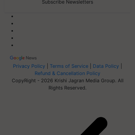
Subscribe Newsletters
Privacy Policy
|
Terms of Service
|
Data Policy
|
Refund & Cancellation Policy
CopyRight - 2026 Krishi Jagran Media Group. All
Rights Reserved.