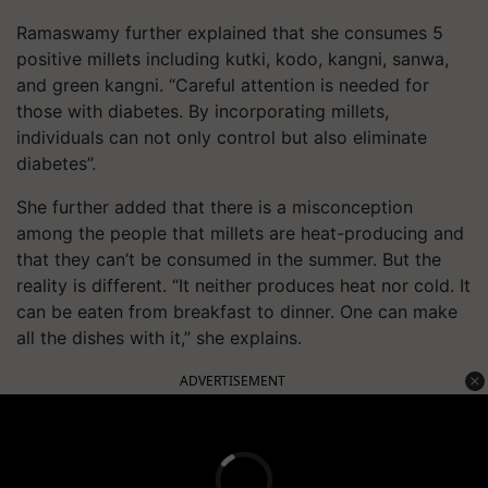
Ramaswamy further explained that she consumes 5
positive millets including kutki, kodo, kangni, sanwa,
and green kangni. “Careful attention is needed for
those with diabetes. By incorporating millets,
individuals can not only control but also eliminate
diabetes”.
She further added that there is a misconception
among the people that millets are heat-producing and
that they can’t be consumed in the summer. But the
reality is different. “It neither produces heat nor cold. It
can be eaten from breakfast to dinner. One can make
all the dishes with it,” she explains.
ADVERTISEMENT