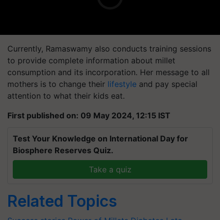
Currently,
Ramaswamy
also conducts training sessions
to provide complete information about millet
consumption and its incorporation. Her message to all
mothers is to change their
lifestyle
and pay special
attention to what their kids eat.
First published on: 09 May 2024, 12:15 IST
Test Your Knowledge on International Day for
Biosphere Reserves Quiz.
Take a quiz
Related Topics