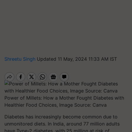
Shreetu Singh
Updated 11 May, 2024 11:33 AM IST
Power of Millets: How a Mother Fought Diabetes with
Healthier Food Choices, Image Source: Canva
Diabetes has increasingly become common due to
unmonitored diets.
In India, around 77 million adults
have Type-2 diabetes, with 25 million at risk of