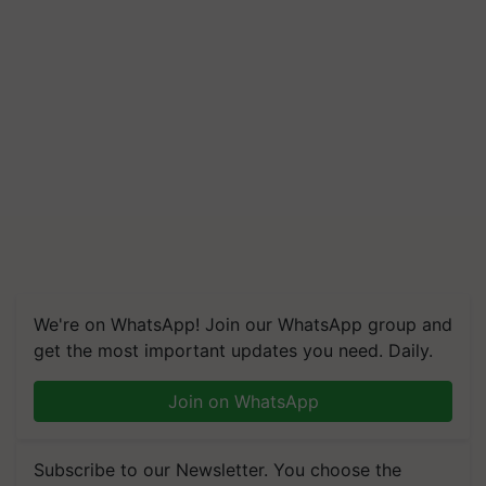
We're on WhatsApp! Join our WhatsApp group and
get the most important updates you need. Daily.
Join on WhatsApp
Subscribe to our Newsletter. You choose the