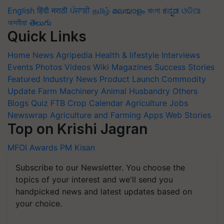
English
हिंदी
मराठी
ਪੰਜਾਬੀ
தமிழ்
മലയാളം
বাংলা
ಕನ್ನಡ
ଓଡିଆ
অসমীয়া
తెలుగు
Quick Links
Home
News
Agripedia
Health & lifestyle
Interviews
Events
Photos
Videos
Wiki
Magazines
Success Stories
Featured
Industry News
Product Launch
Commodity
Update
Farm Machinery
Animal Husbandry
Others
Blogs
Quiz
FTB
Crop Calendar
Agriculture Jobs
Newswrap
Agriculture and Farming Apps
Web Stories
Top on Krishi Jagran
MFOI Awards
PM Kisan
Subscribe to our Newsletter. You choose the
topics of your interest and we'll send you
handpicked news and latest updates based on
your choice.