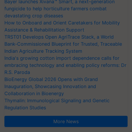
Bayer launches Xivana™ Smart, a next-generation
fungicide to help horticulture farmers combat
devastating crop diseases
How to Onboard and Orient Caretakers for Mobility
Assistance & Rehabilitation Support
TRST01 Develops Open AgriTrace Stack, a World
Bank-Commissioned Blueprint for Trusted, Traceable
Indian Agriculture Tracking System
India's growing cotton import dependence calls for
embracing technology and enabling policy reforms: Dr
R.S. Paroda
BioEnergy Global 2026 Opens with Grand
Inauguration, Showcasing Innovation and
Collaboration in Bioenergy
Thymalin: Immunological Signaling and Genetic
Regulation Studies
More News