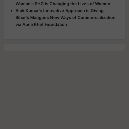
Woman's SHG is Changing the Lives of Women
Alok Kumar's Innovative Approach is Giving
Bihar's Mangoes New Ways of Commercialization
via Apna Khet Foundation