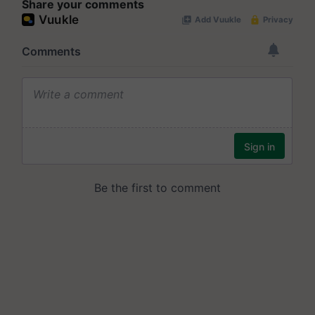
Share your comments