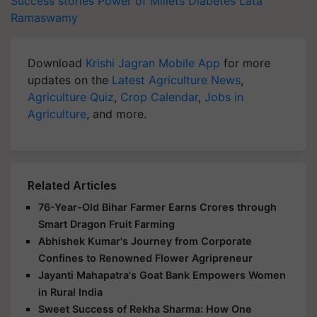
Success stories
Power of Millets
Diabetes
Lata
Ramaswamy
Download
Krishi Jagran Mobile App
for more
updates on the
Latest Agriculture News
,
Agriculture Quiz
,
Crop Calendar
,
Jobs in
Agriculture
, and more.
Related Articles
76-Year-Old Bihar Farmer Earns Crores through
Smart Dragon Fruit Farming
Abhishek Kumar's Journey from Corporate
Confines to Renowned Flower Agripreneur
Jayanti Mahapatra's Goat Bank Empowers Women
in Rural India
Sweet Success of Rekha Sharma: How One