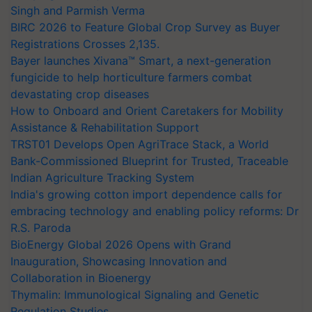
Singh and Parmish Verma
BIRC 2026 to Feature Global Crop Survey as Buyer
Registrations Crosses 2,135.
Bayer launches Xivana™ Smart, a next-generation
fungicide to help horticulture farmers combat
devastating crop diseases
How to Onboard and Orient Caretakers for Mobility
Assistance & Rehabilitation Support
TRST01 Develops Open AgriTrace Stack, a World
Bank-Commissioned Blueprint for Trusted, Traceable
Indian Agriculture Tracking System
India's growing cotton import dependence calls for
embracing technology and enabling policy reforms: Dr
R.S. Paroda
BioEnergy Global 2026 Opens with Grand
Inauguration, Showcasing Innovation and
Collaboration in Bioenergy
Thymalin: Immunological Signaling and Genetic
Regulation Studies