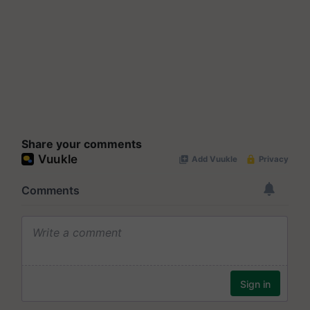
Share your comments