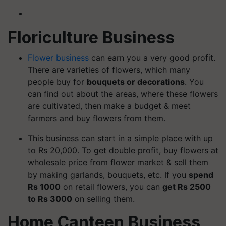
Floriculture Business
Flower business
can earn you a very good profit.
There are varieties of flowers, which many
people buy for
bouquets or decorations
. You
can find out about the areas, where these flowers
are cultivated, then make a budget & meet
farmers and buy flowers from them.
This business can start in a simple place with up
to Rs 20,000. To get double profit, buy flowers at
wholesale price from flower market & sell them
by making garlands, bouquets, etc. If you
spend
Rs 1000
on retail flowers, you can
get Rs 2500
to Rs 3000
on selling them.
Home Canteen Business