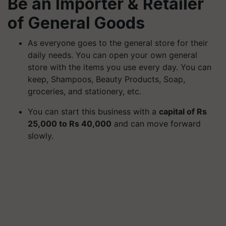
Be an Importer & Retailer
of General Goods
As everyone goes to the general store for their
daily needs. You can open your own general
store with the items you use every day. You can
keep, Shampoos, Beauty Products, Soap,
groceries, and stationery, etc.
You can start this business with a
capital of Rs
25,000 to Rs 40,000
and can move forward
slowly.