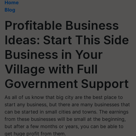
Home
Blog
Profitable Business
Ideas: Start This Side
Business in Your
Village with Full
Government Support
As all of us know that big city are the best place to
start any business, but there are many businesses that
can be started in small cities and towns. The earnings
from these businesses will be small at the beginning,
but after a few months or years, you can be able to
get huge profit from them.