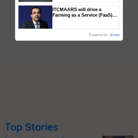
Singh and Parmish Verma
ITCMAARS will drive a
Farming as a Service (FaaS)
ecosystem to ‘Grow the Buy’,
says ITC Chairman
Powered by
iZooto
Top Stories