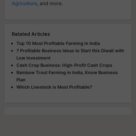
Agriculture
, and more.
Related Articles
Top 10 Most Profitable Farming in India
7 Profitable Business Ideas to Start this Diwali with
Low Investment
Cash Crop Business: High-Profit Cash Crops
Rainbow Trout Farming in India, Know Business
Plan
Which Livestock is Most Profitable?