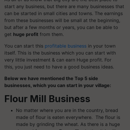
start any business, but there are many businesses that
can be started in small cities and towns. The earnings
from these businesses will be small at the beginning,
but after a few months or years, you can be able to
get
huge profit
from them.
You can start this
profitable business
in your town
itself. This is the business which you can start with
very little investment & can earn
Huge
profit. For
this, you just need to have a good business ideas.
Below we have mentioned the Top 5 side
businesses, which you can start in your village:
Flour Mill Business
No matter where you are in the country, bread
made of flour is eaten everywhere. The flour is
made by grinding the wheat. As there is a huge