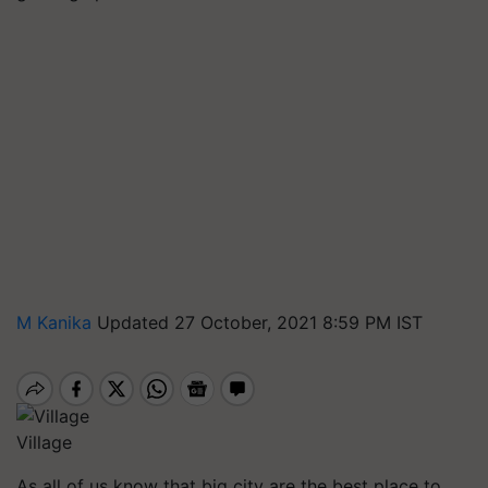
M Kanika
Updated 27 October, 2021 8:59 PM IST
Village
As all of us know that big city are the best place to