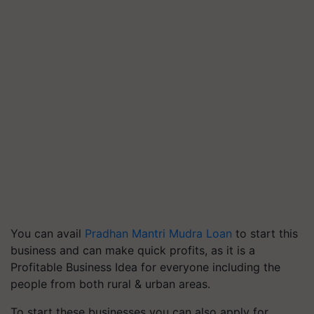
You can avail
Pradhan Mantri Mudra Loan
to start this
business and can make quick profits, as it is a
Profitable Business Idea for everyone including the
people from both rural & urban areas.
To start these businesses you can also apply for