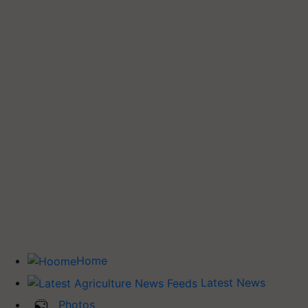
Home
Latest News
Photos