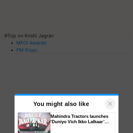
#Top on Krishi Jagran
MFOI Awards
PM Kisan
×
You might also like
Mahindra Tractors launches
‘Duniyo Vich Ikko Lalkaar’
campaign in Punjab, in
collaboration with Sukhbir