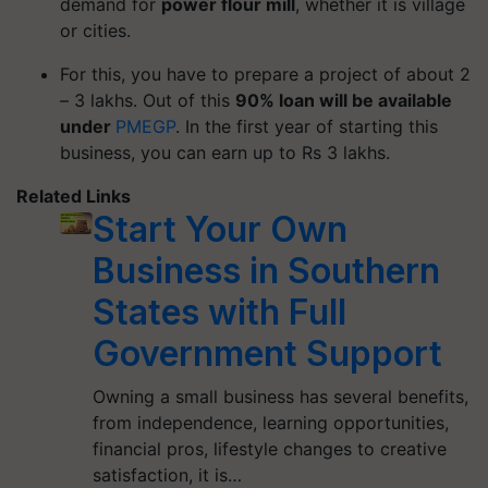
demand for
power flour mill
, whether it is village
or cities.
For this, you have to prepare a project of about 2
– 3 lakhs. Out of this
90% loan will be available
under
PMEGP
. In the first year of starting this
business, you can earn up to Rs 3 lakhs.
Related Links
Start Your Own
Business in Southern
States with Full
Government Support
Owning a small business has several benefits,
from independence, learning opportunities,
financial pros, lifestyle changes to creative
satisfaction, it is…