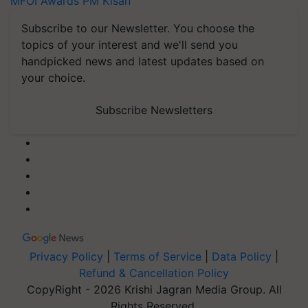
MFOI Awards
PM Kisan
Subscribe to our Newsletter. You choose the
topics of your interest and we'll send you
handpicked news and latest updates based on
your choice.
Subscribe Newsletters
Privacy Policy
|
Terms of Service
|
Data Policy
|
Refund & Cancellation Policy
CopyRight - 2026 Krishi Jagran Media Group. All
Rights Reserved.