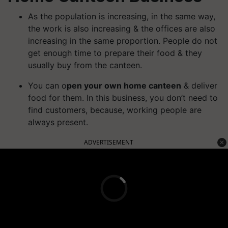
As the population is increasing, in the same way,
the work is also increasing & the offices are also
increasing in the same proportion. People do not
get enough time to prepare their food & they
usually buy from the canteen.
You can o
pen your own home canteen
& deliver
food for them. In this business, you don’t need to
find customers, because, working people are
always present.
ADVERTISEMENT