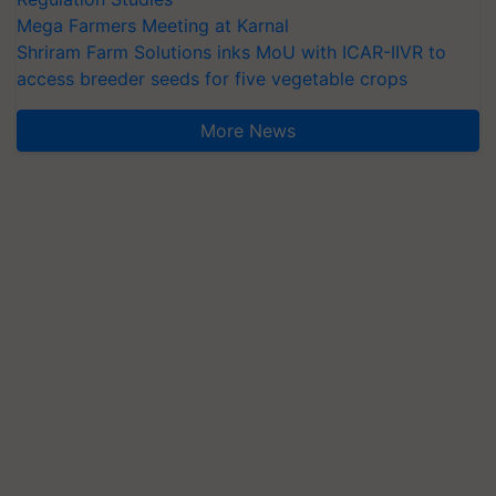
Mega Farmers Meeting at Karnal
Shriram Farm Solutions inks MoU with ICAR-IIVR to
access breeder seeds for five vegetable crops
More News