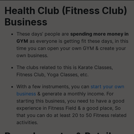
Health Club (Fitness Club)
Business
These days’ people are
spending more money in
GYM
as everyone is getting fit these days, in this
time you can open your own GYM & create your
own business.
The clubs related to this is Karate Classes,
Fitness Club, Yoga Classes, etc.
With a few instruments, you can
start your own
business
& generate a monthly income. For
starting this business, you need to have a good
experience in Fitness Field & a good place, So
that
you can do at least 20 to 50 Fitness related
activities.