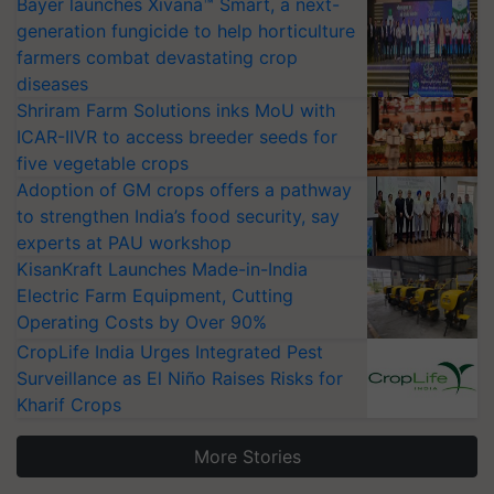
Bayer launches Xivana™ Smart, a next-
generation fungicide to help horticulture
farmers combat devastating crop
diseases
Shriram Farm Solutions inks MoU with
ICAR-IIVR to access breeder seeds for
five vegetable crops
Adoption of GM crops offers a pathway
to strengthen India’s food security, say
experts at PAU workshop
KisanKraft Launches Made-in-India
Electric Farm Equipment, Cutting
Operating Costs by Over 90%
CropLife India Urges Integrated Pest
Surveillance as El Niño Raises Risks for
Kharif Crops
More Stories