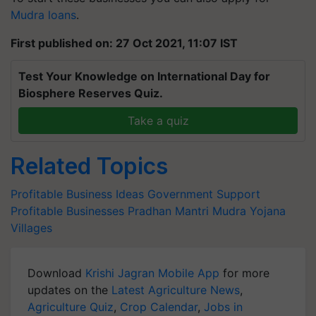
Mudra loans
.
First published on: 27 Oct 2021, 11:07 IST
Test Your Knowledge on International Day for
Biosphere Reserves Quiz.
Take a quiz
Related Topics
Profitable Business Ideas
Government Support
Profitable Businesses
Pradhan Mantri Mudra Yojana
Villages
Download
Krishi Jagran Mobile App
for more
updates on the
Latest Agriculture News
,
Agriculture Quiz
,
Crop Calendar
,
Jobs in