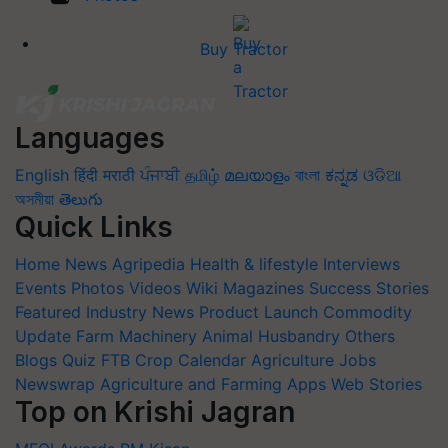
Buy Tractor
Languages
English
हिंदी
मराठी
ਪੰਜਾਬੀ
தமிழ்
മലയാളം
বাংলা
ಕನ್ನಡ
ଓଡିଆ
অসমীয়া
తెలుగు
Quick Links
Home
News
Agripedia
Health & lifestyle
Interviews
Events
Photos
Videos
Wiki
Magazines
Success Stories
Featured
Industry News
Product Launch
Commodity
Update
Farm Machinery
Animal Husbandry
Others
Blogs
Quiz
FTB
Crop Calendar
Agriculture Jobs
Newswrap
Agriculture and Farming Apps
Web Stories
Top on Krishi Jagran