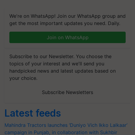
We're on WhatsApp! Join our WhatsApp group and
get the most important updates you need. Daily.
Join on WhatsApp
Subscribe to our Newsletter. You choose the
topics of your interest and we'll send you
handpicked news and latest updates based on
your choice.
Subscribe Newsletters
Latest feeds
Mahindra Tractors launches ‘Duniyo Vich Ikko Lalkaar’
campaign in Punjab, in collaboration with Sukhbir