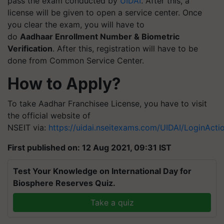
pass the exam conducted by
UIDAI
. After this, a
license will be given to open a service center. Once
you clear the exam, you will have to
do
Aadhaar Enrollment Number & Biometric
Verification
. After this, registration will have to be
done from Common Service Center.
How to Apply?
To take Aadhar Franchisee License, you have to visit
the official website of
NSEIT via:
https://uidai.nseitexams.com/UIDAI/LoginActio
First published on: 12 Aug 2021, 09:31 IST
Test Your Knowledge on International Day for
Biosphere Reserves Quiz.
Take a quiz