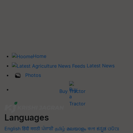
Home
Latest News
Photos
Buy Tractor
Languages
English
हिंदी
मराठी
ਪੰਜਾਬੀ
தமிழ்
മലയാളം
বাংলা
ಕನ್ನಡ
ଓଡିଆ