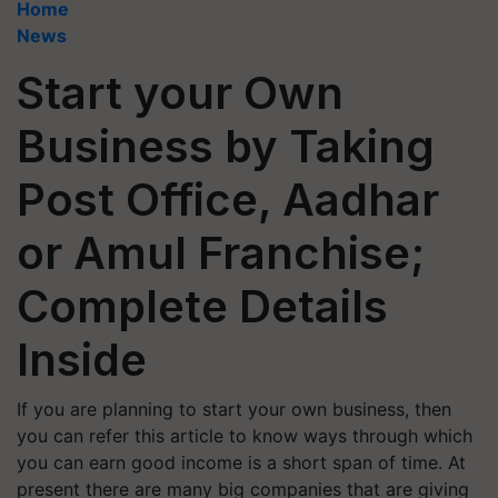
Home
News
Start your Own
Business by Taking
Post Office, Aadhar
or Amul Franchise;
Complete Details
Inside
If you are planning to start your own business, then
you can refer this article to know ways through which
you can earn good income is a short span of time. At
present there are many big companies that are giving