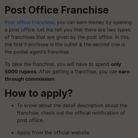
Post Office Franchise
Post office Franchise
, you can earn money by opening
a post office. Let me tell you that there are two types
of franchises that are given by the post office. In this,
the first franchisee is the outlet & the second one is
the postal agent’s franchise.
To take the franchise, you will have to spend
only
5000 rupees
. After getting a franchise, you can
earn
through commission
.
How to apply?
To know about the detail description about the
franchise, check out the official notification of
post office.
Apply from the official website