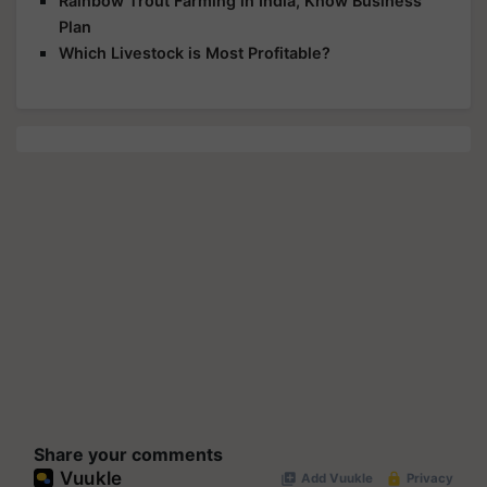
Rainbow Trout Farming in India, Know Business
Plan
Which Livestock is Most Profitable?
Share your comments