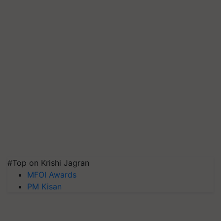
#Top on Krishi Jagran
MFOI Awards
PM Kisan