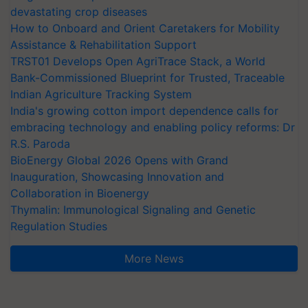
devastating crop diseases
How to Onboard and Orient Caretakers for Mobility
Assistance & Rehabilitation Support
TRST01 Develops Open AgriTrace Stack, a World
Bank-Commissioned Blueprint for Trusted, Traceable
Indian Agriculture Tracking System
India's growing cotton import dependence calls for
embracing technology and enabling policy reforms: Dr
R.S. Paroda
BioEnergy Global 2026 Opens with Grand
Inauguration, Showcasing Innovation and
Collaboration in Bioenergy
Thymalin: Immunological Signaling and Genetic
Regulation Studies
More News