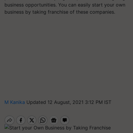
business opportunities. You can easily start your own
business by taking franchise of these companies.
M Kanika
Updated 12 August, 2021 3:12 PM IST