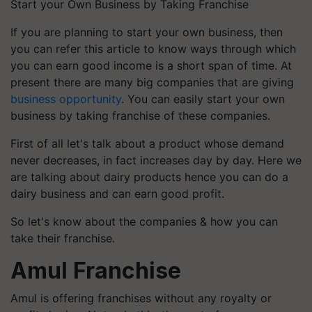
Start your Own Business by Taking Franchise
If you are planning to start your own business, then
you can refer this article to know ways through which
you can earn good income is a short span of time. At
present there are many big companies that are giving
business opportunity
. You can easily start your own
business by taking franchise of these companies.
First of all let's talk about a product whose demand
never decreases, in fact increases day by day. Here we
are talking about dairy products hence you can do a
dairy business and can earn good profit.
So let's know about the companies & how you can
take their franchise.
Amul Franchise
Amul is offering franchises without any royalty or