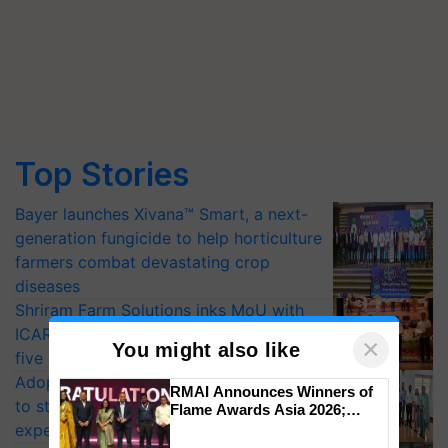
Top Stories
Bayer launches Xivana™ Smart, a next-
generation fungicide to help horticulture
farmers combat devastating crop
diseases
Shriram Farm Solutions inks MoU with
ICAR-IIVR to access breeder seeds for
×
You might also like
five vegetable crops
Adoption of GM crops offers a pathway
RMAI Announces Winners of
to strengthen India’s food security, say
Flame Awards Asia 2026;
Impact Communications Tops
experts at PAU workshop
Medal Tally, UltraTech Cement