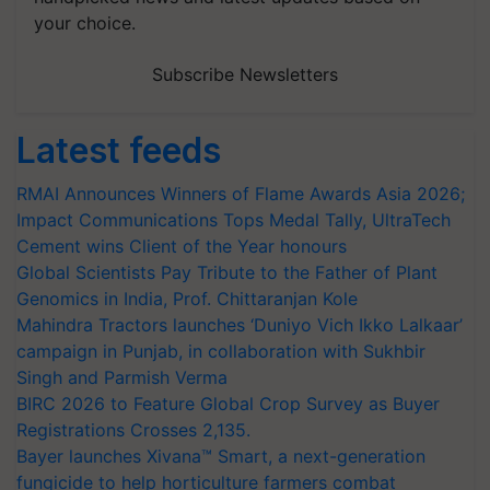
your choice.
Subscribe Newsletters
Latest feeds
RMAI Announces Winners of Flame Awards Asia 2026;
Impact Communications Tops Medal Tally, UltraTech
Cement wins Client of the Year honours
Global Scientists Pay Tribute to the Father of Plant
Genomics in India, Prof. Chittaranjan Kole
Mahindra Tractors launches ‘Duniyo Vich Ikko Lalkaar’
campaign in Punjab, in collaboration with Sukhbir
Singh and Parmish Verma
BIRC 2026 to Feature Global Crop Survey as Buyer
Registrations Crosses 2,135.
Bayer launches Xivana™ Smart, a next-generation
fungicide to help horticulture farmers combat