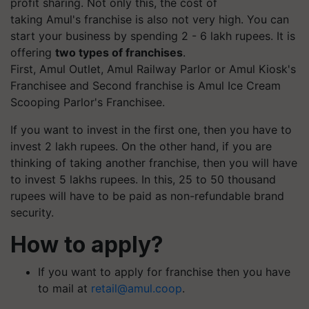
profit sharing. Not only this, the cost of
taking Amul's franchise is also not very high. You can
start your business by spending 2 - 6 lakh rupees. It is
offering
two types of franchises
.
First, Amul Outlet, Amul Railway Parlor or Amul Kiosk's
Franchisee and Second franchise is Amul Ice Cream
Scooping Parlor's Franchisee.
If you want to invest in the first one, then you have to
invest 2 lakh rupees. On the other hand, if you are
thinking of taking another franchise, then you will have
to invest 5 lakhs rupees. In this, 25 to 50 thousand
rupees will have to be paid as non-refundable brand
security.
How to apply?
If you want to apply for franchise then you have
to mail at
retail@amul.coop
.