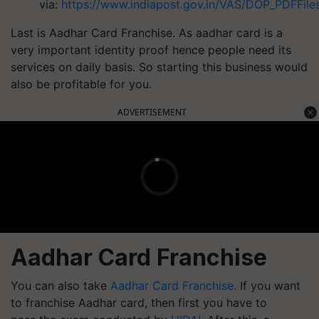
via:
https://www.indiapost.gov.in/VAS/DOP_PDFFiles
Last is Aadhar Card Franchise. As aadhar card is a
very important identity proof hence people need its
services on daily basis. So starting this business would
also be profitable for you.
ADVERTISEMENT
Aadhar Card Franchise
You can also take
Aadhar Card Franchise
. If you want
to franchise Aadhar card, then first you have to