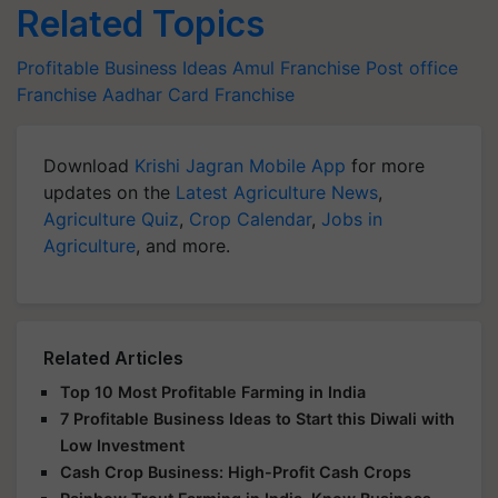
Related Topics
Profitable Business Ideas
Amul Franchise
Post office
Franchise
Aadhar Card Franchise
Download
Krishi Jagran Mobile App
for more
updates on the
Latest Agriculture News
,
Agriculture Quiz
,
Crop Calendar
,
Jobs in
Agriculture
, and more.
Related Articles
Top 10 Most Profitable Farming in India
7 Profitable Business Ideas to Start this Diwali with
Low Investment
Cash Crop Business: High-Profit Cash Crops