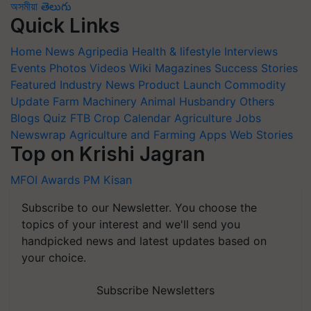
অসমীয়া
తెలుగు
Quick Links
Home
News
Agripedia
Health & lifestyle
Interviews
Events
Photos
Videos
Wiki
Magazines
Success Stories
Featured
Industry News
Product Launch
Commodity
Update
Farm Machinery
Animal Husbandry
Others
Blogs
Quiz
FTB
Crop Calendar
Agriculture Jobs
Newswrap
Agriculture and Farming Apps
Web Stories
Top on Krishi Jagran
MFOI Awards
PM Kisan
Subscribe to our Newsletter. You choose the
topics of your interest and we'll send you
handpicked news and latest updates based on
your choice.
Subscribe Newsletters