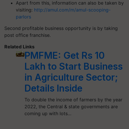
Apart from this, information can also be taken by
visiting:
http://amul.com/m/amul-scooping-
parlors
Second profitable business opportunity is by taking
post office franchise.
Related Links
PMFME: Get Rs 10
Lakh to Start Business
in Agriculture Sector;
Details Inside
To double the income of farmers by the year
2022, the Central & state governments are
coming up with lots…