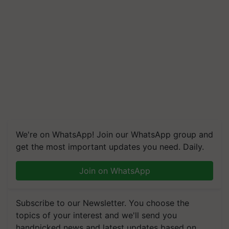
We're on WhatsApp! Join our WhatsApp group and
get the most important updates you need. Daily.
Join on WhatsApp
Subscribe to our Newsletter. You choose the
topics of your interest and we'll send you
handpicked news and latest updates based on