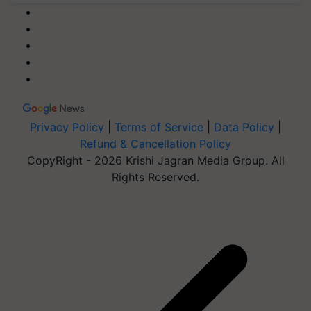
Privacy Policy
|
Terms of Service
|
Data Policy
|
Refund & Cancellation Policy
CopyRight - 2026 Krishi Jagran Media Group. All
Rights Reserved.