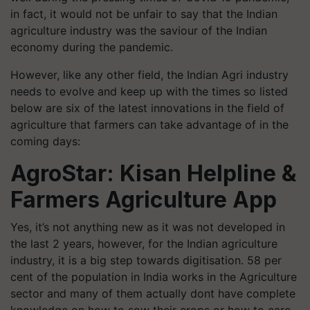
in fact, it would not be unfair to say that the Indian
agriculture industry was the
saviour
of the Indian
economy during the pandemic.
However, like any other field, the Indian Agri industry
needs to evolve and keep up with the times so listed
below are six of the latest innovations in the field of
agriculture that farmers can take advantage of in the
coming days:
AgroStar
: Kisan Helpline &
Farmers Agriculture App
Yes, it’s not anything new as it was not developed in
the last 2 years, however, for the Indian agriculture
industry, it is a big step towards digitisation. 58 per
cent of the population in India works in the Agriculture
sector and many of them actually
dont
have complete