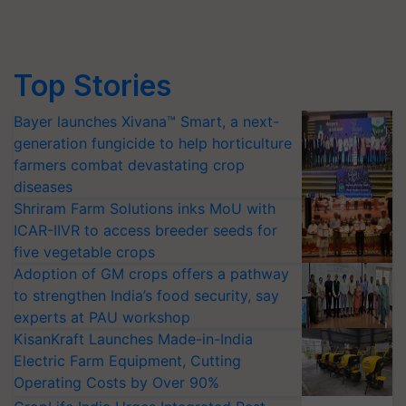
Top Stories
Bayer launches Xivana™ Smart, a next-
generation fungicide to help horticulture
farmers combat devastating crop
diseases
Shriram Farm Solutions inks MoU with
ICAR-IIVR to access breeder seeds for
five vegetable crops
Adoption of GM crops offers a pathway
to strengthen India’s food security, say
experts at PAU workshop
KisanKraft Launches Made-in-India
Electric Farm Equipment, Cutting
Operating Costs by Over 90%