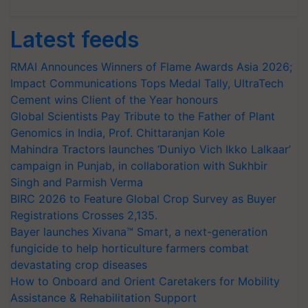
Latest feeds
RMAI Announces Winners of Flame Awards Asia 2026;
Impact Communications Tops Medal Tally, UltraTech
Cement wins Client of the Year honours
Global Scientists Pay Tribute to the Father of Plant
Genomics in India, Prof. Chittaranjan Kole
Mahindra Tractors launches ‘Duniyo Vich Ikko Lalkaar’
campaign in Punjab, in collaboration with Sukhbir
Singh and Parmish Verma
BIRC 2026 to Feature Global Crop Survey as Buyer
Registrations Crosses 2,135.
Bayer launches Xivana™ Smart, a next-generation
fungicide to help horticulture farmers combat
devastating crop diseases
How to Onboard and Orient Caretakers for Mobility
Assistance & Rehabilitation Support