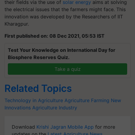
their fields via the use of
solar energy
aims at solving
the electrical issues that the farmers might face.
This
innovation was developed by the Researchers of IIT
Kharagpur.
First published on: 08 Dec 2021, 05:53 IST
Test Your Knowledge on International Day for
Biosphere Reserves Quiz.
Take a quiz
Related Topics
Technology in Agriculture
Agriculture
Farming
New
Innovations
Agriculture Industry
Download
Krishi Jagran Mobile App
for more
updates on the
Latest Agriculture News
,