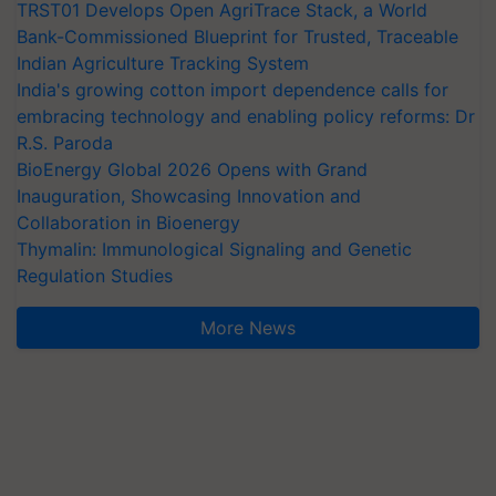
TRST01 Develops Open AgriTrace Stack, a World
Bank-Commissioned Blueprint for Trusted, Traceable
Indian Agriculture Tracking System
India's growing cotton import dependence calls for
embracing technology and enabling policy reforms: Dr
R.S. Paroda
BioEnergy Global 2026 Opens with Grand
Inauguration, Showcasing Innovation and
Collaboration in Bioenergy
Thymalin: Immunological Signaling and Genetic
Regulation Studies
More News