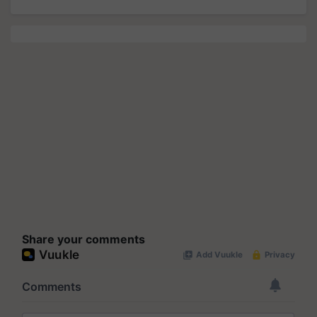
Share your comments