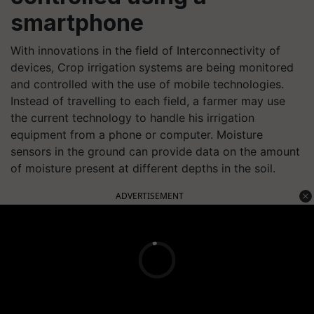
smartphone
With innovations in the field of Interconnectivity of
devices, Crop irrigation systems are being monitored
and controlled with the use of mobile technologies.
Instead of travelling to each field, a farmer may use
the current technology to handle his irrigation
equipment from a phone or computer.
Moisture
sensors in the ground can provide data on the amount
of moisture present at different depths in the soil.
ADVERTISEMENT