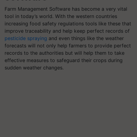
Farm Management Software has become a very vital
tool in today’s world. With the western countries
increasing food safety regulations tools like these that
improve traceability and help keep perfect records of
pesticide spraying
and even things like the weather
forecasts will not only help farmers to provide perfect
records to the authorities but will help them to take
effective measures to safeguard their crops during
sudden weather changes.