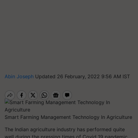
Abin Joseph
Updated 26 February, 2022 9:56 AM IST
Smart Farming Management Technology In Agriculture
The Indian agriculture industry has performed quite
well during the pressing times of Covid 19 pandemic,