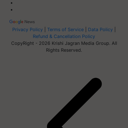
Privacy Policy
|
Terms of Service
|
Data Policy
|
Refund & Cancellation Policy
CopyRight - 2026 Krishi Jagran Media Group. All
Rights Reserved.