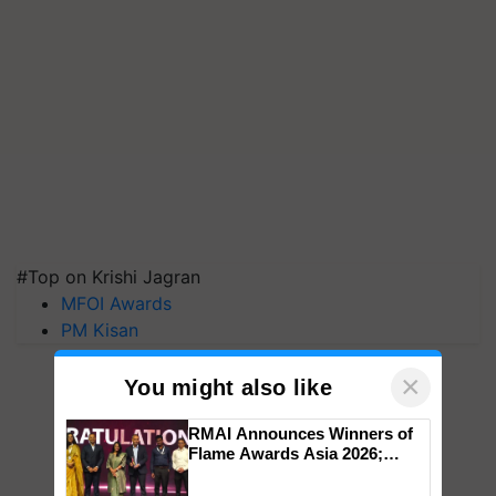
#Top on Krishi Jagran
MFOI Awards
PM Kisan
×
You might also like
RMAI Announces Winners of
Flame Awards Asia 2026;
Impact Communications Tops
Medal Tally, UltraTech Cement