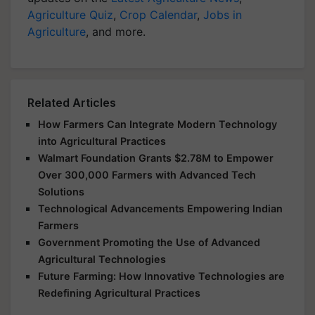
Agriculture Quiz
,
Crop Calendar
,
Jobs in
Agriculture
, and more.
Related Articles
How Farmers Can Integrate Modern Technology
into Agricultural Practices
Walmart Foundation Grants $2.78M to Empower
Over 300,000 Farmers with Advanced Tech
Solutions
Technological Advancements Empowering Indian
Farmers
Government Promoting the Use of Advanced
Agricultural Technologies
Future Farming: How Innovative Technologies are
Redefining Agricultural Practices