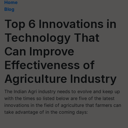
Home
Blog
Top 6 Innovations in
Technology That
Can Improve
Effectiveness of
Agriculture Industry
The Indian Agri industry needs to evolve and keep up
with the times so listed below are five of the latest
innovations in the field of agriculture that farmers can
take advantage of in the coming days: