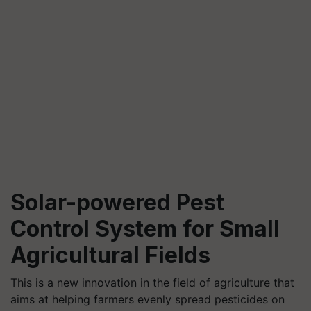
Solar-powered Pest
Control System for Small
Agricultural Fields
This is a new innovation in the field of agriculture that
aims at helping farmers evenly spread pesticides on