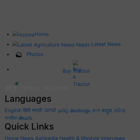
Home
Latest News
Photos
Buy Tractor
Languages
English
हिंदी
मराठी
ਪੰਜਾਬੀ
தமிழ்
മലയാളം
বাংলা
ಕನ್ನಡ
ଓଡିଆ
অসমীয়া
తెలుగు
Quick Links
Home
News
Agripedia
Health & lifestyle
Interviews