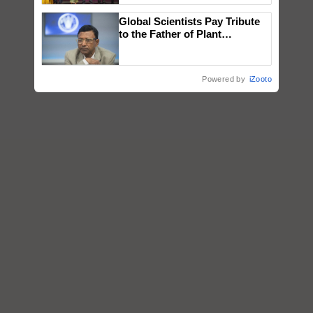
wins Client of the Year
Global Scientists Pay Tribute
honours
to the Father of Plant
Genomics in India, Prof.
Chittaranjan Kole
Powered by
iZooto