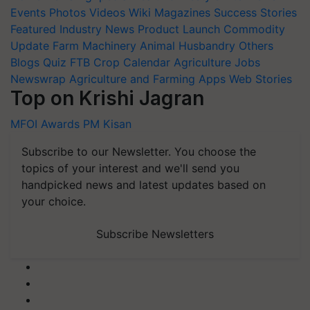
Events
Photos
Videos
Wiki
Magazines
Success Stories
Featured
Industry News
Product Launch
Commodity
Update
Farm Machinery
Animal Husbandry
Others
Blogs
Quiz
FTB
Crop Calendar
Agriculture Jobs
Newswrap
Agriculture and Farming Apps
Web Stories
Top on Krishi Jagran
MFOI Awards
PM Kisan
Subscribe to our Newsletter. You choose the
topics of your interest and we'll send you
handpicked news and latest updates based on
your choice.
Subscribe Newsletters