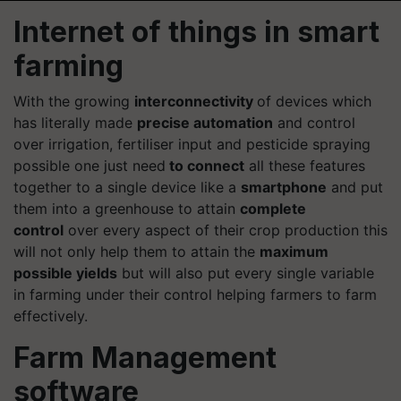
Internet of things in smart
farming
With the growing
interconnectivity
of devices which
has literally made
precise automation
and control
over irrigation,
fertiliser
input and pesticide spraying
possible one just need
to connect
all these features
together to a single device like a
smartphone
and put
them into a greenhouse to attain
complete
control
over every aspect of their crop production this
will not only help them to attain the
maximum
possible yields
but will also put every single variable
in farming under their control helping farmers to farm
effectively.
Farm Management
software