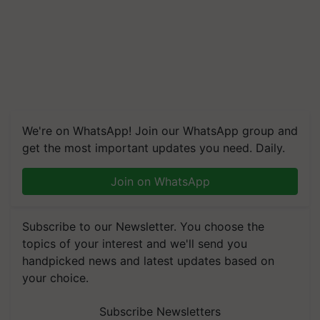
We're on WhatsApp! Join our WhatsApp group and
get the most important updates you need. Daily.
Join on WhatsApp
Subscribe to our Newsletter. You choose the
topics of your interest and we'll send you
handpicked news and latest updates based on
your choice.
Subscribe Newsletters