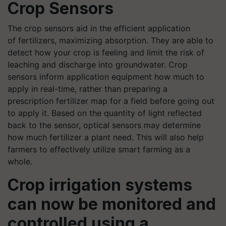
Crop Sensors
The crop sensors aid in the efficient application
of
fertilizers
,
maximizing
absorption. They are able to
detect how your crop is feeling and limit the risk of
leaching and discharge into groundwater.
Crop
sensors inform application equipment how much to
apply in real-time, rather than preparing a
prescription
fertilizer
map for a field before going out
to apply it. Based on the quantity of light reflected
back to the sensor, optical sensors may determine
how much
fertilizer
a plant need. This will also help
farmers to effectively
utilize
smart farming as a
whole.
Crop irrigation systems
can now be monitored and
controlled using a