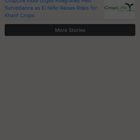
CropLife India Urges Integrated Pest
Surveillance as El Niño Raises Risks for
Kharif Crops
More Stories