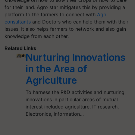
knowledge on how to sow their crops or how to care
for their land.
Agro
star mitigates this by providing a
platform to the farmers to connect with
Agri
consultants
and Doctors who can help them with their
issues. It also helps farmers to network and also gain
knowledge from each other.
Related Links
Nurturing Innovations
in the Area of
Agriculture
To harness the R&D activities and nurturing
innovations in particular areas of mutual
interest included agriculture, IT research,
Electronics, Information…