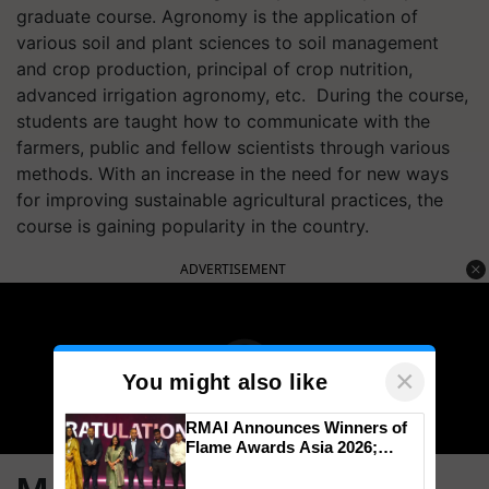
graduate course. Agronomy is the application of
various soil and plant sciences to soil management
and crop production, principal of crop nutrition,
advanced irrigation agronomy, etc. During the course,
students are taught how to communicate with the
farmers, public and fellow scientists through various
methods. With an increase in the need for new ways
for improving sustainable agricultural practices, the
course is gaining popularity in the country.
ADVERTISEMENT
×
You might also like
RMAI Announces Winners of
Flame Awards Asia 2026;
Impact Communications Tops
Medal Tally, UltraTech Cement