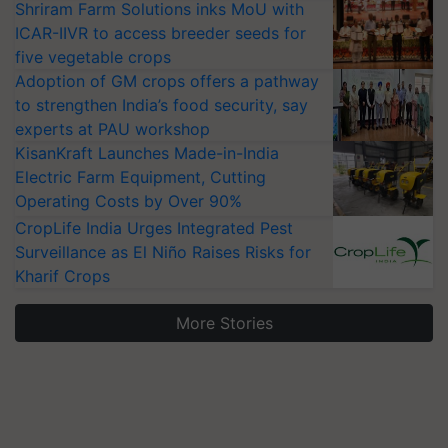
Shriram Farm Solutions inks MoU with
ICAR-IIVR to access breeder seeds for
five vegetable crops
Adoption of GM crops offers a pathway
to strengthen India’s food security, say
experts at PAU workshop
KisanKraft Launches Made-in-India
Electric Farm Equipment, Cutting
Operating Costs by Over 90%
CropLife India Urges Integrated Pest
Surveillance as El Niño Raises Risks for
Kharif Crops
More Stories