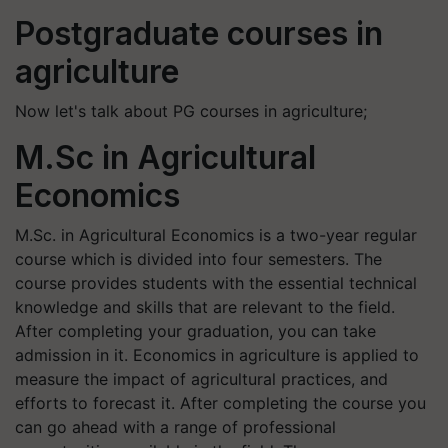
Postgraduate courses in
agriculture
Now let's talk about PG courses in agriculture;
M.Sc in Agricultural
Economics
M.Sc. in Agricultural Economics is a two-year regular
course which is divided into four semesters. The
course provides students with the essential technical
knowledge and skills that are relevant to the field.
After completing your graduation, you can take
admission in it. Economics in agriculture is applied to
measure the impact of agricultural practices, and
efforts to forecast it. After completing the course you
can go ahead with a range of professional