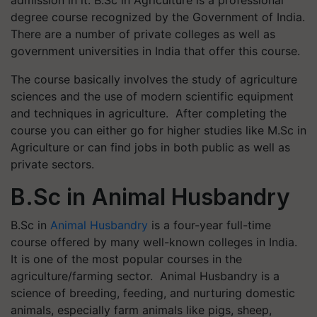
degree course recognized by the Government of India.
There are a number of private colleges as well as
government universities in India that offer this course.
The course basically involves the study of agriculture
sciences and the use of modern scientific equipment
and techniques in agriculture. After completing the
course you can either go for higher studies like M.Sc in
Agriculture or can find jobs in both public as well as
private sectors.
B.Sc in Animal Husbandry
B.Sc in
Animal Husbandry
is a four-year full-time
course offered by many well-known colleges in India.
It is one of the most popular courses in the
agriculture/farming sector. Animal Husbandry is a
science of breeding, feeding, and nurturing domestic
animals, especially farm animals like pigs, sheep,