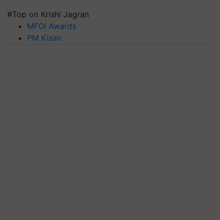
#Top on Krishi Jagran
MFOI Awards
PM Kisan