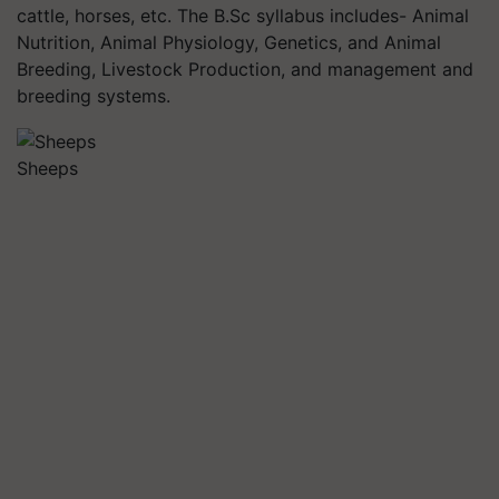
cattle, horses, etc. The B.Sc syllabus includes- Animal
Nutrition, Animal Physiology, Genetics, and Animal
Breeding, Livestock Production, and management and
breeding systems.
Sheeps