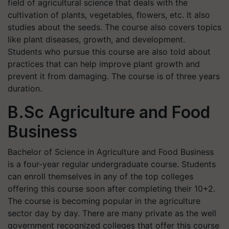
field of agricultural science that deals with the
cultivation of plants, vegetables, flowers, etc. It also
studies about the seeds. The course also covers topics
like plant diseases, growth, and development.
Students who pursue this course are also told about
practices that can help improve plant growth and
prevent it from damaging. The course is of three years
duration.
B.Sc Agriculture and Food
Business
Bachelor of Science in Agriculture and Food Business
is a four-year regular undergraduate course. Students
can enroll themselves in any of the top colleges
offering this course soon after completing their 10+2.
The course is becoming popular in the agriculture
sector day by day. There are many private as the well
government recognized colleges that offer this course