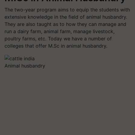
The two-year program aims to equip the students with
extensive knowledge in the field of animal husbandry.
They are also taught as to how they can manage and
run a dairy farm, animal farm, manage livestock,
poultry farms, etc. Today we have a number of
colleges that offer M.Sc in animal husbandry.
Animal husbandry