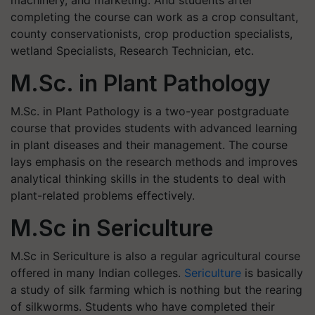
completing the course can work as a crop consultant,
county conservationists, crop production specialists,
wetland Specialists, Research Technician, etc.
M.Sc. in Plant Pathology
M.Sc. in Plant Pathology is a two-year postgraduate
course that provides students with advanced learning
in plant diseases and their management. The course
lays emphasis on the research methods and improves
analytical thinking skills in the students to deal with
plant-related problems effectively.
M.Sc in Sericulture
M.Sc in Sericulture is also a regular agricultural course
offered in many Indian colleges.
Sericulture
is basically
a study of silk farming which is nothing but the rearing
of silkworms. Students who have completed their