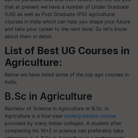
that at present we have a number of Under Graduate
(UG) as well as Post Graduate (PG) agricultural
courses in India which can help you shape your future
and take your career to the next level. So let's know
about them in detail.
List of Best UG Courses in
Agriculture:
Below we have listed some of the top agri courses in
India;
B.Sc in Agriculture
Bachelor of Science in Agriculture or B.Sc. in
Agriculture is a four-year
undergraduate course
provided by many Indian colleges. A student after
completing his 10+2 in science can preferably take
admission in it. B.Sc in Agriculture is a professional