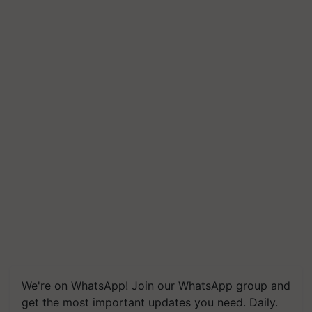
We're on WhatsApp! Join our WhatsApp group and
get the most important updates you need. Daily.