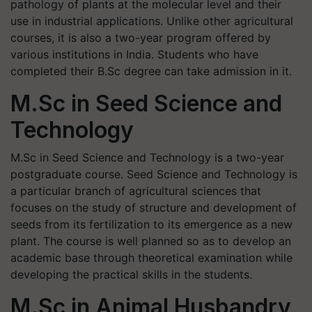
pathology of plants at the molecular level and their
use in industrial applications. Unlike other agricultural
courses, it is also a two-year program offered by
various institutions in India. Students who have
completed their B.Sc degree can take admission in it.
M.Sc in Seed Science and
Technology
M.Sc in Seed Science and Technology is a two-year
postgraduate course. Seed Science and Technology is
a particular branch of agricultural sciences that
focuses on the study of structure and development of
seeds from its fertilization to its emergence as a new
plant. The course is well planned so as to develop an
academic base through theoretical examination while
developing the practical skills in the students.
M.Sc in Animal Husbandry