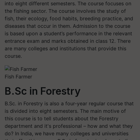
into eight different semesters. The course focuses on
the fishing sector. The course involves the study of
fish, their ecology, food habits, breeding practice, and
diseases that occur in them. Admission to the course
is based upon a student’s performance in the relevant
entrance exam and marks obtained in class 12. There
are many colleges and institutions that provide this
course.
Fish Farmer
B.Sc in Forestry
B.Sc. in Forestry is also a four-year regular course that
is divided into eight semesters. The main motive of
this course is to tell students about the Forestry
department and it's professional – how and what they
do? In India, we have many colleges and universities