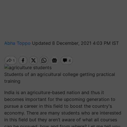
Abha Toppo
Updated 8 December, 2021 4:03 PM IST
Students of an agricultural college getting practical
training
India is an agriculture-based nation and thus it
becomes important for the upcoming generation to
pursue a career in this field to boost the country's
economy.
There are many students who are interested
in this field but they aren’t aware of what all courses
can be pursued, how and from where? Let me tell you