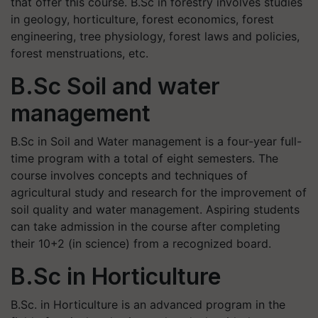
that offer this course. B.Sc in forestry involves studies
in geology, horticulture, forest economics, forest
engineering, tree physiology, forest laws and policies,
forest menstruations, etc.
B.Sc Soil and water
management
B.Sc in Soil and Water management is a four-year full-
time program with a total of eight semesters. The
course involves concepts and techniques of
agricultural study and research for the improvement of
soil quality and water management. Aspiring students
can take admission in the course after completing
their 10+2 (in science) from a recognized board.
B.Sc in Horticulture
B.Sc. in Horticulture is an advanced program in the