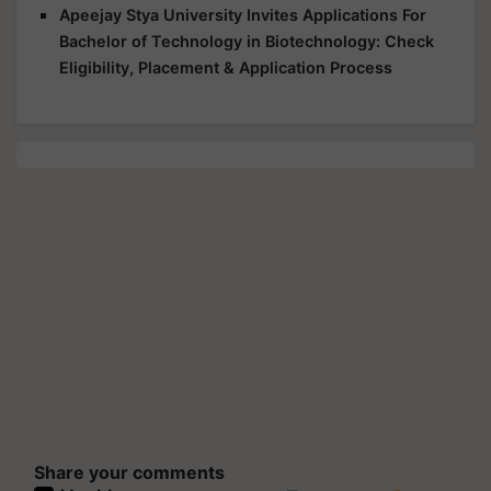
Apeejay Stya University Invites Applications For
Bachelor of Technology in Biotechnology: Check
Eligibility, Placement & Application Process
Share your comments