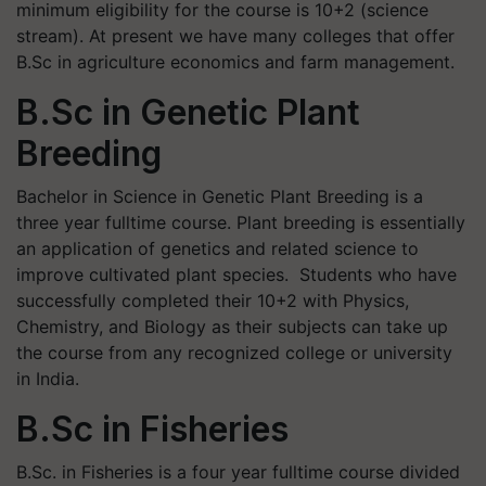
minimum eligibility for the course is 10+2 (science
stream). At present we have many colleges that offer
B.Sc in agriculture economics and farm management.
B.Sc in Genetic Plant
Breeding
Bachelor in Science in Genetic Plant Breeding is a
three year fulltime course. Plant breeding is essentially
an application of genetics and related science to
improve cultivated plant species. Students who have
successfully completed their 10+2 with Physics,
Chemistry, and Biology as their subjects can take up
the course from any recognized college or university
in India.
B.Sc in Fisheries
B.Sc. in Fisheries is a four year fulltime course divided