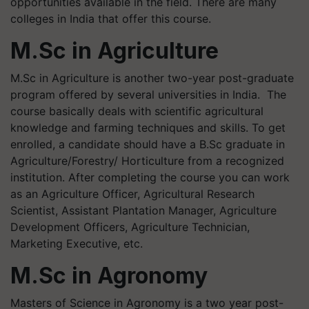
opportunities available in the field. There are many
colleges in India that offer this course.
M.Sc in Agriculture
M.Sc in Agriculture is another two-year post-graduate
program offered by several universities in India. The
course basically deals with scientific agricultural
knowledge and farming techniques and skills. To get
enrolled, a candidate should have a B.Sc graduate in
Agriculture/Forestry/ Horticulture from a recognized
institution. After completing the course you can work
as an Agriculture Officer, Agricultural Research
Scientist, Assistant Plantation Manager, Agriculture
Development Officers, Agriculture Technician,
Marketing Executive, etc.
M.Sc in Agronomy
Masters of Science in Agronomy is a two year post-