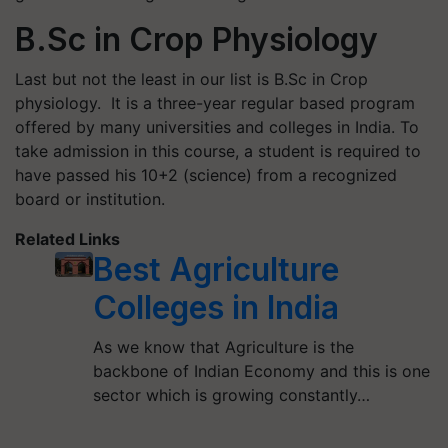
B.Sc in Crop Physiology
Last but not the least in our list is B.Sc in Crop
physiology. It is a three-year regular based program
offered by many universities and colleges in India. To
take admission in this course, a student is required to
have passed his 10+2 (science) from a recognized
board or institution.
Related Links
Best Agriculture
Colleges in India
As we know that Agriculture is the
backbone of Indian Economy and this is one
sector which is growing constantly…