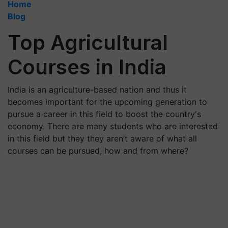
Home
Blog
Top Agricultural
Courses in India
India is an agriculture-based nation and thus it
becomes important for the upcoming generation to
pursue a career in this field to boost the country's
economy. There are many students who are interested
in this field but they they aren’t aware of what all
courses can be pursued, how and from where?