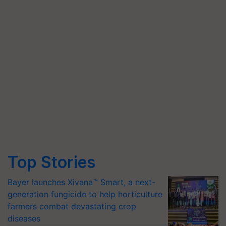
Top Stories
Bayer launches Xivana™ Smart, a next-
generation fungicide to help horticulture
farmers combat devastating crop
diseases