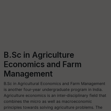
B.Sc in Agriculture
Economics and Farm
Management
B.Sc in Agricultural Economics and Farm Management
is another four-year undergraduate program in India.
Agriculture economics is an inter-disciplinary field that
combines the micro as well as macroeconomic
principles towards solving agriculture problems. The