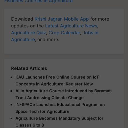
Fisheries
Courses in Agriculture
Download
Krishi Jagran Mobile App
for more
updates on the
Latest Agriculture News
,
Agriculture Quiz
,
Crop Calendar
,
Jobs in
Agriculture
, and more.
Related Articles
KAU Launches Free Online Course on IoT
Concepts in Agriculture; Register Now
AI in Agriculture Course Introduced by Baramati
Trust Addressing Climate Change
IN-SPACe Launches Educational Program on
Space Tech for Agriculture
Agriculture Becomes Mandatory Subject for
Classes 6 to 8