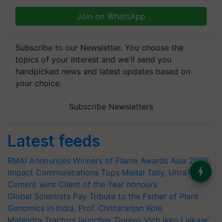
Join on WhatsApp
Subscribe to our Newsletter. You choose the
topics of your interest and we'll send you
handpicked news and latest updates based on
your choice.
Subscribe Newsletters
Latest feeds
RMAI Announces Winners of Flame Awards Asia 2026;
Impact Communications Tops Medal Tally, UltraTech
Cement wins Client of the Year honours
Global Scientists Pay Tribute to the Father of Plant
Genomics in India, Prof. Chittaranjan Kole
Mahindra Tractors launches ‘Duniyo Vich Ikko Lalkaar’