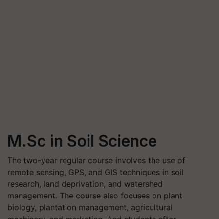
M.Sc in Soil Science
The two-year regular course involves the use of
remote sensing, GPS, and GIS techniques in soil
research, land deprivation, and watershed
management. The course also focuses on plant
biology, plantation management, agricultural
machinery, and marketing. And students after