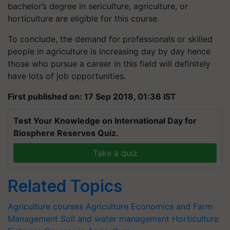
bachelor’s degree in sericulture, agriculture, or
horticulture are eligible for this course.
To conclude, the demand for professionals or skilled
people in agriculture is increasing day by day hence
those who pursue a career in this field will definitely
have lots of job opportunities.
First published on: 17 Sep 2018, 01:36 IST
Test Your Knowledge on International Day for
Biosphere Reserves Quiz.
Take a quiz
Related Topics
Agriculture courses
Agriculture Economics and Farm
Management
Soil and water management
Horticulture