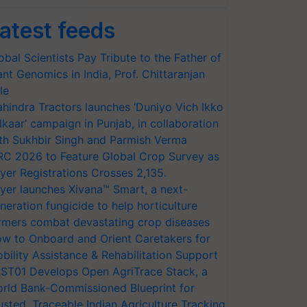
atest feeds
obal Scientists Pay Tribute to the Father of
ant Genomics in India, Prof. Chittaranjan
le
hindra Tractors launches ‘Duniyo Vich Ikko
lkaar’ campaign in Punjab, in collaboration
th Sukhbir Singh and Parmish Verma
RC 2026 to Feature Global Crop Survey as
yer Registrations Crosses 2,135.
yer launches Xivana™ Smart, a next-
neration fungicide to help horticulture
rmers combat devastating crop diseases
w to Onboard and Orient Caretakers for
bility Assistance & Rehabilitation Support
ST01 Develops Open AgriTrace Stack, a
rld Bank-Commissioned Blueprint for
usted, Traceable Indian Agriculture Tracking