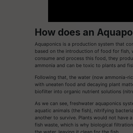
How does an Aquapo
Aquaponics is a production system that co
based on the introduction of food for fish,
consume and process this food, they produc
ammonia and can be toxic to plants and fish
Following that, the water (now ammonia-rich)
with uneaten food and decaying plant matte
biofilter into organic nutrient solutions (ni
As we can see, freshwater aquaponics syst
aquatic animals (the fish), nitrifying bacteri
another to survive. Plants would not have a
fish waste, which is why biological filtratio
the water, leaving it clean for the fish.