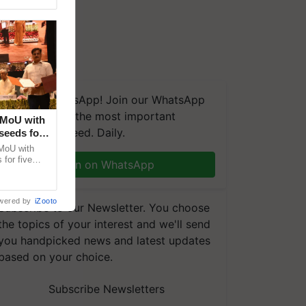
We're on WhatsApp! Join our WhatsApp
group and get the most important
 MoU with
updates you need. Daily.
seeds for
MoU with
for five
Join on WhatsApp
earch-led
wered by
iZooto
Subscribe to our Newsletter. You choose
the topics of your interest and we'll send
you handpicked news and latest updates
based on your choice.
Subscribe Newsletters