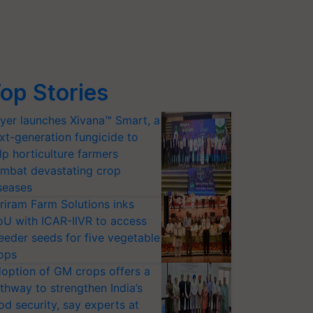
op Stories
yer launches Xivana™ Smart, a
xt-generation fungicide to
lp horticulture farmers
mbat devastating crop
seases
riram Farm Solutions inks
U with ICAR-IIVR to access
eeder seeds for five vegetable
ops
option of GM crops offers a
thway to strengthen India’s
od security, say experts at