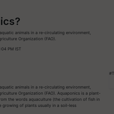
ics?
aquatic animals in a re-circulating environment,
riculture Organization (FAO).
5:04 PM IST
#T
aquatic animals in a re-circulating environment,
riculture Organization (FAO).
Aquaponics is a plant-
 from the
words
aquaculture (the cultivation of fish in
growing of plants usually in a soil-less