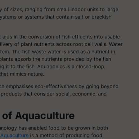
 of sizes, ranging from small indoor units to large
ystems or systems that contain salt or brackish
aids in the conversion of fish effluents into usable
livery of plant nutrients across root cell walls. Water
tem. The fish waste water is used as a nutrient in
plants absorb the nutrients provided by the fish
g it to the fish. Aquaponics is a closed-loop,
that mimics nature.
hich emphasises eco-effectiveness by going beyond
products that consider social, economic, and
 of Aquaculture
hnology has enabled food to be grown in both
.
Aquaculture
is a method of producing food