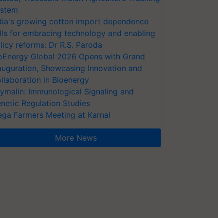
stem
dia's growing cotton import dependence
lls for embracing technology and enabling
licy reforms: Dr R.S. Paroda
oEnergy Global 2026 Opens with Grand
auguration, Showcasing Innovation and
llaboration in Bioenergy
ymalin: Immunological Signaling and
netic Regulation Studies
ga Farmers Meeting at Karnal
More News