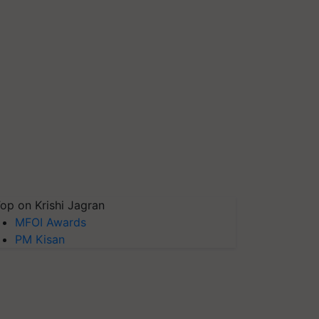
op on Krishi Jagran
MFOI Awards
PM Kisan