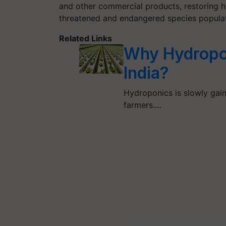
and other commercial products, restoring ha
threatened and endangered species populat
Related Links
Why Hydropon
India?
Hydroponics is slowly gain
farmers.…