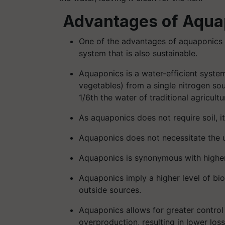
Advantages of Aqua
One of the advantages of aquaponics is
system that is also sustainable.
Aquaponics is a water-efficient syste
vegetables) from a single nitrogen sou
1/6th the water of traditional agricul
As aquaponics does not require soil, i
Aquaponics does not necessitate the us
Aquaponics is synonymous with higher 
Aquaponics imply a higher level of bi
outside sources.
Aquaponics allows for greater control (
overproduction, resulting in lower loss