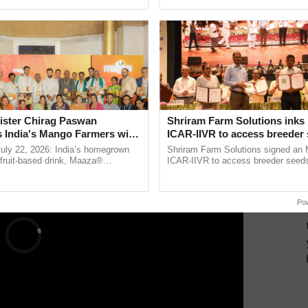
pective, ...
reforms to reduce ...
ants.
nutrients for plant growth. Hydroponics, which
in an aqueous medium with bare roots, is the most
ERTISEMENT
ister Chirag Paswan
Shriram Farm Solutions inks
s India's Mango Farmers with
ICAR-IIVR to access breeder 
– The Coca-Cola India
five vegetable crops
July 22, 2026: India’s homegrown
Shriram Farm Solutions signed an 
n
r fruit-based drink, Maaza®
ICAR-IIVR to access breeder seeds 
0 years of its journey in country.
vegetable crops, strengthening res
he ......
seed development and ......
Po