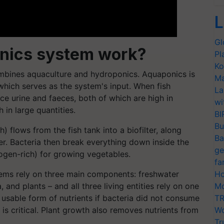
L
Gl
nics system work?
Pl
Ko
mbines aquaculture and hydroponics. Aquaponics is
Ma
 which serves as the system's input. When fish
La
e urine and faeces, both of which are high in
wi
 in large quantities.
BI
Bu
 flows from the fish tank into a biofilter, along
Ba
r. Bacteria then break everything down inside the
ge
trogen-rich) for growing vegetables.
fa
ems rely on three main components: freshwater
Ho
a, and plants – and all three living entities rely on one
Mo
 usable form of nutrients if bacteria did not consume
TR
n is critical. Plant growth also removes nutrients from
Wo
Tr