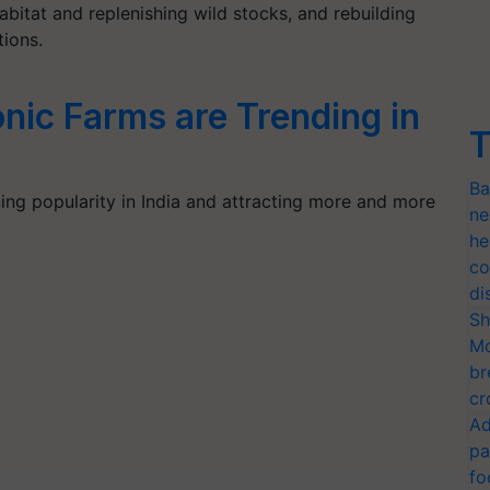
bitat and replenishing wild stocks, and rebuilding
ions.
ic Farms are Trending in
T
Ba
ing popularity in India and attracting more and more
ne
he
co
di
Sh
Mo
br
cr
Ad
pa
fo