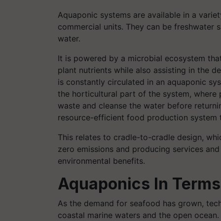
Aquaponic systems are available in a variety
commercial units. They can be freshwater s
water.
It is powered by a microbial ecosystem that 
plant nutrients while also assisting in the de
is constantly circulated in an aquaponic sys
the horticultural part of the system, where 
waste and cleanse the water before returnin
resource-efficient food production system 
This relates to cradle-to-cradle design, w
zero emissions and producing services and 
environmental benefits.
Aquaponics In Terms
As the demand for seafood has grown, tec
coastal marine waters and the open ocean