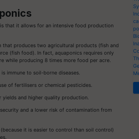
Sy
ponics
In
ca
 that it allows for an intensive food production
po
Bi
In
m that produces two agricultural products (fish and
Co
rce (fish food). In fact, aquaponics requires only
Th
ture while producing 8 times more food per acre.
Ge
t is immune to soil-borne diseases.
Me
e of fertilisers or chemical pesticides.
yields and higher quality production.
osecurity and a lower risk of contamination from
because it is easier to control than soil control)
es.