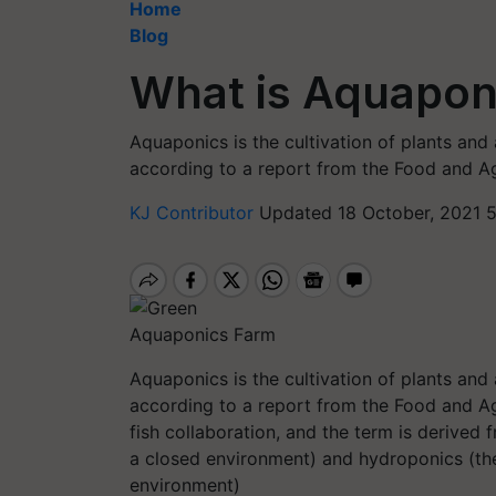
Home
Blog
What is Aquapon
Aquaponics is the cultivation of plants and 
according to a report from the Food and Ag
KJ Contributor
Updated 18 October, 2021 
Aquaponics Farm
Aquaponics is the cultivation of plants and 
according to a report from the Food and Ag
fish collaboration, and the term is derived
a closed environment) and hydroponics (the 
environment)