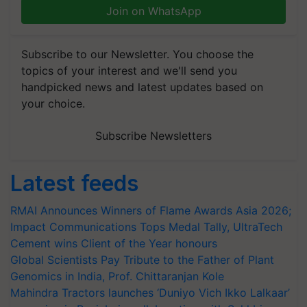
Join on WhatsApp
Subscribe to our Newsletter. You choose the
topics of your interest and we'll send you
handpicked news and latest updates based on
your choice.
Subscribe Newsletters
Latest feeds
RMAI Announces Winners of Flame Awards Asia 2026;
Impact Communications Tops Medal Tally, UltraTech
Cement wins Client of the Year honours
Global Scientists Pay Tribute to the Father of Plant
Genomics in India, Prof. Chittaranjan Kole
Mahindra Tractors launches ‘Duniyo Vich Ikko Lalkaar’