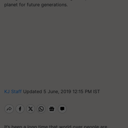
planet for future generations.
KJ Staff
Updated 5 June, 2019 12:15 PM IST
It’s been a long time that world over people are