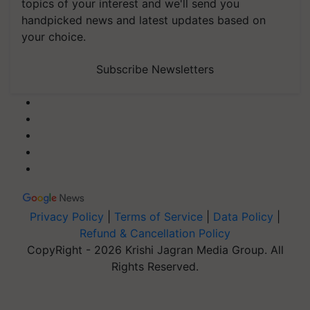
topics of your interest and we'll send you
handpicked news and latest updates based on
your choice.
Subscribe Newsletters
Privacy Policy
|
Terms of Service
|
Data Policy
|
Refund & Cancellation Policy
CopyRight - 2026 Krishi Jagran Media Group. All
Rights Reserved.