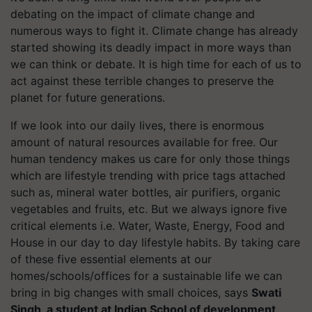
debating on the impact of climate change and
numerous ways to fight it. Climate change has already
started showing its deadly impact in more ways than
we can think or debate. It is high time for each of us to
act against these terrible changes to preserve the
planet for future generations. ​
If we look into our daily lives, there is enormous
amount of natural resources available for free. Our
human tendency makes us care for only those things
which are lifestyle trending with price tags attached
such as, mineral water bottles, air purifiers, organic
vegetables and fruits, etc. But we always ignore five
critical elements i.e. Water, Waste, Energy, Food and
House in our day to day lifestyle habits. By taking care
of these five essential elements at our
homes/schools/offices for a sustainable life we can
bring in big changes with small choices, says
Swati
Singh, a student at Indian School of development