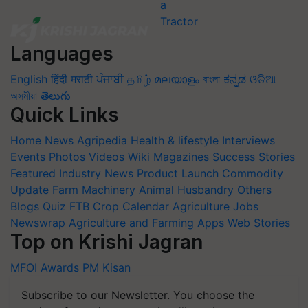
Languages
English
हिंदी
मराठी
ਪੰਜਾਬੀ
தமிழ்
മലയാളം
বাংলা
ಕನ್ನಡ
ଓଡିଆ
অসমীয়া
తెలుగు
Quick Links
Home
News
Agripedia
Health & lifestyle
Interviews
Events
Photos
Videos
Wiki
Magazines
Success Stories
Featured
Industry News
Product Launch
Commodity
Update
Farm Machinery
Animal Husbandry
Others
Blogs
Quiz
FTB
Crop Calendar
Agriculture Jobs
Newswrap
Agriculture and Farming Apps
Web Stories
Top on Krishi Jagran
MFOI Awards
PM Kisan
Subscribe to our Newsletter. You choose the