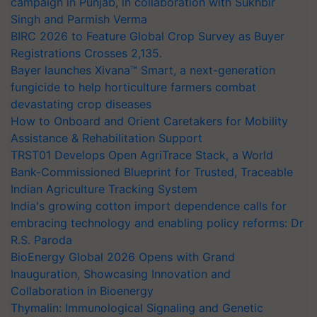
campaign in Punjab, in collaboration with Sukhbir
Singh and Parmish Verma
BIRC 2026 to Feature Global Crop Survey as Buyer
Registrations Crosses 2,135.
Bayer launches Xivana™ Smart, a next-generation
fungicide to help horticulture farmers combat
devastating crop diseases
How to Onboard and Orient Caretakers for Mobility
Assistance & Rehabilitation Support
TRST01 Develops Open AgriTrace Stack, a World
Bank-Commissioned Blueprint for Trusted, Traceable
Indian Agriculture Tracking System
India's growing cotton import dependence calls for
embracing technology and enabling policy reforms: Dr
R.S. Paroda
BioEnergy Global 2026 Opens with Grand
Inauguration, Showcasing Innovation and
Collaboration in Bioenergy
Thymalin: Immunological Signaling and Genetic