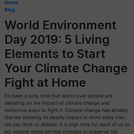
Home
Blog
World Environment
Day 2019: 5 Living
Elements to Start
Your Climate Change
Fight at Home
It’s been a long time that world over people are
debating on the impact of climate change and
numerous ways to fight it. Climate change has already
started showing its deadly impact in more ways than
we can think or debate. It is high time for each of us to
act against these terrible changes to preserve the