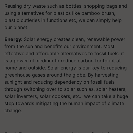
Reusing dry waste such as bottles, shopping bags and
using alternatives for plastics like bamboo brush,
plastic cutleries in functions etc, we can simply help
our planet.
Energy:
Solar energy creates clean, renewable power
from the sun and benefits our environment. Most
effective and affordable alternatives to fossil fuels, it
is a powerful medium to reduce carbon footprint at
home and outside. Solar energy is our key to reducing
greenhouse gases around the globe. By harvesting
sunlight and reducing dependency on fossil fuels
through switching over to solar such as, solar heaters,
solar inverters, solar cookers, etc. we can take a huge
step towards mitigating the human impact of climate
change.