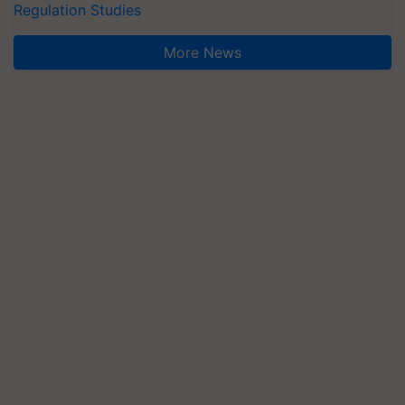
Regulation Studies
More News