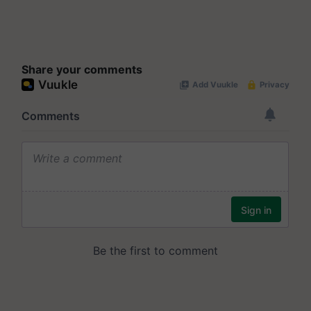
Share your comments