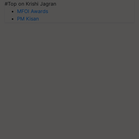
#Top on Krishi Jagran
MFOI Awards
PM Kisan