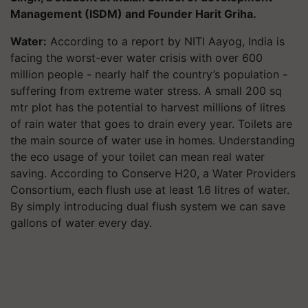
Management (ISDM) and Founder Harit Griha.
Water:
According to a report by NITI Aayog, India is
facing the worst-ever water crisis with over 600
million people - nearly half the country’s population -
suffering from extreme water stress. A small 200 sq
mtr plot has the potential to harvest millions of litres
of rain water that goes to drain every year. Toilets are
the main source of water use in homes. Understanding
the eco usage of your toilet can mean real water
saving. According to Conserve H20, a Water Providers
Consortium, each flush use at least 1.6 litres of water.
By simply introducing dual flush system we can save
gallons of water every day.