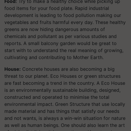
Food:
Try to make a healthy choice while picking up
food items for your food plate. Rapid industrial
development is leading to food pollution making our
vegetables and fruits harmful every day. These healthy
greens are now hiding dangerous amounts of
chemicals and pollutant as per various studies and
reports. A small balcony garden would be great to
start with to understand the real meaning of growing,
cultivating and contributing to Mother Earth.
House:
Concrete houses are also becoming a big
threat to our planet. Eco Houses or green structures
are fast becoming a trend in the country. A Eco House
is an environmentally sustainable building, designed,
constructed and operated to minimise the total
environmental impact. Green Structure that use locally
made material and has things that satisfy our needs
and not wants, is always a win-win situation for nature
as well as human beings. One should also learn the art