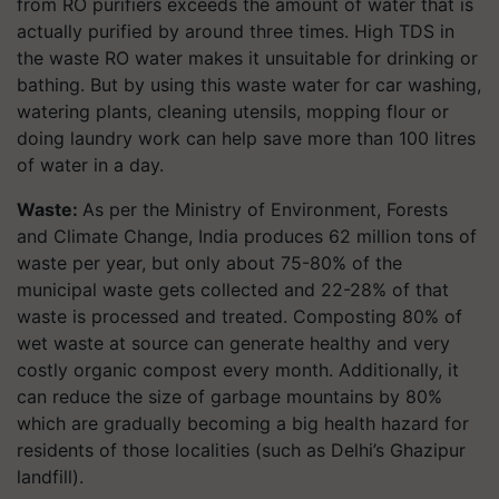
from RO purifiers exceeds the amount of water that is
actually purified by around three times. High TDS in
the waste RO water makes it unsuitable for drinking or
bathing. But by using this waste water for car washing,
watering plants, cleaning utensils, mopping flour or
doing laundry work can help save more than 100 litres
of water in a day.
Waste:
As per the Ministry of Environment, Forests
and Climate Change, India produces 62 million tons of
waste per year, but only about 75-80% of the
municipal waste gets collected and 22-28% of that
waste is processed and treated. Composting 80% of
wet waste at source can generate healthy and very
costly organic compost every month. Additionally, it
can reduce the size of garbage mountains by 80%
which are gradually becoming a big health hazard for
residents of those localities (such as Delhi’s Ghazipur
landfill).