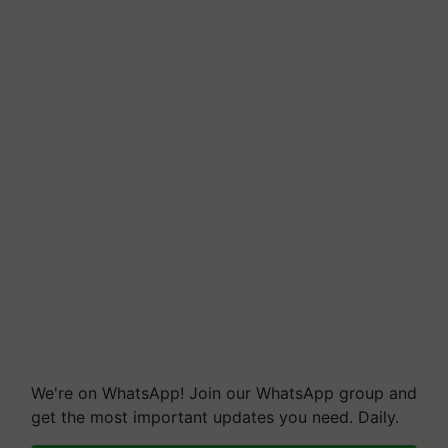
We're on WhatsApp! Join our WhatsApp group and
get the most important updates you need. Daily.