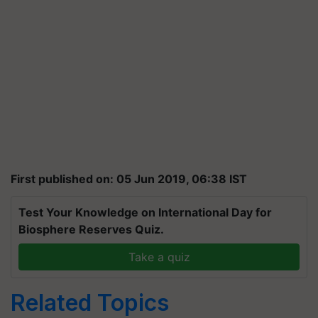
First published on: 05 Jun 2019, 06:38 IST
Test Your Knowledge on International Day for
Biosphere Reserves Quiz.
Take a quiz
Related Topics