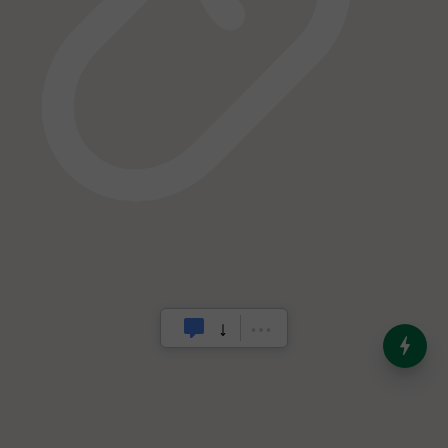
India’s Dominance in Global
Milk Production