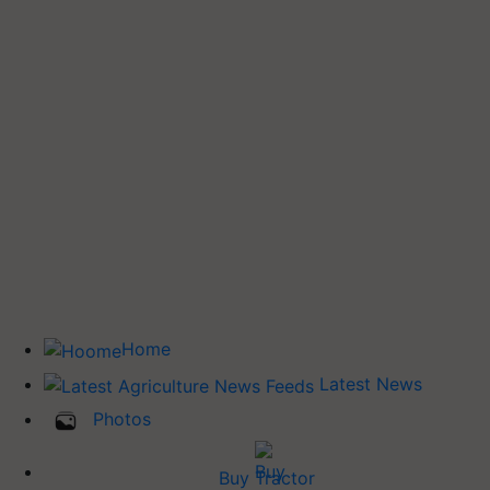
Home
Latest News
Photos
Buy Tractor