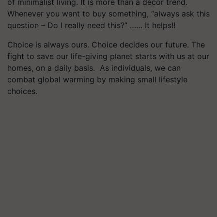
of minimalist living. It is more than a décor trend.
Whenever you want to buy something, “always ask this
question – Do I really need this?” …… It helps!!
Choice is always ours. Choice decides our future. The
fight to save our life-giving planet starts with us at our
homes, on a daily basis. As individuals, we can
combat global warming by making small lifestyle
choices.