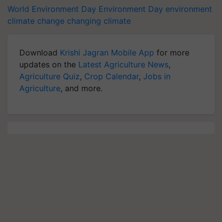
World Environment Day
Environment Day
environment
climate change
changing climate
Download
Krishi Jagran Mobile App
for more
updates on the
Latest Agriculture News
,
Agriculture Quiz
,
Crop Calendar
,
Jobs in
Agriculture
, and more.