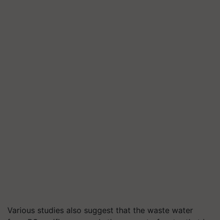
Various studies also suggest that the waste water