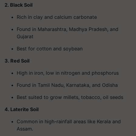
2. Black Soil
Rich in clay and calcium carbonate
Found in Maharashtra, Madhya Pradesh, and
Gujarat
Best for cotton and soybean
3. Red Soil
High in iron, low in nitrogen and phosphorus
Found in Tamil Nadu, Karnataka, and Odisha
Best suited to grow millets, tobacco, oil seeds
4. Laterite Soil
Common in high-rainfall areas like Kerala and
Assam.