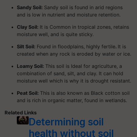
Sandy Soil:
Sandy soil is found in arid regions
and is low in nutrient and moisture retention.
Clay Soil:
It is Common in tropical zones, retains
moisture well, and is quite sticky.
Silt Soil:
Found in floodplains, highly fertile
.
It is
created when any rock is eroded by water or ice.
Loamy Soil:
This soil is Ideal for agriculture, a
combination of sand, silt, and clay. It can hold
moisture well which is why it is drought resistant.
Peat Soil:
This is also known as Black cotton soil
and is rich in organic matter, found in wetlands.
Related Links
Determining soil
health without soil