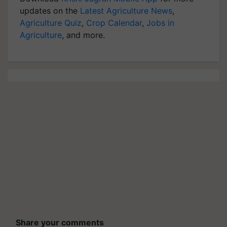
updates on the
Latest Agriculture News
,
Agriculture Quiz
,
Crop Calendar
,
Jobs in
Agriculture
, and more.
Share your comments