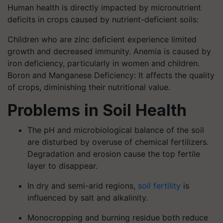
Human health is directly impacted by micronutrient
deficits in crops caused by nutrient-deficient soils:
Children who are zinc deficient experience limited
growth and decreased immunity. Anemia is caused by
iron deficiency, particularly in women and children.
Boron and Manganese Deficiency: It affects the quality
of crops, diminishing their nutritional value.
Problems in Soil Health
The pH and microbiological balance of the soil
are disturbed by overuse of chemical fertilizers.
Degradation and erosion cause the top fertile
layer to disappear.
In dry and semi-arid regions,
soil fertility
is
influenced by salt and alkalinity.
Monocropping and burning residue both reduce