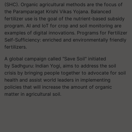
(SHC). Organic agricultural methods are the focus of
the Paramparagat Krishi Vikas Yojana. Balanced
fertilizer use is the goal of the nutrient-based subsidy
program. AI and IoT for crop and soil monitoring are
examples of digital innovations. Programs for Fertilizer
Self-Sufficiency: enriched and environmentally friendly
fertilizers.
A global campaign called "Save Soil" initiated
by Sadhguru: Indian Yogi, aims to address the soil
crisis by bringing people together to advocate for soil
health and assist world leaders in implementing
policies that will increase the amount of organic
matter in agricultural soil.