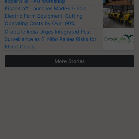
experts at PAU workshop
KisanKraft Launches Made-in-India
Electric Farm Equipment, Cutting
Operating Costs by Over 90%
CropLife India Urges Integrated Pest
Surveillance as El Niño Raises Risks for
Kharif Crops
More Stories