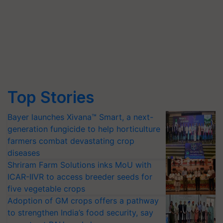
Top Stories
Bayer launches Xivana™ Smart, a next-
generation fungicide to help horticulture
farmers combat devastating crop
diseases
Shriram Farm Solutions inks MoU with
ICAR-IIVR to access breeder seeds for
five vegetable crops
Adoption of GM crops offers a pathway
to strengthen India’s food security, say