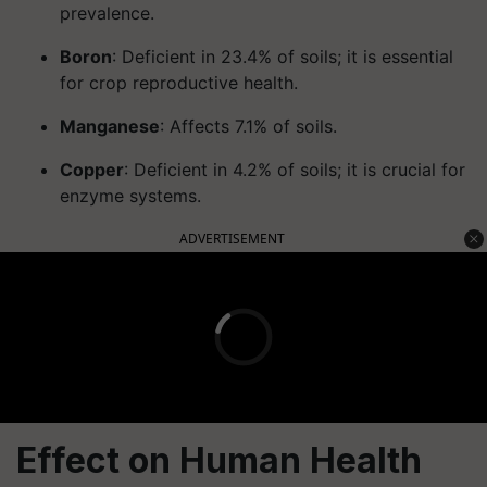
prevalence.
Boron
: Deficient in 23.4% of soils; it is essential
for crop reproductive health.
Manganese
: Affects 7.1% of soils.
Copper
: Deficient in 4.2% of soils; it is crucial for
enzyme systems.
ADVERTISEMENT
Effect on Human Health