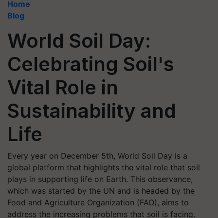
Home
Blog
World Soil Day:
Celebrating Soil's
Vital Role in
Sustainability and
Life
Every year on December 5th, World Soil Day is a
global platform that highlights the vital role that soil
plays in supporting life on Earth. This observance,
which was started by the UN and is headed by the
Food and Agriculture Organization (FAO), aims to
address the increasing problems that soil is facing.