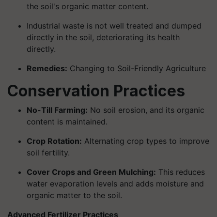
the soil's organic matter content.
Industrial waste is not well treated and dumped
directly in the soil, deteriorating its health
directly.
Remedies:
Changing to Soil-Friendly Agriculture
Conservation Practices
No-Till Farming:
No soil erosion, and its organic
content is maintained.
Crop Rotation:
Alternating crop types to improve
soil fertility.
Cover Crops and Green Mulching:
This reduces
water evaporation levels and adds moisture and
organic matter to the soil.
Advanced Fertilizer Practices