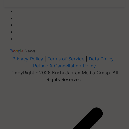
Privacy Policy
|
Terms of Service
|
Data Policy
|
Refund & Cancellation Policy
CopyRight - 2026 Krishi Jagran Media Group. All
Rights Reserved.