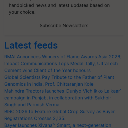
handpicked news and latest updates based on
your choice.
Subscribe Newsletters
Latest feeds
RMAI Announces Winners of Flame Awards Asia 2026;
Impact Communications Tops Medal Tally, UltraTech
Cement wins Client of the Year honours
Global Scientists Pay Tribute to the Father of Plant
Genomics in India, Prof. Chittaranjan Kole
Mahindra Tractors launches ‘Duniyo Vich Ikko Lalkaar’
campaign in Punjab, in collaboration with Sukhbir
Singh and Parmish Verma
BIRC 2026 to Feature Global Crop Survey as Buyer
Registrations Crosses 2,135.
Bayer launches Xivana™ Smart, a next-generation