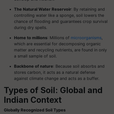
The Natural Water Reservoir
: By retaining and
controlling water like a sponge, soil lowers the
chance of flooding and guarantees crop survival
during dry spells.
Home to millions
: Millions of
microorganisms
,
which are essential for decomposing organic
matter and recycling nutrients, are found in only
a small sample of soil.
Backbone of nature
: Because soil absorbs and
stores carbon, it acts as a natural defense
against climate change and acts as a buffer.
Types of Soil: Global and
Indian Context
Globally Recognized Soil Types