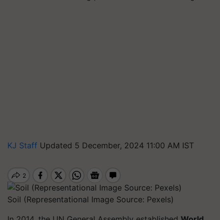
KJ Staff
Updated 5 December, 2024 11:00 AM IST
Soil (Representational Image Source: Pexels)
In 2014, the UN General Assembly established
World