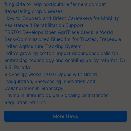
fungicide to help horticulture farmers combat
devastating crop diseases
How to Onboard and Orient Caretakers for Mobility
Assistance & Rehabilitation Support
TRST01 Develops Open AgriTrace Stack, a World
Bank-Commissioned Blueprint for Trusted, Traceable
Indian Agriculture Tracking System
India's growing cotton import dependence calls for
embracing technology and enabling policy reforms: Dr
R.S. Paroda
BioEnergy Global 2026 Opens with Grand
Inauguration, Showcasing Innovation and
Collaboration in Bioenergy
Thymalin: Immunological Signaling and Genetic
Regulation Studies
More News