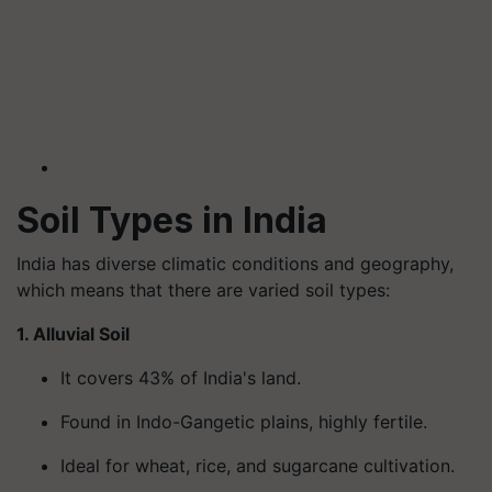
Soil Types in India
India has diverse climatic conditions and geography,
which means that there are varied soil types:
1. Alluvial Soil
It covers 43% of India's land.
Found in Indo-Gangetic plains, highly fertile.
Ideal for wheat, rice, and sugarcane cultivation.