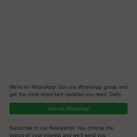
We're on WhatsApp! Join our WhatsApp group and
get the most important updates you need. Daily.
Join on WhatsApp
Subscribe to our Newsletter. You choose the
topics of your interest and we'll send you