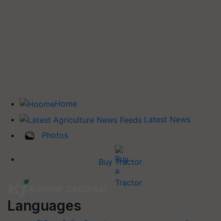
Home
Latest News
Photos
Buy Tractor
Languages