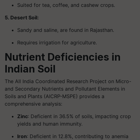
Suited for tea, coffee, and cashew crops.
5. Desert Soil:
Sandy and saline, are found in Rajasthan.
Requires irrigation for agriculture.
Nutrient Deficiencies in
Indian Soil
The All India Coordinated Research Project on Micro-
and Secondary Nutrients and Pollutant Elements in
Soils and Plants (AICRP-MSPE) provides a
comprehensive analysis:
Zinc
: Deficient in 36.5% of soils, impacting crop
yields and human immunity.
Iron
: Deficient in 12.8%, contributing to anemia