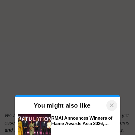
×
You might also like
We are reminded on World Soil Day of the delicate yet
RMAI Announces Winners of
essential function soil plays in maintaining ecosystems
Flame Awards Asia 2026;
Impact Communications Tops
and human society. By treating nutrient deficiencies,
Medal Tally, UltraTech Cement