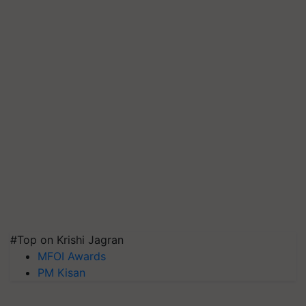
#Top on Krishi Jagran
MFOI Awards
PM Kisan