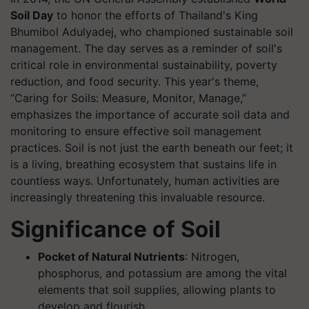
Soil Day
to honor the efforts of Thailand's King
Bhumibol Adulyadej, who championed sustainable soil
management. The day serves as a reminder of soil's
critical role in environmental sustainability, poverty
reduction, and food security. This year's theme,
“Caring for Soils: Measure, Monitor, Manage,”
emphasizes the importance of accurate soil data and
monitoring to ensure effective soil management
practices. Soil is not just the earth beneath our feet; it
is a living, breathing ecosystem that sustains life in
countless ways. Unfortunately, human activities are
increasingly threatening this invaluable resource.
Significance of Soil
Pocket of Natural Nutrients
: Nitrogen,
phosphorus, and potassium are among the vital
elements that soil supplies, allowing plants to
develop and flourish.