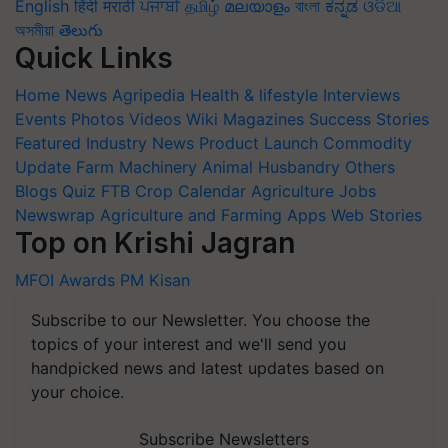
English
हिंदी
मराठी
ਪੰਜਾਬੀ
தமிழ்
മലയാളം
বাংলা
ಕನ್ನಡ
ଓଡିଆ
অসমীয়া
తెలుగు
Quick Links
Home
News
Agripedia
Health & lifestyle
Interviews
Events
Photos
Videos
Wiki
Magazines
Success Stories
Featured
Industry News
Product Launch
Commodity
Update
Farm Machinery
Animal Husbandry
Others
Blogs
Quiz
FTB
Crop Calendar
Agriculture Jobs
Newswrap
Agriculture and Farming Apps
Web Stories
Top on Krishi Jagran
MFOI Awards
PM Kisan
Subscribe to our Newsletter. You choose the
topics of your interest and we'll send you
handpicked news and latest updates based on
your choice.
Subscribe Newsletters