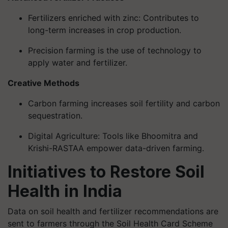
Fertilizers enriched with zinc: Contributes to
long-term increases in crop production.
Precision farming is the use of technology to
apply water and fertilizer.
Creative Methods
Carbon farming increases soil fertility and carbon
sequestration.
Digital Agriculture: Tools like Bhoomitra and
Krishi-RASTAA empower data-driven farming.
Initiatives to Restore Soil
Health in India
Data on soil health and fertilizer recommendations are
sent to farmers through the Soil Health Card Scheme