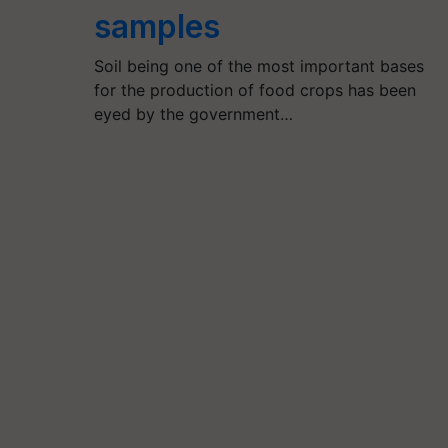
samples
Soil being one of the most important bases
for the production of food crops has been
eyed by the government…