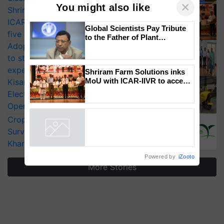
Shriram Farm Solutions inks MoU with
ICAR-IIVR to access breeder seeds for
×
You might also like
five vegetable crops
Adoption of GM crops offers a pathway
Global Scientists Pay Tribute
to strengthen India’s food security, say
to the Father of Plant
Genomics in India, Prof.
experts at PAU workshop
Chittaranjan Kole
KisanKraft Launches Made-in-India
Electric Farm Equipment, Cutting
Shriram Farm Solutions inks
MoU with ICAR-IIVR to access
Operating Costs by Over 90%
breeder seeds for five
CropLife India Urges Integrated Pest
vegetable crops
Surveillance as El Niño Raises Risks for
Powered by
iZooto
Kharif Crops
More Stories