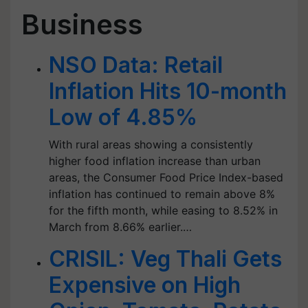
Business
NSO Data: Retail
Inflation Hits 10-month
Low of 4.85%
With rural areas showing a consistently
higher food inflation increase than urban
areas, the Consumer Food Price Index-based
inflation has continued to remain above 8%
for the fifth month, while easing to 8.52% in
March from 8.66% earlier.…
CRISIL: Veg Thali Gets
Expensive on High