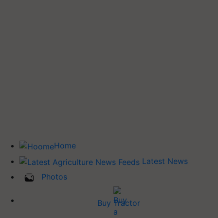
Home
Latest News
Photos
Buy Tractor