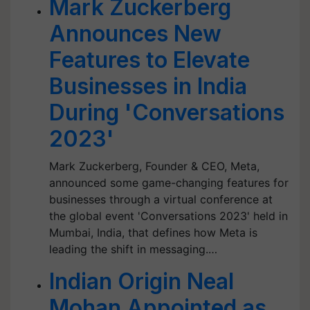
Mark Zuckerberg
Announces New
Features to Elevate
Businesses in India
During 'Conversations
2023'
Mark Zuckerberg, Founder & CEO, Meta,
announced some game-changing features for
businesses through a virtual conference at
the global event 'Conversations 2023' held in
Mumbai, India, that defines how Meta is
leading the shift in messaging.…
Indian Origin Neal
Mohan Appointed as