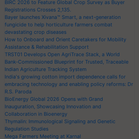
BIRC 2026 to Feature Global Crop Survey as Buyer
Registrations Crosses 2,135.
Bayer launches Xivana™ Smart, a next-generation
fungicide to help horticulture farmers combat
devastating crop diseases
How to Onboard and Orient Caretakers for Mobility
Assistance & Rehabilitation Support
TRST01 Develops Open AgriTrace Stack, a World
Bank-Commissioned Blueprint for Trusted, Traceable
Indian Agriculture Tracking System
India's growing cotton import dependence calls for
embracing technology and enabling policy reforms: Dr
R.S. Paroda
BioEnergy Global 2026 Opens with Grand
Inauguration, Showcasing Innovation and
Collaboration in Bioenergy
Thymalin: Immunological Signaling and Genetic
Regulation Studies
Mega Farmers Meeting at Karnal