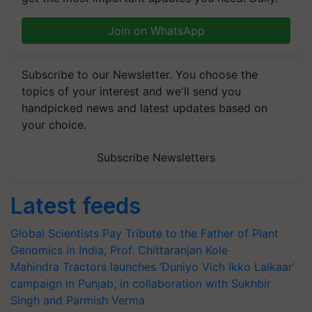
Join on WhatsApp
Subscribe to our Newsletter. You choose the
topics of your interest and we'll send you
handpicked news and latest updates based on
your choice.
Subscribe Newsletters
Latest feeds
Global Scientists Pay Tribute to the Father of Plant
Genomics in India, Prof. Chittaranjan Kole
Mahindra Tractors launches ‘Duniyo Vich Ikko Lalkaar’
campaign in Punjab, in collaboration with Sukhbir
Singh and Parmish Verma