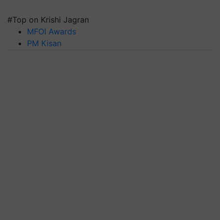
#Top on Krishi Jagran
MFOI Awards
PM Kisan