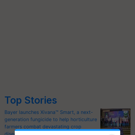
Top Stories
Bayer launches Xivana™ Smart, a next-
generation fungicide to help horticulture
farmers combat devastating crop
diseases