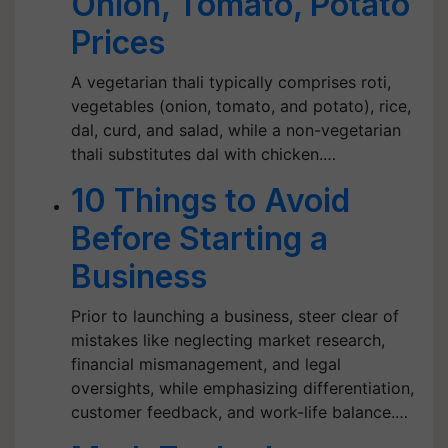
Onion, Tomato, Potato
Prices
A vegetarian thali typically comprises roti,
vegetables (onion, tomato, and potato), rice,
dal, curd, and salad, while a non-vegetarian
thali substitutes dal with chicken.…
10 Things to Avoid
Before Starting a
Business
Prior to launching a business, steer clear of
mistakes like neglecting market research,
financial mismanagement, and legal
oversights, while emphasizing differentiation,
customer feedback, and work-life balance.…