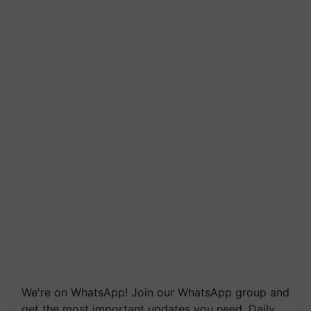
We're on WhatsApp! Join our WhatsApp group and
get the most important updates you need. Daily.