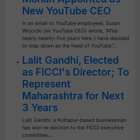
New YouTube CEO
In an email to YouTube employees, Susan
Wojcicki (ex YouTube CEO) wrote, “After
nearly twenty-five years here, I have decided
to step down as the head of YouTube.”…
Lalit Gandhi, Elected
as FICCI's Director; To
Represent
Maharashtra for Next
3 Years
Lalit Gandhi, a Kolhapur-based businessman
has won re-election to the FICCI executive
committee.…