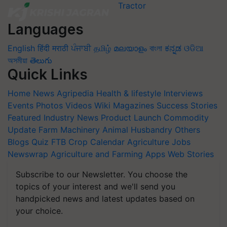
Languages
English
हिंदी
मराठी
ਪੰਜਾਬੀ
தமிழ்
മലയാളം
বাংলা
ಕನ್ನಡ
ଓଡିଆ
অসমীয়া
తెలుగు
Quick Links
Home
News
Agripedia
Health & lifestyle
Interviews
Events
Photos
Videos
Wiki
Magazines
Success Stories
Featured
Industry News
Product Launch
Commodity
Update
Farm Machinery
Animal Husbandry
Others
Blogs
Quiz
FTB
Crop Calendar
Agriculture Jobs
Newswrap
Agriculture and Farming Apps
Web Stories
Subscribe to our Newsletter. You choose the
topics of your interest and we'll send you
handpicked news and latest updates based on
your choice.