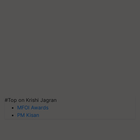
#Top on Krishi Jagran
MFOI Awards
PM Kisan