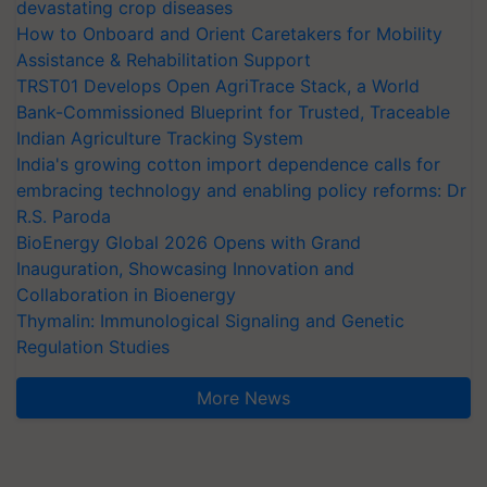
devastating crop diseases
How to Onboard and Orient Caretakers for Mobility
Assistance & Rehabilitation Support
TRST01 Develops Open AgriTrace Stack, a World
Bank-Commissioned Blueprint for Trusted, Traceable
Indian Agriculture Tracking System
India's growing cotton import dependence calls for
embracing technology and enabling policy reforms: Dr
R.S. Paroda
BioEnergy Global 2026 Opens with Grand
Inauguration, Showcasing Innovation and
Collaboration in Bioenergy
Thymalin: Immunological Signaling and Genetic
Regulation Studies
More News