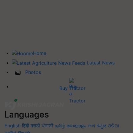
Home
Latest News
Photos
Buy Tractor
Languages
English
हिंदी
मराठी
ਪੰਜਾਬੀ
தமிழ்
മലയാളം
বাংলা
ಕನ್ನಡ
ଓଡିଆ
অসমীয়া
తెలుగు