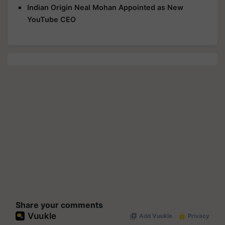
Indian Origin Neal Mohan Appointed as New
YouTube CEO
Share your comments