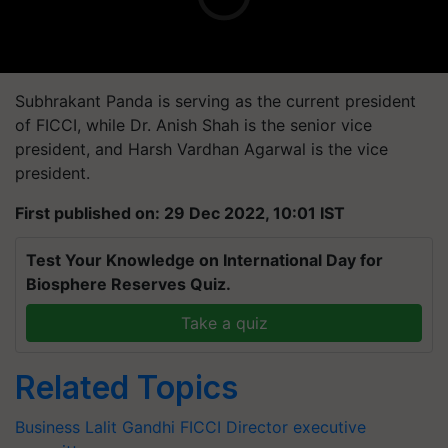
Subhrakant Panda is serving as the current president
of FICCI, while Dr. Anish Shah is the senior vice
president, and Harsh Vardhan Agarwal is the vice
president.
First published on: 29 Dec 2022, 10:01 IST
Test Your Knowledge on International Day for
Biosphere Reserves Quiz.
Take a quiz
Related Topics
Business
Lalit Gandhi
FICCI
Director
executive