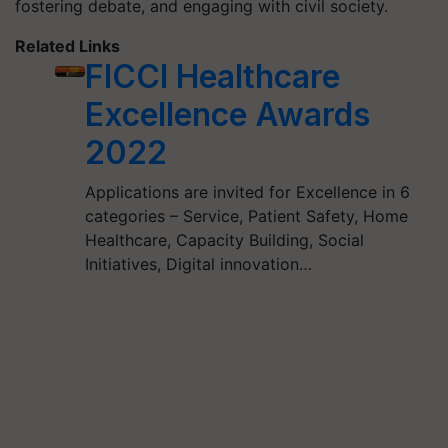
fostering debate, and engaging with civil society.
Related Links
FICCI Healthcare
Excellence Awards
2022
Applications are invited for Excellence in 6
categories – Service, Patient Safety, Home
Healthcare, Capacity Building, Social
Initiatives, Digital innovation…