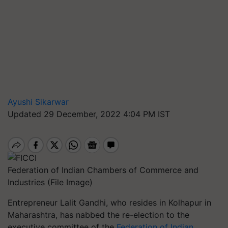
Ayushi Sikarwar
Updated 29 December, 2022 4:04 PM IST
Federation of Indian Chambers of Commerce and
Industries (File Image)
Entrepreneur Lalit Gandhi, who resides in Kolhapur in
Maharashtra, has nabbed the re-election to the
executive committee of the
Federation of Indian