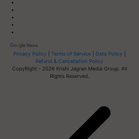
Privacy Policy
|
Terms of Service
|
Data Policy
|
Refund & Cancellation Policy
CopyRight - 2026 Krishi Jagran Media Group. All
Rights Reserved.