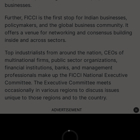
businesses.
Further, FICCI is the first stop for Indian businesses,
policymakers, and the global business community. It
offers a venue for networking and consensus building
inside and across sectors.
Top industrialists from around the nation, CEOs of
multinational firms, public sector organizations,
financial institutions, banks, and management
professionals make up the FICCI National Executive
Committee. The Executive Committee meets
occasionally in various regions to discuss issues
unique to those regions and to the country.
ADVERTISEMENT