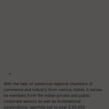
With the help of numerous regional chambers of
commerce and industry from various states, it serves
its members from the Indian private and public
corporate sectors as well as multinational
corporations, reaching out to over 2,50,000