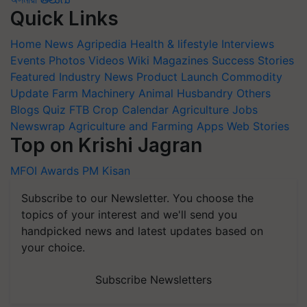
Quick Links
Home
News
Agripedia
Health & lifestyle
Interviews
Events
Photos
Videos
Wiki
Magazines
Success Stories
Featured
Industry News
Product Launch
Commodity
Update
Farm Machinery
Animal Husbandry
Others
Blogs
Quiz
FTB
Crop Calendar
Agriculture Jobs
Newswrap
Agriculture and Farming Apps
Web Stories
Top on Krishi Jagran
MFOI Awards
PM Kisan
Subscribe to our Newsletter. You choose the
topics of your interest and we'll send you
handpicked news and latest updates based on
your choice.
Subscribe Newsletters