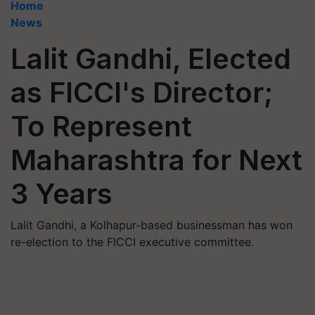
Home
News
Lalit Gandhi, Elected
as FICCI's Director;
To Represent
Maharashtra for Next
3 Years
Lalit Gandhi, a Kolhapur-based businessman has won
re-election to the FICCI executive committee.