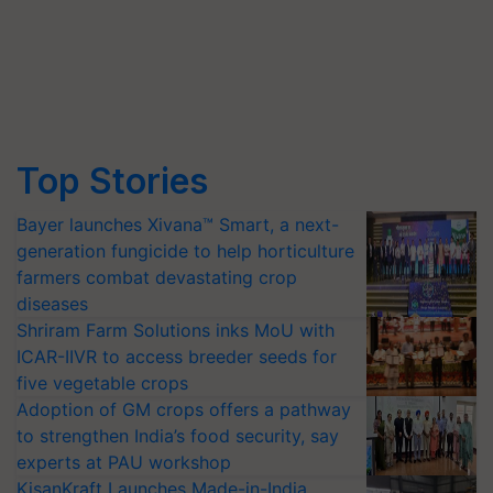
Top Stories
Bayer launches Xivana™ Smart, a next-
generation fungicide to help horticulture
farmers combat devastating crop
diseases
Shriram Farm Solutions inks MoU with
ICAR-IIVR to access breeder seeds for
five vegetable crops
Adoption of GM crops offers a pathway
to strengthen India’s food security, say
experts at PAU workshop
KisanKraft Launches Made-in-India