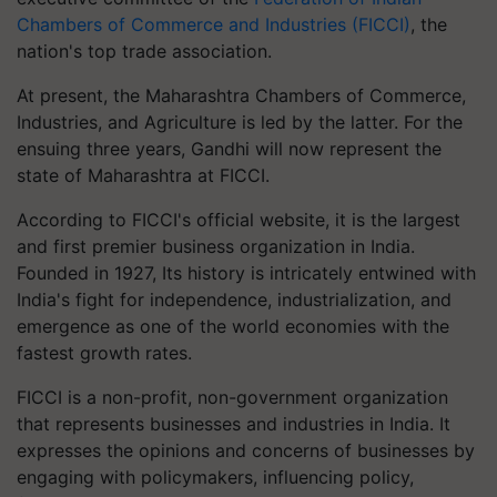
Chambers of Commerce and Industries (FICCI)
, the
nation's top trade association.
At present, the Maharashtra Chambers of Commerce,
Industries, and Agriculture is led by the latter. For the
ensuing three years, Gandhi will now represent the
state of Maharashtra at FICCI.
According to FICCI's official website, it is the largest
and first premier business organization in India.
Founded in 1927, Its history is intricately entwined with
India's fight for independence, industrialization, and
emergence as one of the world economies with the
fastest growth rates.
FICCI is a non-profit, non-government organization
that represents businesses and industries in India. It
expresses the opinions and concerns of businesses by
engaging with policymakers, influencing policy,