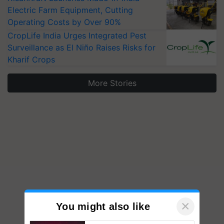
Electric Farm Equipment, Cutting
Operating Costs by Over 90%
CropLife India Urges Integrated Pest
Surveillance as El Niño Raises Risks for
Kharif Crops
More Stories
×
You might also like