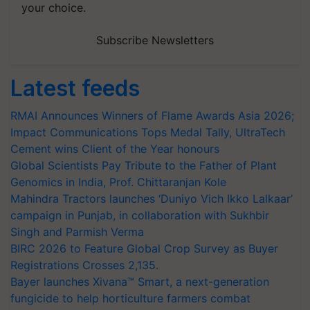
your choice.
Subscribe Newsletters
Latest feeds
RMAI Announces Winners of Flame Awards Asia 2026;
Impact Communications Tops Medal Tally, UltraTech
Cement wins Client of the Year honours
Global Scientists Pay Tribute to the Father of Plant
Genomics in India, Prof. Chittaranjan Kole
Mahindra Tractors launches ‘Duniyo Vich Ikko Lalkaar’
campaign in Punjab, in collaboration with Sukhbir
Singh and Parmish Verma
BIRC 2026 to Feature Global Crop Survey as Buyer
Registrations Crosses 2,135.
Bayer launches Xivana™ Smart, a next-generation
fungicide to help horticulture farmers combat