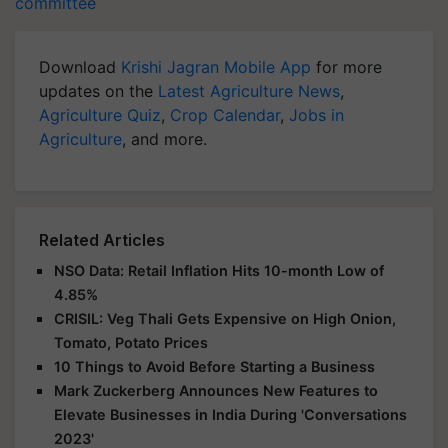
committee
Download
Krishi Jagran Mobile App
for more
updates on the
Latest Agriculture News
,
Agriculture Quiz
,
Crop Calendar
,
Jobs in
Agriculture
, and more.
Related Articles
NSO Data: Retail Inflation Hits 10-month Low of
4.85%
CRISIL: Veg Thali Gets Expensive on High Onion,
Tomato, Potato Prices
10 Things to Avoid Before Starting a Business
Mark Zuckerberg Announces New Features to
Elevate Businesses in India During 'Conversations
2023'