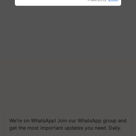
Powered by
iZooto
We're on WhatsApp! Join our WhatsApp group and
get the most important updates you need. Daily.