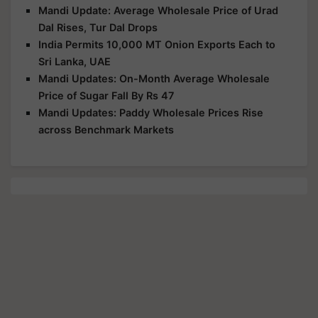
Mandi Update: Average Wholesale Price of Urad
Dal Rises, Tur Dal Drops
India Permits 10,000 MT Onion Exports Each to
Sri Lanka, UAE
Mandi Updates: On-Month Average Wholesale
Price of Sugar Fall By Rs 47
Mandi Updates: Paddy Wholesale Prices Rise
across Benchmark Markets