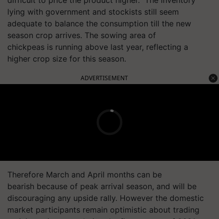
lying with government and stockists still seem
adequate to balance the consumption till the new
season crop arrives. The sowing area of
chickpeas is running above last year, reflecting a
higher crop size for this season.
ADVERTISEMENT
Therefore March and April months can be
bearish because of peak arrival season, and will be
discouraging any upside rally. However the domestic
market participants remain optimistic about trading