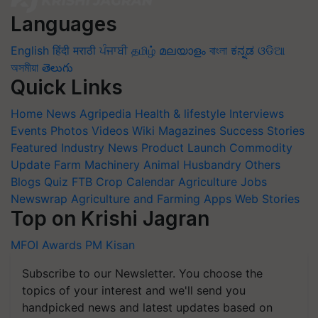
Languages
English
हिंदी
मराठी
ਪੰਜਾਬੀ
தமிழ்
മലയാളം
বাংলা
ಕನ್ನಡ
ଓଡିଆ
অসমীয়া
తెలుగు
Quick Links
Home
News
Agripedia
Health & lifestyle
Interviews
Events
Photos
Videos
Wiki
Magazines
Success Stories
Featured
Industry News
Product Launch
Commodity
Update
Farm Machinery
Animal Husbandry
Others
Blogs
Quiz
FTB
Crop Calendar
Agriculture Jobs
Newswrap
Agriculture and Farming Apps
Web Stories
Top on Krishi Jagran
MFOI Awards
PM Kisan
Subscribe to our Newsletter. You choose the
topics of your interest and we'll send you
handpicked news and latest updates based on