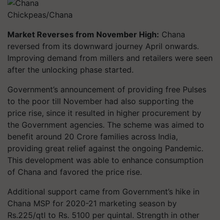
Chickpeas/Chana
Market Reverses from November High:
Chana
reversed from its downward journey April onwards.
Improving demand from millers and retailers were seen
after the unlocking phase started.
Government’s announcement of providing free Pulses
to the poor till November had also supporting the
price rise, since it resulted in higher procurement by
the Government agencies. The scheme was aimed to
benefit around 20 Crore families across India,
providing great relief against the ongoing Pandemic.
This development was able to enhance consumption
of Chana and favored the price rise.
Additional support came from Government’s hike in
Chana MSP for 2020-21 marketing season by
Rs.225/qtl to Rs. 5100 per quintal. Strength in other