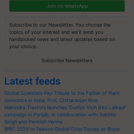
Join on WhatsApp
Subscribe to our Newsletter. You choose the
topics of your interest and we'll send you
handpicked news and latest updates based on
your choice.
Subscribe Newsletters
Latest feeds
Global Scientists Pay Tribute to the Father of Plant
Genomics in India, Prof. Chittaranjan Kole
Mahindra Tractors launches ‘Duniyo Vich Ikko Lalkaar’
campaign in Punjab, in collaboration with Sukhbir
Singh and Parmish Verma
BIRC 2026 to Feature Global Crop Survey as Buyer