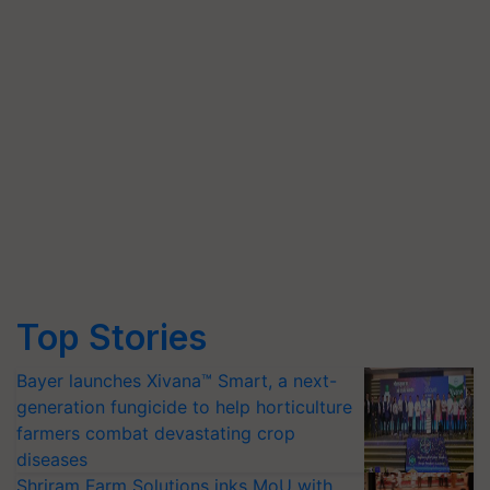
Top Stories
Bayer launches Xivana™ Smart, a next-
generation fungicide to help horticulture
farmers combat devastating crop
diseases
Shriram Farm Solutions inks MoU with