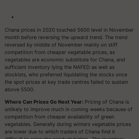
Chana prices in 2020 touched 5600 level in November
month before reversing the upward trend. The trend
reversed by middle of November mainly on stiff
competition from cheaper vegetable prices, as
vegetables are economic substitute for Chana, and
sufficient inventory lying the NAFED as well as
stockists, who preferred liquidating the stocks once
the spot prices at key trade centres failed to sustain
above 5500.
Where Can Prices Go Next Year:
Pricing of Chana is
unlikely to improve much in coming weeks because of
competition from cheaper availability of green
vegetables. Generally during winters vegetable prices
are lower due to which traders of Chana find it
difficult to price the product higher. The inventory