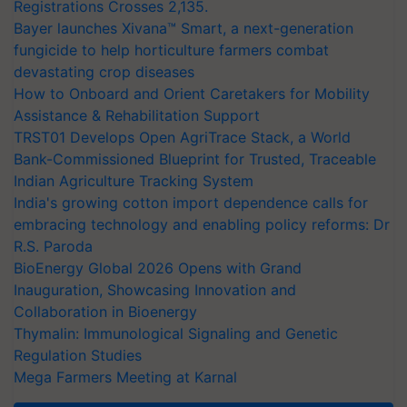
Registrations Crosses 2,135.
Bayer launches Xivana™ Smart, a next-generation
fungicide to help horticulture farmers combat
devastating crop diseases
How to Onboard and Orient Caretakers for Mobility
Assistance & Rehabilitation Support
TRST01 Develops Open AgriTrace Stack, a World
Bank-Commissioned Blueprint for Trusted, Traceable
Indian Agriculture Tracking System
India's growing cotton import dependence calls for
embracing technology and enabling policy reforms: Dr
R.S. Paroda
BioEnergy Global 2026 Opens with Grand
Inauguration, Showcasing Innovation and
Collaboration in Bioenergy
Thymalin: Immunological Signaling and Genetic
Regulation Studies
Mega Farmers Meeting at Karnal