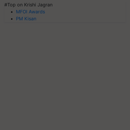
#Top on Krishi Jagran
MFOI Awards
PM Kisan