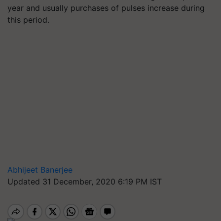
year and usually purchases of pulses increase during
this period.
Abhijeet Banerjee
Updated 31 December, 2020 6:19 PM IST