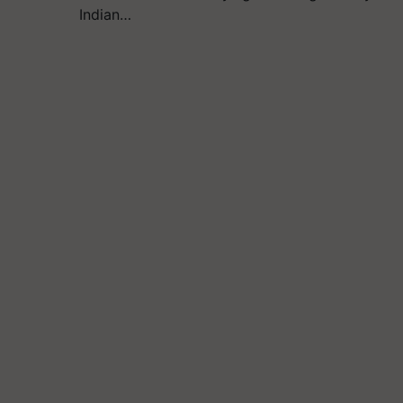
Indian…