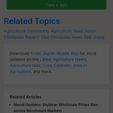
Take a quiz
Related Topics
Agricultural Commodity
Agriculture News
Indian
Chickpeas Report/
Desi Chickpeas News
Desi chana
Download
Krishi Jagran Mobile App
for more
updates on the
Latest Agriculture News
,
Agriculture Quiz
,
Crop Calendar
,
Jobs in
Agriculture
, and more.
Related Articles
Mandi Updates: Soybean Wholesale Prices Rise
across Benchmark Markets