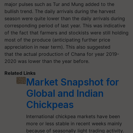
major pulses such as Tur and Mung added to the
bullish trend. The daily arrivals during the harvest
season were quite lower than the daily arrivals during
corresponding period of last year. This was indicative
of the fact that farmers and stockists were still holding
most of the produce (anticipating further price
appreciation in near term). This also suggested
that the actual production of Chana for year 2019-
2020 was lower than the year before.
Related Links
Market Snapshot for
Global and Indian
Chickpeas
International chickpea markets have been
more or less stable in recent weeks mainly
because of seasonally light trading activity.