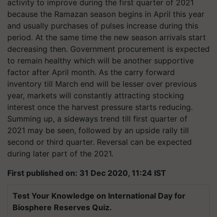
activity to improve during the first quarter of 2021
because the Ramazan season begins in April this year
and usually purchases of pulses increase during this
period. At the same time the new season arrivals start
decreasing then. Government procurement is expected
to remain healthy which will be another supportive
factor after April month. As the carry forward
inventory till March end will be lesser over previous
year, markets will constantly attracting stocking
interest once the harvest pressure starts reducing.
Summing up, a sideways trend till first quarter of
2021 may be seen, followed by an upside rally till
second or third quarter. Reversal can be expected
during later part of the 2021.
First published on: 31 Dec 2020, 11:24 IST
Test Your Knowledge on International Day for
Biosphere Reserves Quiz.