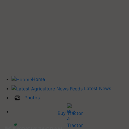
Home
Latest News
Photos
Buy Tractor