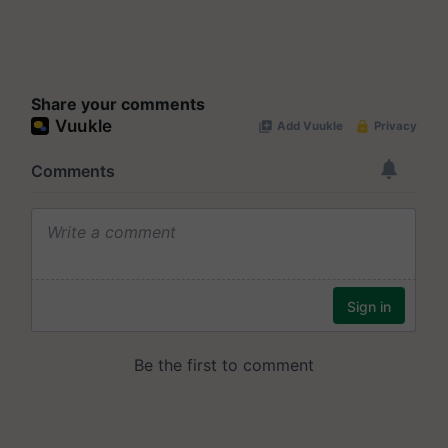
Share your comments