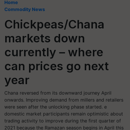
Home
Commodity News
Chickpeas/Chana
markets down
currently – where
can prices go next
year
Chana reversed from its downward journey April
onwards. Improving demand from millers and retailers
were seen after the unlocking phase started. e
domestic market participants remain optimistic about
trading activity to improve during the first quarter of
2021 because the Ramazan season begins in April this