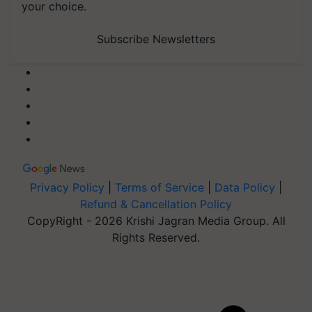
your choice.
Subscribe Newsletters
Privacy Policy
|
Terms of Service
|
Data Policy
|
Refund & Cancellation Policy
CopyRight - 2026 Krishi Jagran Media Group. All
Rights Reserved.