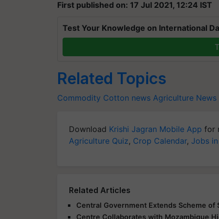
First published on: 17 Jul 2021, 12:24 IST
Test Your Knowledge on International Da
T
Related Topics
Commodity
Cotton news
Agriculture News
Download
Krishi Jagran Mobile App
for 
Agriculture Quiz
,
Crop Calendar
,
Jobs in
Related Articles
Central Government Extends Scheme of S
Centre Collaborates with Mozambique Hi