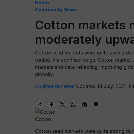
Home
Commodity News
Cotton markets 
moderately upwa
Cotton seed markets were quite strong dur
traded in a confined range. Cotton market 
markets and data reflecting improving glo
globally.
Abhijeet Banerjee
Updated 18 July, 2021 1:
Cotton
Cotton seed markets were quite strong dur