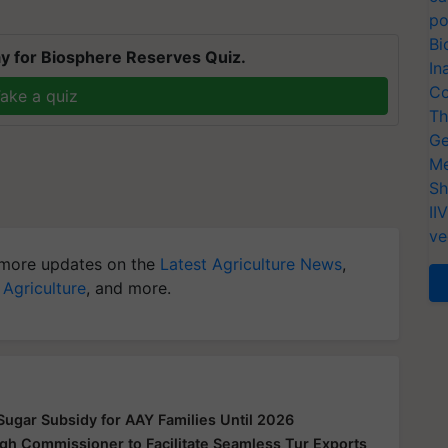
po
Bi
y for Biosphere Reserves Quiz.
In
Co
ake a quiz
Th
Ge
Me
Sh
II
ve
more updates on the
Latest Agriculture News
,
 Agriculture
, and more.
ugar Subsidy for AAY Families Until 2026
gh Commissioner to Facilitate Seamless Tur Exports