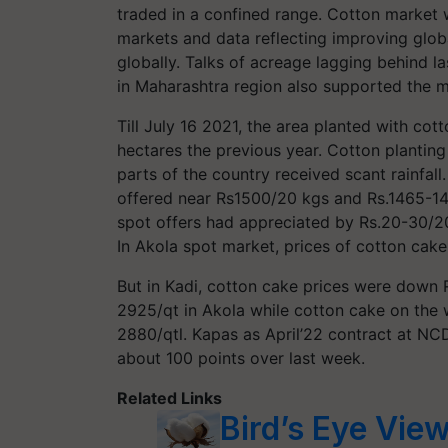
traded in a confined range. Cotton market 
markets and data reflecting improving glo
globally. Talks of acreage lagging behind 
in Maharashtra region also supported the m
Till July 16 2021, the area planted with cott
hectares the previous year. Cotton planting
parts of the country received scant rainfal
offered near Rs1500/20 kgs and Rs.1465-14
spot offers had appreciated by Rs.20-30/2
In Akola spot market, prices of cotton cak
But in Kadi, cotton cake prices were down R
2925/qt in Akola while cotton cake on th
2880/qtl. Kapas as April’22 contract at NC
about 100 points over last week.
Related Links
Bird’s Eye Vie