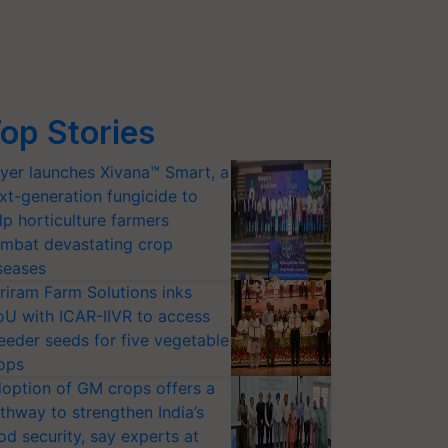
op Stories
yer launches Xivana™ Smart, a
xt-generation fungicide to
lp horticulture farmers
mbat devastating crop
seases
riram Farm Solutions inks
U with ICAR-IIVR to access
eeder seeds for five vegetable
ops
option of GM crops offers a
thway to strengthen India’s
od security, say experts at