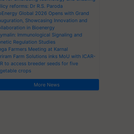
licy reforms: Dr R.S. Paroda
oEnergy Global 2026 Opens with Grand
auguration, Showcasing Innovation and
llaboration in Bioenergy
ymalin: Immunological Signaling and
netic Regulation Studies
ga Farmers Meeting at Karnal
riram Farm Solutions inks MoU with ICAR-
VR to access breeder seeds for five
getable crops
More News