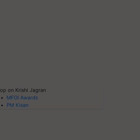
op on Krishi Jagran
MFOI Awards
PM Kisan