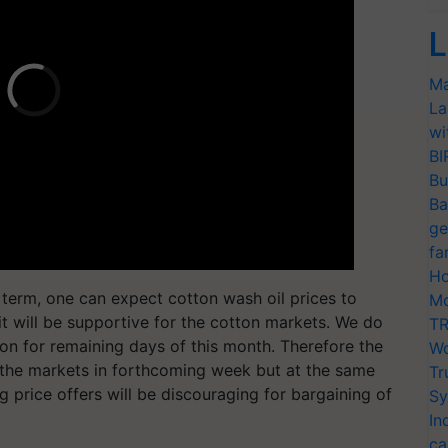
L
Ma
La
wi
BI
Bu
Ba
ge
fa
Ho
r term, one can expect cotton wash oil prices to
Mo
it will be supportive for the cotton markets. We do
TR
on for remaining days of this month. Therefore the
Wo
g the markets in forthcoming week but at the same
Tr
 price offers will be discouraging for bargaining of
Sy
In
ca