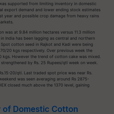
was supported from limiting inventory in domestic
bal export demand and lower ending stock estimates
last year and possible crop damage from heavy rains
arkets.
on was at 9.84 million hectares versus 11.3 million
 in India has been lagging as central and northern
l. Spot cotton seed in Rajkot and Kadi were being
70/20 kgs respectively. Over previous week the
0 kgs. However the trend of cotton cake was mixed.
e strengthened by Rs. 25 Rupees/qtl week on week.
s.15-20/qtl. Last traded spot price was near Rs.
e weekend was seen averaging around Rs 2875-
DEX closed much above the 1370 level, gaining
w of Domestic Cotton