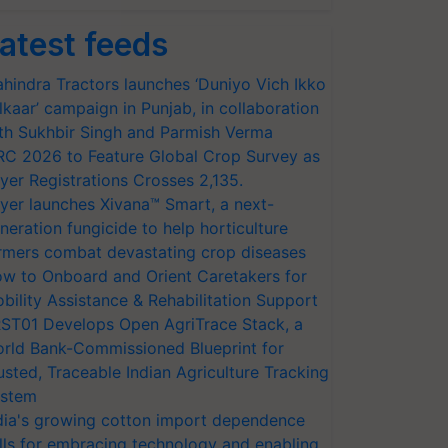
atest feeds
hindra Tractors launches ‘Duniyo Vich Ikko
lkaar’ campaign in Punjab, in collaboration
th Sukhbir Singh and Parmish Verma
RC 2026 to Feature Global Crop Survey as
yer Registrations Crosses 2,135.
yer launches Xivana™ Smart, a next-
neration fungicide to help horticulture
rmers combat devastating crop diseases
w to Onboard and Orient Caretakers for
bility Assistance & Rehabilitation Support
ST01 Develops Open AgriTrace Stack, a
rld Bank-Commissioned Blueprint for
usted, Traceable Indian Agriculture Tracking
stem
dia's growing cotton import dependence
lls for embracing technology and enabling