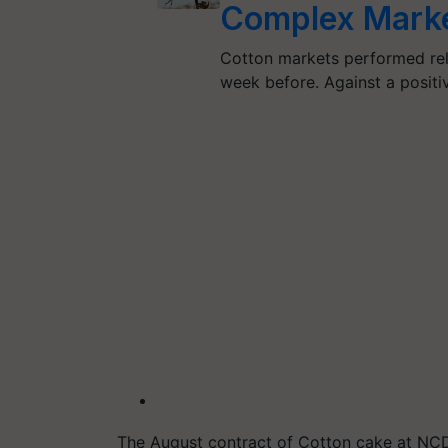
Complex Mark
Cotton markets performed rel
week before. Against a positi
The August contract of Cotton cake at NC