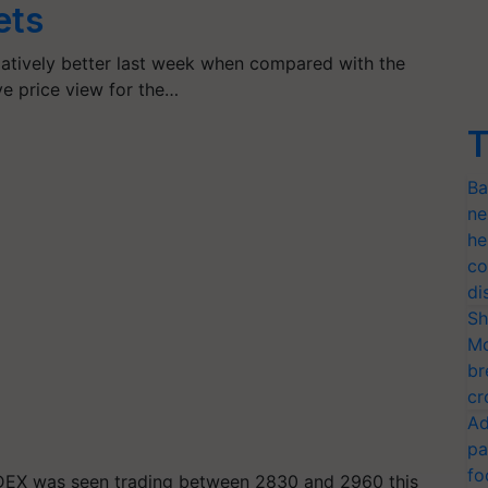
ets
atively better last week when compared with the
ve price view for the…
T
Ba
ne
he
co
di
Sh
Mo
br
cr
Ad
pa
fo
DEX was seen trading between 2830 and 2960 this