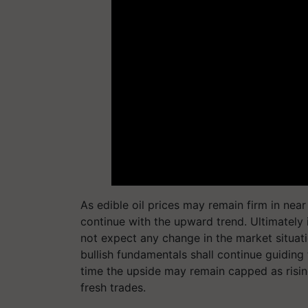
As edible oil prices may remain firm in nea
continue with the upward trend. Ultimately 
not expect any change in the market situati
bullish fundamentals shall continue guidin
time the upside may remain capped as rising
fresh trades.