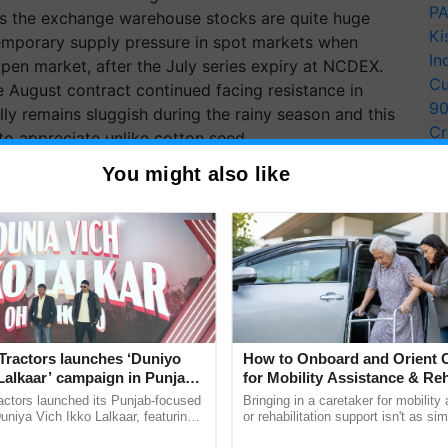
PA
As the exchange warehouse stocks are quite huge
Ki
 temporary supply pressure in spot markets when
In
 open market, after the July series expiry at NCDEX.
Cu
the August contract continued facing resistance in
9
y remains sluggish during the rainy season and this
Cr
to appreciate unlike cotton seed.
Pe
You might also like
Ra
Tractors launches ‘Duniyo
How to Onboard and Orient C
Lalkaar’ campaign in Punjab,
for Mobility Assistance & Reh
ration with Sukhbir Singh and
Support
actors launched its Punjab-focused
Bringing in a caretaker for mobility
Verma
niya Vich Ikko Lalkaar, featuring
or rehabilitation support isn't as si
gh and Parmish Verma through a
explaining the daily routine once an