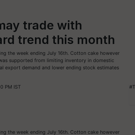
may trade with
rd trend this month
ing the week ending July 16th. Cotton cake however
was supported from limiting inventory in domestic
bal export demand and lower ending stock estimates
30 PM IST
#T
ing the week ending July 16th. Cotton cake however