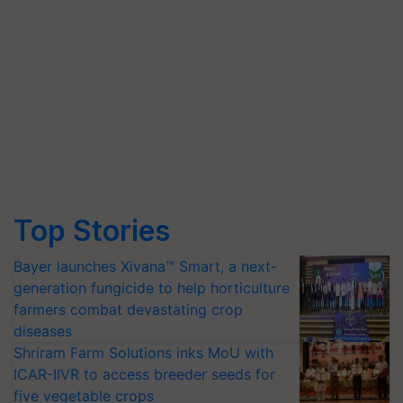
Top Stories
Bayer launches Xivana™ Smart, a next-
generation fungicide to help horticulture
farmers combat devastating crop
diseases
Shriram Farm Solutions inks MoU with
ICAR-IIVR to access breeder seeds for
five vegetable crops