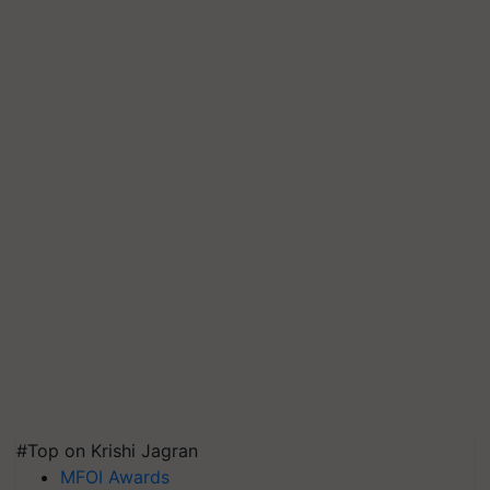
#Top on Krishi Jagran
MFOI Awards