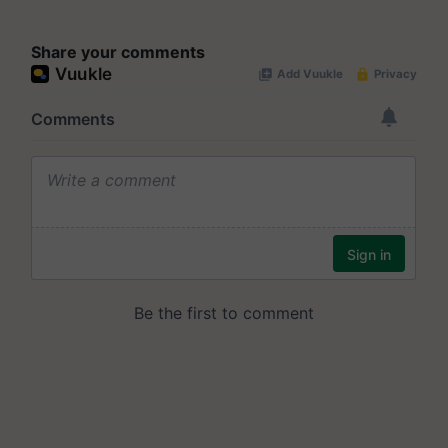
Share your comments