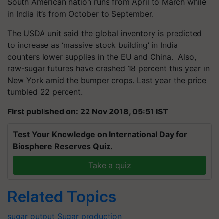
South American nation runs from April to March while
in India it’s from October to September.
The USDA unit said the global inventory is predicted
to increase as ‘massive stock building’ in India
counters lower supplies in the EU and China. Also,
raw-sugar futures have crashed 18 percent this year in
New York amid the bumper crops. Last year the price
tumbled 22 percent.
First published on: 22 Nov 2018, 05:51 IST
Test Your Knowledge on International Day for
Biosphere Reserves Quiz.
Take a quiz
Related Topics
sugar output
Sugar production