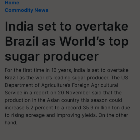
Home
Commodity News
India set to overtake
Brazil as World’s top
sugar producer
For the first time in 16 years, India is set to overtake
Brazil as the world’s leading sugar producer. The US
Department of Agriculture’s Foreign Agricultural
Service in a report on 20 November said that the
production in the Asian country this season could
increase 5.2 percent to a record 35.9 million ton due
to rising acreage and improving yields. On the other
hand,