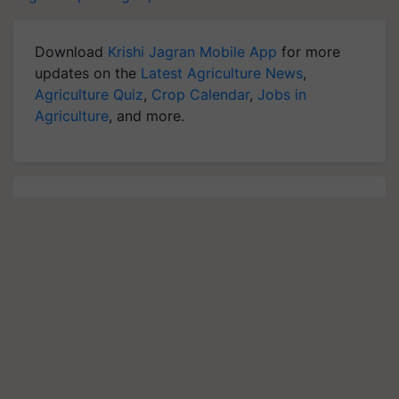
Download
Krishi Jagran Mobile App
for more
updates on the
Latest Agriculture News
,
Agriculture Quiz
,
Crop Calendar
,
Jobs in
Agriculture
, and more.