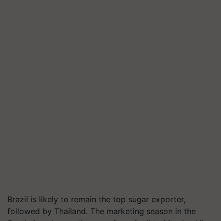
Brazil is likely to remain the top sugar exporter,
followed by Thailand. The marketing season in the