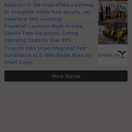
Adoption of GM crops offers a pathway
to strengthen India’s food security, say
experts at PAU workshop
KisanKraft Launches Made-in-India
Electric Farm Equipment, Cutting
Operating Costs by Over 90%
CropLife India Urges Integrated Pest
Surveillance as El Niño Raises Risks for
Kharif Crops
More Stories