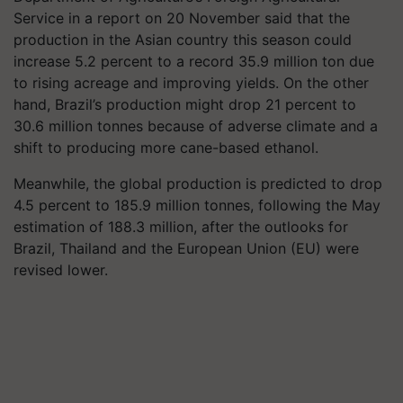
Service in a report on 20 November said that the
production in the Asian country this season could
increase 5.2 percent to a record 35.9 million ton due
to rising acreage and improving yields. On the other
hand, Brazil’s production might drop 21 percent to
30.6 million tonnes because of adverse climate and a
shift to producing more cane-based ethanol.
Meanwhile, the global production is predicted to drop
4.5 percent to 185.9 million tonnes, following the May
estimation of 188.3 million, after the outlooks for
Brazil, Thailand and the European Union (EU) were
revised lower.