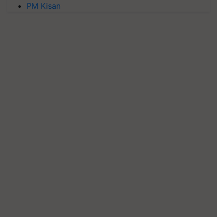
PM Kisan