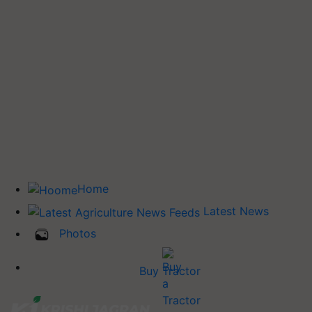
Home
Latest News
Photos
Buy Tractor