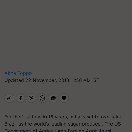
Abha Toppo
Updated 22 November, 2018 11:58 AM IST
For the first time in 16 years, India is set to overtake
Brazil as the world’s leading sugar producer. The US
Department of Agriculture’s Foreign Agricultural