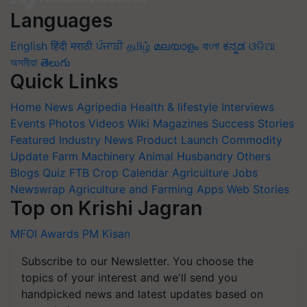
Languages
English
हिंदी
मराठी
ਪੰਜਾਬੀ
தமிழ்
മലയാളം
বাংলা
ಕನ್ನಡ
ଓଡିଆ
অসমীয়া
తెలుగు
Quick Links
Home
News
Agripedia
Health & lifestyle
Interviews
Events
Photos
Videos
Wiki
Magazines
Success Stories
Featured
Industry News
Product Launch
Commodity
Update
Farm Machinery
Animal Husbandry
Others
Blogs
Quiz
FTB
Crop Calendar
Agriculture Jobs
Newswrap
Agriculture and Farming Apps
Web Stories
Top on Krishi Jagran
MFOI Awards
PM Kisan
Subscribe to our Newsletter. You choose the
topics of your interest and we'll send you
handpicked news and latest updates based on