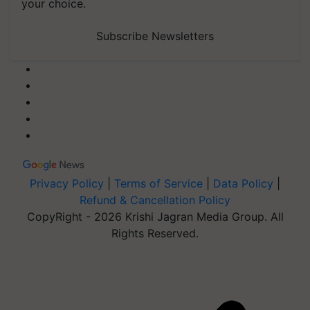
your choice.
Subscribe Newsletters
Privacy Policy
|
Terms of Service
|
Data Policy
|
Refund & Cancellation Policy
CopyRight - 2026 Krishi Jagran Media Group. All
Rights Reserved.