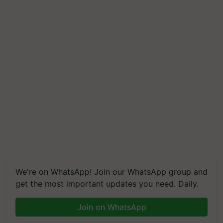
We're on WhatsApp! Join our WhatsApp group and
get the most important updates you need. Daily.
Join on WhatsApp