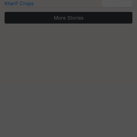
Kharif Crops
More Stories