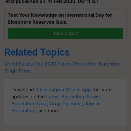
First published on: 11 Feb 2020, 06:11 IST
Test Your Knowledge on International Day for
Biosphere Reserves Quiz.
Take a quiz
Related Topics
World Pulses Day 2020
Pulses Production
Narendra
Singh Tomar
Download
Krishi Jagran Mobile App
for more
updates on the
Latest Agriculture News
,
Agriculture Quiz
,
Crop Calendar
,
Jobs in
Agriculture
, and more.