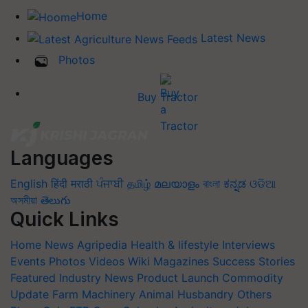
Home
Latest News
Photos
Buy Tractor
Languages
English
हिंदी
मराठी
ਪੰਜਾਬੀ
தமிழ்
മലയാളം
বাংলা
ಕನ್ನಡ
ଓଡିଆ
অসমীয়া
తెలుగు
Quick Links
Home
News
Agripedia
Health & lifestyle
Interviews
Events
Photos
Videos
Wiki
Magazines
Success Stories
Featured
Industry News
Product Launch
Commodity
Update
Farm Machinery
Animal Husbandry
Others