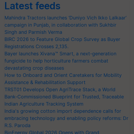
Latest feeds
Mahindra Tractors launches ‘Duniyo Vich Ikko Lalkaar’
campaign in Punjab, in collaboration with Sukhbir
Singh and Parmish Verma
BIRC 2026 to Feature Global Crop Survey as Buyer
Registrations Crosses 2,135.
Bayer launches Xivana™ Smart, a next-generation
fungicide to help horticulture farmers combat
devastating crop diseases
How to Onboard and Orient Caretakers for Mobility
Assistance & Rehabilitation Support
TRST01 Develops Open AgriTrace Stack, a World
Bank-Commissioned Blueprint for Trusted, Traceable
Indian Agriculture Tracking System
India's growing cotton import dependence calls for
embracing technology and enabling policy reforms: Dr
R.S. Paroda
BioEnergy Global 2026 Opens with Grand