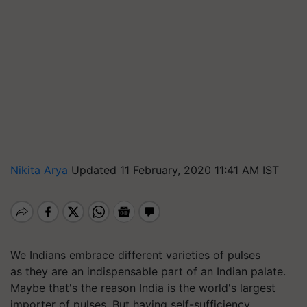
Nikita Arya
Updated 11 February, 2020 11:41 AM IST
We Indians embrace different varieties of pulses
as they are an indispensable part of an Indian palate.
Maybe that's the reason India is the world's largest
importer of pulses. But having self-sufficiency