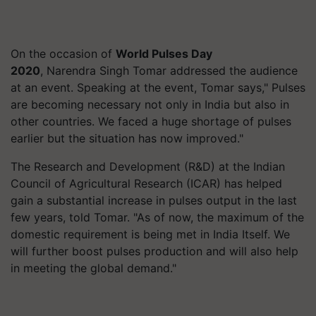
On the occasion of
World Pulses Day
2020
, Narendra Singh Tomar addressed the audience
at an event. Speaking at the event, Tomar says," Pulses
are becoming necessary not only in India but also in
other countries. We faced a huge shortage of pulses
earlier but the situation has now improved."
The Research and Development (R&D) at the Indian
Council of Agricultural Research (ICAR) has helped
gain a substantial increase in pulses output in the last
few years, told Tomar. "As of now, the maximum of the
domestic requirement is being met in India Itself. We
will further boost pulses production and will also help
in meeting the global demand."