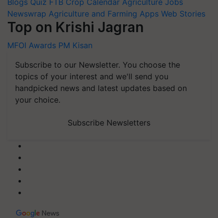
Blogs
Quiz
FTB
Crop Calendar
Agriculture Jobs
Newswrap
Agriculture and Farming Apps
Web Stories
Top on Krishi Jagran
MFOI Awards
PM Kisan
Subscribe to our Newsletter. You choose the
topics of your interest and we'll send you
handpicked news and latest updates based on
your choice.
Subscribe Newsletters