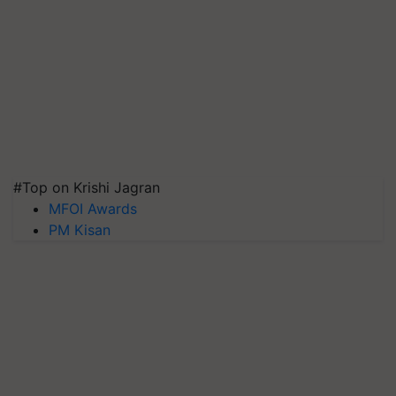
#Top on Krishi Jagran
MFOI Awards
PM Kisan