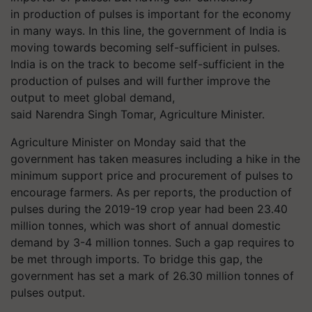
in production of pulses is important for the economy
in many ways. In this line, the government of India is
moving towards becoming self-sufficient in pulses.
India is on the track to become self-sufficient in the
production of pulses and will further improve the
output to meet global demand,
said Narendra Singh Tomar, Agriculture Minister.
Agriculture Minister on Monday said that the
government has taken measures including a hike in the
minimum support price and procurement of pulses to
encourage farmers. As per reports, the production of
pulses during the 2019-19 crop year had been 23.40
million
tonnes
, which was short of annual domestic
demand by 3-4 million
tonnes
. Such a gap requires to
be met through imports. To bridge this gap, the
government has set a mark of 26.30 million
tonnes
of
pulses output.