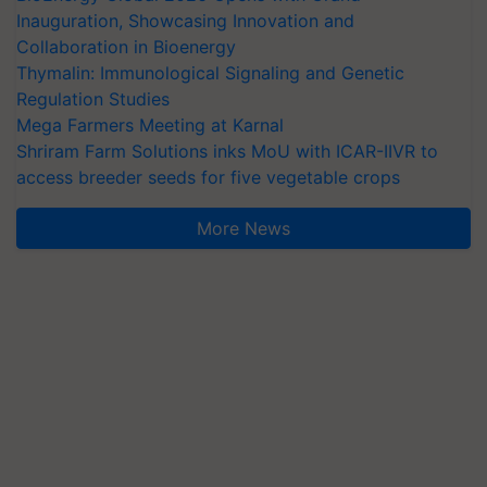
Inauguration, Showcasing Innovation and
Collaboration in Bioenergy
Thymalin: Immunological Signaling and Genetic
Regulation Studies
Mega Farmers Meeting at Karnal
Shriram Farm Solutions inks MoU with ICAR-IIVR to
access breeder seeds for five vegetable crops
More News