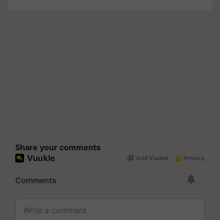
Share your comments