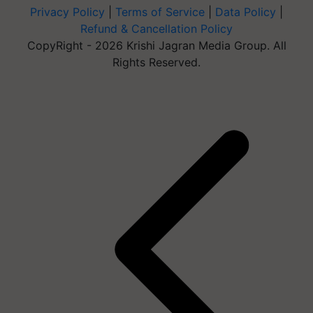
Privacy Policy
|
Terms of Service
|
Data Policy
|
Refund & Cancellation Policy
CopyRight - 2026 Krishi Jagran Media Group. All
Rights Reserved.