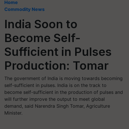
Home
Commodity News
India Soon to
Become Self-
Sufficient in Pulses
Production: Tomar
The government of India is moving towards becoming
self-sufficient in pulses. India is on the track to
become self-sufficient in the production of pulses and
will further improve the output to meet global
demand, said Narendra Singh Tomar, Agriculture
Minister.