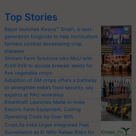
Top Stories
Bayer launches Xivana™ Smart, a next-
generation fungicide to help horticulture
farmers combat devastating crop
diseases
Shriram Farm Solutions inks MoU with
ICAR-IIVR to access breeder seeds for
five vegetable crops
Adoption of GM crops offers a pathway
to strengthen India’s food security, say
experts at PAU workshop
KisanKraft Launches Made-in-India
Electric Farm Equipment, Cutting
Operating Costs by Over 90%
CropLife India Urges Integrated Pest
Surveillance as El Niño Raises Risks for