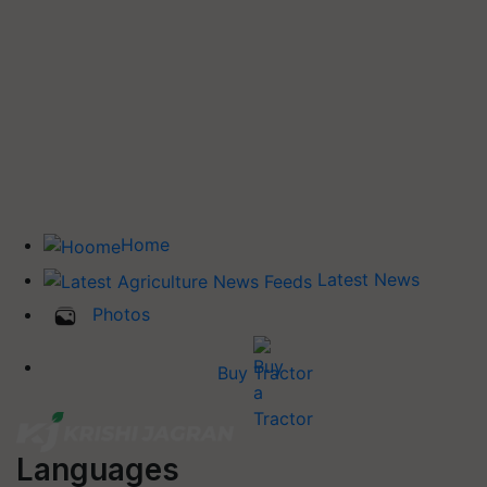
Home
Latest News
Photos
Buy Tractor
Languages