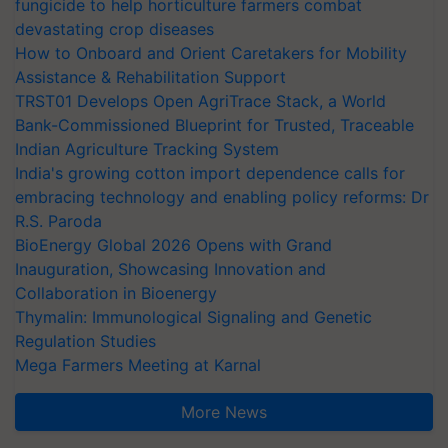
fungicide to help horticulture farmers combat
devastating crop diseases
How to Onboard and Orient Caretakers for Mobility
Assistance & Rehabilitation Support
TRST01 Develops Open AgriTrace Stack, a World
Bank-Commissioned Blueprint for Trusted, Traceable
Indian Agriculture Tracking System
India's growing cotton import dependence calls for
embracing technology and enabling policy reforms: Dr
R.S. Paroda
BioEnergy Global 2026 Opens with Grand
Inauguration, Showcasing Innovation and
Collaboration in Bioenergy
Thymalin: Immunological Signaling and Genetic
Regulation Studies
Mega Farmers Meeting at Karnal
More News