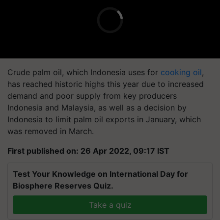
Crude palm oil, which Indonesia uses for
cooking oil
,
has reached historic highs this year due to increased
demand and poor supply from key producers
Indonesia and Malaysia, as well as a decision by
Indonesia to limit palm oil exports in January, which
was removed in March.
First published on: 26 Apr 2022, 09:17 IST
Test Your Knowledge on International Day for
Biosphere Reserves Quiz.
Take a quiz