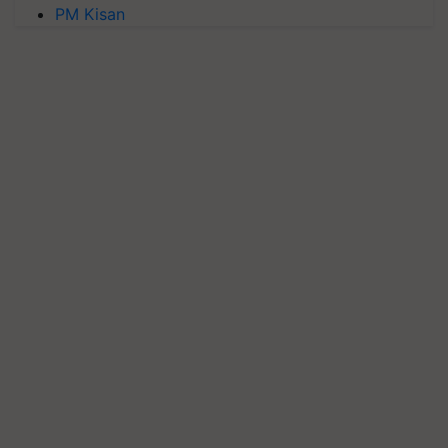
PM Kisan