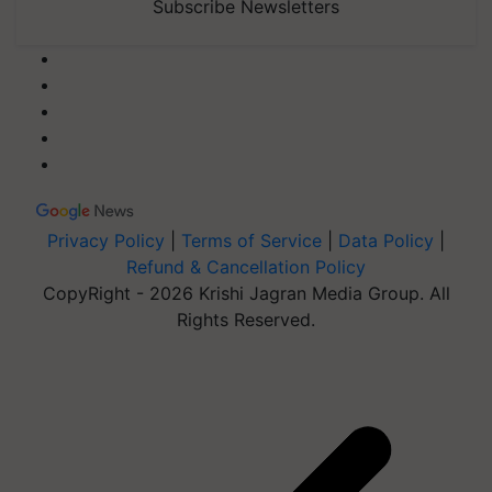
Subscribe Newsletters
Privacy Policy
|
Terms of Service
|
Data Policy
|
Refund & Cancellation Policy
CopyRight - 2026 Krishi Jagran Media Group. All
Rights Reserved.