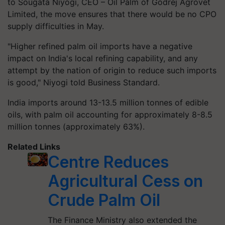
to Sougata Niyogi, CEO – Oil Palm of Godrej Agrovet
Limited, the move ensures that there would be no CPO
supply difficulties in May.
"Higher refined palm oil imports have a negative
impact on India's local refining capability, and any
attempt by the nation of origin to reduce such imports
is good," Niyogi told Business Standard.
India imports around 13-13.5 million tonnes of edible
oils, with palm oil accounting for approximately 8-8.5
million tonnes (approximately 63%).
Related Links
Centre Reduces
Agricultural Cess on
Crude Palm Oil
The Finance Ministry also extended the