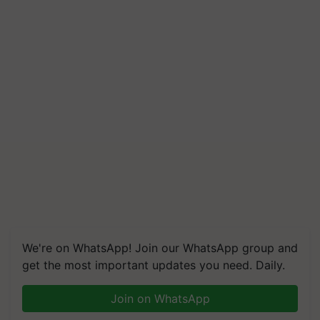
We're on WhatsApp! Join our WhatsApp group and
get the most important updates you need. Daily.
Join on WhatsApp