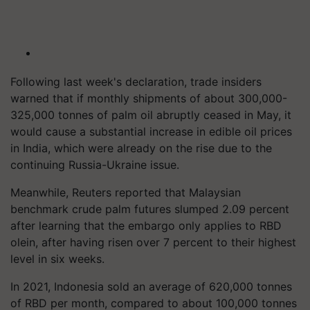
Following last week's declaration, trade insiders
warned that if monthly shipments of about 300,000-
325,000 tonnes of palm oil abruptly ceased in May, it
would cause a substantial increase in edible oil prices
in India, which were already on the rise due to the
continuing Russia-Ukraine issue.
Meanwhile, Reuters reported that Malaysian
benchmark crude palm futures slumped 2.09 percent
after learning that the embargo only applies to RBD
olein, after having risen over 7 percent to their highest
level in six weeks.
In 2021, Indonesia sold an average of 620,000 tonnes
of RBD per month, compared to about 100,000 tonnes