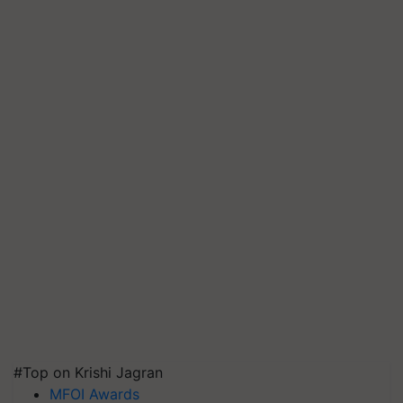
#Top on Krishi Jagran
MFOI Awards