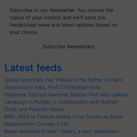
Subscribe to our Newsletter. You choose the
topics of your interest and we'll send you
handpicked news and latest updates based on
your choice.
Subscribe Newsletters
Latest feeds
Global Scientists Pay Tribute to the Father of Plant
Genomics in India, Prof. Chittaranjan Kole
Mahindra Tractors launches ‘Duniyo Vich Ikko Lalkaar’
campaign in Punjab, in collaboration with Sukhbir
Singh and Parmish Verma
BIRC 2026 to Feature Global Crop Survey as Buyer
Registrations Crosses 2,135.
Bayer launches Xivana™ Smart, a next-generation