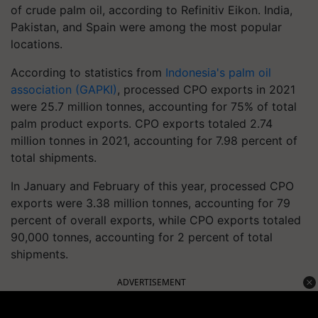
of crude palm oil, according to Refinitiv Eikon. India,
Pakistan, and Spain were among the most popular
locations.
According to statistics from
Indonesia's palm oil
association (GAPKI)
, processed CPO exports in 2021
were 25.7 million tonnes, accounting for 75% of total
palm product exports. CPO exports totaled 2.74
million tonnes in 2021, accounting for 7.98 percent of
total shipments.
In January and February of this year, processed CPO
exports were 3.38 million tonnes, accounting for 79
percent of overall exports, while CPO exports totaled
90,000 tonnes, accounting for 2 percent of total
shipments.
ADVERTISEMENT