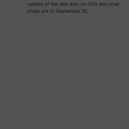
validity of the new duty on CPO and other
crude oils to September 30…