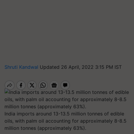
Shruti Kandwal
Updated 26 April, 2022 3:15 PM IST
India imports around 13-13.5 million tonnes of edible
oils, with palm oil accounting for approximately 8-8.5
million tonnes (approximately 63%).