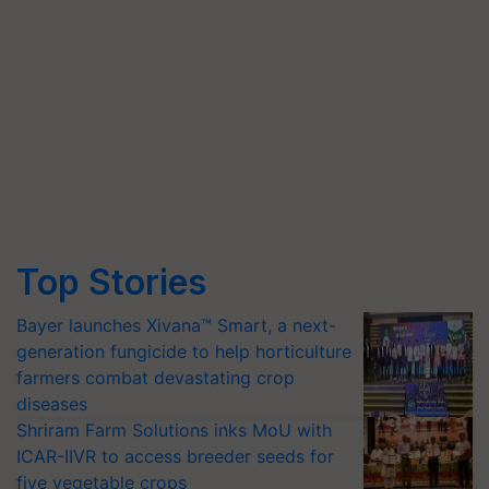
Top Stories
Bayer launches Xivana™ Smart, a next-
generation fungicide to help horticulture
farmers combat devastating crop
diseases
Shriram Farm Solutions inks MoU with
ICAR-IIVR to access breeder seeds for
five vegetable crops