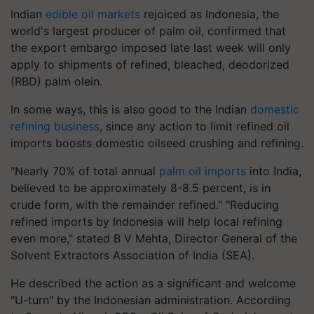
Indian
edible oil markets
rejoiced as Indonesia, the
world's largest producer of palm oil, confirmed that
the export embargo imposed late last week will only
apply to shipments of refined, bleached, deodorized
(RBD) palm olein.
In some ways, this is also good to the Indian
domestic
refining business
, since any action to limit refined oil
imports boosts domestic oilseed crushing and refining.
"Nearly 70% of total annual
palm oil imports
into India,
believed to be approximately 8-8.5 percent, is in
crude form, with the remainder refined." "Reducing
refined imports by Indonesia will help local refining
even more," stated B V Mehta, Director General of the
Solvent Extractors Association of India (SEA).
He described the action as a significant and welcome
"U-turn" by the Indonesian administration. According