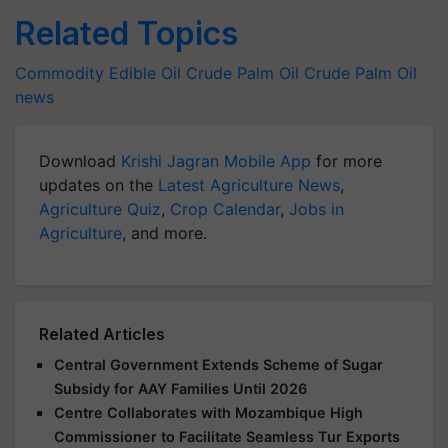
Related Topics
Commodity
Edible Oil
Crude Palm Oil
Crude Palm Oil
news
Download
Krishi Jagran Mobile App
for more
updates on the
Latest Agriculture News
,
Agriculture Quiz
,
Crop Calendar
,
Jobs in
Agriculture
, and more.
Related Articles
Central Government Extends Scheme of Sugar
Subsidy for AAY Families Until 2026
Centre Collaborates with Mozambique High
Commissioner to Facilitate Seamless Tur Exports