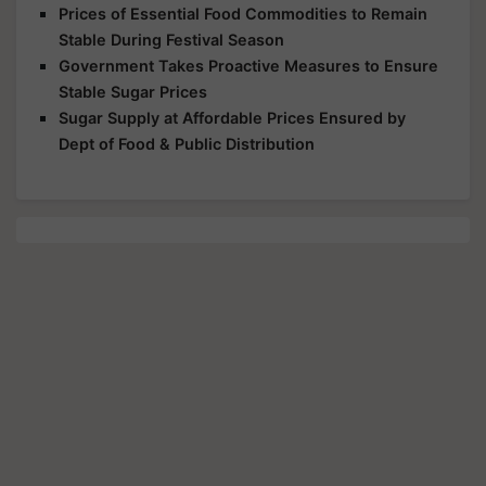
Prices of Essential Food Commodities to Remain
Stable During Festival Season
Government Takes Proactive Measures to Ensure
Stable Sugar Prices
Sugar Supply at Affordable Prices Ensured by
Dept of Food & Public Distribution