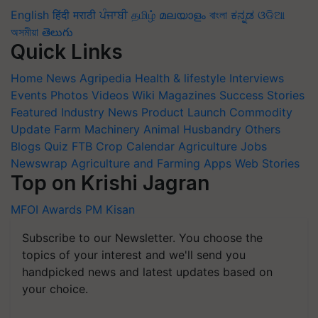
English
हिंदी
मराठी
ਪੰਜਾਬੀ
தமிழ்
മലയാളം
বাংলা
ಕನ್ನಡ
ଓଡିଆ
অসমীয়া
తెలుగు
Quick Links
Home
News
Agripedia
Health & lifestyle
Interviews
Events
Photos
Videos
Wiki
Magazines
Success Stories
Featured
Industry News
Product Launch
Commodity
Update
Farm Machinery
Animal Husbandry
Others
Blogs
Quiz
FTB
Crop Calendar
Agriculture Jobs
Newswrap
Agriculture and Farming Apps
Web Stories
Top on Krishi Jagran
MFOI Awards
PM Kisan
Subscribe to our Newsletter. You choose the
topics of your interest and we'll send you
handpicked news and latest updates based on
your choice.