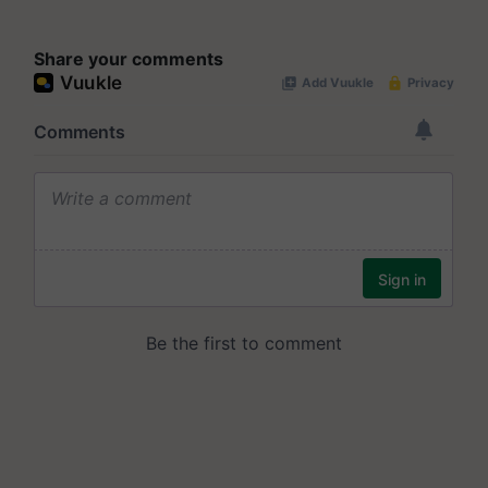
Share your comments