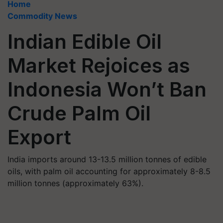
Home
Commodity News
Indian Edible Oil
Market Rejoices as
Indonesia Won’t Ban
Crude Palm Oil
Export
India imports around 13-13.5 million tonnes of edible
oils, with palm oil accounting for approximately 8-8.5
million tonnes (approximately 63%).