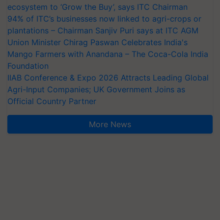
ecosystem to ‘Grow the Buy’, says ITC Chairman
94% of ITC’s businesses now linked to agri-crops or
plantations – Chairman Sanjiv Puri says at ITC AGM
Union Minister Chirag Paswan Celebrates India's
Mango Farmers with Anandana – The Coca-Cola India
Foundation
IIAB Conference & Expo 2026 Attracts Leading Global
Agri-Input Companies; UK Government Joins as
Official Country Partner
More News