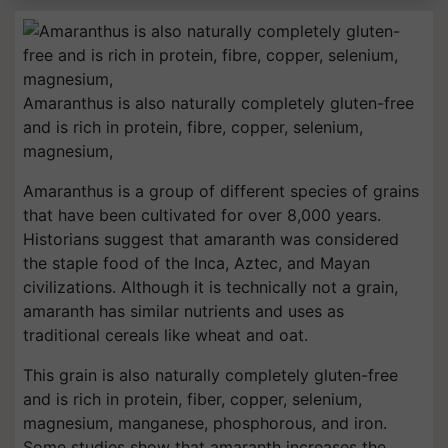
Amaranthus is also naturally completely gluten-free
and is rich in protein, fibre, copper, selenium,
magnesium,
Amaranthus is a group of different species of grains
that have been cultivated for over 8,000 years.
Historians suggest that amaranth was considered
the staple food of the Inca, Aztec, and Mayan
civilizations. Although it is technically not a grain,
amaranth has similar nutrients and uses as
traditional cereals like wheat and oat.
This grain is also naturally completely gluten-free
and is rich in protein, fiber, copper, selenium,
magnesium, manganese, phosphorous, and iron.
Some studies show that amaranth increases the