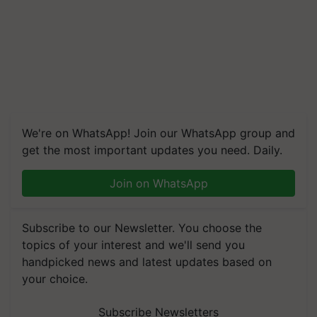
We're on WhatsApp! Join our WhatsApp group and
get the most important updates you need. Daily.
Join on WhatsApp
Subscribe to our Newsletter. You choose the
topics of your interest and we'll send you
handpicked news and latest updates based on
your choice.
Subscribe Newsletters