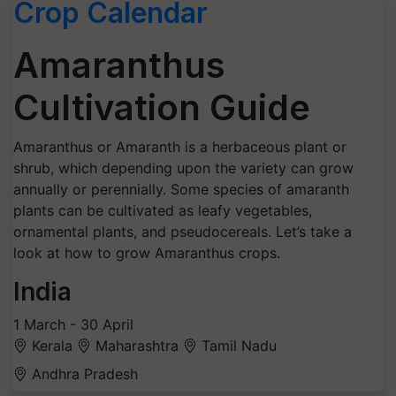
Crop Calendar
Amaranthus
Cultivation Guide
Amaranthus or Amaranth is a herbaceous plant or
shrub, which depending upon the variety can grow
annually or perennially. Some species of amaranth
plants can be cultivated as leafy vegetables,
ornamental plants, and pseudocereals. Let’s take a
look at how to grow Amaranthus crops.
India
1 March - 30 April
Kerala
Maharashtra
Tamil Nadu
Andhra Pradesh