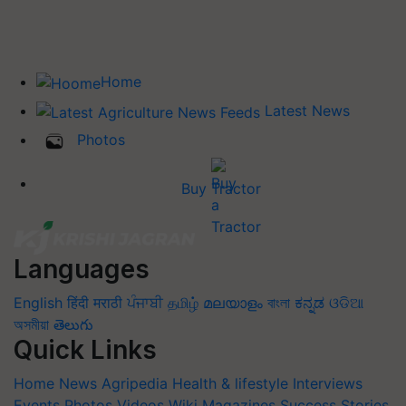
Home
Latest News
Photos
Buy Tractor
Languages
English
हिंदी
मराठी
ਪੰਜਾਬੀ
தமிழ்
മലയാളം
বাংলা
ಕನ್ನಡ
ଓଡିଆ
অসমীয়া
తెలుగు
Quick Links
Home
News
Agripedia
Health & lifestyle
Interviews
Events
Photos
Videos
Wiki
Magazines
Success Stories