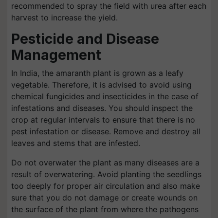
recommended to spray the field with urea after each
harvest to increase the yield.
Pesticide and Disease
Management
In India, the amaranth plant is grown as a leafy
vegetable. Therefore, it is advised to avoid using
chemical fungicides and insecticides in the case of
infestations and diseases. You should inspect the
crop at regular intervals to ensure that there is no
pest infestation or disease. Remove and destroy all
leaves and stems that are infested.
Do not overwater the plant as many diseases are a
result of overwatering. Avoid planting the seedlings
too deeply for proper air circulation and also make
sure that you do not damage or create wounds on
the surface of the plant from where the pathogens