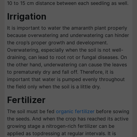
10 to 15 cm distance between each seedling as well.
Irrigation
It is important to water the amaranth plant properly
because overwatering and underwatering can hinder
the crop’s proper growth and development.
Overwatering, especially when the soil is not well-
draining, can lead to root rot or fungal diseases. On
the other hand, underwatering can cause the leaves
to prematurely dry and fall off. Therefore, it is
important that water is pumped evenly throughout
the field only when the soil is a little dry.
Fertilizer
The soil must be fed
organic fertilizer
before sowing
the seeds. And when the crop has reached its active
growing stage a nitrogen-rich fertilizer can be
applied as topdressing at regular intervals. It is