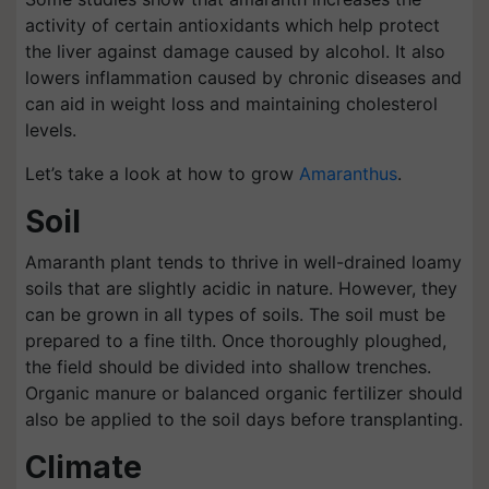
activity of certain antioxidants which help protect
the liver against damage caused by alcohol. It also
lowers inflammation caused by chronic diseases and
can aid in weight loss and maintaining cholesterol
levels.
Let’s take a look at how to grow
Amaranthus
.
Soil
Amaranth plant tends to thrive in well-drained loamy
soils that are slightly acidic in nature. However, they
can be grown in all types of soils. The soil must be
prepared to a fine tilth. Once thoroughly ploughed,
the field should be divided into shallow trenches.
Organic manure or balanced organic fertilizer should
also be applied to the soil days before transplanting.
Climate