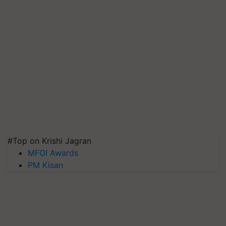
#Top on Krishi Jagran
MFOI Awards
PM Kisan