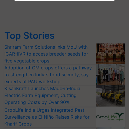
Top Stories
Shriram Farm Solutions inks MoU with
ICAR-IIVR to access breeder seeds for
five vegetable crops
Adoption of GM crops offers a pathway
to strengthen India’s food security, say
experts at PAU workshop
KisanKraft Launches Made-in-India
Electric Farm Equipment, Cutting
Operating Costs by Over 90%
CropLife India Urges Integrated Pest
Surveillance as El Niño Raises Risks for
Kharif Crops