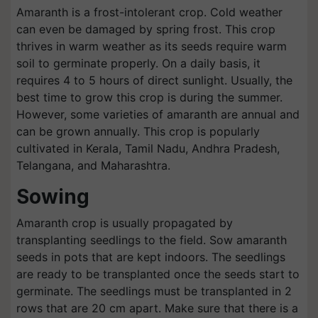
Amaranth is a frost-intolerant crop. Cold weather
can even be damaged by spring frost. This crop
thrives in warm weather as its seeds require warm
soil to germinate properly. On a daily basis, it
requires 4 to 5 hours of direct sunlight. Usually, the
best time to grow this crop is during the summer.
However, some varieties of amaranth are annual and
can be grown annually. This crop is popularly
cultivated in Kerala, Tamil Nadu, Andhra Pradesh,
Telangana, and Maharashtra.
Sowing
Amaranth crop is usually propagated by
transplanting seedlings to the field. Sow amaranth
seeds in pots that are kept indoors. The seedlings
are ready to be transplanted once the seeds start to
germinate. The seedlings must be transplanted in 2
rows that are 20 cm apart. Make sure that there is a