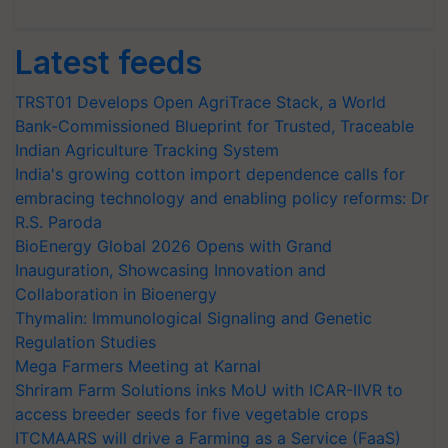
Latest feeds
TRST01 Develops Open AgriTrace Stack, a World
Bank-Commissioned Blueprint for Trusted, Traceable
Indian Agriculture Tracking System
India's growing cotton import dependence calls for
embracing technology and enabling policy reforms: Dr
R.S. Paroda
BioEnergy Global 2026 Opens with Grand
Inauguration, Showcasing Innovation and
Collaboration in Bioenergy
Thymalin: Immunological Signaling and Genetic
Regulation Studies
Mega Farmers Meeting at Karnal
Shriram Farm Solutions inks MoU with ICAR-IIVR to
access breeder seeds for five vegetable crops
ITCMAARS will drive a Farming as a Service (FaaS)