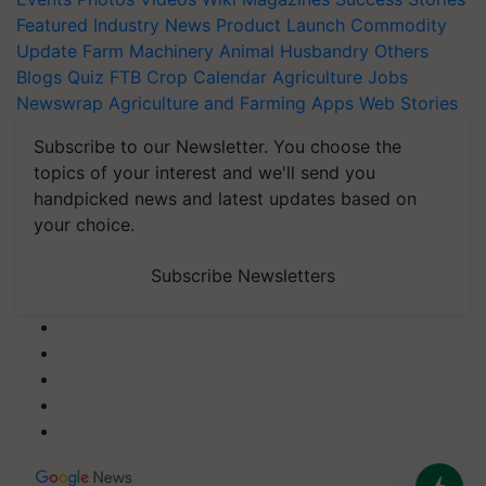
Featured
Industry News
Product Launch
Commodity
Update
Farm Machinery
Animal Husbandry
Others
Blogs
Quiz
FTB
Crop Calendar
Agriculture Jobs
Newswrap
Agriculture and Farming Apps
Web Stories
Subscribe to our Newsletter. You choose the
topics of your interest and we'll send you
handpicked news and latest updates based on
your choice.
Subscribe Newsletters