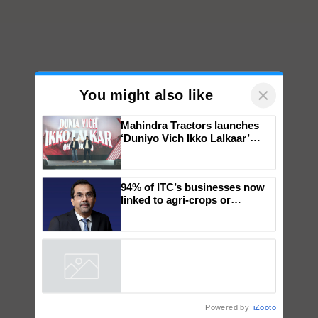
×
You might also like
Mahindra Tractors launches
‘Duniyo Vich Ikko Lalkaar’
campaign in Punjab, in
collaboration with Sukhbir
Singh and Parmish Verma
94% of ITC’s businesses now
linked to agri-crops or
plantations – Chairman Sanjiv
Puri says at ITC AGM
Powered by
iZooto