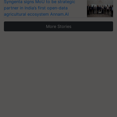
Syngenta signs MoU to be strategic
partner in India’s first open-data
agricultural ecosystem Annam.AI
More Stories