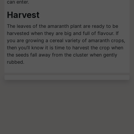
can enter.
Harvest
The leaves of the amaranth plant are ready to be
harvested when they are big and full of flavour. If
you are growing a cereal variety of amaranth crops,
then you’ll know it is time to harvest the crop when
the seeds fall away from the cluster when gently
rubbed.