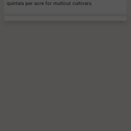
quintals per acre for multicut cultivars.