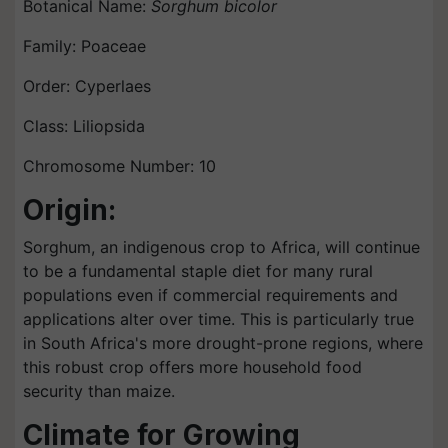
Botanical Name:
Sorghum bicolor
Family: Poaceae
Order: Cyperlaes
Class: Liliopsida
Chromosome Number: 10
Origin:
Sorghum, an indigenous crop to Africa, will continue
to be a fundamental staple diet for many rural
populations even if commercial requirements and
applications alter over time. This is particularly true
in South Africa's more drought-prone regions, where
this robust crop offers more household food
security than maize.
Climate for Growing