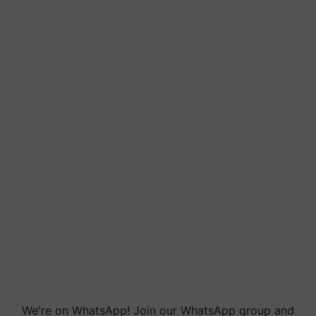
We're on WhatsApp! Join our WhatsApp group and