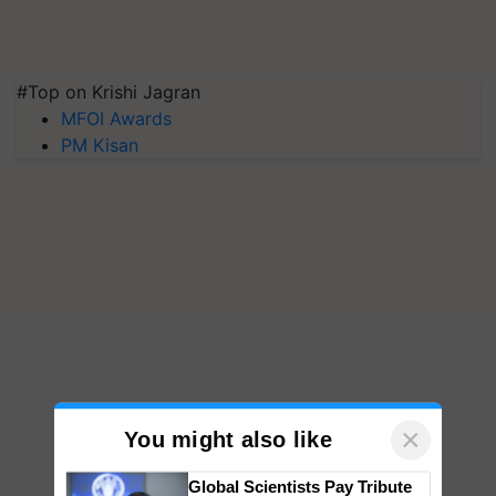
#Top on Krishi Jagran
MFOI Awards
PM Kisan
×
You might also like