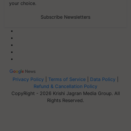
your choice.
Subscribe Newsletters
Privacy Policy
|
Terms of Service
|
Data Policy
|
Refund & Cancellation Policy
CopyRight - 2026 Krishi Jagran Media Group. All
Rights Reserved.