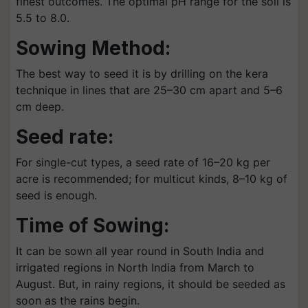
finest outcomes. The optimal pH range for the soil is
5.5 to 8.0.
Sowing Method:
The best way to seed it is by drilling on the kera
technique in lines that are 25–30 cm apart and 5–6
cm deep.
Seed rate:
For single-cut types, a seed rate of 16–20 kg per
acre is recommended; for multicut kinds, 8–10 kg of
seed is enough.
Time of Sowing:
It can be sown all year round in South India and
irrigated regions in North India from March to
August. But, in rainy regions, it should be seeded as
soon as the rains begin.