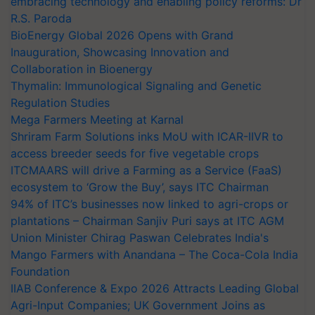
embracing technology and enabling policy reforms: Dr
R.S. Paroda
BioEnergy Global 2026 Opens with Grand
Inauguration, Showcasing Innovation and
Collaboration in Bioenergy
Thymalin: Immunological Signaling and Genetic
Regulation Studies
Mega Farmers Meeting at Karnal
Shriram Farm Solutions inks MoU with ICAR-IIVR to
access breeder seeds for five vegetable crops
ITCMAARS will drive a Farming as a Service (FaaS)
ecosystem to ‘Grow the Buy’, says ITC Chairman
94% of ITC’s businesses now linked to agri-crops or
plantations – Chairman Sanjiv Puri says at ITC AGM
Union Minister Chirag Paswan Celebrates India's
Mango Farmers with Anandana – The Coca-Cola India
Foundation
IIAB Conference & Expo 2026 Attracts Leading Global
Agri-Input Companies; UK Government Joins as