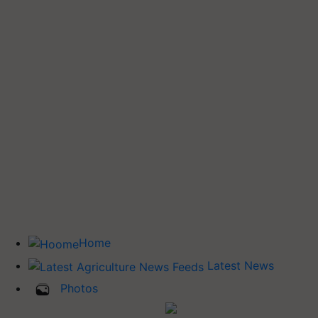
Home
Latest News
Photos