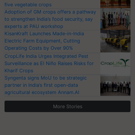
five vegetable crops
Adoption of GM crops offers a pathway
to strengthen India’s food security, say
experts at PAU workshop
KisanKraft Launches Made-in-India
Electric Farm Equipment, Cutting
Operating Costs by Over 90%
CropLife India Urges Integrated Pest
Surveillance as El Niño Raises Risks for
Kharif Crops
Syngenta signs MoU to be strategic
partner in India’s first open-data
agricultural ecosystem Annam.AI
More Stories