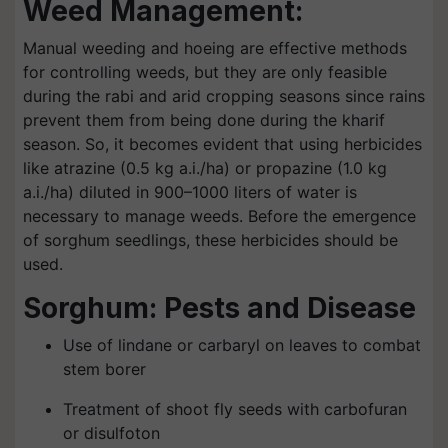
Weed Management:
Manual weeding and hoeing are effective methods
for controlling weeds, but they are only feasible
during the rabi and arid cropping seasons since rains
prevent them from being done during the kharif
season. So, it becomes evident that using herbicides
like atrazine (0.5 kg a.i./ha) or propazine (1.0 kg
a.i./ha) diluted in 900–1000 liters of water is
necessary to manage weeds. Before the emergence
of sorghum seedlings, these herbicides should be
used.
Sorghum: Pests and Disease
Use of lindane or carbaryl on leaves to combat
stem borer
Treatment of shoot fly seeds with carbofuran
or disulfoton