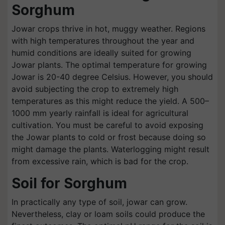
Sorghum
Jowar crops thrive in hot, muggy weather. Regions
with high temperatures throughout the year and
humid conditions are ideally suited for growing
Jowar plants. The optimal temperature for growing
Jowar is 20-40 degree Celsius. However, you should
avoid subjecting the crop to extremely high
temperatures as this might reduce the yield. A 500–
1000 mm yearly rainfall is ideal for agricultural
cultivation. You must be careful to avoid exposing
the Jowar plants to cold or frost because doing so
might damage the plants. Waterlogging might result
from excessive rain, which is bad for the crop.
Soil for Sorghum
In practically any type of soil, jowar can grow.
Nevertheless, clay or loam soils could produce the