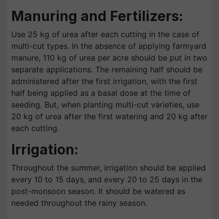
Manuring and Fertilizers:
Use 25 kg of urea after each cutting in the case of
multi-cut types. In the absence of applying farmyard
manure, 110 kg of urea per acre should be put in two
separate applications. The remaining half should be
administered after the first irrigation, with the first
half being applied as a basal dose at the time of
seeding. But, when planting multi-cut varieties, use
20 kg of urea after the first watering and 20 kg after
each cutting.
Irrigation:
Throughout the summer, irrigation should be applied
every 10 to 15 days, and every 20 to 25 days in the
post-monsoon season. It should be watered as
needed throughout the rainy season.