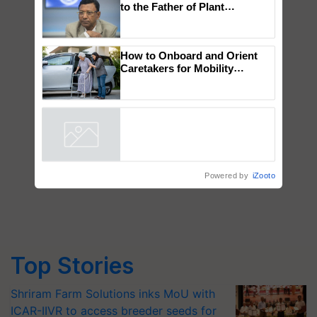
Global Scientists Pay Tribute
to the Father of Plant
Genomics in India, Prof.
Chittaranjan Kole
How to Onboard and Orient
Caretakers for Mobility
Assistance & Rehabilitation
Support
Powered by
iZooto
Top Stories
Shriram Farm Solutions inks MoU with
ICAR-IIVR to access breeder seeds for