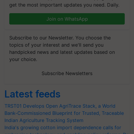
get the most important updates you need. Daily.
Join on WhatsApp
Subscribe to our Newsletter. You choose the
topics of your interest and we'll send you
handpicked news and latest updates based on
your choice.
Subscribe Newsletters
Latest feeds
TRST01 Develops Open AgriTrace Stack, a World
Bank-Commissioned Blueprint for Trusted, Traceable
Indian Agriculture Tracking System
India's growing cotton import dependence calls for