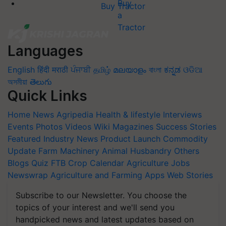
Buy Tractor
Languages
English
हिंदी
मराठी
ਪੰਜਾਬੀ
தமிழ்
മലയാളം
বাংলা
ಕನ್ನಡ
ଓଡିଆ
অসমীয়া
తెలుగు
Quick Links
Home
News
Agripedia
Health & lifestyle
Interviews
Events
Photos
Videos
Wiki
Magazines
Success Stories
Featured
Industry News
Product Launch
Commodity
Update
Farm Machinery
Animal Husbandry
Others
Blogs
Quiz
FTB
Crop Calendar
Agriculture Jobs
Newswrap
Agriculture and Farming Apps
Web Stories
Subscribe to our Newsletter. You choose the
topics of your interest and we'll send you
handpicked news and latest updates based on