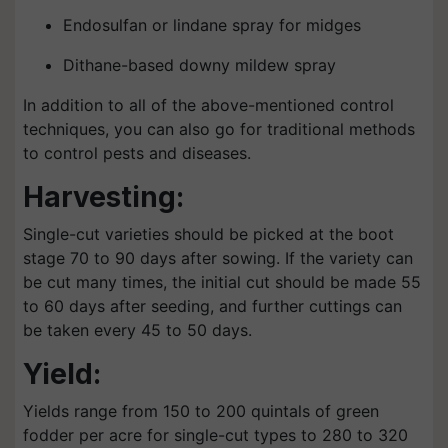
Endosulfan or lindane spray for midges
Dithane-based downy mildew spray
In addition to all of the above-mentioned control
techniques, you can also go for traditional methods
to control pests and diseases.
Harvesting:
Single-cut varieties should be picked at the boot
stage 70 to 90 days after sowing. If the variety can
be cut many times, the initial cut should be made 55
to 60 days after seeding, and further cuttings can
be taken every 45 to 50 days.
Yield:
Yields range from 150 to 200 quintals of green
fodder per acre for single-cut types to 280 to 320