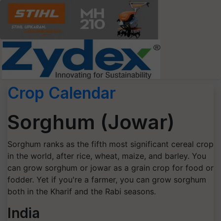
Crop Calendar
Sorghum (Jowar)
Sorghum ranks as the fifth most significant cereal crop
in the world, after rice, wheat, maize, and barley. You
can grow sorghum or jowar as a grain crop for food or
fodder. Yet if you're a farmer, you can grow sorghum
both in the Kharif and the Rabi seasons.
India