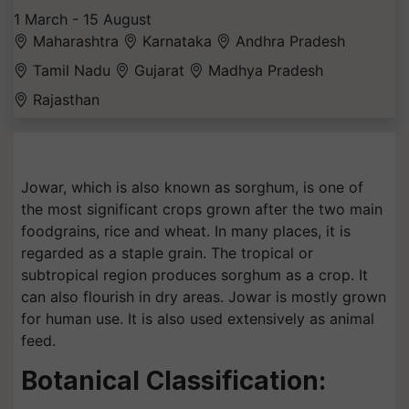
1 March - 15 August
Maharashtra
Karnataka
Andhra Pradesh
Tamil Nadu
Gujarat
Madhya Pradesh
Rajasthan
Jowar, which is also known as sorghum, is one of
the most significant crops grown after the two main
foodgrains, rice and wheat. In many places, it is
regarded as a staple grain. The tropical or
subtropical region produces sorghum as a crop. It
can also flourish in dry areas. Jowar is mostly grown
for human use. It is also used extensively as animal
feed.
Botanical Classification: