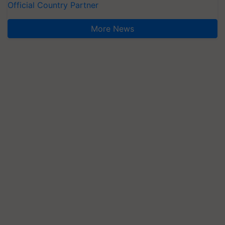
Official Country Partner
More News