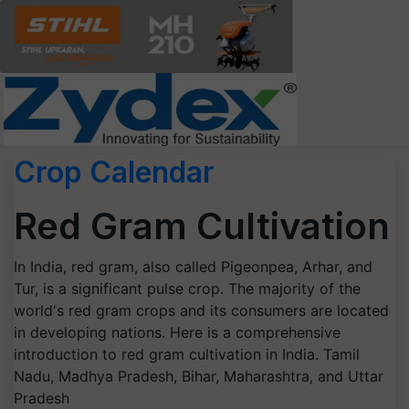
Crop Calendar
Red Gram Cultivation
In India, red gram, also called Pigeonpea, Arhar, and
Tur, is a significant pulse crop. The majority of the
world's red gram crops and its consumers are located
in developing nations. Here is a comprehensive
introduction to red gram cultivation in India. Tamil
Nadu, Madhya Pradesh, Bihar, Maharashtra, and Uttar
Pradesh