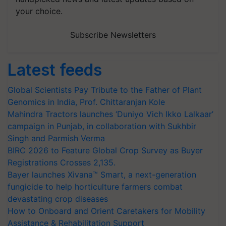
your choice.
Subscribe Newsletters
Latest feeds
Global Scientists Pay Tribute to the Father of Plant
Genomics in India, Prof. Chittaranjan Kole
Mahindra Tractors launches ‘Duniyo Vich Ikko Lalkaar’
campaign in Punjab, in collaboration with Sukhbir
Singh and Parmish Verma
BIRC 2026 to Feature Global Crop Survey as Buyer
Registrations Crosses 2,135.
Bayer launches Xivana™ Smart, a next-generation
fungicide to help horticulture farmers combat
devastating crop diseases
How to Onboard and Orient Caretakers for Mobility
Assistance & Rehabilitation Support