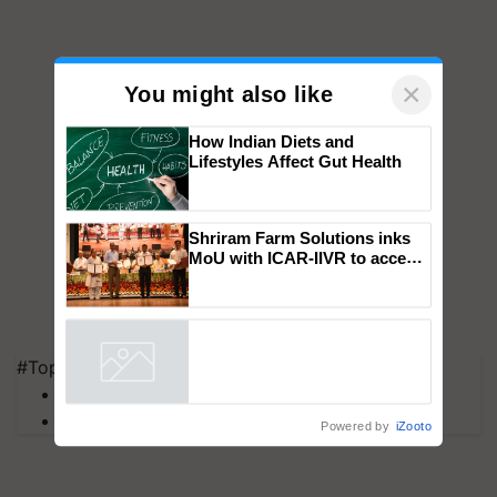
×
You might also like
How Indian Diets and
Lifestyles Affect Gut Health
Shriram Farm Solutions inks
MoU with ICAR-IIVR to access
breeder seeds for five
vegetable crops
#Top on Krishi Jagran
Powered by
iZooto
MFOI Awards
PM Kisan