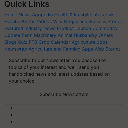
Quick Links
Home
News
Agripedia
Health & lifestyle
Interviews
Events
Photos
Videos
Wiki
Magazines
Success Stories
Featured
Industry News
Product Launch
Commodity
Update
Farm Machinery
Animal Husbandry
Others
Blogs
Quiz
FTB
Crop Calendar
Agriculture Jobs
Newswrap
Agriculture and Farming Apps
Web Stories
Subscribe to our Newsletter. You choose the
topics of your interest and we'll send you
handpicked news and latest updates based on
your choice.
Subscribe Newsletters