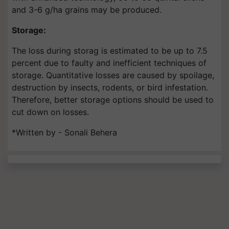
and 3-6 g/ha grains may be produced.
Storage:
The loss during storag is estimated to be up to 7.5
percent due to faulty and inefficient techniques of
storage. Quantitative losses are caused by spoilage,
destruction by insects, rodents, or bird infestation.
Therefore, better storage options should be used to
cut down on losses.
*Written by - Sonali Behera