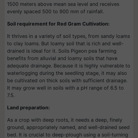
1500 meters above mean sea level and receives
evenly spaced 500 to 900 mm of rainfall.
Soil requirement for Red Gram Cultivation:
It thrives in a variety of soil types, from sandy loams
to clay loams. But loamy soil that is rich and well-
drained is ideal for it. Soils Pigeon pea farming
benefits from alluvial and loamy soils that have
adequate drainage. Because it is highly vulnerable to
waterlogging during the seedling stage, it may also
be cultivated on thick soils with sufficient drainage.
It may grow well in soils with a pH range of 6.5 to
7.5.
Land preparation:
As a crop with deep roots, it needs a deep, finely
ground, appropriately named, and well-drained seed
bed. It is crucial to deep-plough using a soil-turning