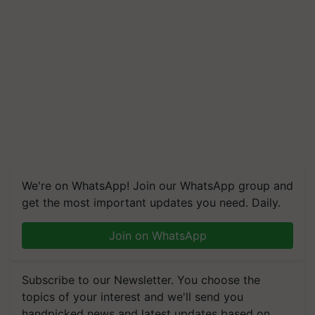
We're on WhatsApp! Join our WhatsApp group and
get the most important updates you need. Daily.
Join on WhatsApp
Subscribe to our Newsletter. You choose the
topics of your interest and we'll send you
handpicked news and latest updates based on