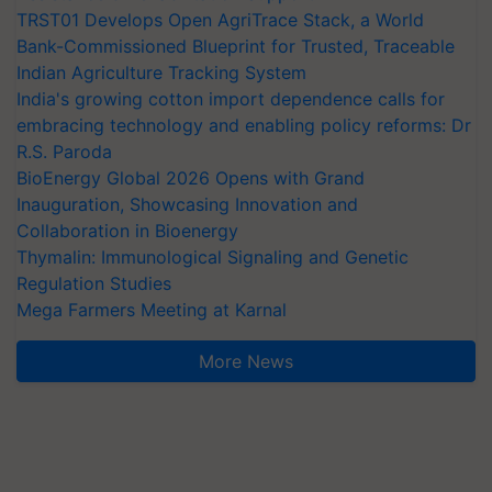
TRST01 Develops Open AgriTrace Stack, a World
Bank-Commissioned Blueprint for Trusted, Traceable
Indian Agriculture Tracking System
India's growing cotton import dependence calls for
embracing technology and enabling policy reforms: Dr
R.S. Paroda
BioEnergy Global 2026 Opens with Grand
Inauguration, Showcasing Innovation and
Collaboration in Bioenergy
Thymalin: Immunological Signaling and Genetic
Regulation Studies
Mega Farmers Meeting at Karnal
More News