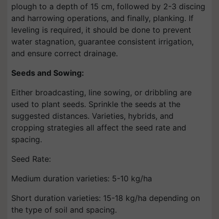
plough to a depth of 15 cm, followed by 2-3 discing
and harrowing operations, and finally, planking. If
leveling is required, it should be done to prevent
water stagnation, guarantee consistent irrigation,
and ensure correct drainage.
Seeds and Sowing:
Either broadcasting, line sowing, or dribbling are
used to plant seeds. Sprinkle the seeds at the
suggested distances. Varieties, hybrids, and
cropping strategies all affect the seed rate and
spacing.
Seed Rate:
Medium duration varieties: 5-10 kg/ha
Short duration varieties: 15-18 kg/ha depending on
the type of soil and spacing.