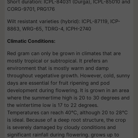
Short duration: ICPL-84031 (Durga), ICPL-85010 and
CORG-9701, PRG176
Wilt resistant varieties (hybrid): ICPL-87119, ICP-
8863, WRG-65, TDRG-4, ICPH-2740
Climatic Conditions:
Red gram can only be grown in climates that are
mostly tropical or subtropical. It prefers an
environment that is mostly warm and damp
throughout vegetative growth. However, cold, sunny
days are essential for fruit ripening and pod
development during flowering. It is grown in an area
where the summertime high is 20 to 30 degrees and
the wintertime low is 17 to 22 degrees.
Temperatures can reach 40°C, although 20 to 28°C
is ideal. Because of a deep root structure, the crop
is severely damaged by cloudy conditions and
significant rainfall during flowering. grows up to