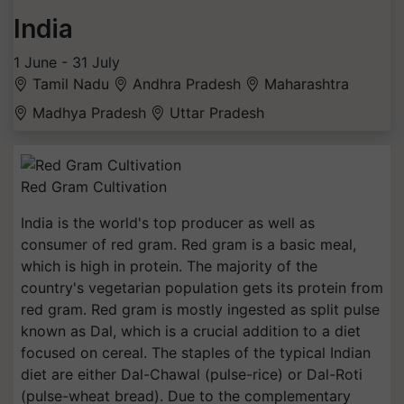
India
1 June - 31 July
Tamil Nadu
Andhra Pradesh
Maharashtra
Madhya Pradesh
Uttar Pradesh
Red Gram Cultivation
India is the world's top producer as well as
consumer of red gram. Red gram is a basic meal,
which is high in protein. The majority of the
country's vegetarian population gets its protein from
red gram. Red gram is mostly ingested as split pulse
known as Dal, which is a crucial addition to a diet
focused on cereal. The staples of the typical Indian
diet are either Dal-Chawal (pulse-rice) or Dal-Roti
(pulse-wheat bread). Due to the complementary