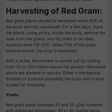
Harvesting of Red Gram:
Red gram plants should be harvested when 80% of
the pods are fully developed. For a few days, stack
the plants. Using sticks, divide the pods, remove the
husk from the grains, and dry them to an ideal
moisture level (10–12%). When 75% of the pods
become brown, the crop is harvested.
With a sickle, the harvest is carried out by cutting
from 75 to 250 meters above the ground. Harvested
plants are allowed to sun dry. Either a mechanical
thresher or a person pounding the pods with a stick
is used for threshing.
Yields:
Red gram yields between 20 and 25 g/ha, however
with enhanced technology, 50 to 60 quintal slicks