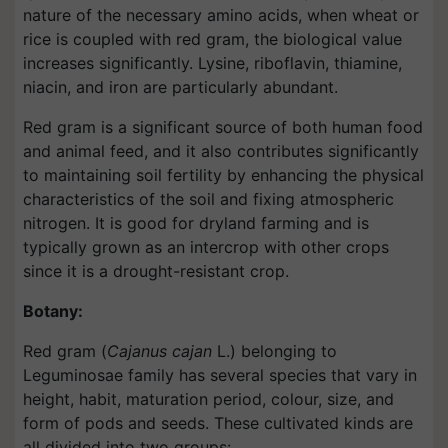
nature of the necessary amino acids, when wheat or
rice is coupled with red gram, the biological value
increases significantly. Lysine, riboflavin, thiamine,
niacin, and iron are particularly abundant.
Red gram is a significant source of both human food
and animal feed, and it also contributes significantly
to maintaining soil fertility by enhancing the physical
characteristics of the soil and fixing atmospheric
nitrogen. It is good for dryland farming and is
typically grown as an intercrop with other crops
since it is a drought-resistant crop.
Botany:
Red gram (
Cajanus cajan
L.) belonging to
Leguminosae family has several species that vary in
height, habit, maturation period, colour, size, and
form of pods and seeds. These cultivated kinds are
all divided into two groups: