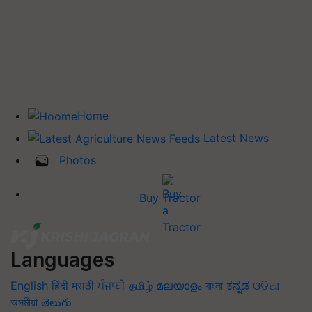
Home
Latest News
Photos
Buy Tractor
Languages
English
हिंदी
मराठी
ਪੰਜਾਬੀ
தமிழ்
മലയാളം
বাংলা
ಕನ್ನಡ
ଓଡିଆ
অসমীয়া
తెలుగు