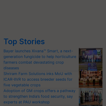
Top Stories
Bayer launches Xivana™ Smart, a next-
generation fungicide to help horticulture
farmers combat devastating crop
diseases
Shriram Farm Solutions inks MoU with
ICAR-IIVR to access breeder seeds for
five vegetable crops
Adoption of GM crops offers a pathway
to strengthen India’s food security, say
experts at PAU workshop