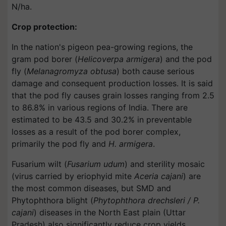
N/ha.
Crop protection:
In the nation's pigeon pea-growing regions, the
gram pod borer (
Helicoverpa armigera
) and the pod
fly (
Melanagromyza obtusa
) both cause serious
damage and consequent production losses. It is said
that the pod fly causes grain losses ranging from 2.5
to 86.8% in various regions of India. There are
estimated to be 43.5 and 30.2% in preventable
losses as a result of the pod borer complex,
primarily the pod fly and
H. armigera
.
Fusarium wilt (
Fusarium udum
) and sterility mosaic
(virus carried by eriophyid mite
Aceria cajani
) are
the most common diseases, but SMD and
Phytophthora blight (
Phytophthora drechsleri / P.
cajani
) diseases in the North East plain (Uttar
Pradesh) also significantly reduce crop yields.