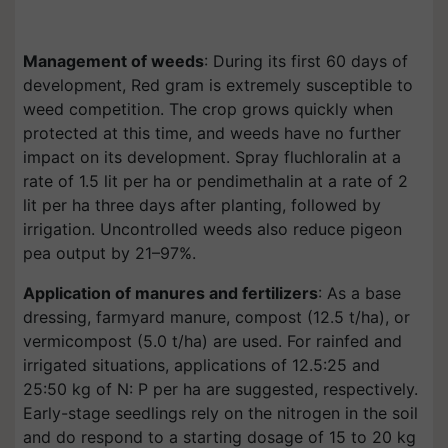
Management of weeds
: During its first 60 days of
development, Red gram is extremely susceptible to
weed competition. The crop grows quickly when
protected at this time, and weeds have no further
impact on its development. Spray fluchloralin at a
rate of 1.5 lit per ha or pendimethalin at a rate of 2
lit per ha three days after planting, followed by
irrigation. Uncontrolled weeds also reduce pigeon
pea output by 21–97%.
Application of manures and fertilizers
: As a base
dressing, farmyard manure, compost (12.5 t/ha), or
vermicompost (5.0 t/ha) are used. For rainfed and
irrigated situations, applications of 12.5:25 and
25:50 kg of N: P per ha are suggested, respectively.
Early-stage seedlings rely on the nitrogen in the soil
and do respond to a starting dosage of 15 to 20 kg