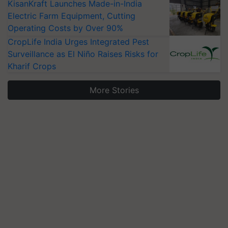
KisanKraft Launches Made-in-India
Electric Farm Equipment, Cutting
Operating Costs by Over 90%
CropLife India Urges Integrated Pest
Surveillance as El Niño Raises Risks for
Kharif Crops
More Stories