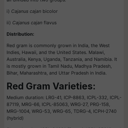
i)
Cajanus cajan
bicolor
ii)
Cajanus cajan
flavus
Distribution:
Red gram is commonly grown in India, the West
Indies, Hawaii, and the United States. Malawi,
Australia, Kenya, Uganda, Tanzania, and Namibia. It
is mostly grown in Tamil Nadu, Madhya Pradesh,
Bihar, Maharashtra, and Uttar Pradesh in India.
Red Gram Varieties:
Medium duration: LRG-41, ICP-8863, ICPL-332, ICPL-
87119, MRG-66, ICPL-85063, WRG-27, PRG-158,
MRG-1004, WRG-53, WRG-65, TDRG-4, ICPH-2740
(hybrid)