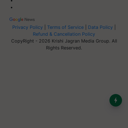
Privacy Policy
|
Terms of Service
|
Data Policy
|
Refund & Cancellation Policy
CopyRight - 2026 Krishi Jagran Media Group. All
Rights Reserved.